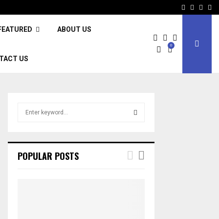
Facebook
Twitter
Inst
Li
FEATURED
ABOUT US
0
TACT US
S
e
a
S
r
c
E
POPULAR POSTS
h
f
A
o
r
R
:
C