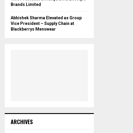
Brands Limited
Abhishek Sharma Elevated as Group
Vice President – Supply Chain at
Blackberrys Menswear
ARCHIVES