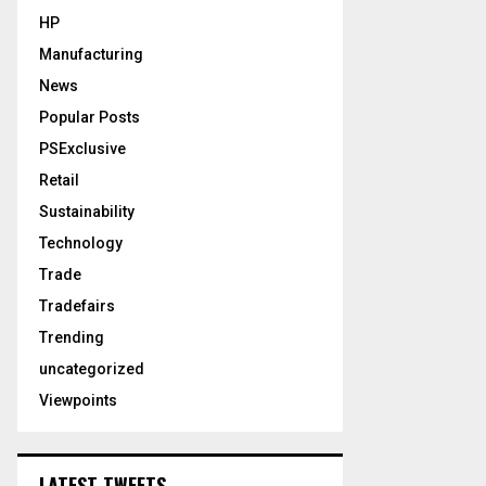
HP
Manufacturing
News
Popular Posts
PSExclusive
Retail
Sustainability
Technology
Trade
Tradefairs
Trending
uncategorized
Viewpoints
LATEST TWEETS