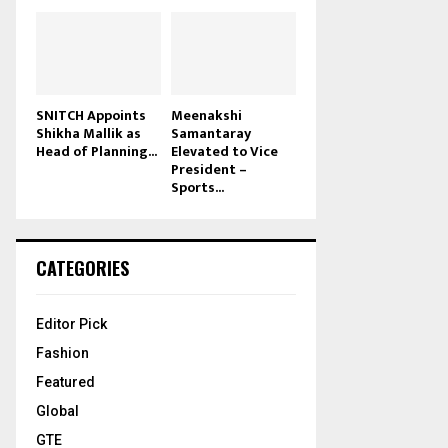
SNITCH Appoints
Meenakshi
Shikha Mallik as
Samantaray
Head of Planning...
Elevated to Vice
President –
Sports...
CATEGORIES
Editor Pick
Fashion
Featured
Global
GTE