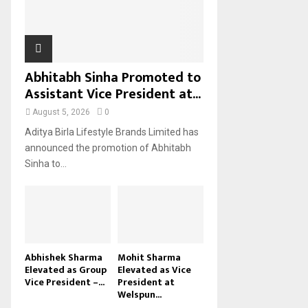
H
Abhitabh Sinha Promoted to
Assistant Vice President at...
August 5, 2026
0
Aditya Birla Lifestyle Brands Limited has
announced the promotion of Abhitabh
Sinha to...
Abhishek Sharma
Mohit Sharma
Elevated as Group
Elevated as Vice
Vice President –...
President at
Welspun...