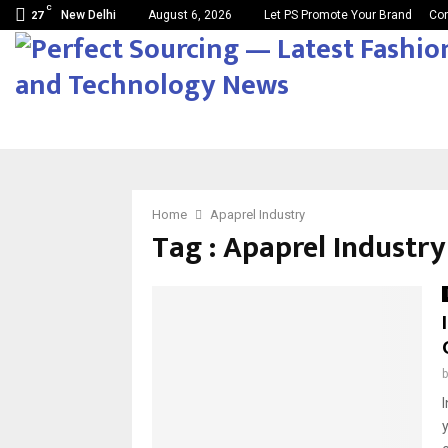
C
New Delhi
August 6, 2026
Let PS Promote Your Brand
Con
27
Home
Apaprel Industry
Tag : Apaprel Industry