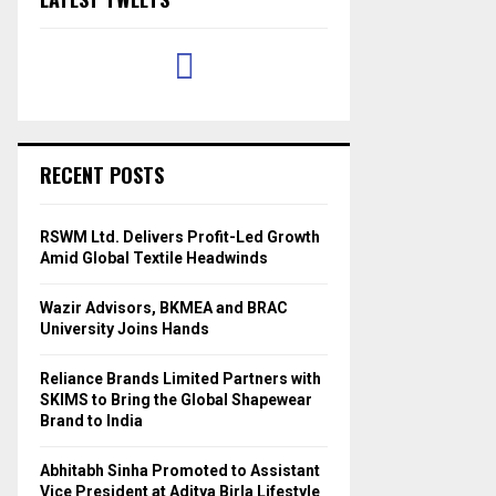
RECENT POSTS
RSWM Ltd. Delivers Profit-Led Growth
Amid Global Textile Headwinds
Wazir Advisors, BKMEA and BRAC
University Joins Hands
Reliance Brands Limited Partners with
SKIMS to Bring the Global Shapewear
Brand to India
Abhitabh Sinha Promoted to Assistant
Vice President at Aditya Birla Lifestyle