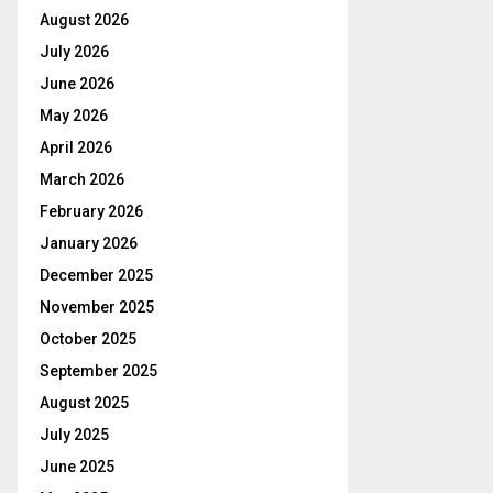
August 2026
July 2026
June 2026
May 2026
April 2026
March 2026
February 2026
January 2026
December 2025
November 2025
October 2025
September 2025
August 2025
July 2025
June 2025