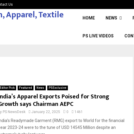
tact Us
HOME
NEWS
PS LIVE VIDEOS
CON
Editor Pick
Featured
News
PSExclusive
India’s Apparel Exports Poised for Strong
Growth says Chairman AEPC
by
PS NewsDesk
January 22, 2025
0
1461
India’s Readymade Garment (RMG) export to World for the financial
year 2023-24 were to the tune of USD 14545 Million despite an