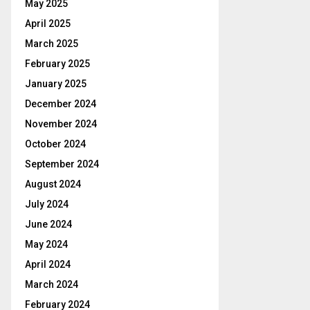
May 2025
April 2025
March 2025
February 2025
January 2025
December 2024
November 2024
October 2024
September 2024
August 2024
July 2024
June 2024
May 2024
April 2024
March 2024
February 2024