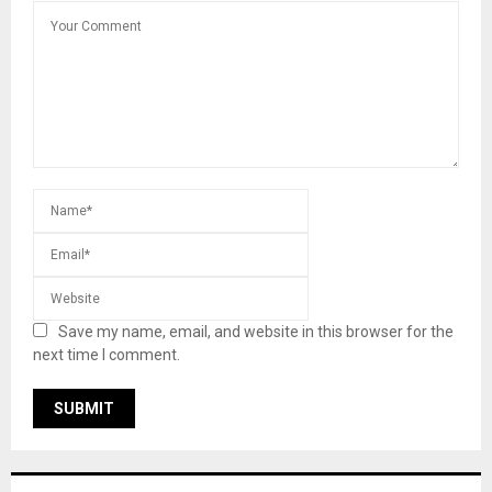
Save my name, email, and website in this browser for the
next time I comment.