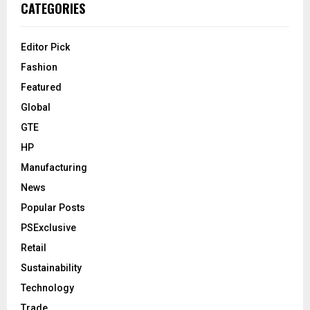
CATEGORIES
Editor Pick
Fashion
Featured
Global
GTE
HP
Manufacturing
News
Popular Posts
PSExclusive
Retail
Sustainability
Technology
Trade