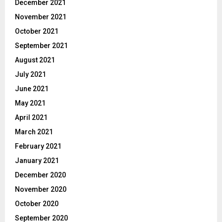
December 2021
November 2021
October 2021
September 2021
August 2021
July 2021
June 2021
May 2021
April 2021
March 2021
February 2021
January 2021
December 2020
November 2020
October 2020
September 2020