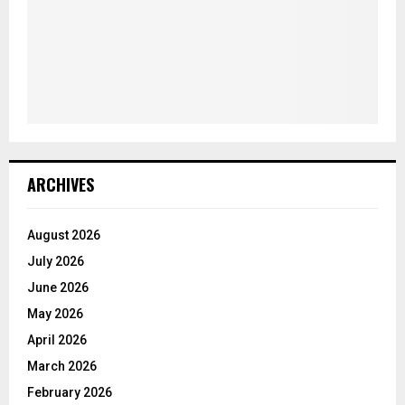
ARCHIVES
August 2026
July 2026
June 2026
May 2026
April 2026
March 2026
February 2026