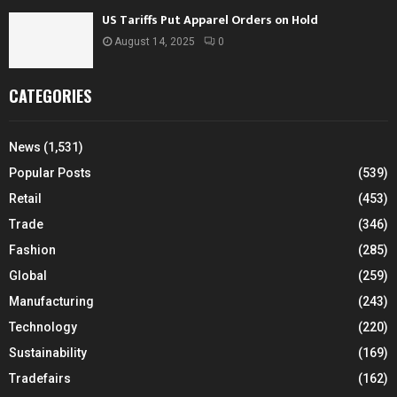
US Tariffs Put Apparel Orders on Hold
August 14, 2025
0
CATEGORIES
News
(1,531)
Popular Posts
(539)
Retail
(453)
Trade
(346)
Fashion
(285)
Global
(259)
Manufacturing
(243)
Technology
(220)
Sustainability
(169)
Tradefairs
(162)