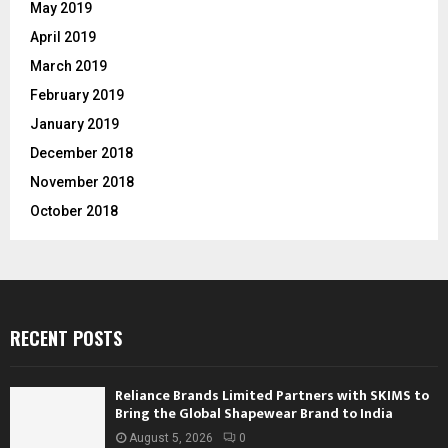
May 2019
April 2019
March 2019
February 2019
January 2019
December 2018
November 2018
October 2018
RECENT POSTS
Reliance Brands Limited Partners with SKIMS to
Bring the Global Shapewear Brand to India
August 5, 2026
0