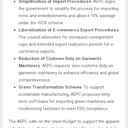
Simplification of Import Procedures
: AEPC urges
the government to simplify the process for importing
trims and embellishments and allow a 10% wastage
under the IGCR scheme.
Liberalization of E-commerce Export Procedures
:
The council advocates for increased consignment
caps and extended export realization periods for e-
commerce exports.
Reduction of Customs Duty on Garments
Machinery
: AEPC requests zero customs duty on
garments machinery to enhance efficiency and global
competitiveness.
Green Transformation Scheme
: To support
sustainable manufacturing, AEPC proposes long-
term soft loans for importing green machinery and
modernizing factories to meet ESG compliance.
The AEPC calls on the Union Budget to support the apparel