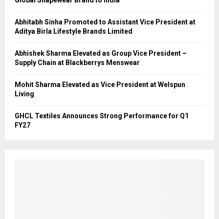
Global Shapewear Brand to India
Abhitabh Sinha Promoted to Assistant Vice President at
Aditya Birla Lifestyle Brands Limited
Abhishek Sharma Elevated as Group Vice President –
Supply Chain at Blackberrys Menswear
Mohit Sharma Elevated as Vice President at Welspun
Living
GHCL Textiles Announces Strong Performance for Q1
FY27