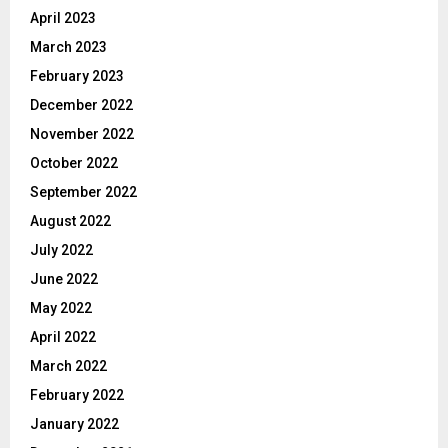
April 2023
March 2023
February 2023
December 2022
November 2022
October 2022
September 2022
August 2022
July 2022
June 2022
May 2022
April 2022
March 2022
February 2022
January 2022