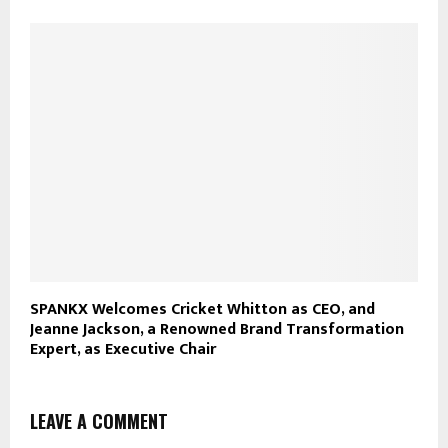
SPANKX Welcomes Cricket Whitton as CEO, and
Jeanne Jackson, a Renowned Brand Transformation
Expert, as Executive Chair
LEAVE A COMMENT