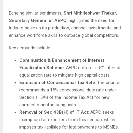
Echoing similar sentiments,
Shri Mithileshwar Thakur,
Secretary General of AEPC
, highlighted the need for
India to scale up its production, channel investments, and
enhance workforce skills to outpace global competitors.
Key demands include:
Continuation & Enhancement of Interest
Equalization Scheme
: AEPC calls for a 5% interest
equalization rate to mitigate high capital costs.
Extension of Concessional Tax Rate
: The council
recommends a 15% concessional duty rate under
Section 115AB of the Income Tax Act for new
garment manufacturing units.
Removal of Sec 43B(H) of IT Act
: AEPC seeks
exemption for exporters from this section, which
imposes tax liabilities for late payments to MSMEs.