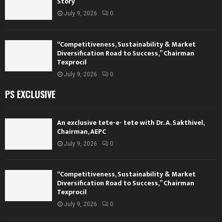
Story
July 9, 2026
0
“Competitiveness, Sustainability & Market
Diversification Road to Success,” Chairman
Texprocil
July 9, 2026
0
PS EXCLUSIVE
An exclusive tete-e- tete with Dr. A. Sakthivel,
Chairman, AEPC
July 9, 2026
0
“Competitiveness, Sustainability & Market
Diversification Road to Success,” Chairman
Texprocil
July 9, 2026
0