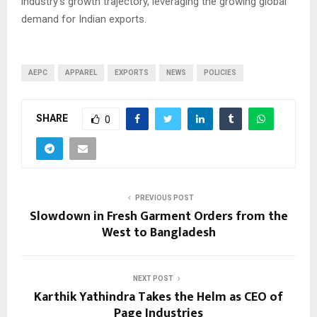
industry’s growth trajectory, leveraging the growing global
demand for Indian exports.
AEPC
APPAREL
EXPORTS
NEWS
POLICIES
SHARE
0
PREVIOUS POST
Slowdown in Fresh Garment Orders from the
West to Bangladesh
NEXT POST
Karthik Yathindra Takes the Helm as CEO of
Page Industries