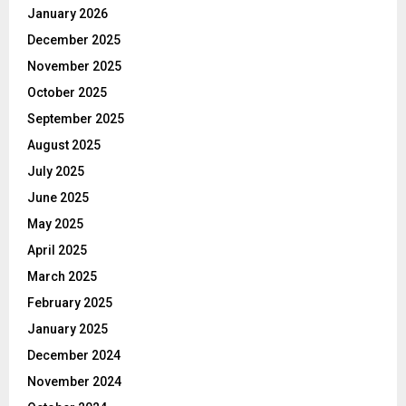
January 2026
December 2025
November 2025
October 2025
September 2025
August 2025
July 2025
June 2025
May 2025
April 2025
March 2025
February 2025
January 2025
December 2024
November 2024