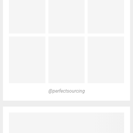
@perfectsourcing