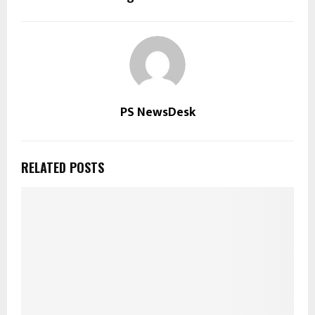
PS NewsDesk
RELATED POSTS