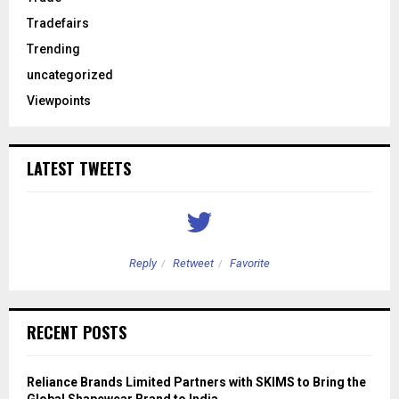
Tradefairs
Trending
uncategorized
Viewpoints
LATEST TWEETS
Reply
Retweet
Favorite
RECENT POSTS
Reliance Brands Limited Partners with SKIMS to Bring the