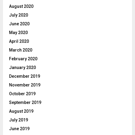
August 2020
July 2020
June 2020
May 2020
April 2020
March 2020
February 2020
January 2020
December 2019
November 2019
October 2019
September 2019
August 2019
July 2019
June 2019