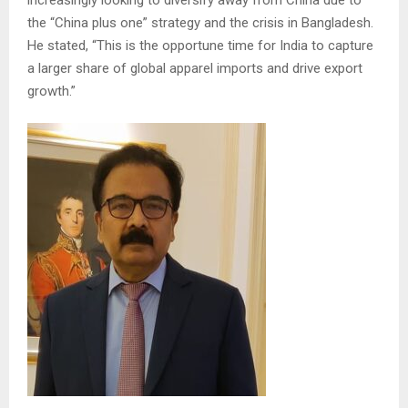
increasingly looking to diversify away from China due to
the “China plus one” strategy and the crisis in Bangladesh.
He stated, “This is the opportune time for India to capture
a larger share of global apparel imports and drive export
growth.”