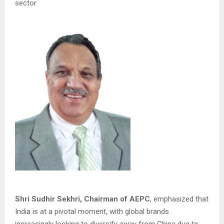
sector.
Shri Sudhir Sekhri, Chairman of AEPC
, emphasized that
India is at a pivotal moment, with global brands