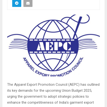
The Apparel Export Promotion Council (AEPC) has outlined
its key demands for the upcoming Union Budget 2025,
urging the government to adopt strategic policies to
enhance the competitiveness of India’s garment export