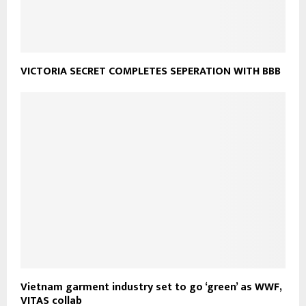
VICTORIA SECRET COMPLETES SEPERATION WITH BBB
Vietnam garment industry set to go ‘green’ as WWF,
VITAS collab