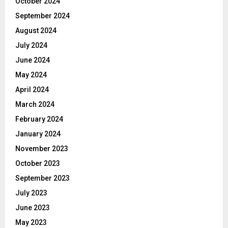
October 2024
September 2024
August 2024
July 2024
June 2024
May 2024
April 2024
March 2024
February 2024
January 2024
November 2023
October 2023
September 2023
July 2023
June 2023
May 2023