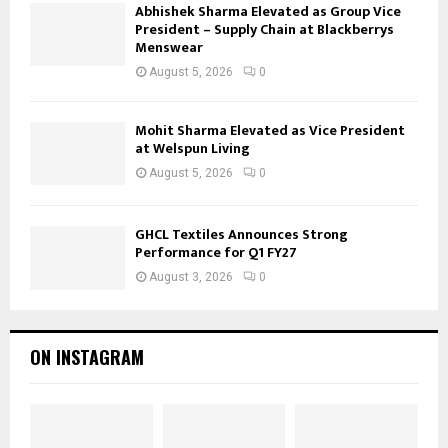
Abhishek Sharma Elevated as Group Vice
President – Supply Chain at Blackberrys
Menswear
August 5, 2026
0
Mohit Sharma Elevated as Vice President
at Welspun Living
August 5, 2026
0
GHCL Textiles Announces Strong
Performance for Q1 FY27
August 3, 2026
0
ON INSTAGRAM