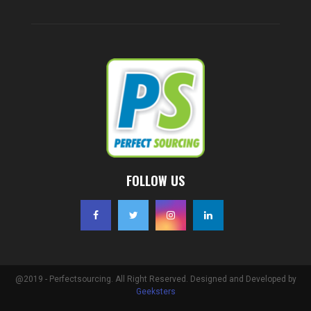
FOLLOW US
@2019 - Perfectsourcing. All Right Reserved. Designed and Developed by
Geeksters