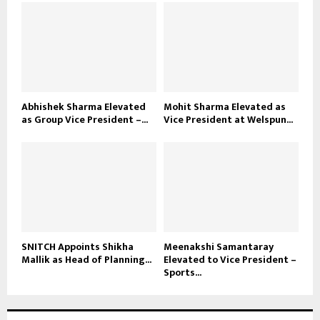
Abhishek Sharma Elevated
Mohit Sharma Elevated as
as Group Vice President –...
Vice President at Welspun...
SNITCH Appoints Shikha
Meenakshi Samantaray
Mallik as Head of Planning...
Elevated to Vice President –
Sports...