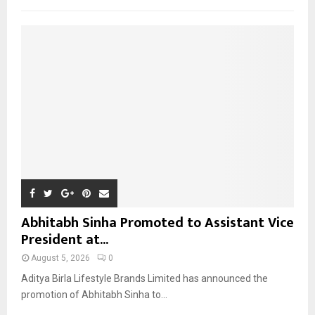
f
A
o
r
R
:
C
H
Abhitabh Sinha Promoted to Assistant Vice
President at...
August 5, 2026
0
Aditya Birla Lifestyle Brands Limited has announced the
promotion of Abhitabh Sinha to...