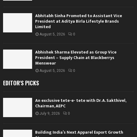
Abhitabh Sinha Promoted to Assistant Vice
President at Aditya Birla Lifestyle Brands
Limited
August 5, 2026
0
Abhishek Sharma Elevated as Group Vice
President – Supply Chain at Blackberrys
Menswear
August 5, 2026
0
EDITOR'S PICKS
An exclusive tete-e- tete with Dr. A. Sakthivel,
Chairman, AEPC
July 9, 2026
0
Building India’s Next Apparel Export Growth