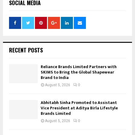
SOCIAL MEDIA
RECENT POSTS
Reliance Brands Limited Partners with
SKIMS to Bring the Global Shapewear
Brand to India
August 5, 2026
0
Abhitabh Sinha Promoted to Assistant
Vice President at Aditya Birla Lifestyle
Brands Limited
August 5, 2026
0