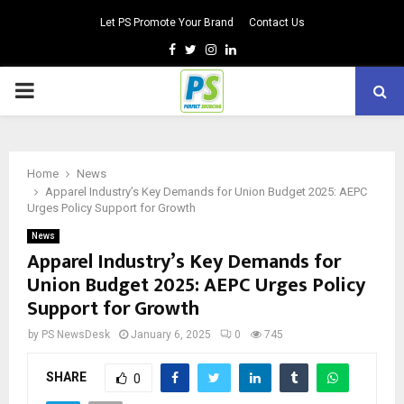
Let PS Promote Your Brand
Contact Us
Facebook
Twitter
Instagram
Linkedin
PRIMARY
MENU
Home
News
Apparel Industry’s Key Demands for Union Budget 2025: AEPC
Urges Policy Support for Growth
News
Apparel Industry’s Key Demands for
Union Budget 2025: AEPC Urges Policy
Support for Growth
by
PS NewsDesk
January 6, 2025
0
745
SHARE
0