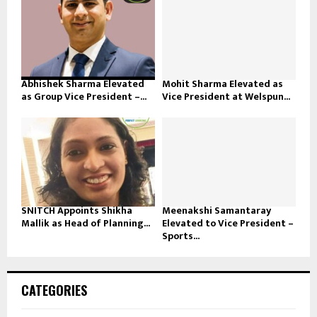
Abhishek Sharma Elevated
Mohit Sharma Elevated as
as Group Vice President –...
Vice President at Welspun...
SNITCH Appoints Shikha
Meenakshi Samantaray
Mallik as Head of Planning...
Elevated to Vice President –
Sports...
CATEGORIES