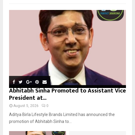
f
A
o
r
R
:
C
H
Abhitabh Sinha Promoted to Assistant Vice
President at...
August 5, 2026
0
Aditya Birla Lifestyle Brands Limited has announced the
promotion of Abhitabh Sinha to...