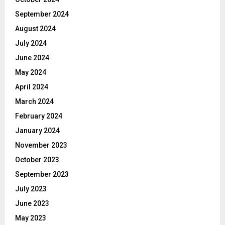
September 2024
August 2024
July 2024
June 2024
May 2024
April 2024
March 2024
February 2024
January 2024
November 2023
October 2023
September 2023
July 2023
June 2023
May 2023