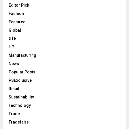
Editor Pick
Fashion
Featured
Global
GTE
HP
Manufacturing
News
Popular Posts
PSExclusive
Retail
Sustainability
Technology
Trade
Tradefairs