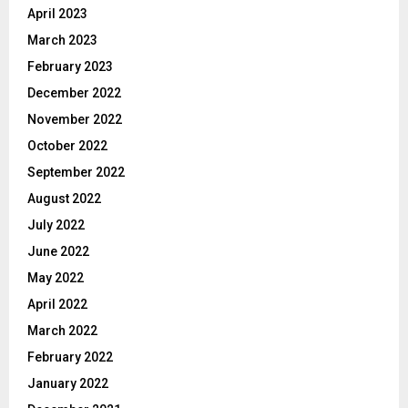
April 2023
March 2023
February 2023
December 2022
November 2022
October 2022
September 2022
August 2022
July 2022
June 2022
May 2022
April 2022
March 2022
February 2022
January 2022