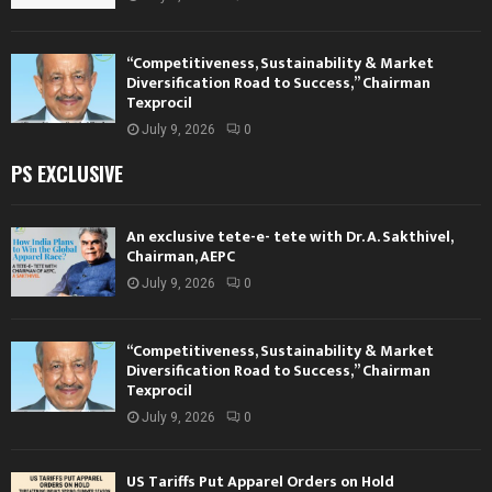
“Competitiveness, Sustainability & Market
Diversification Road to Success,” Chairman
Texprocil
July 9, 2026
0
PS EXCLUSIVE
An exclusive tete-e- tete with Dr. A. Sakthivel,
Chairman, AEPC
July 9, 2026
0
“Competitiveness, Sustainability & Market
Diversification Road to Success,” Chairman
Texprocil
July 9, 2026
0
US Tariffs Put Apparel Orders on Hold