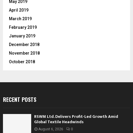
May 2019
April 2019
March 2019
February 2019
January 2019
December 2018
November 2018
October 2018
RECENT POSTS
RSWM Ltd. Delivers Profit-Led Growth Amid
Global Textile Headwinds
August 6, 2026
0