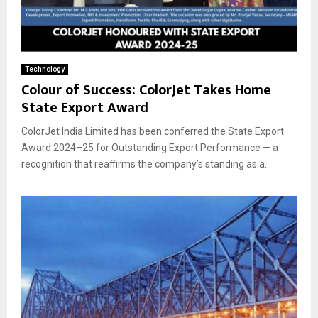
Technology
Colour of Success: ColorJet Takes Home
State Export Award
ColorJet India Limited has been conferred the State Export
Award 2024–25 for Outstanding Export Performance — a
recognition that reaffirms the company’s standing as a...