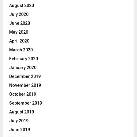
August 2020
July 2020
June 2020
May 2020
April 2020
March 2020
February 2020
January 2020
December 2019
November 2019
October 2019
September 2019
August 2019
July 2019
June 2019