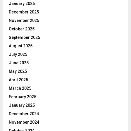
January 2026
December 2025
November 2025
October 2025
September 2025
August 2025
July 2025
June 2025
May 2025
April 2025
March 2025
February 2025
January 2025
December 2024
November 2024
October 2024