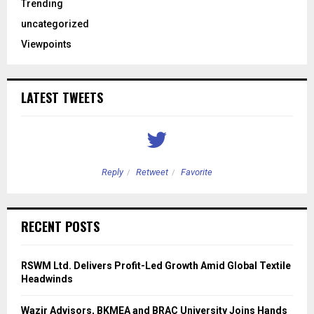
Trending
uncategorized
Viewpoints
LATEST TWEETS
Reply
Retweet
Favorite
RECENT POSTS
RSWM Ltd. Delivers Profit-Led Growth Amid Global Textile
Headwinds
Wazir Advisors, BKMEA and BRAC University Joins Hands