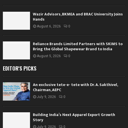
Wazir Advisors, BKMEA and BRAC University Joins
Hands
August 6, 2026
0
Reliance Brands Limited Partners with SKIMS to
Bring the Global Shapewear Brand to India
August 5, 2026
0
EDITOR'S PICKS
An exclusive tete-e- tete with Dr. A. Sakthivel,
Chairman, AEPC
July 9, 2026
0
Building India’s Next Apparel Export Growth
Story
July 9, 2026
0