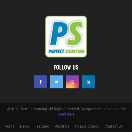
FOLLOW US
@2019 - Perfectsourcing. All Right Reserved. Designed and Developed by
Geeksters
Home
News
Featured
About Us
PS Live Videos
Contact Us