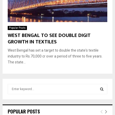
Popular Posts
WEST BENGAL TO SEE DOUBLE DIGIT
GROWTH IN TEXTILES
West Bengal has set a target to double the state's textile
industry to Rs.70,000 cr over a period of three to five years.
The state...
S
e
a
S
r
c
E
POPULAR POSTS
h