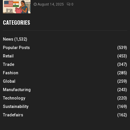
August 14, 2025
0
CATEGORIES
News
(1,532)
Popular Posts
(539)
Retail
(453)
Trade
(347)
Fashion
(285)
Global
(259)
Manufacturing
(243)
Technology
(220)
Sustainability
(169)
Tradefairs
(162)