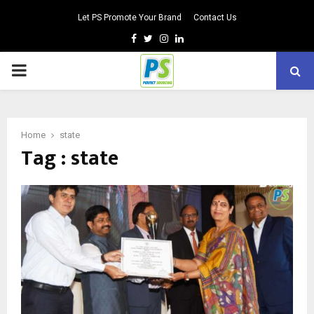
Let PS Promote Your Brand
Contact Us
Facebook
Twitter
Instagram
Linkedin
PRIMARY
MENU
Home
state
Tag : state