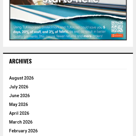
ARCHIVES
August 2026
July 2026
June 2026
May 2026
April 2026
March 2026
February 2026