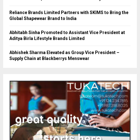
Reliance Brands Limited Partners with SKIMS to Bring the
Global Shapewear Brand to India
Abhitabh Sinha Promoted to Assistant Vice President at
Aditya Birla Lifestyle Brands Limited
Abhishek Sharma Elevated as Group Vice President –
Supply Chain at Blackberrys Menswear