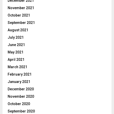
December 2021
November 2021
October 2021
September 2021
August 2021
July 2021
June 2021
May 2021
April 2021
March 2021
February 2021
January 2021
December 2020
November 2020
October 2020
September 2020