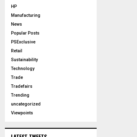
HP
Manufacturing
News
Popular Posts
PSExclusive
Retail
Sustainability
Technology
Trade
Tradefairs
Trending
uncategorized
Viewpoints
LATEST TWEETS