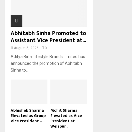
H
Abhitabh Sinha Promoted to
Assistant Vice President at...
August 5, 2026
0
Aditya Birla Lifestyle Brands Limited has
announced the promotion of Abhitabh
Sinha to...
Abhishek Sharma
Mohit Sharma
Elevated as Group
Elevated as Vice
Vice President –...
President at
Welspun...