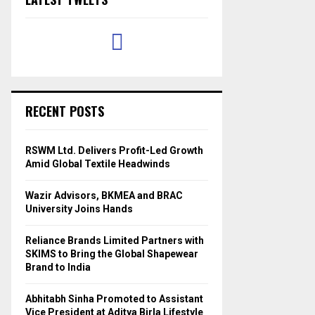
RECENT POSTS
RSWM Ltd. Delivers Profit-Led Growth
Amid Global Textile Headwinds
Wazir Advisors, BKMEA and BRAC
University Joins Hands
Reliance Brands Limited Partners with
SKIMS to Bring the Global Shapewear
Brand to India
Abhitabh Sinha Promoted to Assistant
Vice President at Aditya Birla Lifestyle