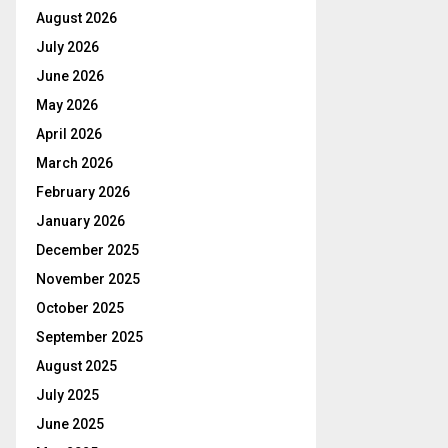
August 2026
July 2026
June 2026
May 2026
April 2026
March 2026
February 2026
January 2026
December 2025
November 2025
October 2025
September 2025
August 2025
July 2025
June 2025