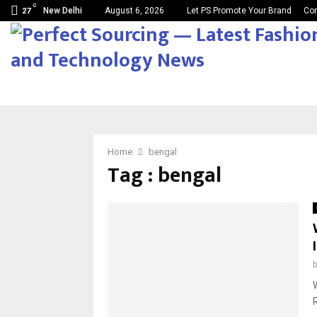
C
New Delhi
August 6, 2026
Let PS Promote Your Brand
Con
27
Home
bengal
Tag : bengal
R