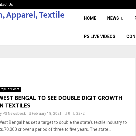
tact Us
HOME
NEWS
PS LIVE VIDEOS
CON
Popular Posts
WEST BENGAL TO SEE DOUBLE DIGIT GROWTH
IN TEXTILES
by
PS NewsDesk
February 18, 2021
0
2272
West Bengal has set a target to double the state's textile industry to
s.70,000 cr over a period of three to five years. The state...