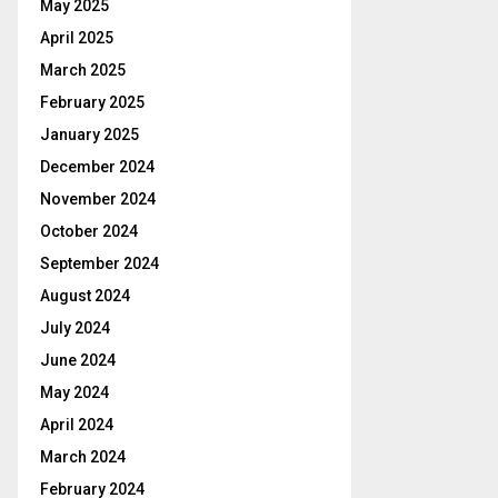
May 2025
April 2025
March 2025
February 2025
January 2025
December 2024
November 2024
October 2024
September 2024
August 2024
July 2024
June 2024
May 2024
April 2024
March 2024
February 2024