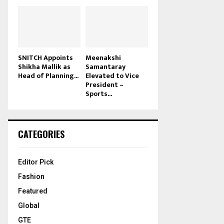
SNITCH Appoints
Meenakshi
Shikha Mallik as
Samantaray
Head of Planning...
Elevated to Vice
President –
Sports...
CATEGORIES
Editor Pick
Fashion
Featured
Global
GTE