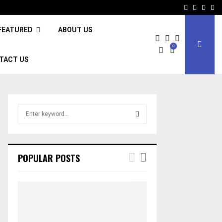
Facebook
Twitter
Inst
Li
FEATURED
ABOUT US
0
TACT US
S
e
a
S
r
c
E
POPULAR POSTS
h
f
A
o
r
R
:
C