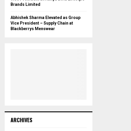
Brands Limited
Abhishek Sharma Elevated as Group
Vice President – Supply Chain at
Blackberrys Menswear
ARCHIVES