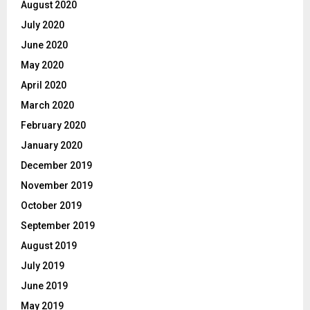
August 2020
July 2020
June 2020
May 2020
April 2020
March 2020
February 2020
January 2020
December 2019
November 2019
October 2019
September 2019
August 2019
July 2019
June 2019
May 2019