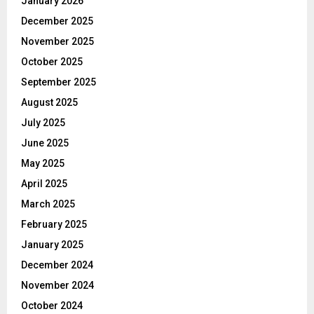
January 2026
December 2025
November 2025
October 2025
September 2025
August 2025
July 2025
June 2025
May 2025
April 2025
March 2025
February 2025
January 2025
December 2024
November 2024
October 2024