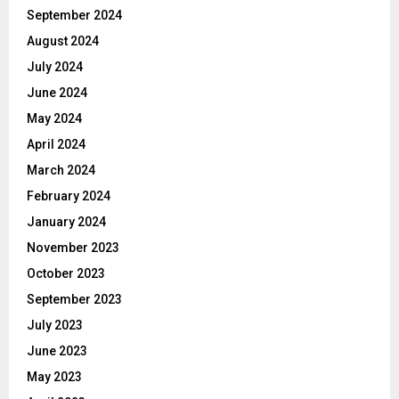
September 2024
August 2024
July 2024
June 2024
May 2024
April 2024
March 2024
February 2024
January 2024
November 2023
October 2023
September 2023
July 2023
June 2023
May 2023