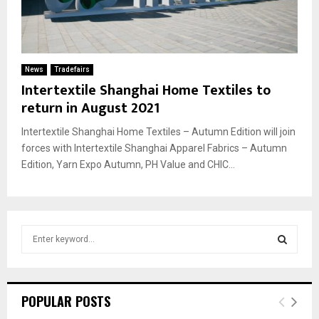
News
Tradefairs
Intertextile Shanghai Home Textiles to
return in August 2021
Intertextile Shanghai Home Textiles – Autumn Edition will join
forces with Intertextile Shanghai Apparel Fabrics – Autumn
Edition, Yarn Expo Autumn, PH Value and CHIC...
S
e
a
S
r
c
E
POPULAR POSTS
h