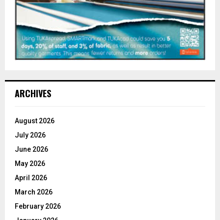
ARCHIVES
August 2026
July 2026
June 2026
May 2026
April 2026
March 2026
February 2026