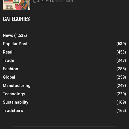
August 14, 2025
0
CATEGORIES
News
(1,532)
Popular Posts
(539)
Retail
(453)
Trade
(347)
Fashion
(285)
Global
(259)
Manufacturing
(243)
Technology
(220)
Sustainability
(169)
Tradefairs
(162)