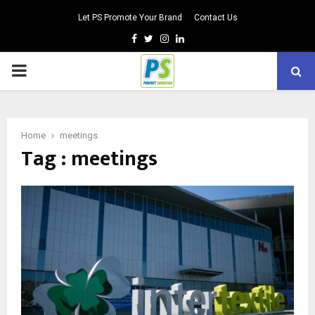
Let PS Promote Your Brand
Contact Us
Facebook
Twitter
Instagram
Linkedin
PRIMARY
MENU
Home
meetings
Tag : meetings