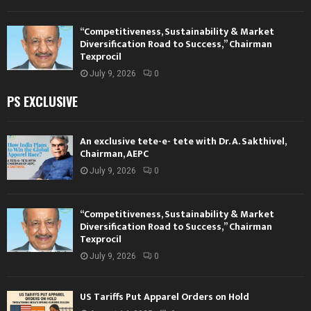
“Competitiveness, Sustainability & Market
Diversification Road to Success,” Chairman
Texprocil
July 9, 2026
0
PS EXCLUSIVE
An exclusive tete-e- tete with Dr. A. Sakthivel,
Chairman, AEPC
July 9, 2026
0
“Competitiveness, Sustainability & Market
Diversification Road to Success,” Chairman
Texprocil
July 9, 2026
0
US Tariffs Put Apparel Orders on Hold