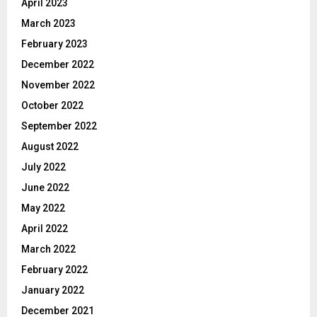
April 2023
March 2023
February 2023
December 2022
November 2022
October 2022
September 2022
August 2022
July 2022
June 2022
May 2022
April 2022
March 2022
February 2022
January 2022
December 2021