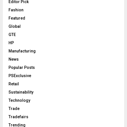
Editor Pick
Fashion
Featured
Global
GTE
HP
Manufacturing
News
Popular Posts
PSExclusive
Retail
Sustainability
Technology
Trade
Tradefairs
Trending