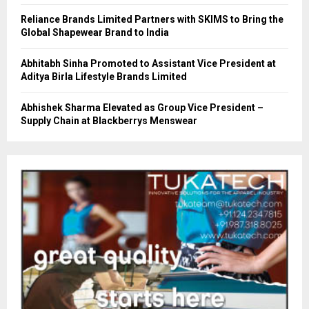
Reliance Brands Limited Partners with SKIMS to Bring the
Global Shapewear Brand to India
Abhitabh Sinha Promoted to Assistant Vice President at
Aditya Birla Lifestyle Brands Limited
Abhishek Sharma Elevated as Group Vice President –
Supply Chain at Blackberrys Menswear