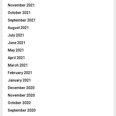
November 2021
October 2021
September 2021
August 2021
July 2021
June 2021
May 2021
April 2021
March 2021
February 2021
January 2021
December 2020
November 2020
October 2020
September 2020