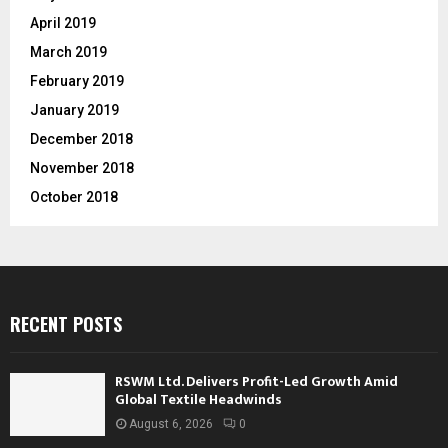
April 2019
March 2019
February 2019
January 2019
December 2018
November 2018
October 2018
RECENT POSTS
RSWM Ltd. Delivers Profit-Led Growth Amid
Global Textile Headwinds
August 6, 2026
0