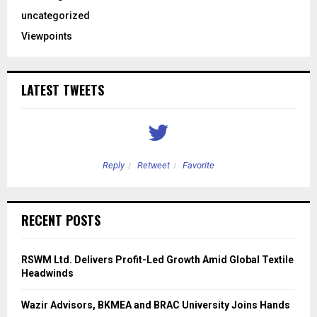
uncategorized
Viewpoints
LATEST TWEETS
Reply
Retweet
Favorite
RECENT POSTS
RSWM Ltd. Delivers Profit-Led Growth Amid Global Textile
Headwinds
Wazir Advisors, BKMEA and BRAC University Joins Hands