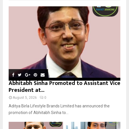
f
A
o
r
R
:
C
H
Abhitabh Sinha Promoted to Assistant Vice
President at...
August 5, 2026
0
Aditya Birla Lifestyle Brands Limited has announced the
promotion of Abhitabh Sinha to...