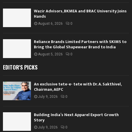
Wazir Advisors, BKMEA and BRAC University Joins
Hands
August 6, 2026
0
Reliance Brands Limited Partners with SKIMS to
Bring the Global Shapewear Brand to India
August 5, 2026
0
EDITOR'S PICKS
An exclusive tete-e- tete with Dr. A. Sakthivel,
Chairman, AEPC
July 9, 2026
0
Building India’s Next Apparel Export Growth
Story
July 9, 2026
0