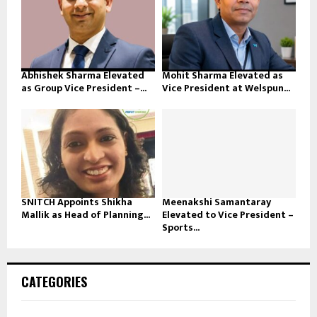
Abhishek Sharma Elevated
Mohit Sharma Elevated as
as Group Vice President –...
Vice President at Welspun...
SNITCH Appoints Shikha
Meenakshi Samantaray
Mallik as Head of Planning...
Elevated to Vice President –
Sports...
CATEGORIES