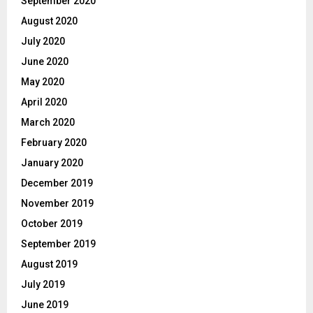
September 2020
August 2020
July 2020
June 2020
May 2020
April 2020
March 2020
February 2020
January 2020
December 2019
November 2019
October 2019
September 2019
August 2019
July 2019
June 2019