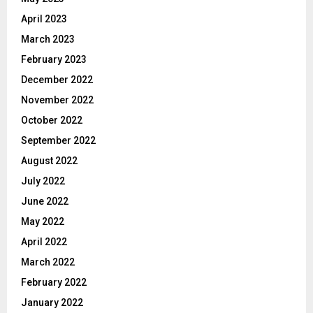
April 2023
March 2023
February 2023
December 2022
November 2022
October 2022
September 2022
August 2022
July 2022
June 2022
May 2022
April 2022
March 2022
February 2022
January 2022