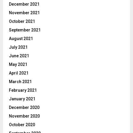
December 2021
November 2021
October 2021
September 2021
August 2021
July 2021
June 2021
May 2021
April 2021
March 2021
February 2021
January 2021
December 2020
November 2020
October 2020