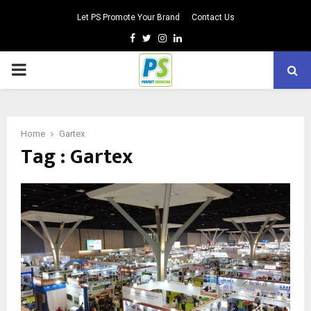
Let PS Promote Your Brand
Contact Us
Facebook
Twitter
Instagram
Linkedin
PRIMARY
MENU
Home
Gartex
Tag : Gartex