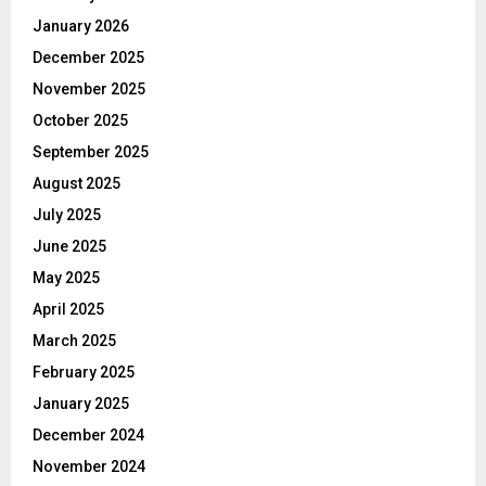
January 2026
December 2025
November 2025
October 2025
September 2025
August 2025
July 2025
June 2025
May 2025
April 2025
March 2025
February 2025
January 2025
December 2024
November 2024