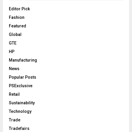
Editor Pick
Fashion
Featured
Global
GTE
HP
Manufacturing
News
Popular Posts
PSExclusive
Retail
Sustainability
Technology
Trade
Tradefairs