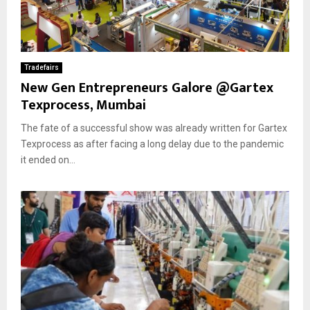
Tradefairs
New Gen Entrepreneurs Galore @Gartex
Texprocess, Mumbai
The fate of a successful show was already written for Gartex
Texprocess as after facing a long delay due to the pandemic
it ended on...