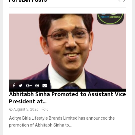
h
f
A
o
r
R
:
C
H
Abhitabh Sinha Promoted to Assistant Vice
President at...
August 5, 2026
0
Aditya Birla Lifestyle Brands Limited has announced the
promotion of Abhitabh Sinha to...