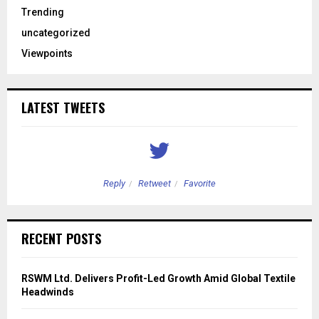
Trending
uncategorized
Viewpoints
LATEST TWEETS
Reply
Retweet
Favorite
RECENT POSTS
RSWM Ltd. Delivers Profit-Led Growth Amid Global Textile
Headwinds