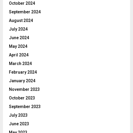
October 2024
September 2024
August 2024
July 2024
June 2024
May 2024
April 2024
March 2024
February 2024
January 2024
November 2023
October 2023
September 2023
July 2023
June 2023
May 2023