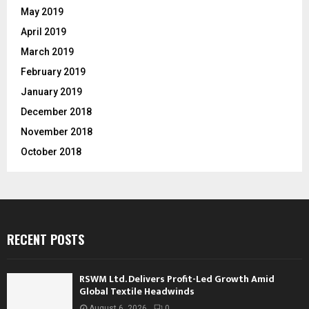
May 2019
April 2019
March 2019
February 2019
January 2019
December 2018
November 2018
October 2018
RECENT POSTS
RSWM Ltd. Delivers Profit-Led Growth Amid
Global Textile Headwinds
August 6, 2026
0