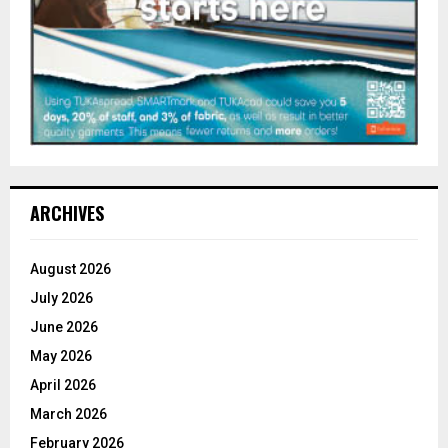
ARCHIVES
August 2026
July 2026
June 2026
May 2026
April 2026
March 2026
February 2026