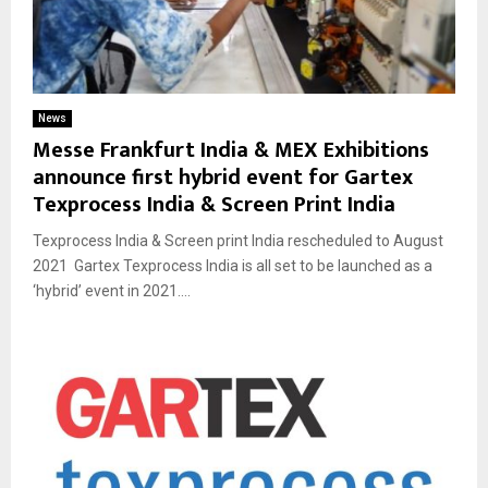
News
Messe Frankfurt India & MEX Exhibitions
announce first hybrid event for Gartex
Texprocess India & Screen Print India
Texprocess India & Screen print India rescheduled to August
2021 Gartex Texprocess India is all set to be launched as a
‘hybrid’ event in 2021....