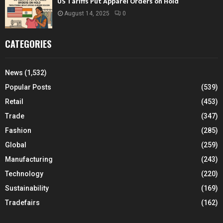
US Tariffs Put Apparel Orders on Hold
August 14, 2025
0
CATEGORIES
News
(1,532)
Popular Posts
(539)
Retail
(453)
Trade
(347)
Fashion
(285)
Global
(259)
Manufacturing
(243)
Technology
(220)
Sustainability
(169)
Tradefairs
(162)