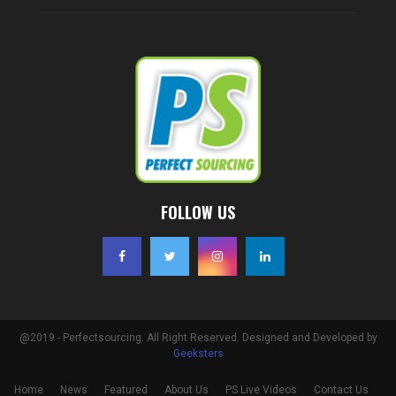
FOLLOW US
@2019 - Perfectsourcing. All Right Reserved. Designed and Developed by
Geeksters
Home
News
Featured
About Us
PS Live Videos
Contact Us