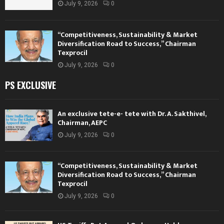
July 9, 2026
0
“Competitiveness, Sustainability & Market
Diversification Road to Success,” Chairman
Texprocil
July 9, 2026
0
PS EXCLUSIVE
An exclusive tete-e- tete with Dr. A. Sakthivel,
Chairman, AEPC
July 9, 2026
0
“Competitiveness, Sustainability & Market
Diversification Road to Success,” Chairman
Texprocil
July 9, 2026
0