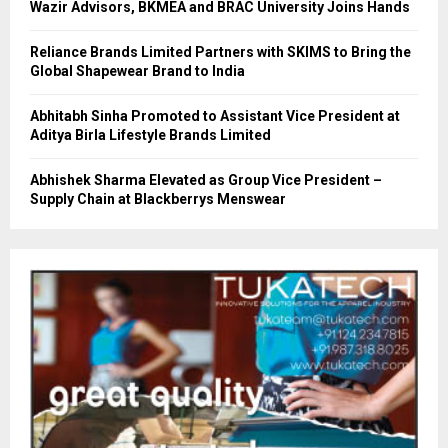
Wazir Advisors, BKMEA and BRAC University Joins Hands
Reliance Brands Limited Partners with SKIMS to Bring the
Global Shapewear Brand to India
Abhitabh Sinha Promoted to Assistant Vice President at
Aditya Birla Lifestyle Brands Limited
Abhishek Sharma Elevated as Group Vice President –
Supply Chain at Blackberrys Menswear