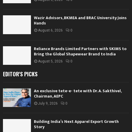
Wazir Advisors, BKMEA and BRAC University Joins
Hands
August 6, 2026
0
Reliance Brands Limited Partners with SKIMS to
Bring the Global Shapewear Brand to India
August 5, 2026
0
EDITOR'S PICKS
An exclusive tete-e- tete with Dr. A. Sakthivel,
Chairman, AEPC
July 9, 2026
0
Building India’s Next Apparel Export Growth
Story