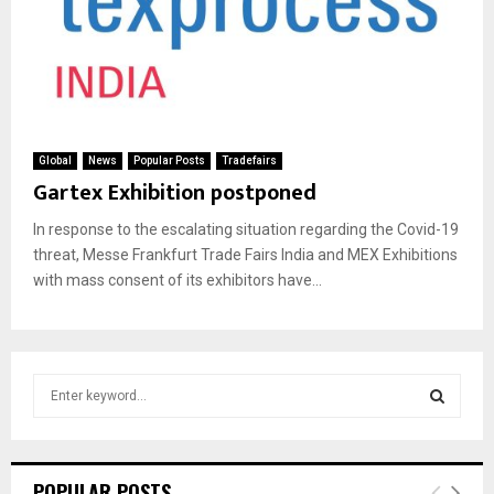
Global
News
Popular Posts
Tradefairs
Gartex Exhibition postponed
In response to the escalating situation regarding the Covid-19
threat, Messe Frankfurt Trade Fairs India and MEX Exhibitions
with mass consent of its exhibitors have...
S
e
a
S
r
c
E
POPULAR POSTS