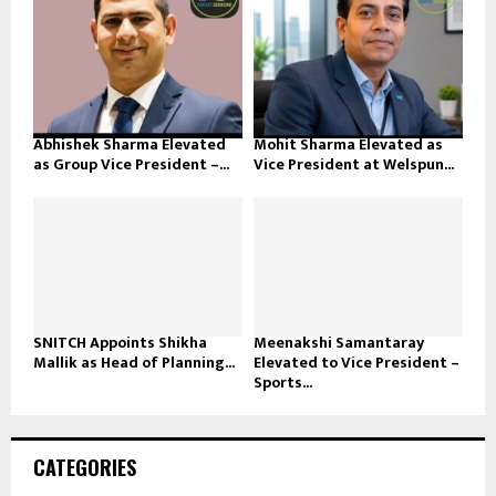
Abhishek Sharma Elevated
Mohit Sharma Elevated as
as Group Vice President –...
Vice President at Welspun...
SNITCH Appoints Shikha
Meenakshi Samantaray
Mallik as Head of Planning...
Elevated to Vice President –
Sports...
CATEGORIES