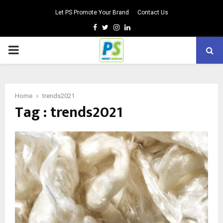
Let PS Promote Your Brand
Contact Us
Facebook
Twitter
Instagram
Linkedin
PRIMARY
MENU
Home
trends2021
Tag : trends2021