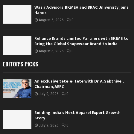
Wazir Advisors, BKMEA and BRAC University Joins
Hands
August 6, 2026
0
Reliance Brands Limited Partners with SKIMS to
Bring the Global Shapewear Brand to India
August 5, 2026
0
EDITOR'S PICKS
An exclusive tete-e- tete with Dr. A. Sakthivel,
Chairman, AEPC
July 9, 2026
0
Building India’s Next Apparel Export Growth
Story
July 9, 2026
0