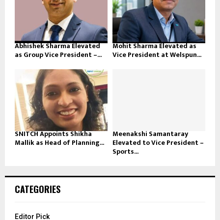
Abhishek Sharma Elevated
Mohit Sharma Elevated as
as Group Vice President –...
Vice President at Welspun...
SNITCH Appoints Shikha
Meenakshi Samantaray
Mallik as Head of Planning...
Elevated to Vice President –
Sports...
CATEGORIES
Editor Pick