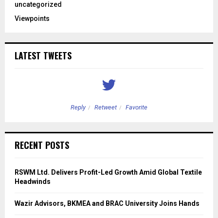
uncategorized
Viewpoints
LATEST TWEETS
Reply
Retweet
Favorite
RECENT POSTS
RSWM Ltd. Delivers Profit-Led Growth Amid Global Textile
Headwinds
Wazir Advisors, BKMEA and BRAC University Joins Hands