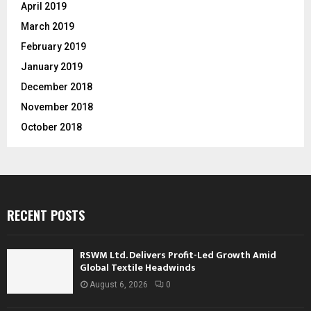
April 2019
March 2019
February 2019
January 2019
December 2018
November 2018
October 2018
RECENT POSTS
RSWM Ltd. Delivers Profit-Led Growth Amid
Global Textile Headwinds
August 6, 2026
0