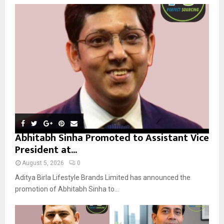
o
r
R
:
C
H
Abhitabh Sinha Promoted to Assistant Vice
President at...
August 5, 2026
0
Aditya Birla Lifestyle Brands Limited has announced the
promotion of Abhitabh Sinha to...