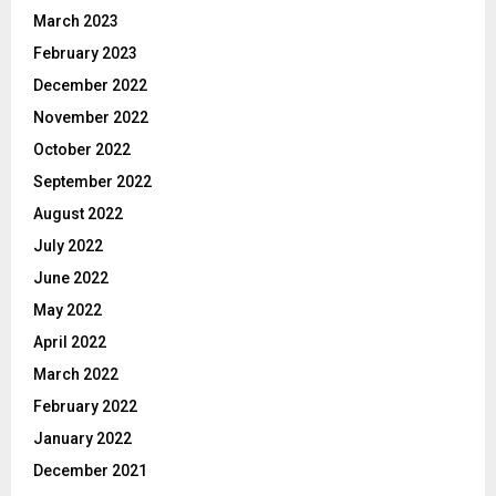
March 2023
February 2023
December 2022
November 2022
October 2022
September 2022
August 2022
July 2022
June 2022
May 2022
April 2022
March 2022
February 2022
January 2022
December 2021