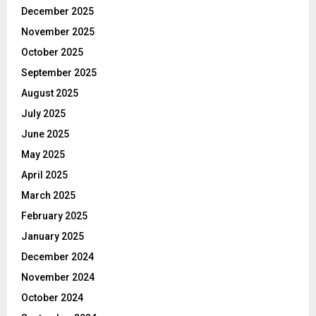
December 2025
November 2025
October 2025
September 2025
August 2025
July 2025
June 2025
May 2025
April 2025
March 2025
February 2025
January 2025
December 2024
November 2024
October 2024