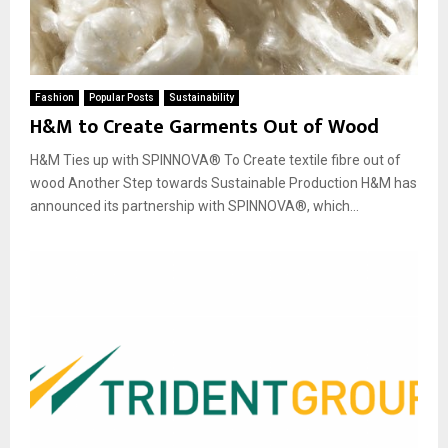
Fashion
Popular Posts
Sustainability
H&M to Create Garments Out of Wood
H&M Ties up with SPINNOVA® To Create textile fibre out of
wood Another Step towards Sustainable Production H&M has
announced its partnership with SPINNOVA®, which...