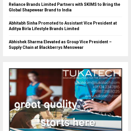
Reliance Brands Limited Partners with SKIMS to Bring the
Global Shapewear Brand to India
Abhitabh Sinha Promoted to Assistant Vice President at
Aditya Birla Lifestyle Brands Limited
Abhishek Sharma Elevated as Group Vice President –
Supply Chain at Blackberrys Menswear