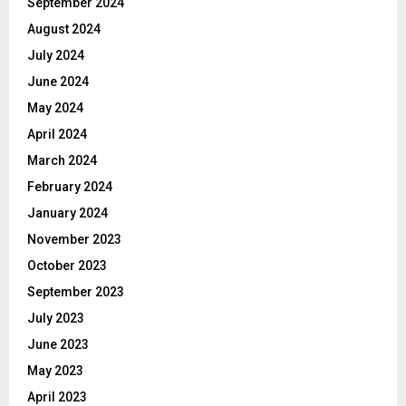
September 2024
August 2024
July 2024
June 2024
May 2024
April 2024
March 2024
February 2024
January 2024
November 2023
October 2023
September 2023
July 2023
June 2023
May 2023
April 2023