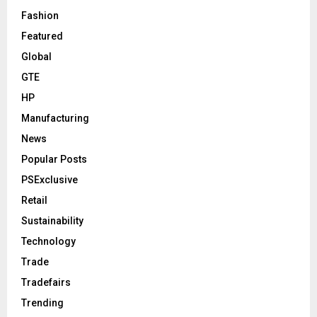
Fashion
Featured
Global
GTE
HP
Manufacturing
News
Popular Posts
PSExclusive
Retail
Sustainability
Technology
Trade
Tradefairs
Trending