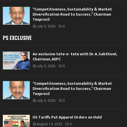
“Competitiveness, Sustainability & Market
Diversification Road to Success,” Chairman
Texprocil
July 9, 2026
0
PS EXCLUSIVE
An exclusive tete-e- tete with Dr. A. Sakthivel,
Chairman, AEPC
July 9, 2026
0
“Competitiveness, Sustainability & Market
Diversification Road to Success,” Chairman
Texprocil
July 9, 2026
0
US Tariffs Put Apparel Orders on Hold
August 14, 2025
0