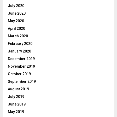
July 2020
June 2020
May 2020
April 2020
March 2020
February 2020
January 2020
December 2019
November 2019
October 2019
September 2019
August 2019
July 2019
June 2019
May 2019