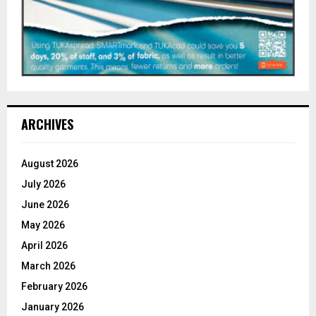
ARCHIVES
August 2026
July 2026
June 2026
May 2026
April 2026
March 2026
February 2026
January 2026