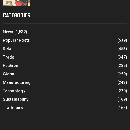
CATEGORIES
News
(1,532)
Popular Posts
(539)
Retail
(453)
Trade
(347)
Fashion
(285)
Global
(259)
Manufacturing
(243)
Technology
(220)
Sustainability
(169)
Tradefairs
(162)