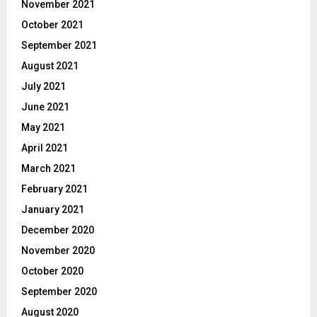
November 2021
October 2021
September 2021
August 2021
July 2021
June 2021
May 2021
April 2021
March 2021
February 2021
January 2021
December 2020
November 2020
October 2020
September 2020
August 2020