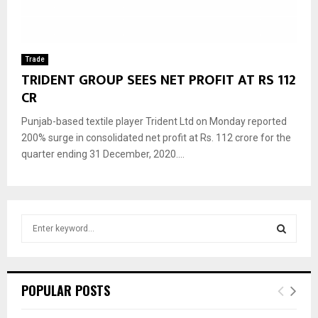
Trade
TRIDENT GROUP SEES NET PROFIT AT RS 112
CR
Punjab-based textile player Trident Ltd on Monday reported
200% surge in consolidated net profit at Rs. 112 crore for the
quarter ending 31 December, 2020....
S
e
a
S
r
c
E
POPULAR POSTS
h
f
A