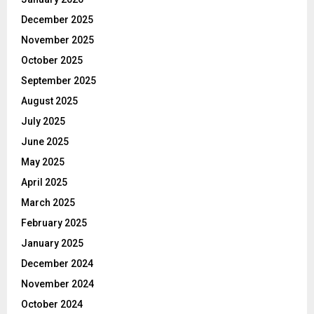
December 2025
November 2025
October 2025
September 2025
August 2025
July 2025
June 2025
May 2025
April 2025
March 2025
February 2025
January 2025
December 2024
November 2024
October 2024