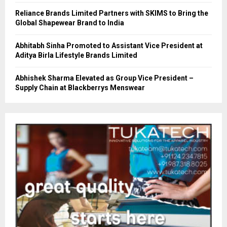
Reliance Brands Limited Partners with SKIMS to Bring the
Global Shapewear Brand to India
Abhitabh Sinha Promoted to Assistant Vice President at
Aditya Birla Lifestyle Brands Limited
Abhishek Sharma Elevated as Group Vice President –
Supply Chain at Blackberrys Menswear