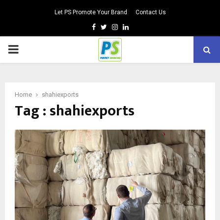
Let PS Promote Your Brand
Contact Us
Facebook
Twitter
Instagram
Linkedin
PRIMARY
MENU
Home
shahiexports
Tag : shahiexports