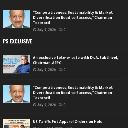
“Competitiveness, Sustainability & Market
Diversification Road to Success,” Chairman
Texprocil
July 9, 2026
0
PS EXCLUSIVE
An exclusive tete-e- tete with Dr. A. Sakthivel,
Chairman, AEPC
July 9, 2026
0
“Competitiveness, Sustainability & Market
Diversification Road to Success,” Chairman
Texprocil
July 9, 2026
0
US Tariffs Put Apparel Orders on Hold