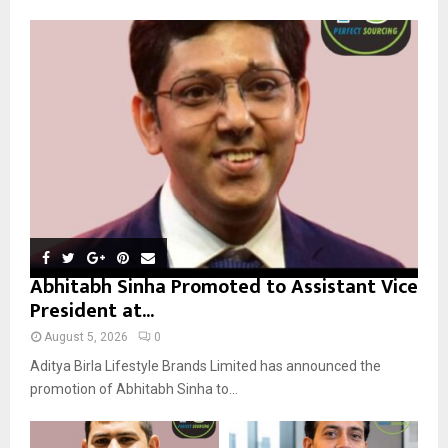
f
A
o
r
R
:
C
H
Abhitabh Sinha Promoted to Assistant Vice
President at...
August 5, 2026
0
Aditya Birla Lifestyle Brands Limited has announced the
promotion of Abhitabh Sinha to...