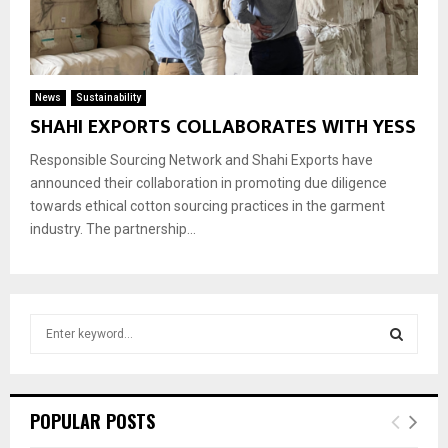
News
Sustainability
SHAHI EXPORTS COLLABORATES WITH YESS
Responsible Sourcing Network and Shahi Exports have
announced their collaboration in promoting due diligence
towards ethical cotton sourcing practices in the garment
industry. The partnership...
S
e
a
S
r
c
E
POPULAR POSTS
h