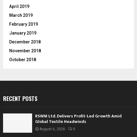
April 2019
March 2019
February 2019
January 2019
December 2018
November 2018
October 2018
RECENT POSTS
RSWM Ltd. Delivers Profit-Led Growth Amid
Global Textile Headwinds
August 6, 2026
0