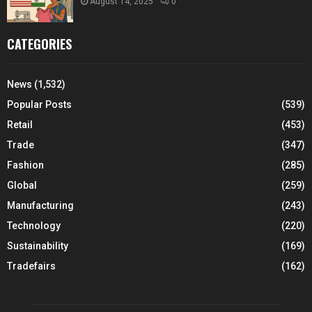
August 14, 2025
0
CATEGORIES
News
(1,532)
Popular Posts
(539)
Retail
(453)
Trade
(347)
Fashion
(285)
Global
(259)
Manufacturing
(243)
Technology
(220)
Sustainability
(169)
Tradefairs
(162)