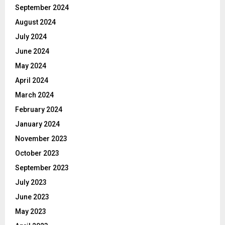
September 2024
August 2024
July 2024
June 2024
May 2024
April 2024
March 2024
February 2024
January 2024
November 2023
October 2023
September 2023
July 2023
June 2023
May 2023