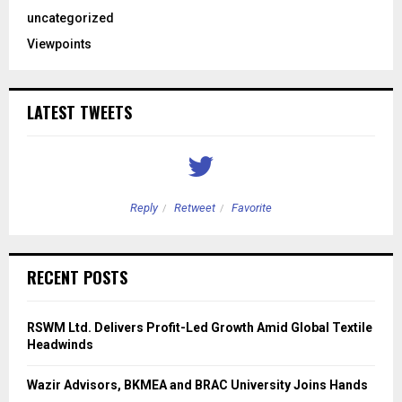
uncategorized
Viewpoints
LATEST TWEETS
Reply
Retweet
Favorite
RECENT POSTS
RSWM Ltd. Delivers Profit-Led Growth Amid Global Textile
Headwinds
Wazir Advisors, BKMEA and BRAC University Joins Hands