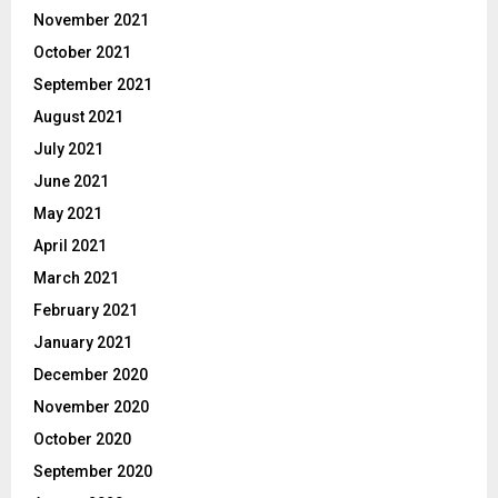
November 2021
October 2021
September 2021
August 2021
July 2021
June 2021
May 2021
April 2021
March 2021
February 2021
January 2021
December 2020
November 2020
October 2020
September 2020