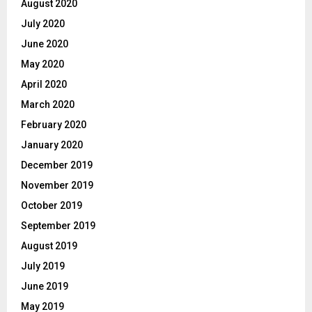
August 2020
July 2020
June 2020
May 2020
April 2020
March 2020
February 2020
January 2020
December 2019
November 2019
October 2019
September 2019
August 2019
July 2019
June 2019
May 2019