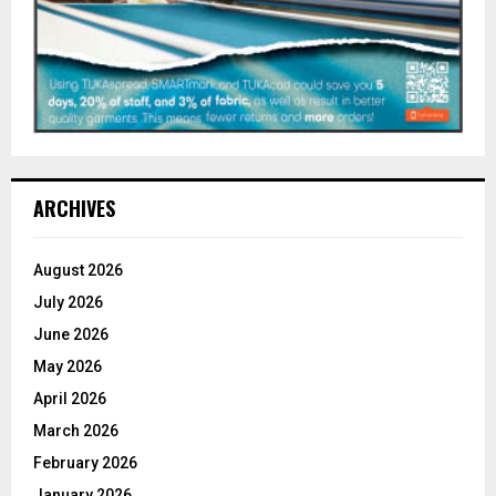
ARCHIVES
August 2026
July 2026
June 2026
May 2026
April 2026
March 2026
February 2026
January 2026