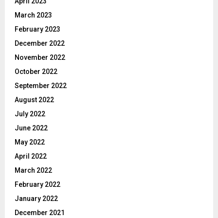
April 2023
March 2023
February 2023
December 2022
November 2022
October 2022
September 2022
August 2022
July 2022
June 2022
May 2022
April 2022
March 2022
February 2022
January 2022
December 2021