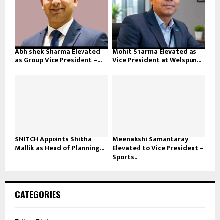
Abhishek Sharma Elevated
Mohit Sharma Elevated as
as Group Vice President –...
Vice President at Welspun...
SNITCH Appoints Shikha
Meenakshi Samantaray
Mallik as Head of Planning...
Elevated to Vice President –
Sports...
CATEGORIES