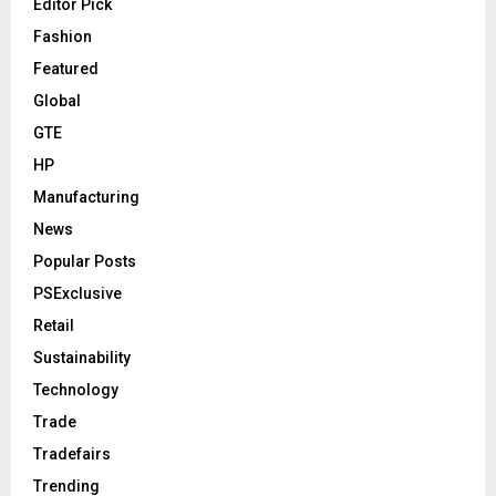
Editor Pick
Fashion
Featured
Global
GTE
HP
Manufacturing
News
Popular Posts
PSExclusive
Retail
Sustainability
Technology
Trade
Tradefairs
Trending