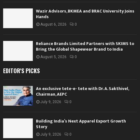
Wazir Advisors, BKMEA and BRAC University Joins
Hands
August 6, 2026
0
Reliance Brands Limited Partners with SKIMS to
Bring the Global Shapewear Brand to India
August 5, 2026
0
EDITOR'S PICKS
An exclusive tete-e- tete with Dr. A. Sakthivel,
Chairman, AEPC
July 9, 2026
0
Building India’s Next Apparel Export Growth
Story
July 9, 2026
0