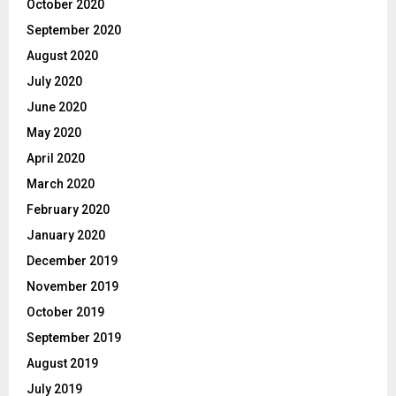
October 2020
September 2020
August 2020
July 2020
June 2020
May 2020
April 2020
March 2020
February 2020
January 2020
December 2019
November 2019
October 2019
September 2019
August 2019
July 2019