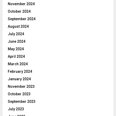
November 2024
October 2024
September 2024
August 2024
July 2024
June 2024
May 2024
April 2024
March 2024
February 2024
January 2024
November 2023
October 2023
September 2023
July 2023