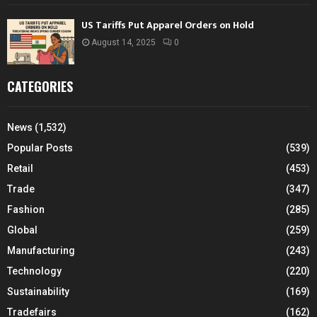
US Tariffs Put Apparel Orders on Hold
August 14, 2025
0
CATEGORIES
News
(1,532)
Popular Posts
(539)
Retail
(453)
Trade
(347)
Fashion
(285)
Global
(259)
Manufacturing
(243)
Technology
(220)
Sustainability
(169)
Tradefairs
(162)