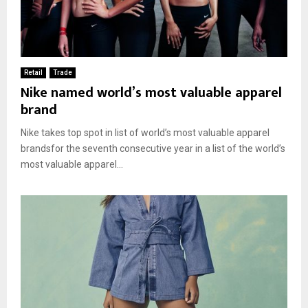
Retail
Trade
Nike named world’s most valuable apparel
brand
Nike takes top spot in list of world’s most valuable apparel
brandsfor the seventh consecutive year in a list of the world’s
most valuable apparel...