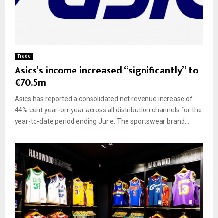
Trade
Asics’s income increased “significantly” to
€70.5m
Asics has reported a consolidated net revenue increase of
44% cent year-on-year across all distribution channels for the
year-to-date period ending June. The sportswear brand...