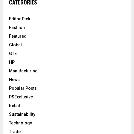
CATEGORIES
Editor Pick
Fashion
Featured
Global
GTE
HP
Manufacturing
News
Popular Posts
PSExclusive
Retail
Sustainability
Technology
Trade