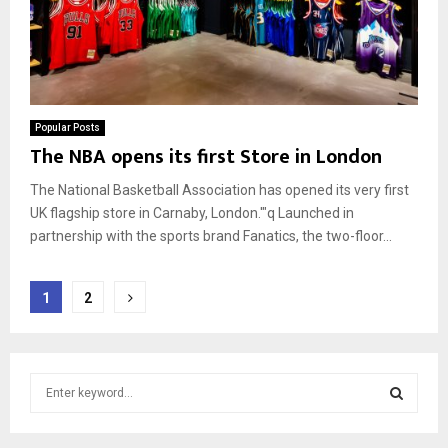
Popular Posts
The NBA opens its first Store in London
The National Basketball Association has opened its very first
UK flagship store in Carnaby, London.'"q Launched in
partnership with the sports brand Fanatics, the two-floor...
Posts
1
2
pagination
S
e
a
S
r