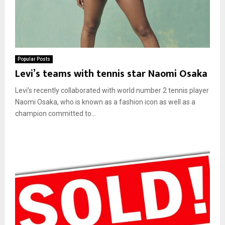
Popular Posts
Levi’s teams with tennis star Naomi Osaka
Levi’s recently collaborated with world number 2 tennis player
Naomi Osaka, who is known as a fashion icon as well as a
champion committed to...