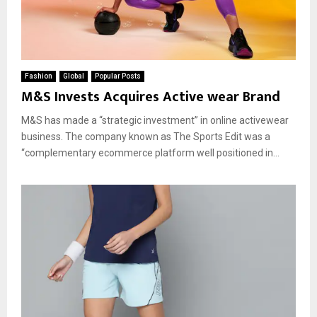
Fashion
Global
Popular Posts
M&S Invests Acquires Active wear Brand
M&S has made a “strategic investment” in online activewear
business. The company known as The Sports Edit was a
“complementary ecommerce platform well positioned in...