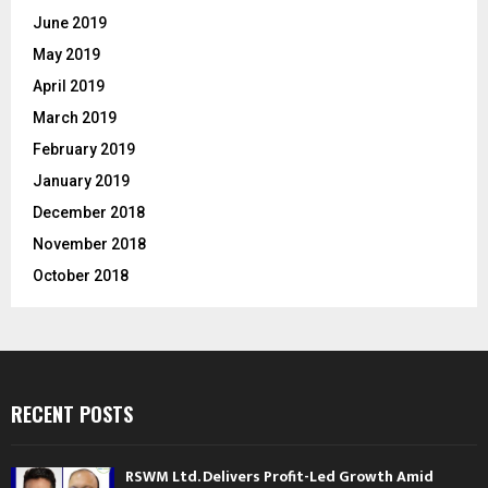
June 2019
May 2019
April 2019
March 2019
February 2019
January 2019
December 2018
November 2018
October 2018
RECENT POSTS
RSWM Ltd. Delivers Profit-Led Growth Amid