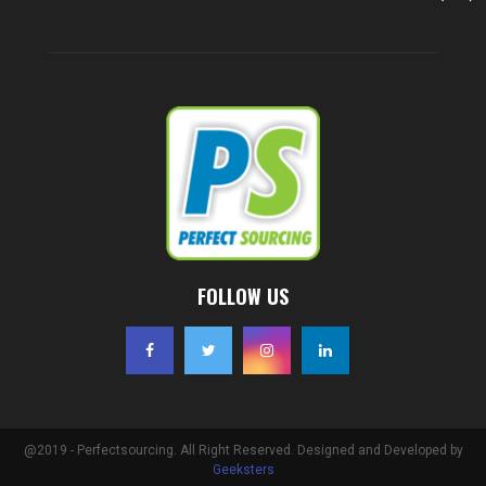
FOLLOW US
@2019 - Perfectsourcing. All Right Reserved. Designed and Developed by
Geeksters