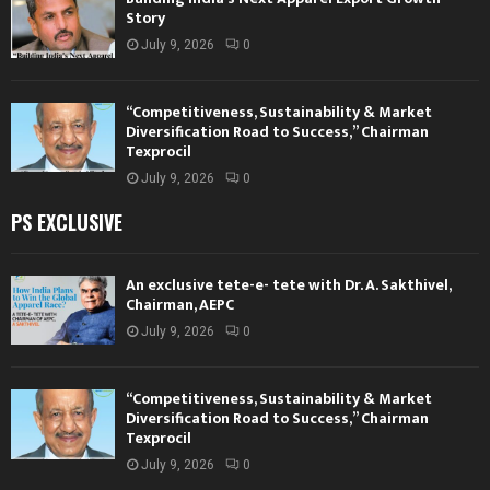
Story
July 9, 2026
0
“Competitiveness, Sustainability & Market
Diversification Road to Success,” Chairman
Texprocil
July 9, 2026
0
PS EXCLUSIVE
An exclusive tete-e- tete with Dr. A. Sakthivel,
Chairman, AEPC
July 9, 2026
0
“Competitiveness, Sustainability & Market
Diversification Road to Success,” Chairman
Texprocil
July 9, 2026
0