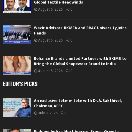
Global Textile Headwinds
August 6, 2026
0
Wazir Advisors, BKMEA and BRAC University Joins
Hands
August 6, 2026
0
Reliance Brands Limited Partners with SKIMS to
Bring the Global Shapewear Brand to India
August 5, 2026
0
EDITOR'S PICKS
An exclusive tete-e- tete with Dr. A. Sakthivel,
Chairman, AEPC
July 9, 2026
0
Building India’s Next Apparel Export Growth