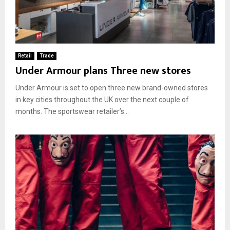
Retail
Trade
Under Armour plans Three new stores
Under Armour is set to open three new brand-owned stores
in key cities throughout the UK over the next couple of
months. The sportswear retailer’s...