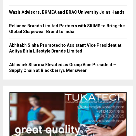
Wazir Advisors, BKMEA and BRAC University Joins Hands
Reliance Brands Limited Partners with SKIMS to Bring the
Global Shapewear Brand to India
Abhitabh Sinha Promoted to Assistant Vice President at
Aditya Birla Lifestyle Brands Limited
Abhishek Sharma Elevated as Group Vice President –
Supply Chain at Blackberrys Menswear