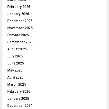
February 2026
January 2026
December 2025
November 2025
October 2025
September 2025
August 2025
July 2025
June 2025
May 2025
April 2025
March 2025
February 2025
January 2025
December 2024