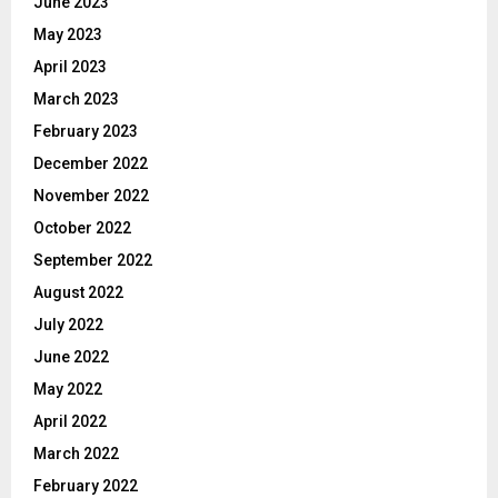
June 2023
May 2023
April 2023
March 2023
February 2023
December 2022
November 2022
October 2022
September 2022
August 2022
July 2022
June 2022
May 2022
April 2022
March 2022
February 2022