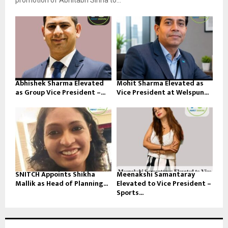
promotion of Abhitabh Sinha to...
Abhishek Sharma Elevated
Mohit Sharma Elevated as
as Group Vice President –...
Vice President at Welspun...
SNITCH Appoints Shikha
Meenakshi Samantaray
Mallik as Head of Planning...
Elevated to Vice President –
Sports...