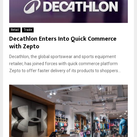
Retail
Trade
Decathlon Enters Into Quick Commerce
with Zepto
Decathlon, the global sportswear and sports equipment
retailer, has joined forces with quick commerce platform
Zepto to offer faster delivery of its products to shoppers...