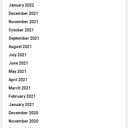
January 2022
December 2021
November 2021
October 2021
September 2021
August 2021
July 2021
June 2021
May 2021
April 2021
March 2021
February 2021
January 2021
December 2020
November 2020