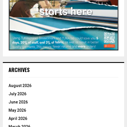
ARCHIVES
August 2026
July 2026
June 2026
May 2026
April 2026
March 2026