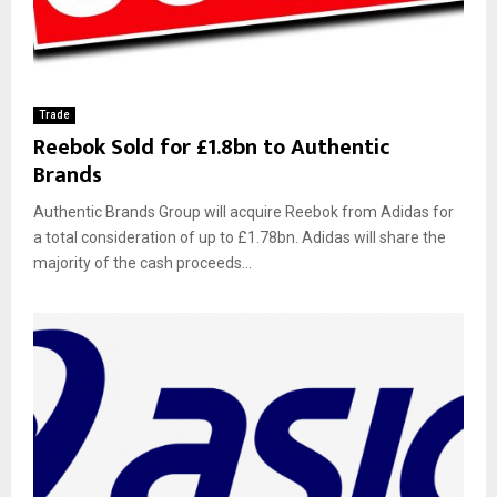
Trade
Reebok Sold for £1.8bn to Authentic
Brands
Authentic Brands Group will acquire Reebok from Adidas for
a total consideration of up to £1.78bn. Adidas will share the
majority of the cash proceeds...