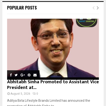
c
E
POPULAR POSTS
h
f
A
o
r
R
:
C
H
Abhitabh Sinha Promoted to Assistant Vice
President at...
August 5, 2026
0
Aditya Birla Lifestyle Brands Limited has announced the