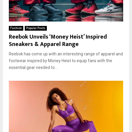
Fashion
Popular Posts
Reebok Unveils ‘Money Heist’ Inspired
Sneakers & Apparel Range
Reebok has come up with an interesting range of apparel and
footwear inspired by Money Heist to equip fans with the
essential gear needed to...