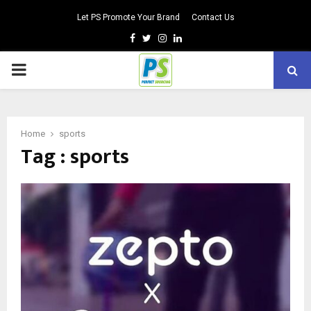
Let PS Promote Your Brand
Contact Us
Facebook
Twitter
Instagram
Linkedin
PRIMARY
MENU
Home
sports
Tag : sports