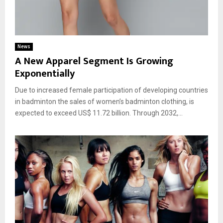
News
A New Apparel Segment Is Growing
Exponentially
Due to increased female participation of developing countries
in badminton the sales of women’s badminton clothing, is
expected to exceed US$ 11.72 billion. Through 2032,...