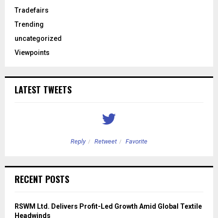
Tradefairs
Trending
uncategorized
Viewpoints
LATEST TWEETS
Reply
Retweet
Favorite
RECENT POSTS
RSWM Ltd. Delivers Profit-Led Growth Amid Global Textile
Headwinds