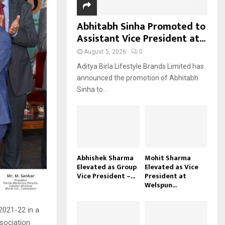
Abhitabh Sinha Promoted to
Assistant Vice President at...
August 5, 2026
0
Aditya Birla Lifestyle Brands Limited has
announced the promotion of Abhitabh
Sinha to...
Abhishek Sharma
Mohit Sharma
Elevated as Group
Elevated as Vice
Vice President –...
President at
Welspun...
2021-22 in a
sociation