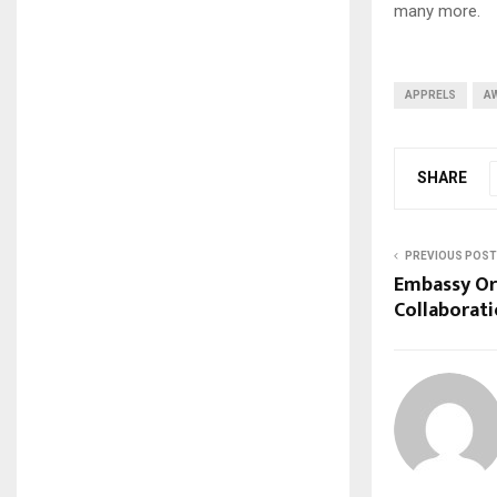
many more.
APPRELS
A
SHARE
PREVIOUS POST
Embassy Or
Collaborati