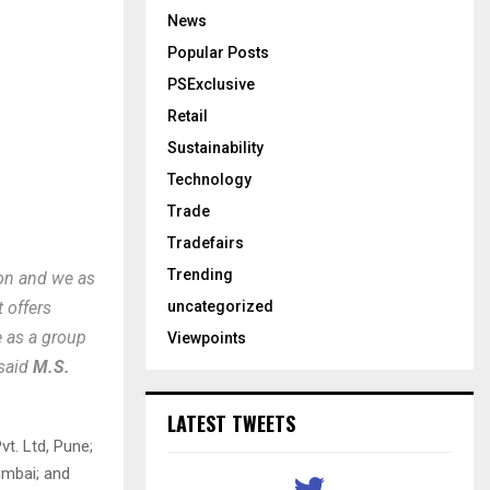
News
Popular Posts
PSExclusive
Retail
Sustainability
Technology
Trade
Tradefairs
Trending
ion and we as
uncategorized
 offers
e as a group
Viewpoints
 said
M.S.
LATEST TWEETS
vt. Ltd, Pune;
umbai; and