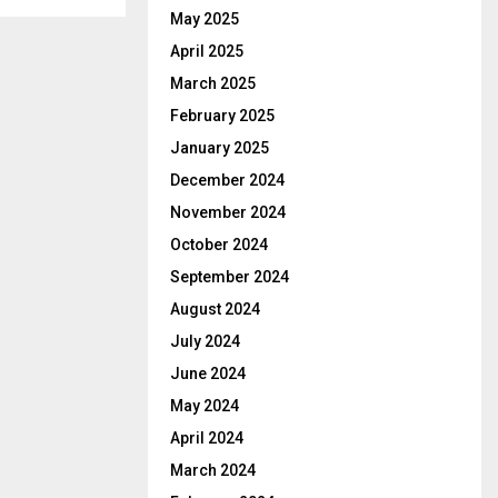
May 2025
April 2025
March 2025
February 2025
January 2025
December 2024
November 2024
October 2024
September 2024
August 2024
July 2024
June 2024
May 2024
April 2024
March 2024