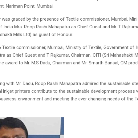
dent, Nariman Point, Mumbai.
was graced by the presence of Textile commissioner, Mumbai, Minist
 India Mrs. Roop Rashi Mahapatra as Chief Guest and Mr. T Rajkuma
shakti Mills Ltd) as guest of Honour.
 Textile commissioner, Mumbai, Ministry of Textile, Government of 
ra as Chief Guest and T Rajkumar, Chairman, CITI (Sri Mahashakti Mi
he award to Mr. M.S Dadu, Chairman and Mr. Smarth Bansal, GM prod
ting with Mr. Dadu, Roop Rashi Mahapatra admired the sustainable s
al inkjet printers contribute to the sustainable development process w
business environment and meeting the ever changing needs of the Te