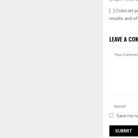
[…] ColorJet p
results and of
LEAVE A CO
Save my na