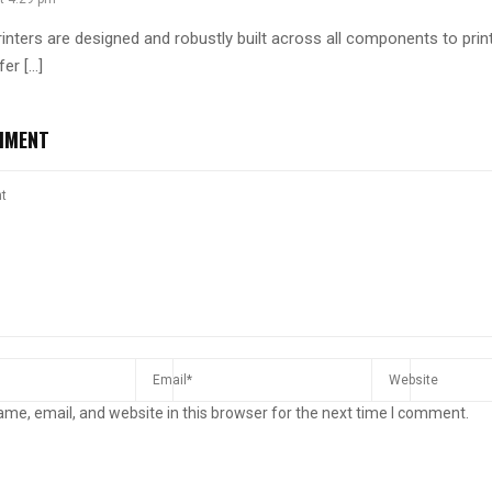
rinters are designed and robustly built across all components to print
fer […]
MMENT
me, email, and website in this browser for the next time I comment.