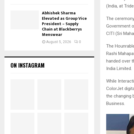
(India, at Tri
Abhishek Sharma
Elevated as Group Vice
The ceremony 
President – Supply
Government of
Chain at Blackberrys
CITI (Sri Maha
Menswear
August 5, 2026
0
The Hounrable
Rashi Mahapat
handed over t
ON INSTAGRAM
India Limited.
While Interac
ColorJet digit
the changing 
Business.