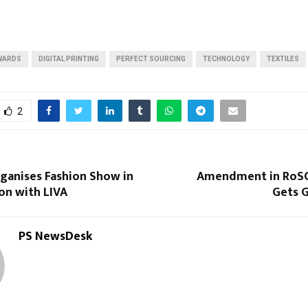
Reply
Retweet
Favorite
Reply
R
WARDS
DIGITAL PRINTING
PERFECT SOURCING
TECHNOLOGY
TEXTILES
2
ganises Fashion Show in
Amendment in RoS
on with LIVA
Gets G
PS NewsDesk