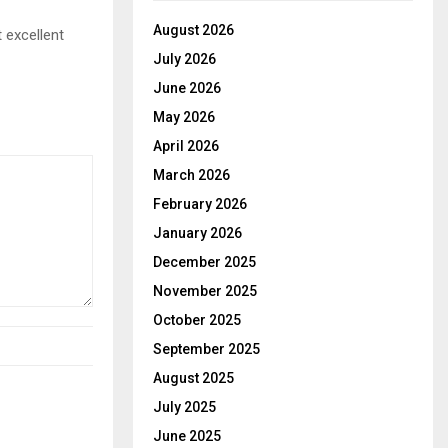
August 2026
 excellent
July 2026
June 2026
May 2026
April 2026
March 2026
February 2026
January 2026
December 2025
November 2025
October 2025
September 2025
August 2025
July 2025
June 2025