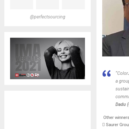
@perfectsourcing
“Color
a grou
sustai
commit
Dadu (
Other winners 
 Saurer Grou