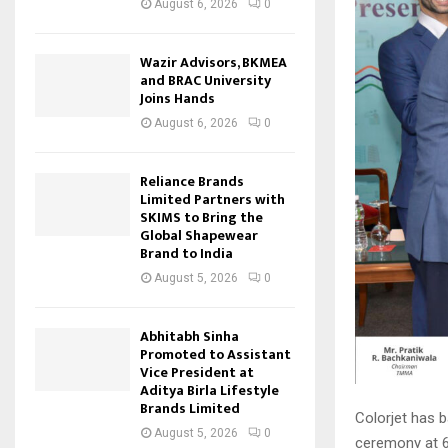
August 6, 2026
0
Wazir Advisors, BKMEA
and BRAC University
Joins Hands
August 6, 2026
0
Reliance Brands
Limited Partners with
SKIMS to Bring the
Global Shapewear
Brand to India
August 5, 2026
0
Abhitabh Sinha
Promoted to Assistant
Vice President at
Aditya Birla Lifestyle
Brands Limited
Colorjet has 
August 5, 2026
0
ceremony at 6