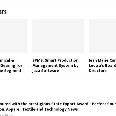
STS
emical &
SPMS: Smart Production
Jean Marie Can
 Gearing for
Management System by
Lectra’s Board
the Segment
Jaza Software
Directors
oured with the prestigious State Export Award - Perfect Sou
on, Apparel, Textile and Technology News
at 4:29 pm