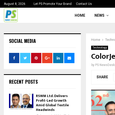
August 8, 2026
Let PS Promote Your Brand
Contact Us
HOME
NEWS
SOCIAL MEDIA
Home
Techn
Technology
ColorJ
by
PS NewsDesk
SHARE
RECENT POSTS
RSWM Ltd. Delivers
Profit-Led Growth
Amid Global Textile
Headwinds