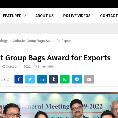
FEATURED
ABOUT US
PS LIVE VIDEOS
CONTACT
ology
ColorJet Group Bags Award for Exports
et Group Bags Award for Exports
October 11, 2022
1
1606
2