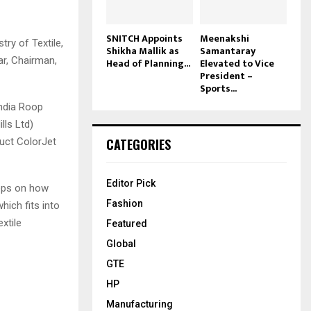
SNITCH Appoints
Meenakshi
ry of Textile,
Shikha Mallik as
Samantaray
r, Chairman,
Head of Planning...
Elevated to Vice
President –
Sports...
India Roop
lls Ltd)
CATEGORIES
uct ColorJet
Editor Pick
teps on how
Fashion
hich fits into
xtile
Featured
Global
GTE
HP
Manufacturing