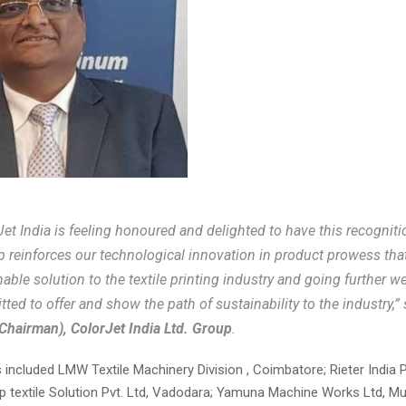
Jet India is feeling honoured and delighted to have this recognit
p reinforces our technological innovation in product prowess that
nable solution to the textile printing industry and going further w
ted to offer and show the path of sustainability to the industry,”
Chairman), ColorJet India Ltd. Group
.
included LMW Textile Machinery Division , Coimbatore; Rieter India P
p textile Solution Pvt. Ltd, Vadodara; Yamuna Machine Works Ltd, M