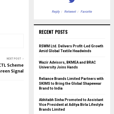
etweet
Favorite
Reply
Retweet
Favorite
RECENT POSTS
RSWM Ltd. Delivers Profit-Led Growth
Amid Global Textile Headwinds
NEXT POST
Wazir Advisors, BKMEA and BRAC
CTL Scheme
University Joins Hands
reen Signal
Reliance Brands Limited Partners with
SKIMS to Bring the Global Shapewear
Brand to India
Abhitabh Sinha Promoted to Assistant
Vice President at Aditya Birla Lifestyle
Brands Limited