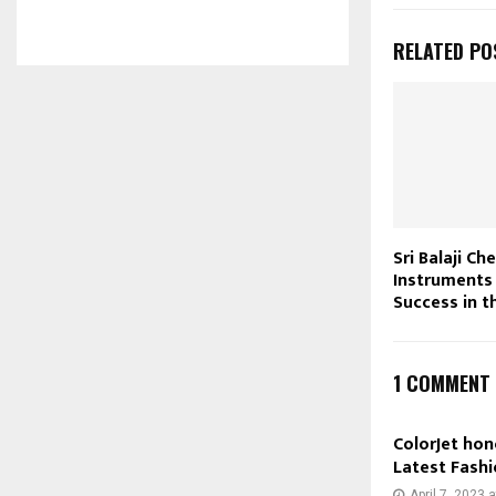
RELATED PO
Sri Balaji Ch
Instruments
Success in 
1 COMMENT
ColorJet hon
Latest Fashi
April 7, 2023 