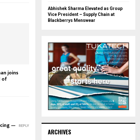
Abhishek Sharma Elevated as Group
Vice President – Supply Chain at
Blackberrys Menswear
an joins
 of
rcing —
REPLY
ARCHIVES