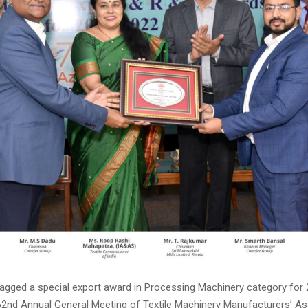
bagged a special export award in Processing Machinery category for 
2nd Annual General Meeting of Textile Machinery Manufacturers’ As