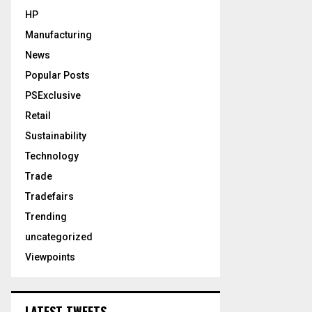
HP
Manufacturing
News
Popular Posts
PSExclusive
Retail
Sustainability
Technology
Trade
Tradefairs
Trending
uncategorized
Viewpoints
LATEST TWEETS