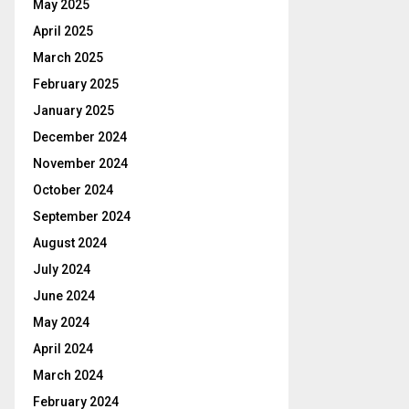
May 2025
April 2025
March 2025
February 2025
January 2025
December 2024
November 2024
October 2024
September 2024
August 2024
July 2024
June 2024
May 2024
April 2024
March 2024
February 2024