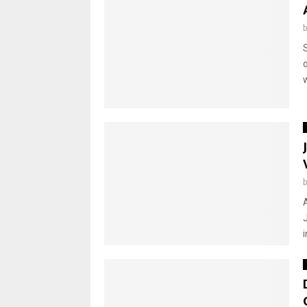
o
w
i