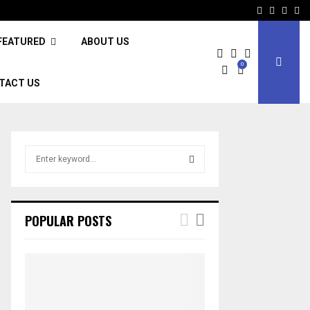
Facebook
Twitter
Inst
Li
FEATURED
ABOUT US
0
TACT US
S
e
a
S
r
c
E
POPULAR POSTS
h
f
A
o
r
R
:
C