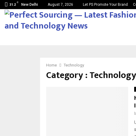
C
New Delhi
August 7, 2026
Let PS Promote Your Brand
C
31.2
Home
Technology
Category : Technolog