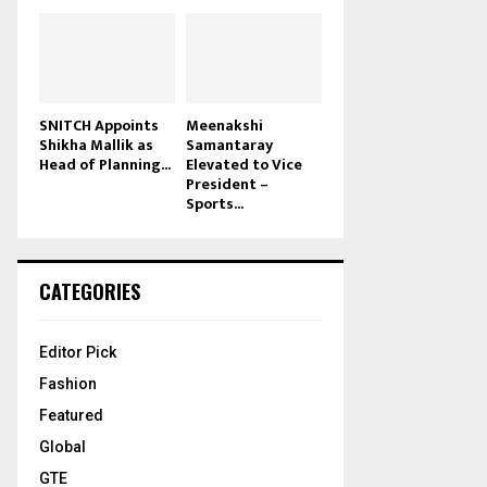
SNITCH Appoints
Meenakshi
Shikha Mallik as
Samantaray
Head of Planning...
Elevated to Vice
President –
Sports...
CATEGORIES
Editor Pick
Fashion
Featured
Global
GTE