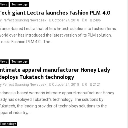
News
Technology
Tech giant Lectra launches Fashion PLM 4.0
by
Perfect Sourcing Newsdesk
October 24, 2018
0
2496
France-based Lectra that offers hi-tech solutions to fashion firms
world over has introduced the latest version of its PLM solution,
Lectra Fashion PLM 4.0’. The...
News
Technology
Intimate apparel manufacturer Honey Lady
deploys Tukatech technology
by
Perfect Sourcing Newsdesk
October 24, 2018
0
2121
Indonesia-based women’s intimate apparel manufacturer Honey
Lady has deployed Tukatech’s technology. The solutions by
Tukatech, the leading provider of technology solutions to the
pparel industry,...
Technology