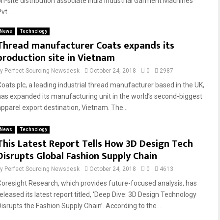
on-site distribution associate India Industrial Garment Machines
vt....
News
Technology
Thread manufacturer Coats expands its
production site in Vietnam
by
Perfect Sourcing Newsdesk
October 24, 2018
0
2987
Coats plc, a leading industrial thread manufacturer based in the UK,
has expanded its manufacturing unit in the world’s second-biggest
apparel export destination, Vietnam. The...
News
Technology
This Latest Report Tells How 3D Design Tech
Disrupts Global Fashion Supply Chain
by
Perfect Sourcing Newsdesk
October 24, 2018
0
4613
Coresight Research, which provides future-focused analysis, has
released its latest report titled, ‘Deep Dive: 3D Design Technology
Disrupts the Fashion Supply Chain’. According to the...