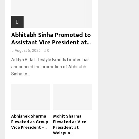
H
Abhitabh Sinha Promoted to
Assistant Vice President at...
August 5, 2026
0
Aditya Birla Lifestyle Brands Limited has
announced the promotion of Abhitabh
Sinha to...
Abhishek Sharma
Mohit Sharma
Elevated as Group
Elevated as Vice
Vice President –...
President at
Welspun...