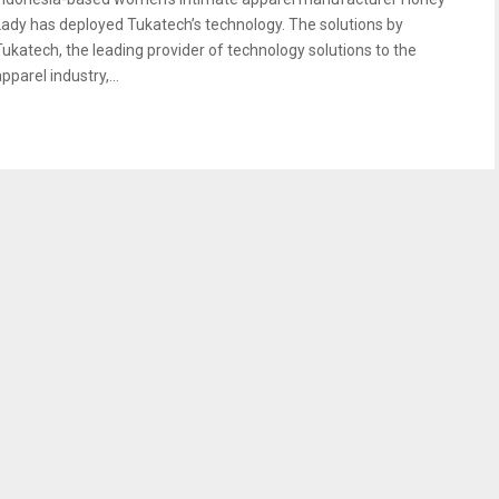
Lady has deployed Tukatech’s technology. The solutions by
Tukatech, the leading provider of technology solutions to the
pparel industry,...