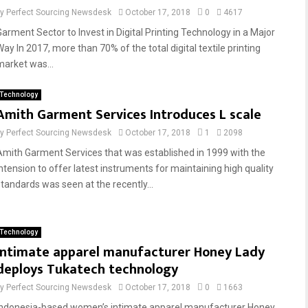
by
Perfect Sourcing Newsdesk
October 17, 2018
0
4617
Garment Sector to Invest in Digital Printing Technology in a Major
Way In 2017, more than 70% of the total digital textile printing
market was...
Technology
Amith Garment Services Introduces L scale
by
Perfect Sourcing Newsdesk
October 17, 2018
1
2098
Amith Garment Services that was established in 1999 with the
intension to offer latest instruments for maintaining high quality
standards was seen at the recently...
Technology
Intimate apparel manufacturer Honey Lady
deploys Tukatech technology
by
Perfect Sourcing Newsdesk
October 17, 2018
0
1663
Indonesia-based women’s intimate apparel manufacturer Honey