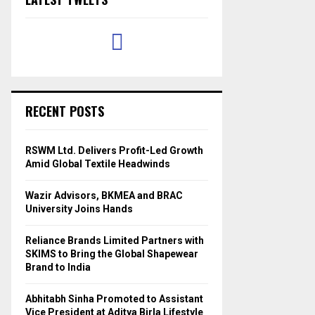
RECENT POSTS
RSWM Ltd. Delivers Profit-Led Growth
Amid Global Textile Headwinds
Wazir Advisors, BKMEA and BRAC
University Joins Hands
Reliance Brands Limited Partners with
SKIMS to Bring the Global Shapewear
Brand to India
Abhitabh Sinha Promoted to Assistant
Vice President at Aditya Birla Lifestyle