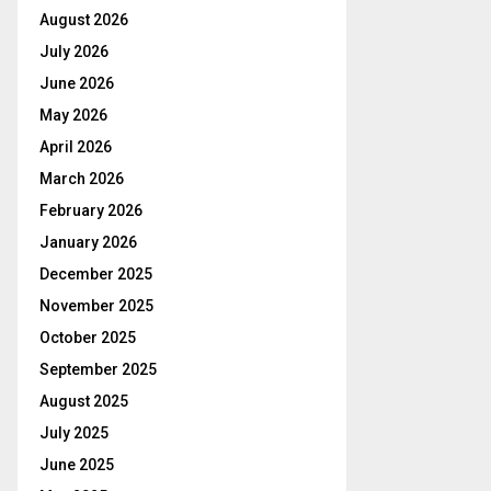
August 2026
July 2026
June 2026
May 2026
April 2026
March 2026
February 2026
January 2026
December 2025
November 2025
October 2025
September 2025
August 2025
July 2025
June 2025