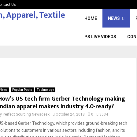
ontact Us
HOME
NEWS
PS LIVE VIDEOS
CON
y
News
Popular Posts
Technology
How’s US tech firm Gerber Technology making
Indian apparel makers Industry 4.0-ready?
by
Perfect Sourcing Newsdesk
October 24, 2018
0
3534
US-based Gerber Technology, which provides ground-breaking tech
solutions to customers in various sectors including fashion, and its