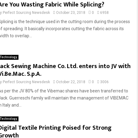
Are You Wasting Fabric While Splicing?
by
Perfect Sourcing Newsdesk
October 23, 2018
0
6958
Splicing is the technique used in the cutting room during the process
f spreading. It basically incorporates cutting the fabric across its
idth to overlap...
Technology
Jack Sewing Machine Co. Ltd. enters into JV with
Vi.Be.Mac. S.p.A.
by
Perfect Sourcing Newsdesk
October 22, 2018
0
3006
As per the JV 80% of the Vibemac shares have been transferred to
Jack. Guerreschi family will maintain the management of VIBEMAC
n Italy and...
Technology
Digital Textile Printing Poised for Strong
Growth