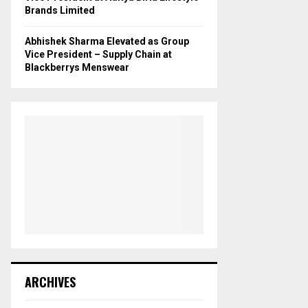
Brands Limited
Abhishek Sharma Elevated as Group
Vice President – Supply Chain at
Blackberrys Menswear
ARCHIVES