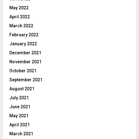
May 2022
April 2022
March 2022
February 2022
January 2022
December 2021
November 2021
October 2021
September 2021
August 2021
July 2021
June 2021
May 2021
April 2021
March 2021