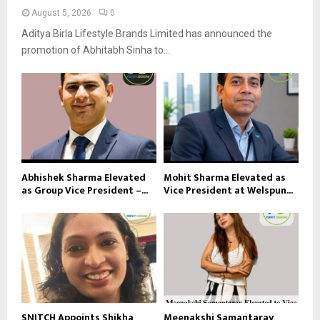
August 5, 2026
0
Aditya Birla Lifestyle Brands Limited has announced the
promotion of Abhitabh Sinha to...
Abhishek Sharma Elevated
Mohit Sharma Elevated as
as Group Vice President –...
Vice President at Welspun...
SNITCH Appoints Shikha
Meenakshi Samantaray