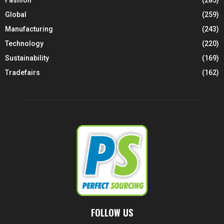
Global
(259)
Manufacturing
(243)
Technology
(220)
Sustainability
(169)
Tradefairs
(162)
FOLLOW US