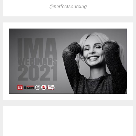
@perfectsourcing