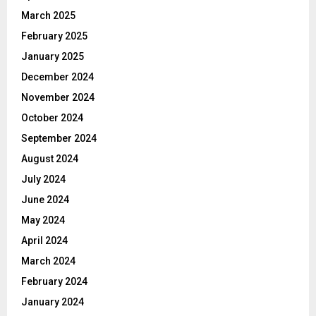
March 2025
February 2025
January 2025
December 2024
November 2024
October 2024
September 2024
August 2024
July 2024
June 2024
May 2024
April 2024
March 2024
February 2024
January 2024