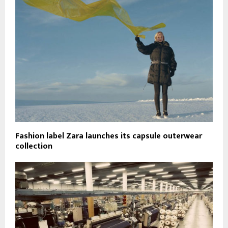
Fashion label Zara launches its capsule outerwear
collection