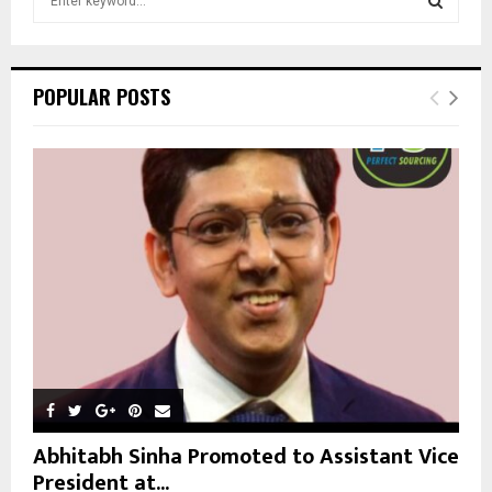
e
a
S
r
c
E
POPULAR POSTS
h
f
A
o
r
R
:
C
H
Abhitabh Sinha Promoted to Assistant Vice
President at...