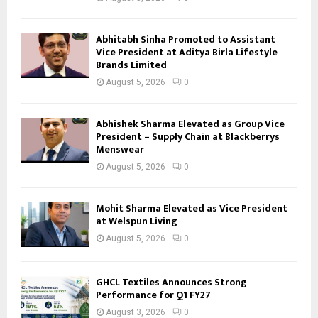
Abhitabh Sinha Promoted to Assistant
Vice President at Aditya Birla Lifestyle
Brands Limited
August 5, 2026
0
Abhishek Sharma Elevated as Group Vice
President – Supply Chain at Blackberrys
Menswear
August 5, 2026
0
Mohit Sharma Elevated as Vice President
at Welspun Living
August 5, 2026
0
GHCL Textiles Announces Strong
Performance for Q1 FY27
August 3, 2026
0