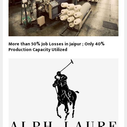
More than 50% Job Losses in Jaipur ; Only 40%
Production Capacity Utilized