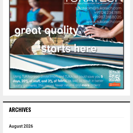
ARCHIVES
August 2026