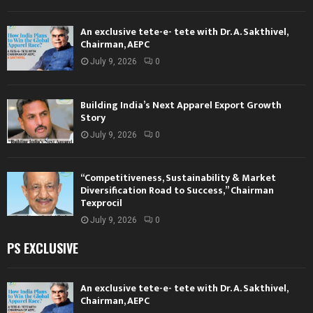
An exclusive tete-e- tete with Dr. A. Sakthivel,
Chairman, AEPC
July 9, 2026
0
Building India’s Next Apparel Export Growth
Story
July 9, 2026
0
“Competitiveness, Sustainability & Market
Diversification Road to Success,” Chairman
Texprocil
July 9, 2026
0
PS EXCLUSIVE
An exclusive tete-e- tete with Dr. A. Sakthivel,
Chairman, AEPC