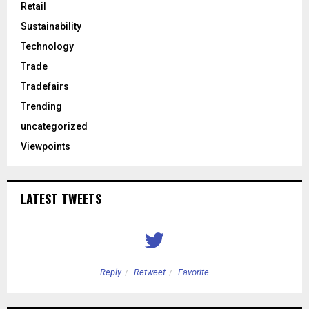
Retail
Sustainability
Technology
Trade
Tradefairs
Trending
uncategorized
Viewpoints
LATEST TWEETS
Reply
Retweet
Favorite