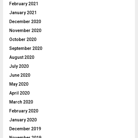
February 2021
January 2021
December 2020
November 2020
October 2020
September 2020
August 2020
July 2020
June 2020
May 2020
April 2020
March 2020
February 2020
January 2020
December 2019
November 2019