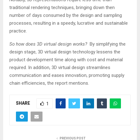
traditional rendering techniques, bringing down then
number of days consumed by the design and sampling
processes, resulting in a speedy, lucrative and sustainable
practice.
So how does 3D virtual design works?
By simplifying the
design stage, 3D virtual design technology lessens the
product development time along with cost and material
required. In addition, 3D virtual design streamlines
communication and eases innovation, promoting supply
chain efficiencies, the report mentions.
SHARE
1
PREVIOUS POST