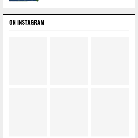
ON INSTAGRAM