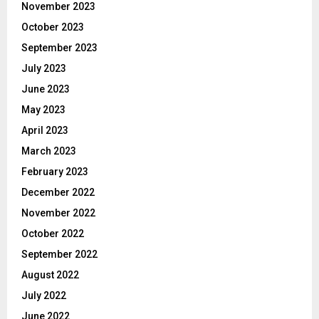
November 2023
October 2023
September 2023
July 2023
June 2023
May 2023
April 2023
March 2023
February 2023
December 2022
November 2022
October 2022
September 2022
August 2022
July 2022
June 2022