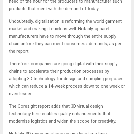
need of the hour for the producers to manufacturer such
products that meet with the demand of today.
Undoubtedly, digitalisation is reforming the world garment
market and making it quick as well. Notably, apparel
manufacturers have to move through the entire supply
chain before they can meet consumers’ demands, as per
the report.
Therefore, companies are going digital with their supply
chains to accelerate their production processes by
adopting 3D technology for design and sampling purposes
which can reduce a 14-week process down to one week or
even lesser.
The Coresight report adds that 3D virtual design
technology here enables quality enhancements that
modernise logistics and widen the scope for creativity.
Notably, 3D representations require less time than