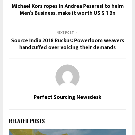
Michael Kors ropes in Andrea Pesaresi to helm
Men’s Business, make it worth US $ 1 Bn
NEXT POST
Source India 2018 Ruckus: Powerloom weavers
handcuffed over voicing their demands
Perfect Sourcing Newsdesk
RELATED POSTS