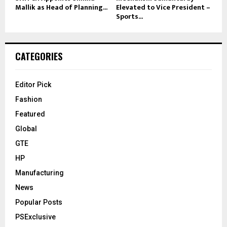
Mallik as Head of Planning...
Elevated to Vice President –
Sports...
CATEGORIES
Editor Pick
Fashion
Featured
Global
GTE
HP
Manufacturing
News
Popular Posts
PSExclusive