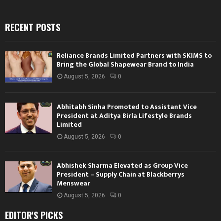
RECENT POSTS
Reliance Brands Limited Partners with SKIMS to
Bring the Global Shapewear Brand to India
August 5, 2026
0
Abhitabh Sinha Promoted to Assistant Vice
President at Aditya Birla Lifestyle Brands
Limited
August 5, 2026
0
Abhishek Sharma Elevated as Group Vice
President – Supply Chain at Blackberrys
Menswear
August 5, 2026
0
EDITOR'S PICKS