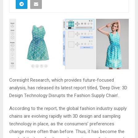
Coresight Research, which provides future-focused
analysis, has released its latest report titled, ‘Deep Dive: 3D
Design Technology Disrupts the Fashion Supply Chain’.
According to the report, the global fashion industry supply
chains are evolving rapidly with 3D design and sampling
technology in place, as the consumers’ preferences
change more often than before. Thus, it has become the