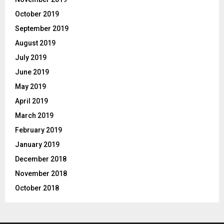
October 2019
September 2019
August 2019
July 2019
June 2019
May 2019
April 2019
March 2019
February 2019
January 2019
December 2018
November 2018
October 2018