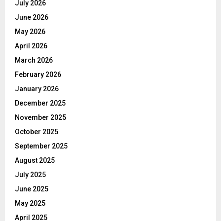
July 2026
June 2026
May 2026
April 2026
March 2026
February 2026
January 2026
December 2025
November 2025
October 2025
September 2025
August 2025
July 2025
June 2025
May 2025
April 2025