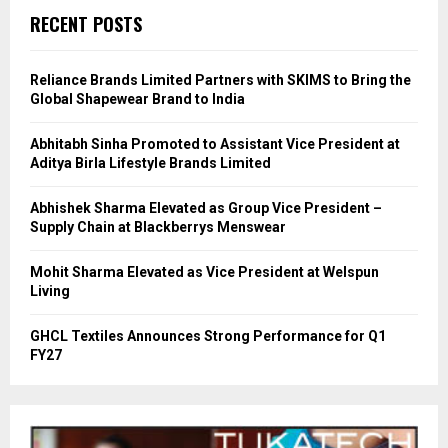
RECENT POSTS
Reliance Brands Limited Partners with SKIMS to Bring the
Global Shapewear Brand to India
Abhitabh Sinha Promoted to Assistant Vice President at
Aditya Birla Lifestyle Brands Limited
Abhishek Sharma Elevated as Group Vice President –
Supply Chain at Blackberrys Menswear
Mohit Sharma Elevated as Vice President at Welspun
Living
GHCL Textiles Announces Strong Performance for Q1
FY27