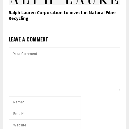
Ralph Lauren Corporation to invest in Natural Fiber
Recycling
LEAVE A COMMENT