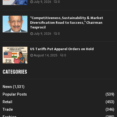
July 9, 2026
0
“Competitiveness, Sustainability & Market
Diversification Road to Success,” Chairman
Texprocil
July 9, 2026
0
US Tariffs Put Apparel Orders on Hold
August 14, 2025
0
CATEGORIES
News
(1,531)
Popular Posts
(539)
Retail
(453)
Trade
(346)
Fashion
(285)