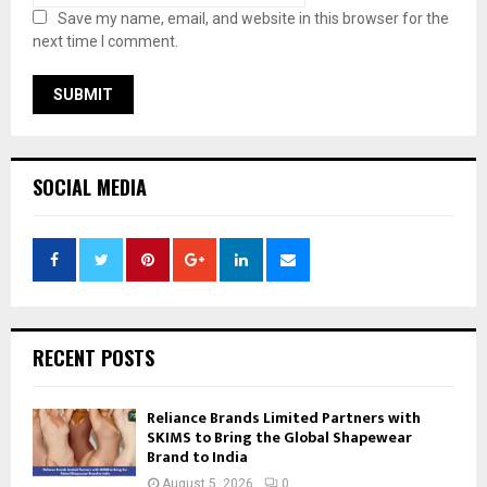
Save my name, email, and website in this browser for the
next time I comment.
SOCIAL MEDIA
RECENT POSTS
Reliance Brands Limited Partners with
SKIMS to Bring the Global Shapewear
Brand to India
August 5, 2026
0