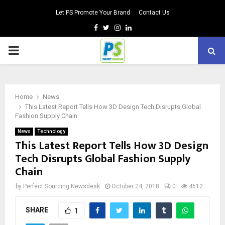
Let PS Promote Your Brand
Contact Us
Facebook
Twitter
Instagram
Linkedin
PRIMARY
MENU
Home
News
This Latest Report Tells How 3D Design Tech Disrupts Global
Fashion Supply Chain
News
Technology
This Latest Report Tells How 3D Design
Tech Disrupts Global Fashion Supply
Chain
by
Perfect Sourcing Newsdesk
October 24, 2018
0
4612
SHARE
1