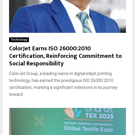
Technology
ColorJet Earns ISO 26000:2010
Certification, Reinforcing Commitment to
Social Responsibility
ColorJet Group, a leading name in digital inkjet printing
technology, has earned the prestigious ISO 26000:2010
certification, marking a significant milestone in its journey
toward...