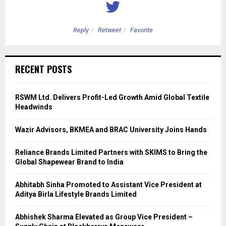
Reply
Retweet
Favorite
RECENT POSTS
RSWM Ltd. Delivers Profit-Led Growth Amid Global Textile
Headwinds
Wazir Advisors, BKMEA and BRAC University Joins Hands
Reliance Brands Limited Partners with SKIMS to Bring the
Global Shapewear Brand to India
Abhitabh Sinha Promoted to Assistant Vice President at
Aditya Birla Lifestyle Brands Limited
Abhishek Sharma Elevated as Group Vice President –