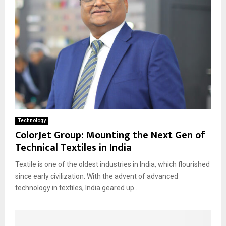
Technology
ColorJet Group: Mounting the Next Gen of
Technical Textiles in India
Textile is one of the oldest industries in India, which flourished
since early civilization. With the advent of advanced
technology in textiles, India geared up...