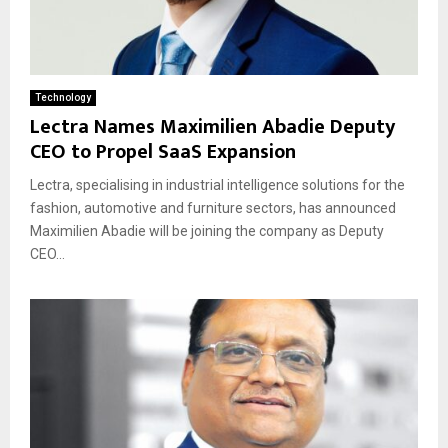
Technology
Lectra Names Maximilien Abadie Deputy
CEO to Propel SaaS Expansion
Lectra, specialising in industrial intelligence solutions for the
fashion, automotive and furniture sectors, has announced
Maximilien Abadie will be joining the company as Deputy
CEO...