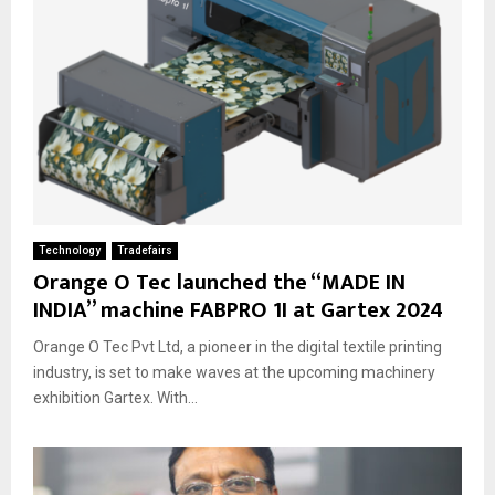
Technology
Tradefairs
Orange O Tec launched the “MADE IN
INDIA” machine FABPRO 1I at Gartex 2024
Orange O Tec Pvt Ltd, a pioneer in the digital textile printing
industry, is set to make waves at the upcoming machinery
exhibition Gartex. With...