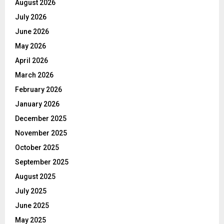
August 2026
July 2026
June 2026
May 2026
April 2026
March 2026
February 2026
January 2026
December 2025
November 2025
October 2025
September 2025
August 2025
July 2025
June 2025
May 2025