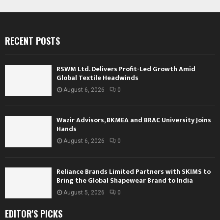
RECENT POSTS
RSWM Ltd. Delivers Profit-Led Growth Amid
Global Textile Headwinds
August 6, 2026
0
Wazir Advisors, BKMEA and BRAC University Joins
Hands
August 6, 2026
0
Reliance Brands Limited Partners with SKIMS to
Bring the Global Shapewear Brand to India
August 5, 2026
0
EDITOR'S PICKS