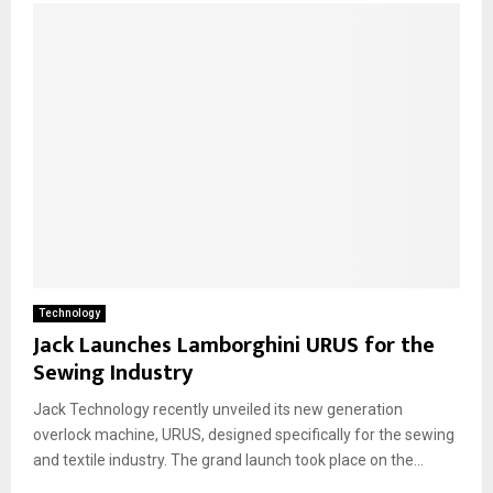
Technology
Jack Launches Lamborghini URUS for the
Sewing Industry
Jack Technology recently unveiled its new generation
overlock machine, URUS, designed specifically for the sewing
and textile industry. The grand launch took place on the...