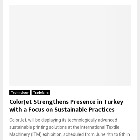
Technology
Tradefairs
ColorJet Strengthens Presence in Turkey
with a Focus on Sustainable Practices
ColorJet, will be displaying its technologically advanced
sustainable printing solutions at the International Textile
Machinery (ITM) exhibition, scheduled from June 4th to 8th in