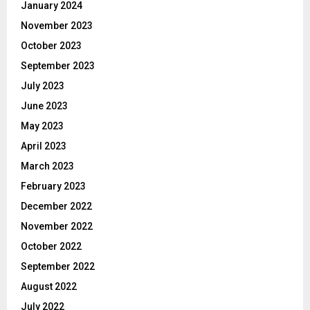
January 2024
November 2023
October 2023
September 2023
July 2023
June 2023
May 2023
April 2023
March 2023
February 2023
December 2022
November 2022
October 2022
September 2022
August 2022
July 2022