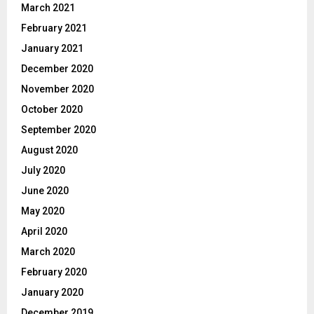
March 2021
February 2021
January 2021
December 2020
November 2020
October 2020
September 2020
August 2020
July 2020
June 2020
May 2020
April 2020
March 2020
February 2020
January 2020
December 2019