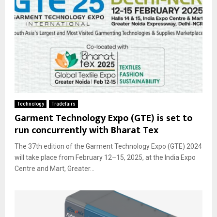
Technology
Tradefairs
Garment Technology Expo (GTE) is set to
run concurrently with Bharat Tex
The 37th edition of the Garment Technology Expo (GTE) 2024
will take place from February 12–15, 2025, at the India Expo
Centre and Mart, Greater...