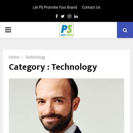
Let PS Promote Your Brand
Contact Us
Facebook
Twitter
Instagram
Linkedin
PRIMARY
MENU
Home
Technology
Category : Technology