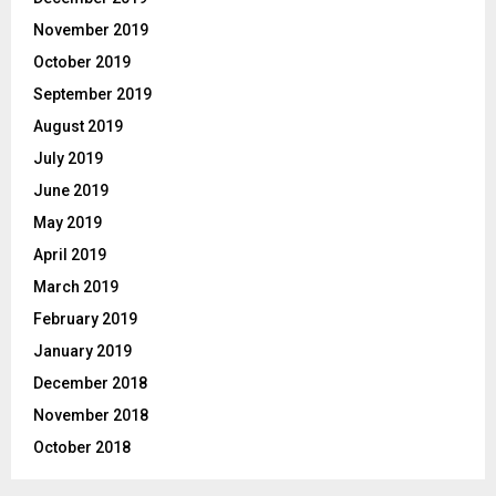
November 2019
October 2019
September 2019
August 2019
July 2019
June 2019
May 2019
April 2019
March 2019
February 2019
January 2019
December 2018
November 2018
October 2018