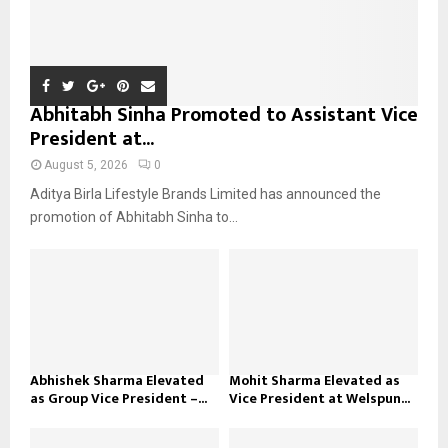
Abhitabh Sinha Promoted to Assistant Vice
President at...
August 5, 2026
0
Aditya Birla Lifestyle Brands Limited has announced the
promotion of Abhitabh Sinha to...
Abhishek Sharma Elevated
Mohit Sharma Elevated as
as Group Vice President –...
Vice President at Welspun...