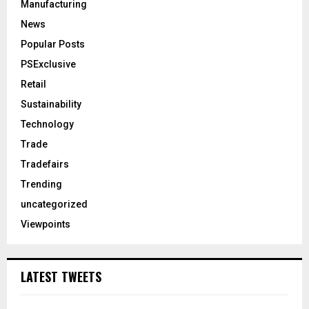
Manufacturing
News
Popular Posts
PSExclusive
Retail
Sustainability
Technology
Trade
Tradefairs
Trending
uncategorized
Viewpoints
LATEST TWEETS