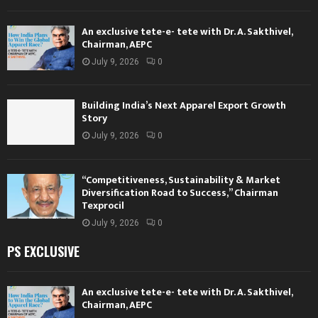
An exclusive tete-e- tete with Dr. A. Sakthivel,
Chairman, AEPC
July 9, 2026
0
Building India’s Next Apparel Export Growth
Story
July 9, 2026
0
“Competitiveness, Sustainability & Market
Diversification Road to Success,” Chairman
Texprocil
July 9, 2026
0
PS EXCLUSIVE
An exclusive tete-e- tete with Dr. A. Sakthivel,
Chairman, AEPC