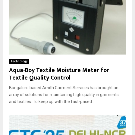
Technology
Aqua-Boy Textile Moisture Meter for
Textile Quality Control
Bangalore based Amith Garment Services has brought an
array of solutions for maintaining high quality in garments
and textiles. To keep up with the fast-paced...