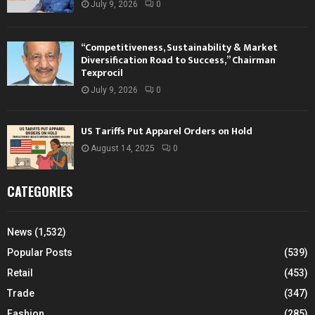
July 9, 2026
0
“Competitiveness, Sustainability & Market
Diversification Road to Success,” Chairman
Texprocil
July 9, 2026
0
US Tariffs Put Apparel Orders on Hold
August 14, 2025
0
CATEGORIES
News
(1,532)
Popular Posts
(539)
Retail
(453)
Trade
(347)
Fashion
(285)