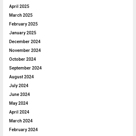
April 2025
March 2025
February 2025
January 2025
December 2024
November 2024
October 2024
September 2024
August 2024
July 2024
June 2024
May 2024
April 2024
March 2024
February 2024