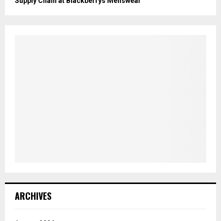
Supply Chain at Blackberrys Menswear
ARCHIVES