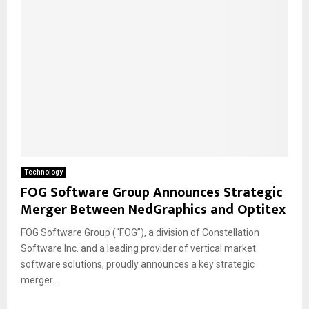
Technology
FOG Software Group Announces Strategic
Merger Between NedGraphics and Optitex
FOG Software Group (“FOG”), a division of Constellation
Software Inc. and a leading provider of vertical market
software solutions, proudly announces a key strategic
merger...