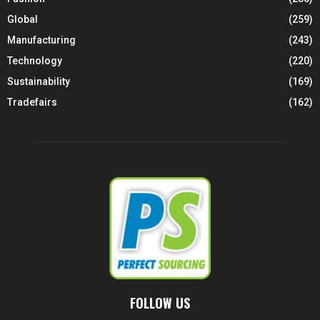
Global
(259)
Manufacturing
(243)
Technology
(220)
Sustainability
(169)
Tradefairs
(162)
FOLLOW US