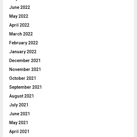
June 2022
May 2022
April 2022
March 2022
February 2022
January 2022
December 2021
November 2021
October 2021
September 2021
August 2021
July 2021
June 2021
May 2021
April 2021