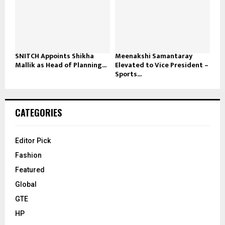
SNITCH Appoints Shikha
Meenakshi Samantaray
Mallik as Head of Planning...
Elevated to Vice President –
Sports...
CATEGORIES
Editor Pick
Fashion
Featured
Global
GTE
HP