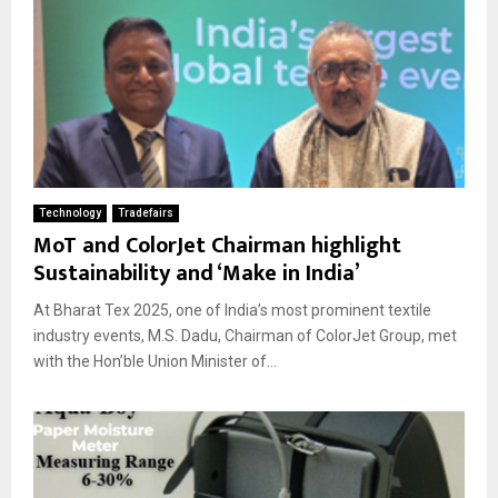
Technology
Tradefairs
MoT and ColorJet Chairman highlight
Sustainability and ‘Make in India’
At Bharat Tex 2025, one of India’s most prominent textile
industry events, M.S. Dadu, Chairman of ColorJet Group, met
with the Hon’ble Union Minister of...