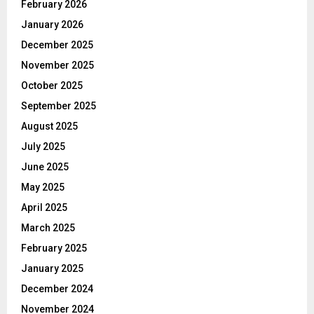
February 2026
January 2026
December 2025
November 2025
October 2025
September 2025
August 2025
July 2025
June 2025
May 2025
April 2025
March 2025
February 2025
January 2025
December 2024
November 2024