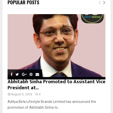
E
POPULAR POSTS
h
f
A
o
r
R
:
C
H
Abhitabh Sinha Promoted to Assistant Vice
President at...
August 5, 2026
0
Aditya Birla Lifestyle Brands Limited has announced the
promotion of Abhitabh Sinha to...