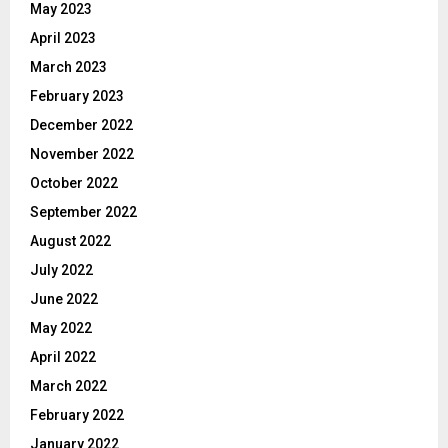
May 2023
April 2023
March 2023
February 2023
December 2022
November 2022
October 2022
September 2022
August 2022
July 2022
June 2022
May 2022
April 2022
March 2022
February 2022
January 2022