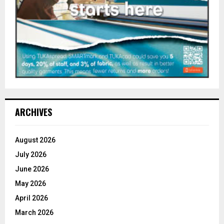
ARCHIVES
August 2026
July 2026
June 2026
May 2026
April 2026
March 2026