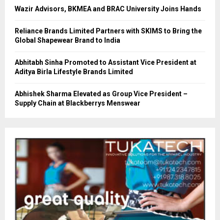
Wazir Advisors, BKMEA and BRAC University Joins Hands
Reliance Brands Limited Partners with SKIMS to Bring the
Global Shapewear Brand to India
Abhitabh Sinha Promoted to Assistant Vice President at
Aditya Birla Lifestyle Brands Limited
Abhishek Sharma Elevated as Group Vice President –
Supply Chain at Blackberrys Menswear