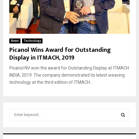
News
Technology
Picanol Wins Award for Outstanding
Display in ITMACH, 2019
Picanol NV won the award for Outstanding Display at ITMACH
INDIA, 2019. The company demonstrated its latest weaving
technology at the third edition of ITMACH...
S
e
a
S
r
c