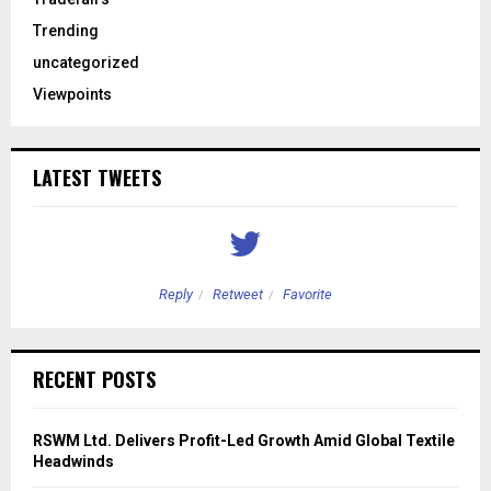
Trending
uncategorized
Viewpoints
LATEST TWEETS
Reply
Retweet
Favorite
RECENT POSTS
RSWM Ltd. Delivers Profit-Led Growth Amid Global Textile
Headwinds