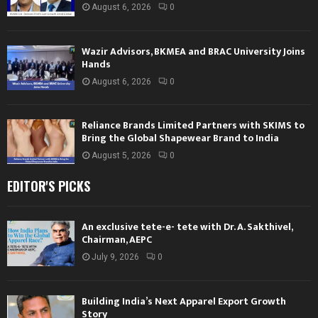
August 6, 2026
0
Wazir Advisors, BKMEA and BRAC University Joins
Hands
August 6, 2026
0
Reliance Brands Limited Partners with SKIMS to
Bring the Global Shapewear Brand to India
August 5, 2026
0
EDITOR'S PICKS
An exclusive tete-e- tete with Dr. A. Sakthivel,
Chairman, AEPC
July 9, 2026
0
Building India’s Next Apparel Export Growth
Story