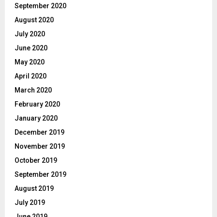
September 2020
August 2020
July 2020
June 2020
May 2020
April 2020
March 2020
February 2020
January 2020
December 2019
November 2019
October 2019
September 2019
August 2019
July 2019
June 2019