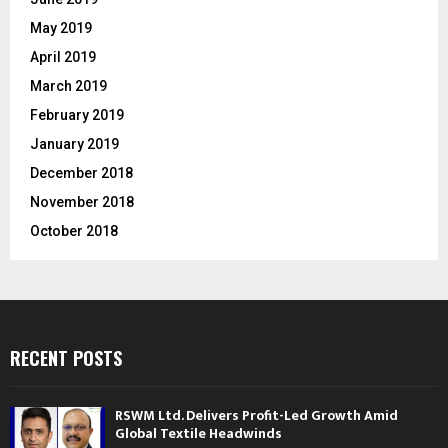
May 2019
April 2019
March 2019
February 2019
January 2019
December 2018
November 2018
October 2018
RECENT POSTS
RSWM Ltd. Delivers Profit-Led Growth Amid
Global Textile Headwinds