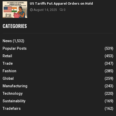
US Tariffs Put Apparel Orders on Hold
August 14, 2025
0
CATEGORIES
News
(1,532)
Popular Posts
(539)
Retail
(453)
Trade
(347)
Fashion
(285)
Global
(259)
Manufacturing
(243)
Technology
(220)
Sustainability
(169)
Tradefairs
(162)