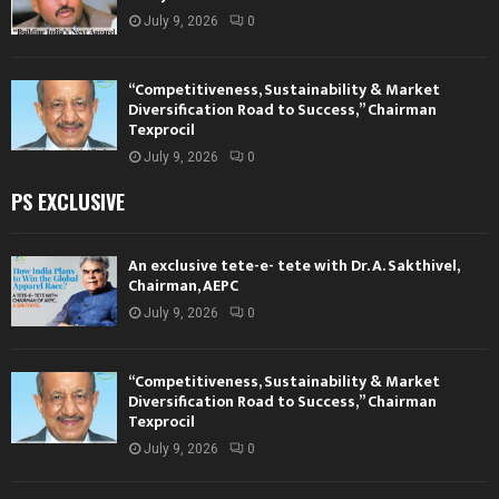
July 9, 2026
0
“Competitiveness, Sustainability & Market
Diversification Road to Success,” Chairman
Texprocil
July 9, 2026
0
PS EXCLUSIVE
An exclusive tete-e- tete with Dr. A. Sakthivel,
Chairman, AEPC
July 9, 2026
0
“Competitiveness, Sustainability & Market
Diversification Road to Success,” Chairman
Texprocil
July 9, 2026
0