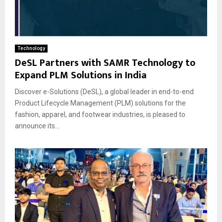
Technology
DeSL Partners with SAMR Technology to
Expand PLM Solutions in India
Discover e-Solutions (DeSL), a global leader in end-to-end
Product Lifecycle Management (PLM) solutions for the
fashion, apparel, and footwear industries, is pleased to
announce its...