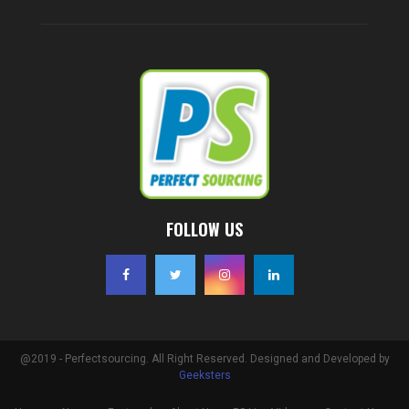
FOLLOW US
@2019 - Perfectsourcing. All Right Reserved. Designed and Developed by
Geeksters