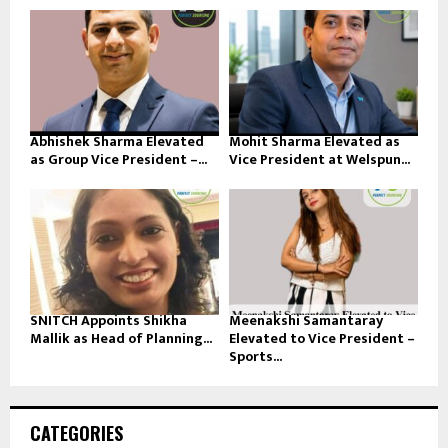
Abhishek Sharma Elevated
Mohit Sharma Elevated as
as Group Vice President –...
Vice President at Welspun...
SNITCH Appoints Shikha
Meenakshi Samantaray
Mallik as Head of Planning...
Elevated to Vice President –
Sports...
CATEGORIES