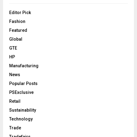
Editor Pick
Fashion
Featured
Global
GTE
HP
Manufacturing
News
Popular Posts
PSExclusive
Retail
Sustainability
Technology
Trade
Tradefairs