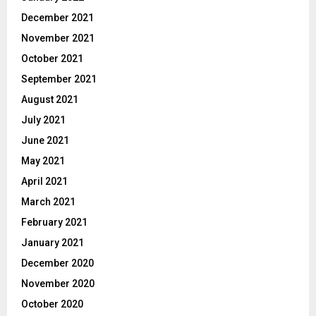
December 2021
November 2021
October 2021
September 2021
August 2021
July 2021
June 2021
May 2021
April 2021
March 2021
February 2021
January 2021
December 2020
November 2020
October 2020