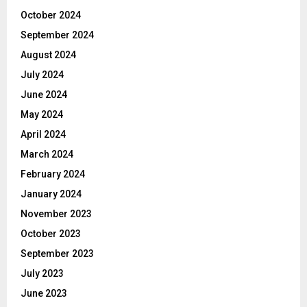
October 2024
September 2024
August 2024
July 2024
June 2024
May 2024
April 2024
March 2024
February 2024
January 2024
November 2023
October 2023
September 2023
July 2023
June 2023