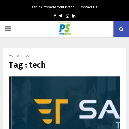
Let PS Promote Your Brand
Contact Us
Facebook
Twitter
Instagram
Linkedin
PRIMARY
MENU
Home
tech
Tag : tech