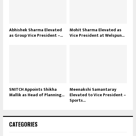
Abhishek Sharma Elevated
Mohit Sharma Elevated as
as Group Vice President –...
Vice President at Welspun...
SNITCH Appoints Shikha
Meenakshi Samantaray
Mallik as Head of Planning...
Elevated to Vice President –
Sports...
CATEGORIES