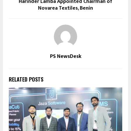
Harinder Lamba Appointed Chairman of
Novarea Textiles, Benin
PS NewsDesk
RELATED POSTS