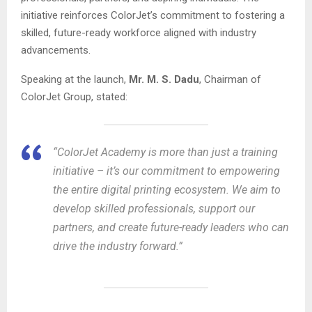
initiative reinforces ColorJet’s commitment to fostering a
skilled, future-ready workforce aligned with industry
advancements.
Speaking at the launch,
Mr. M. S. Dadu
, Chairman of
ColorJet Group, stated:
“ColorJet Academy is more than just a training
initiative – it’s our commitment to empowering
the entire digital printing ecosystem. We aim to
develop skilled professionals, support our
partners, and create future-ready leaders who can
drive the industry forward.”