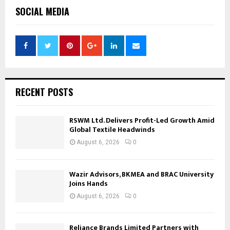
SOCIAL MEDIA
RECENT POSTS
RSWM Ltd. Delivers Profit-Led Growth Amid
Global Textile Headwinds
August 6, 2026
0
Wazir Advisors, BKMEA and BRAC University
Joins Hands
August 6, 2026
0
Reliance Brands Limited Partners with