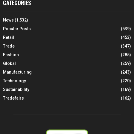
CATEGORIES
News
(1,532)
Popular Posts
(539)
Retail
(453)
Trade
(347)
Fashion
(285)
Global
(259)
Manufacturing
(243)
Technology
(220)
Sustainability
(169)
Tradefairs
(162)