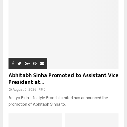
r
R
:
C
H
Abhitabh Sinha Promoted to Assistant Vice
President at...
August 5, 2026
0
Aditya Birla Lifestyle Brands Limited has announced the
promotion of Abhitabh Sinha to...