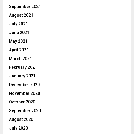
September 2021
August 2021
July 2021
June 2021
May 2021
April 2021
March 2021
February 2021
January 2021
December 2020
November 2020
October 2020
September 2020
August 2020
July 2020