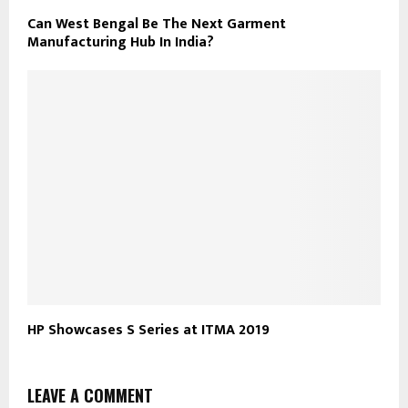
Can West Bengal Be The Next Garment
Manufacturing Hub In India?
HP Showcases S Series at ITMA 2019
LEAVE A COMMENT