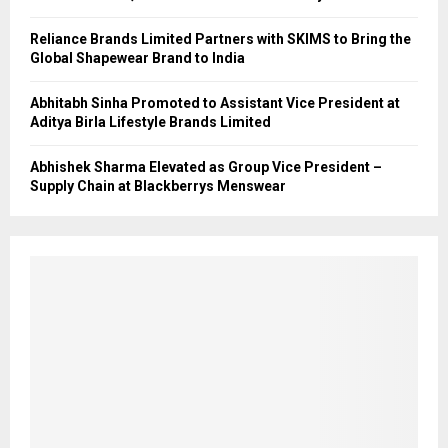
Reliance Brands Limited Partners with SKIMS to Bring the
Global Shapewear Brand to India
Abhitabh Sinha Promoted to Assistant Vice President at
Aditya Birla Lifestyle Brands Limited
Abhishek Sharma Elevated as Group Vice President –
Supply Chain at Blackberrys Menswear