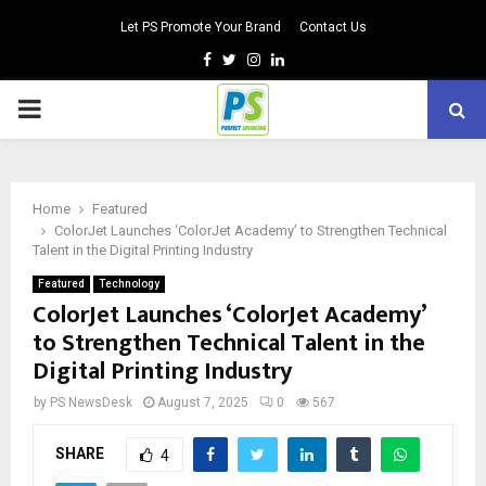
Let PS Promote Your Brand
Contact Us
Facebook
Twitter
Instagram
Linkedin
PRIMARY
MENU
Home
Featured
ColorJet Launches ‘ColorJet Academy’ to Strengthen Technical
Talent in the Digital Printing Industry
Featured
Technology
ColorJet Launches ‘ColorJet Academy’
to Strengthen Technical Talent in the
Digital Printing Industry
by
PS NewsDesk
August 7, 2025
0
567
SHARE
4