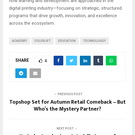
how learning and development are approached in the
digital printing industry—focusing on strategic, structured
programs that drive growth, innovation, and excellence
across the ecosystem.
ACADEMY
COLORJET
EDUCATION
TECHNOLOGGY
SHARE
4
PREVIOUS POST
Topshop Set for Autumn Retail Comeback – But
Who’s the Mystery Partner?
NEXT POST