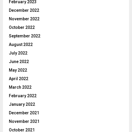
February 2023
December 2022
November 2022
October 2022
September 2022
August 2022
July 2022
June 2022
May 2022
April 2022
March 2022
February 2022
January 2022
December 2021
November 2021
October 2021