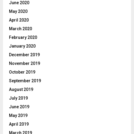
June 2020
May 2020
April 2020
March 2020
February 2020
January 2020
December 2019
November 2019
October 2019
September 2019
August 2019
July 2019
June 2019
May 2019
April 2019
March 2019