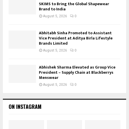
SKIMS to Bring the Global Shapewear
Brand to India
August 5, 2026
0
Abhitabh Sinha Promoted to Assistant
Vice President at Aditya Birla Lifestyle
Brands Limited
August 5, 2026
0
Abhishek Sharma Elevated as Group Vice
President – Supply Chain at Blackberrys
Menswear
August 5, 2026
0
ON INSTAGRAM