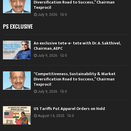
Diversification Road to Success,” Chairman
Texprocil
July 9, 2026
0
PS EXCLUSIVE
An exclusive tete-e- tete with Dr. A. Sakthivel,
Chairman, AEPC
July 9, 2026
0
“Competitiveness, Sustainability & Market
Diversification Road to Success,” Chairman
Texprocil
July 9, 2026
0
US Tariffs Put Apparel Orders on Hold
August 14, 2025
0