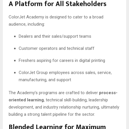
A Platform for All Stakeholders
ColorJet Academy is designed to cater to a broad
audience, including:
Dealers and their sales/support teams
Customer operators and technical staff
Freshers aspiring for careers in digital printing
ColorJet Group employees across sales, service,
manufacturing, and support
The Academy’s programs are crafted to deliver
process-
oriented learning
, technical skill-building, leadership
development, and industry relationship nurturing, ultimately
building a strong talent pipeline for the sector.
Blended Learning for Maximum