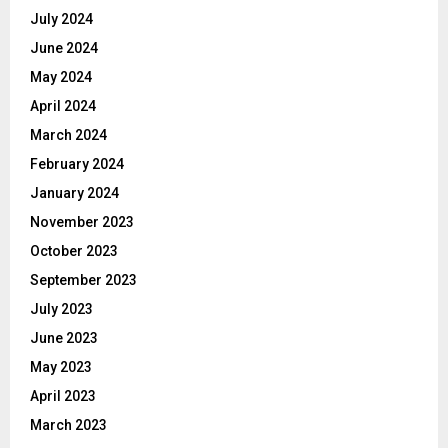
July 2024
June 2024
May 2024
April 2024
March 2024
February 2024
January 2024
November 2023
October 2023
September 2023
July 2023
June 2023
May 2023
April 2023
March 2023