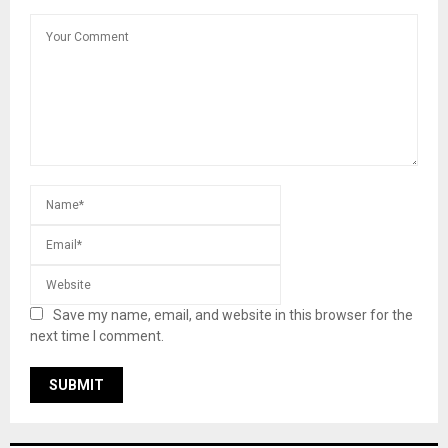
Save my name, email, and website in this browser for the
next time I comment.