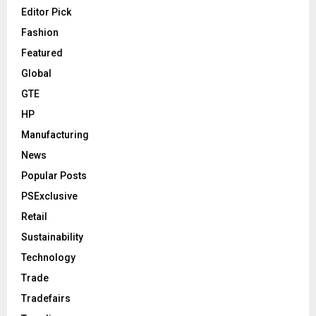
Editor Pick
Fashion
Featured
Global
GTE
HP
Manufacturing
News
Popular Posts
PSExclusive
Retail
Sustainability
Technology
Trade
Tradefairs