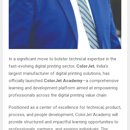
In a significant move to bolster technical expertise in the
fast-evolving digital printing sector,
ColorJet
, India’s
largest manufacturer of digital printing solutions, has
officially launched
ColorJet Academy
—a comprehensive
learning and development platform aimed at empowering
professionals across the digital printing value chain.
Positioned as a center of excellence for technical, product,
process, and people development, ColorJet Academy will
provide structured and impactful learning opportunities to
professionals, partners, and aspiring individuals. The