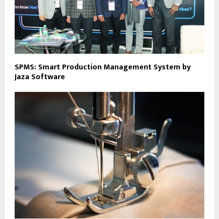
SPMS: Smart Production Management System by
Jaza Software