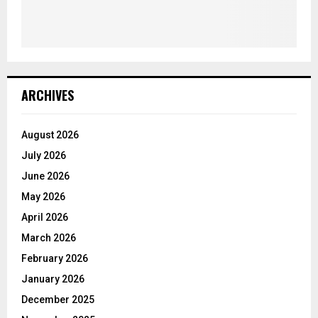
ARCHIVES
August 2026
July 2026
June 2026
May 2026
April 2026
March 2026
February 2026
January 2026
December 2025