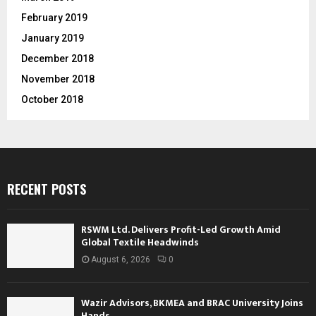
February 2019
January 2019
December 2018
November 2018
October 2018
RECENT POSTS
RSWM Ltd. Delivers Profit-Led Growth Amid
Global Textile Headwinds
August 6, 2026
0
Wazir Advisors, BKMEA and BRAC University Joins
Hands