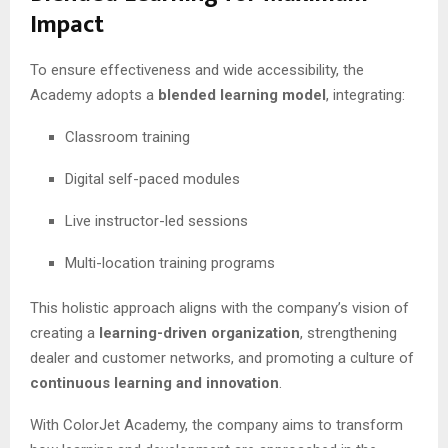
Impact
To ensure effectiveness and wide accessibility, the
Academy adopts a
blended learning model
, integrating:
Classroom training
Digital self-paced modules
Live instructor-led sessions
Multi-location training programs
This holistic approach aligns with the company’s vision of
creating a
learning-driven organization
, strengthening
dealer and customer networks, and promoting a culture of
continuous learning and innovation
.
With ColorJet Academy, the company aims to transform