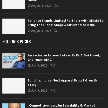
August 6, 2026
0
Reliance Brands Limited Partners with SKIMS to
Bring the Global Shapewear Brand to India
August 5, 2026
0
EDITOR'S PICKS
An exclusive tete-e- tete with Dr. A. Sakthivel,
Chairman, AEPC
July 9, 2026
0
Building India’s Next Apparel Export Growth
Story
July 9, 2026
0
“Competitiveness, Sustainability & Market