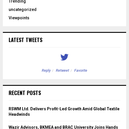
Trending
uncategorized
Viewpoints
LATEST TWEETS
Reply
Retweet
Favorite
RECENT POSTS
RSWM Ltd. Delivers Profit-Led Growth Amid Global Textile
Headwinds
Wazir Advisors, BKMEA and BRAC University Joins Hands