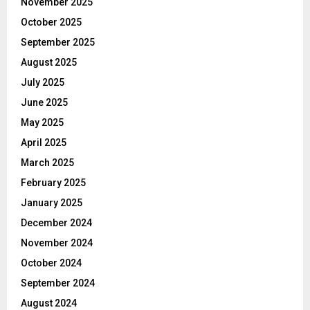
November 2025
October 2025
September 2025
August 2025
July 2025
June 2025
May 2025
April 2025
March 2025
February 2025
January 2025
December 2024
November 2024
October 2024
September 2024
August 2024