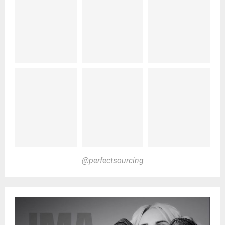
@perfectsourcing