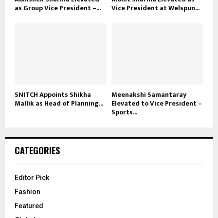
as Group Vice President –...
Vice President at Welspun...
SNITCH Appoints Shikha
Meenakshi Samantaray
Mallik as Head of Planning...
Elevated to Vice President –
Sports...
CATEGORIES
Editor Pick
Fashion
Featured