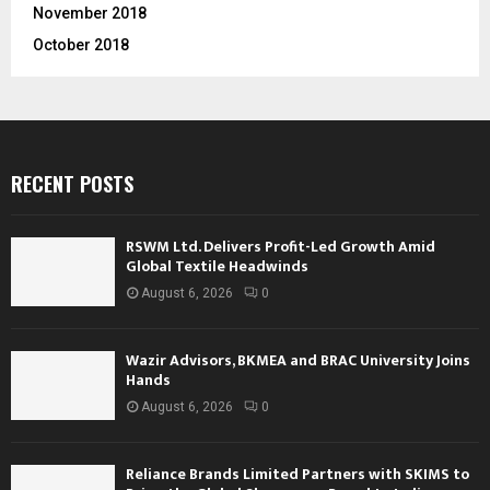
November 2018
October 2018
RECENT POSTS
RSWM Ltd. Delivers Profit-Led Growth Amid
Global Textile Headwinds
August 6, 2026
0
Wazir Advisors, BKMEA and BRAC University Joins
Hands
August 6, 2026
0
Reliance Brands Limited Partners with SKIMS to