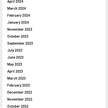
April 2024
March 2024
February 2024
January 2024
November 2023
October 2023
September 2023
July 2023
June 2023
May 2023
April 2023
March 2023
February 2023
December 2022
November 2022
October 2022