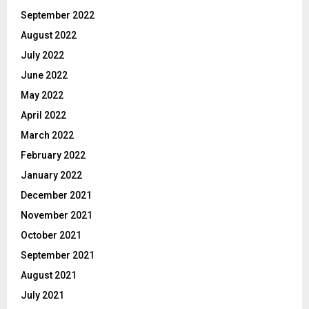
September 2022
August 2022
July 2022
June 2022
May 2022
April 2022
March 2022
February 2022
January 2022
December 2021
November 2021
October 2021
September 2021
August 2021
July 2021