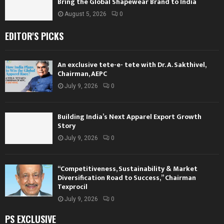
Bring the Global Shapewear Brand to India
August 5, 2026
0
EDITOR'S PICKS
An exclusive tete-e- tete with Dr. A. Sakthivel,
Chairman, AEPC
July 9, 2026
0
Building India’s Next Apparel Export Growth
Story
July 9, 2026
0
“Competitiveness, Sustainability & Market
Diversification Road to Success,” Chairman
Texprocil
July 9, 2026
0
PS EXCLUSIVE