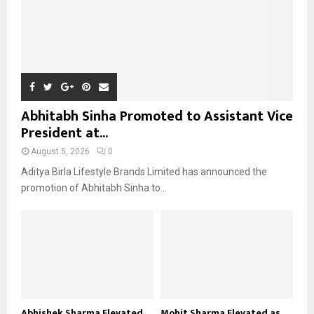
Abhitabh Sinha Promoted to Assistant Vice
President at...
August 5, 2026
0
Aditya Birla Lifestyle Brands Limited has announced the
promotion of Abhitabh Sinha to...
Abhishek Sharma Elevated
Mohit Sharma Elevated as