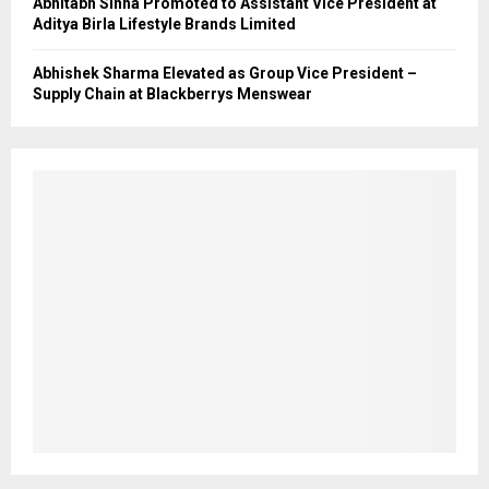
Abhitabh Sinha Promoted to Assistant Vice President at
Aditya Birla Lifestyle Brands Limited
Abhishek Sharma Elevated as Group Vice President –
Supply Chain at Blackberrys Menswear