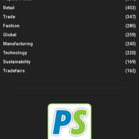
Retail
(453)
Trade
(347)
Fashion
(285)
Global
(259)
Manufacturing
(243)
Technology
(220)
Sustainability
(169)
Tradefairs
(162)