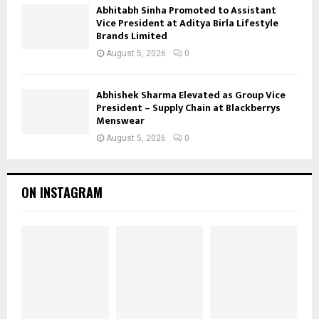
Abhitabh Sinha Promoted to Assistant
Vice President at Aditya Birla Lifestyle
Brands Limited
August 5, 2026
0
Abhishek Sharma Elevated as Group Vice
President – Supply Chain at Blackberrys
Menswear
August 5, 2026
0
ON INSTAGRAM