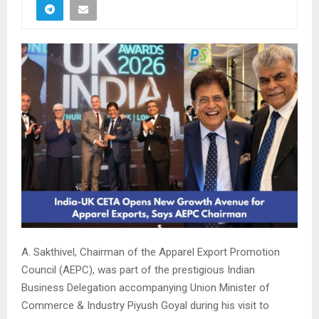
A. Sakthivel, Chairman of the Apparel Export Promotion
Council (AEPC), was part of the prestigious Indian
Business Delegation accompanying Union Minister of
Commerce & Industry Piyush Goyal during his visit to