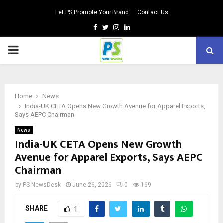
Let PS Promote Your Brand
Contact Us
Facebook
Twitter
Instagram
Linkedin
PRIMARY
MENU
Home
News
India-UK CETA Opens New Growth Avenue for Apparel Exports,
Says AEPC Chairman
News
India-UK CETA Opens New Growth
Avenue for Apparel Exports, Says AEPC
Chairman
by
PS NewsDesk
June 26, 2026
0
169
SHARE
1