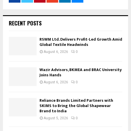
RECENT POSTS
RSWM Ltd. Delivers Profit-Led Growth Amid
Global Textile Headwinds
August 6, 2026
0
Wazir Advisors, BKMEA and BRAC University
Joins Hands
August 6, 2026
0
Reliance Brands Limited Partners with
SKIMS to Bring the Global Shapewear
Brand to India
August 5, 2026
0