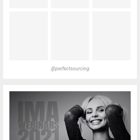
@perfectsourcing