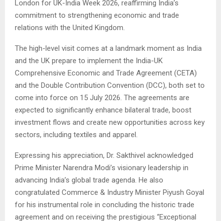
London for UK-India Week 2026, reaffirming India’s
commitment to strengthening economic and trade
relations with the United Kingdom.
The high-level visit comes at a landmark moment as India
and the UK prepare to implement the India-UK
Comprehensive Economic and Trade Agreement (CETA)
and the Double Contribution Convention (DCC), both set to
come into force on 15 July 2026. The agreements are
expected to significantly enhance bilateral trade, boost
investment flows and create new opportunities across key
sectors, including textiles and apparel.
Expressing his appreciation, Dr. Sakthivel acknowledged
Prime Minister Narendra Modi’s visionary leadership in
advancing India’s global trade agenda. He also
congratulated Commerce & Industry Minister Piyush Goyal
for his instrumental role in concluding the historic trade
agreement and on receiving the prestigious “Exceptional