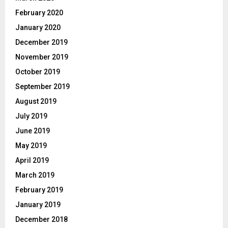
February 2020
January 2020
December 2019
November 2019
October 2019
September 2019
August 2019
July 2019
June 2019
May 2019
April 2019
March 2019
February 2019
January 2019
December 2018