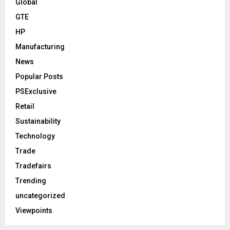
Global
GTE
HP
Manufacturing
News
Popular Posts
PSExclusive
Retail
Sustainability
Technology
Trade
Tradefairs
Trending
uncategorized
Viewpoints