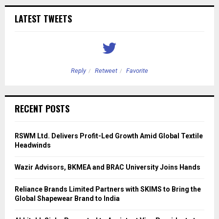
LATEST TWEETS
Reply
Retweet
Favorite
RECENT POSTS
RSWM Ltd. Delivers Profit-Led Growth Amid Global Textile
Headwinds
Wazir Advisors, BKMEA and BRAC University Joins Hands
Reliance Brands Limited Partners with SKIMS to Bring the
Global Shapewear Brand to India