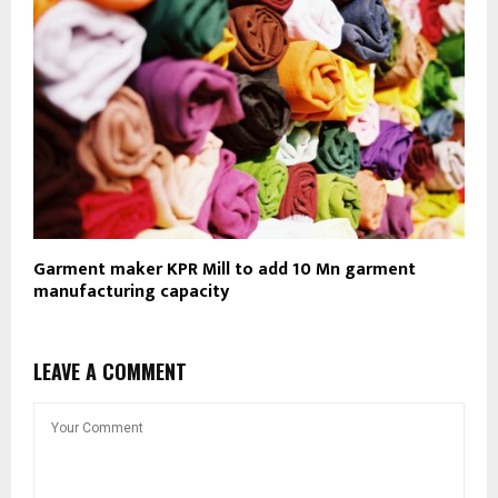
Garment maker KPR Mill to add 10 Mn garment
manufacturing capacity
LEAVE A COMMENT