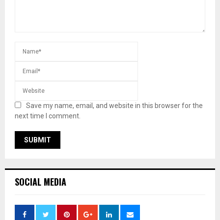
Save my name, email, and website in this browser for the
next time I comment.
SOCIAL MEDIA