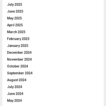
July 2025
June 2025
May 2025
April 2025
March 2025
February 2025
January 2025
December 2024
November 2024
October 2024
September 2024
August 2024
July 2024
June 2024
May 2024