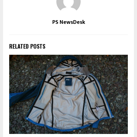
PS NewsDesk
RELATED POSTS