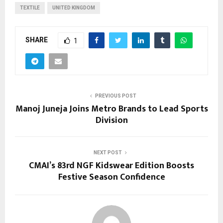
TEXTILE
UNITED KINGDOM
SHARE
1
PREVIOUS POST
Manoj Juneja Joins Metro Brands to Lead Sports
Division
NEXT POST
CMAI’s 83rd NGF Kidswear Edition Boosts
Festive Season Confidence