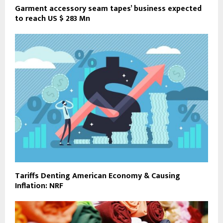
Garment accessory seam tapes’ business expected
to reach US $ 283 Mn
Tariffs Denting American Economy & Causing
Inflation: NRF