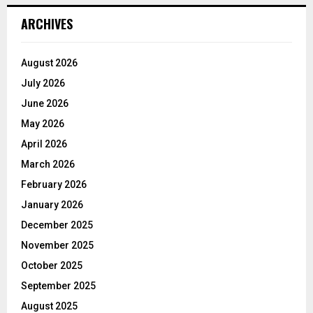
ARCHIVES
August 2026
July 2026
June 2026
May 2026
April 2026
March 2026
February 2026
January 2026
December 2025
November 2025
October 2025
September 2025
August 2025