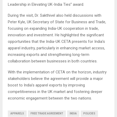
Leadership in Elevating UK-India Ties” award.
During the visit, Dr. Sakthivel also held discussions with
Peter Kyle, UK Secretary of State for Business and Trade,
focusing on expanding India-UK cooperation in trade,
innovation and investment. He highlighted the significant
opportunities that the India-UK CETA presents for India’s
apparel industry, particularly in enhancing market access,
increasing exports and strengthening long-term
collaboration between businesses in both countries.
With the implementation of CETA on the horizon, industry
stakeholders believe the agreement will provide a major
boost to India’s apparel exports by improving
competitiveness in the UK market and fostering deeper
economic engagement between the two nations.
APPARELS
FREE TRADE AGREEMENT
INDIA
POLICIES