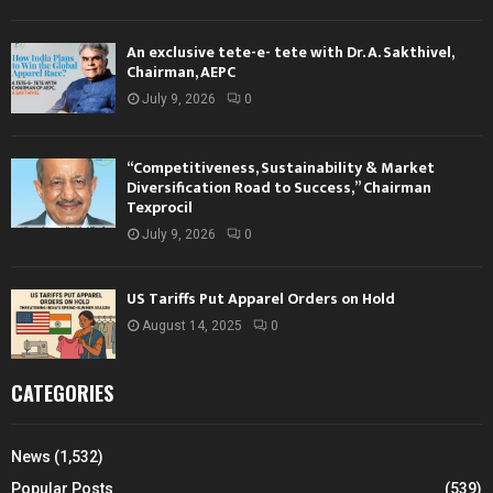
An exclusive tete-e- tete with Dr. A. Sakthivel,
Chairman, AEPC
July 9, 2026
0
“Competitiveness, Sustainability & Market
Diversification Road to Success,” Chairman
Texprocil
July 9, 2026
0
US Tariffs Put Apparel Orders on Hold
August 14, 2025
0
CATEGORIES
News
(1,532)
Popular Posts
(539)