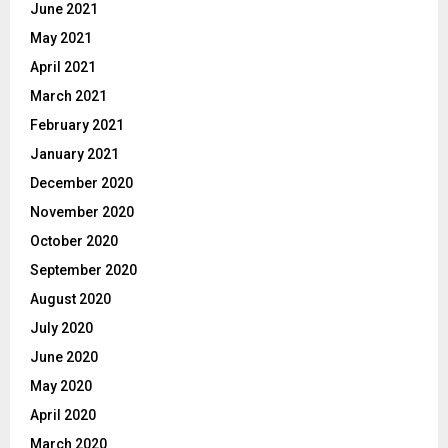
June 2021
May 2021
April 2021
March 2021
February 2021
January 2021
December 2020
November 2020
October 2020
September 2020
August 2020
July 2020
June 2020
May 2020
April 2020
March 2020