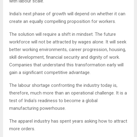
with labour scale.
India’s next phase of growth will depend on whether it can
create an equally compelling proposition for workers.
The solution will require a shift in mindset. The future
workforce will not be attracted by wages alone. It will seek
better working environments, career progression, housing,
skill development, financial security and dignity of work.
Companies that understand this transformation early will
gain a significant competitive advantage.
The labour shortage confronting the industry today is,
therefore, much more than an operational challenge. It is a
test of India’s readiness to become a global
manufacturing powerhouse.
The apparel industry has spent years asking how to attract
more orders.