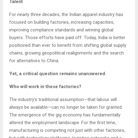
Talent
For nearly three decades, the Indian apparel industry has
focused on building factories, increasing capacities,
improving compliance standards and winning global
buyers. Those efforts have paid off. Today, India is better
positioned than ever to benefit from shifting global supply
chains, growing geopolitical realignments and the search
for alternatives to China.
Yet, a critical question remains unanswered.
Who will work in these factories?
The industry’s traditional assumption—that labour will
always be available—can no longer be taken for granted.
The emergence of the gig economy has fundamentally
altered the employment landscape. For the first time,
manufacturing is competing not just with other factories,