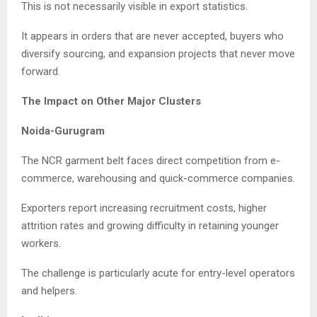
This is not necessarily visible in export statistics.
It appears in orders that are never accepted, buyers who
diversify sourcing, and expansion projects that never move
forward.
The Impact on Other Major Clusters
Noida-Gurugram
The NCR garment belt faces direct competition from e-
commerce, warehousing and quick-commerce companies.
Exporters report increasing recruitment costs, higher
attrition rates and growing difficulty in retaining younger
workers.
The challenge is particularly acute for entry-level operators
and helpers.