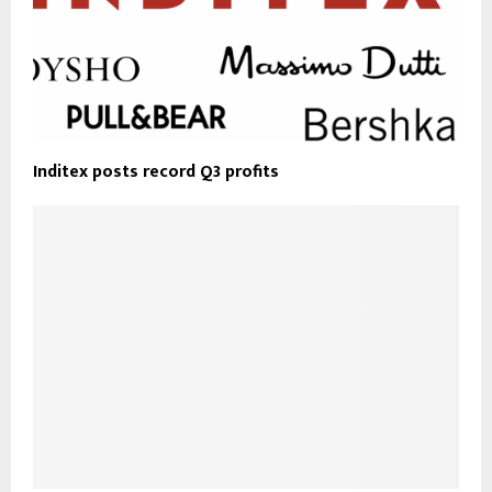
Inditex posts record Q3 profits