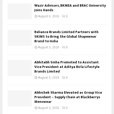
Wazir Advisors, BKMEA and BRAC University
Joins Hands
August 6, 2026
0
Reliance Brands Limited Partners with
SKIMS to Bring the Global Shapewear
Brand to India
August 5, 2026
0
Abhitabh Sinha Promoted to Assistant
Vice President at Aditya Birla Lifestyle
Brands Limited
August 5, 2026
0
Abhishek Sharma Elevated as Group Vice
President – Supply Chain at Blackberrys
Menswear
August 5, 2026
0