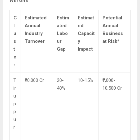
Workers
C
Estimated
Estim
Estimat
Potential
l
Annual
ated
ed
Annual
u
Industry
Labo
Capacit
Business
s
Turnover
ur
y
at Risk*
t
Gap
Impact
e
r
T
₹70,000 Cr
20-
10-15%
₹7,000-
ir
40%
10,500 Cr
u
p
p
u
r