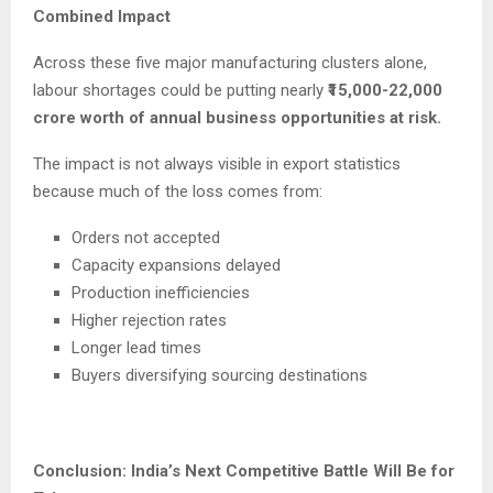
Combined Impact
Across these five major manufacturing clusters alone,
labour shortages could be putting nearly
₹15,000-22,000
crore worth of annual business opportunities at risk.
The impact is not always visible in export statistics
because much of the loss comes from:
Orders not accepted
Capacity expansions delayed
Production inefficiencies
Higher rejection rates
Longer lead times
Buyers diversifying sourcing destinations
Conclusion: India’s Next Competitive Battle Will Be for