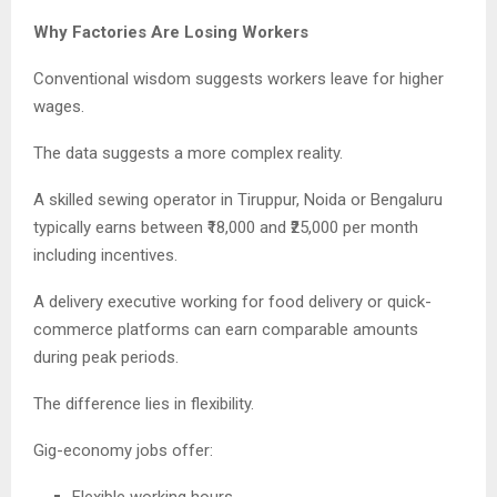
Why Factories Are Losing Workers
Conventional wisdom suggests workers leave for higher
wages.
The data suggests a more complex reality.
A skilled sewing operator in Tiruppur, Noida or Bengaluru
typically earns between ₹18,000 and ₹25,000 per month
including incentives.
A delivery executive working for food delivery or quick-
commerce platforms can earn comparable amounts
during peak periods.
The difference lies in flexibility.
Gig-economy jobs offer: