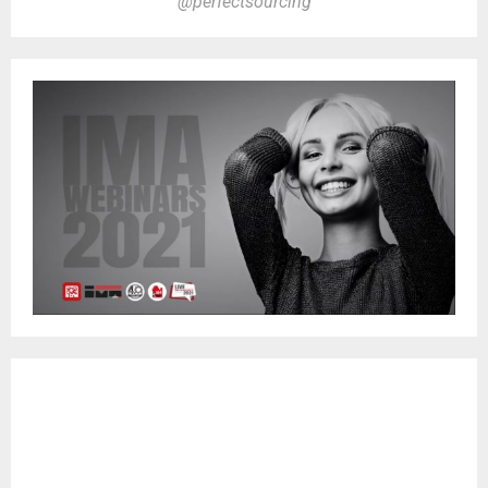
@perfectsourcing