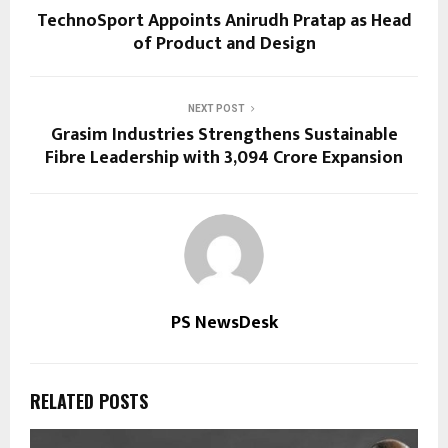
TechnoSport Appoints Anirudh Pratap as Head
of Product and Design
NEXT POST
Grasim Industries Strengthens Sustainable
Fibre Leadership with ₹3,094 Crore Expansion
PS NewsDesk
RELATED POSTS