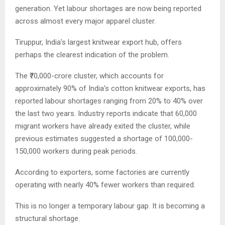
generation. Yet labour shortages are now being reported
across almost every major apparel cluster.
Tiruppur, India’s largest knitwear export hub, offers
perhaps the clearest indication of the problem.
The ₹70,000-crore cluster, which accounts for
approximately 90% of India’s cotton knitwear exports, has
reported labour shortages ranging from 20% to 40% over
the last two years. Industry reports indicate that 60,000
migrant workers have already exited the cluster, while
previous estimates suggested a shortage of 100,000-
150,000 workers during peak periods.
According to exporters, some factories are currently
operating with nearly 40% fewer workers than required.
This is no longer a temporary labour gap. It is becoming a
structural shortage.