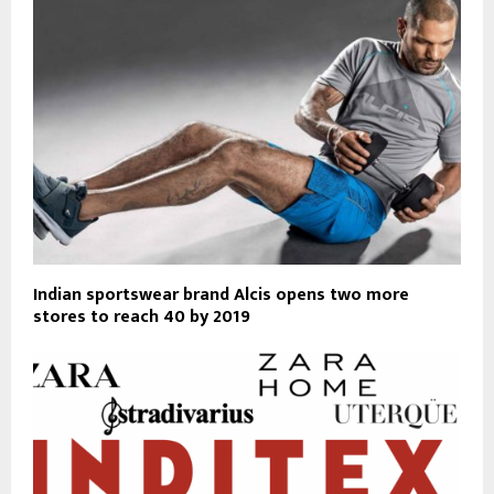
Indian sportswear brand Alcis opens two more
stores to reach 40 by 2019