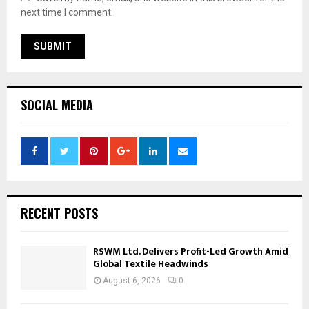
next time I comment.
SOCIAL MEDIA
RECENT POSTS
RSWM Ltd. Delivers Profit-Led Growth Amid
Global Textile Headwinds
August 6, 2026
0