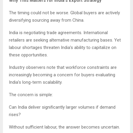
Why This Matters for India’s Export Strategy
The timing could not be worse. Global buyers are actively
diversifying sourcing away from China.
India is negotiating trade agreements. International
retailers are seeking alternative manufacturing bases. Yet
labour shortages threaten India’s ability to capitalize on
these opportunities.
Industry observers note that workforce constraints are
increasingly becoming a concern for buyers evaluating
India’s long-term scalability.
The concern is simple:
Can India deliver significantly larger volumes if demand
rises?
Without sufficient labour, the answer becomes uncertain.