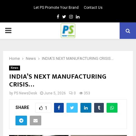
Let PS Promote Your Brand
Contact Us
Facebook
Twitter
Instagram
Linkedin
PRIMARY
MENU
Home
News
INDIA’S NEXT MANUFACTURING CRISIS…
News
INDIA’S NEXT MANUFACTURING
CRISIS…
by
PS NewsDesk
June 5, 2026
0
353
SHARE
1