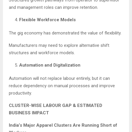
Structured growth pathways from operator to supervisor
and management roles can improve retention.
Flexible Workforce Models
The gig economy has demonstrated the value of flexibility.
Manufacturers may need to explore alternative shift
structures and workforce models.
Automation and Digitalization
Automation will not replace labour entirely, but it can
reduce dependency on manual processes and improve
productivity.
CLUSTER-WISE LABOUR GAP & ESTIMATED
BUSINESS IMPACT
India’s Major Apparel Clusters Are Running Short of