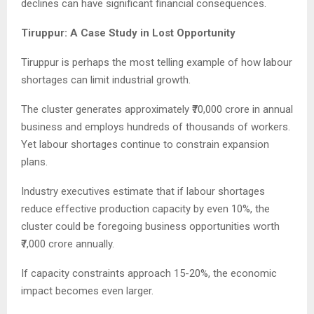
declines can have significant financial consequences.
Tiruppur: A Case Study in Lost Opportunity
Tiruppur is perhaps the most telling example of how labour
shortages can limit industrial growth.
The cluster generates approximately ₹70,000 crore in annual
business and employs hundreds of thousands of workers.
Yet labour shortages continue to constrain expansion
plans.
Industry executives estimate that if labour shortages
reduce effective production capacity by even 10%, the
cluster could be foregoing business opportunities worth
₹7,000 crore annually.
If capacity constraints approach 15-20%, the economic
impact becomes even larger.