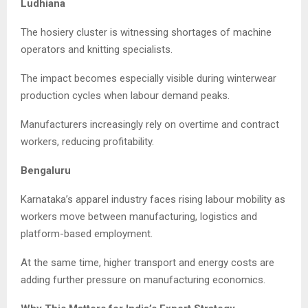
Ludhiana
The hosiery cluster is witnessing shortages of machine
operators and knitting specialists.
The impact becomes especially visible during winterwear
production cycles when labour demand peaks.
Manufacturers increasingly rely on overtime and contract
workers, reducing profitability.
Bengaluru
Karnataka’s apparel industry faces rising labour mobility as
workers move between manufacturing, logistics and
platform-based employment.
At the same time, higher transport and energy costs are
adding further pressure on manufacturing economics.