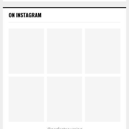
ON INSTAGRAM