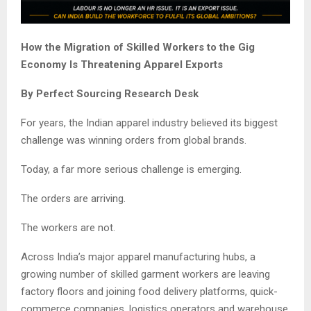
How the Migration of Skilled Workers to the Gig
Economy Is Threatening Apparel Exports
By Perfect Sourcing Research Desk
For years, the Indian apparel industry believed its biggest
challenge was winning orders from global brands.
Today, a far more serious challenge is emerging.
The orders are arriving.
The workers are not.
Across India’s major apparel manufacturing hubs, a
growing number of skilled garment workers are leaving
factory floors and joining food delivery platforms, quick-
commerce companies, logistics operators and warehouse