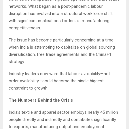
networks. What began as a post-pandemic labour
disruption has evolved into a structural workforce shift
with significant implications for India’s manufacturing
competitiveness.
The issue has become particularly concerning at a time
when India is attempting to capitalize on global sourcing
diversification, free trade agreements and the China+1
strategy.
Industry leaders now warn that labour availability—not
order availability—could become the single biggest
constraint to growth.
The Numbers Behind the Crisis
India’s textile and apparel sector employs nearly 45 million
people directly and indirectly and contributes significantly
to exports, manufacturing output and employment