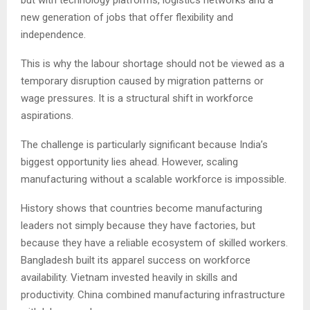
but with technology platforms, logistics networks and a
new generation of jobs that offer flexibility and
independence.
This is why the labour shortage should not be viewed as a
temporary disruption caused by migration patterns or
wage pressures. It is a structural shift in workforce
aspirations.
The challenge is particularly significant because India’s
biggest opportunity lies ahead. However, scaling
manufacturing without a scalable workforce is impossible.
History shows that countries become manufacturing
leaders not simply because they have factories, but
because they have a reliable ecosystem of skilled workers.
Bangladesh built its apparel success on workforce
availability. Vietnam invested heavily in skills and
productivity. China combined manufacturing infrastructure