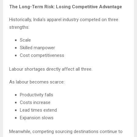
The Long-Term Risk: Losing Competitive Advantage
Historically, India’s apparel industry competed on three
strengths:
Scale
Skilled manpower
Cost competitiveness
Labour shortages directly affect all three.
As labour becomes scarce:
Productivity falls
Costs increase
Lead times extend
Expansion slows
Meanwhile, competing sourcing destinations continue to