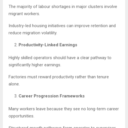
The majority of labour shortages in major clusters involve
migrant workers.
Industry-led housing initiatives can improve retention and
reduce migration volatility.
Productivity-Linked Earnings
Highly skilled operators should have a clear pathway to
significantly higher earnings.
Factories must reward productivity rather than tenure
alone.
Career Progression Frameworks
Many workers leave because they see no long-term career
opportunities.