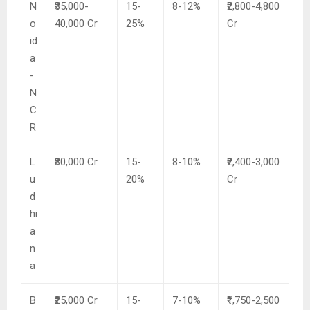
N
₹35,000-
15-
8-12%
₹2,800-4,800
o
40,000 Cr
25%
Cr
id
a
-
N
C
R
L
₹30,000 Cr
15-
8-10%
₹2,400-3,000
u
20%
Cr
d
hi
a
n
a
B
₹25,000 Cr
15-
7-10%
₹1,750-2,500