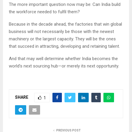
The more important question now may be: Can India build
the workforce needed to fulfil them?
Because in the decade ahead, the factories that win global
business will not necessarily be those with the newest
machinery or the largest capacity. They will be the ones
that succeed in attracting, developing and retaining talent.
And that may well determine whether India becomes the
world’s next sourcing hub—or merely its next opportunity.
SHARE
1
PREVIOUS POST