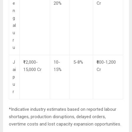
e
20%
Cr
n
g
al
u
r
u
J
₹12,000-
10-
5-8%
₹600-1,200
ai
15,000 Cr
15%
Cr
p
u
r
*Indicative industry estimates based on reported labour
shortages, production disruptions, delayed orders,
overtime costs and lost capacity expansion opportunities.