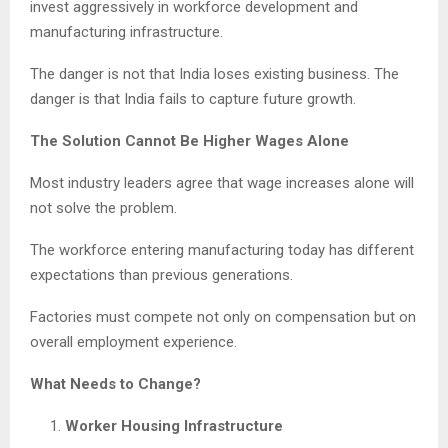
invest aggressively in workforce development and
manufacturing infrastructure.
The danger is not that India loses existing business. The
danger is that India fails to capture future growth.
The Solution Cannot Be Higher Wages Alone
Most industry leaders agree that wage increases alone will
not solve the problem.
The workforce entering manufacturing today has different
expectations than previous generations.
Factories must compete not only on compensation but on
overall employment experience.
What Needs to Change?
Worker Housing Infrastructure