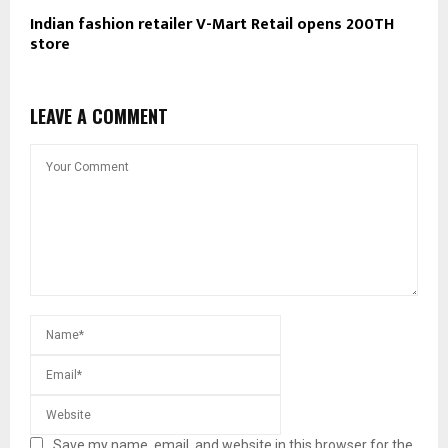
Indian fashion retailer V-Mart Retail opens 200TH
store
LEAVE A COMMENT
Save my name, email, and website in this browser for the