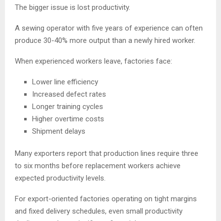
The bigger issue is lost productivity.
A sewing operator with five years of experience can often
produce 30-40% more output than a newly hired worker.
When experienced workers leave, factories face:
Lower line efficiency
Increased defect rates
Longer training cycles
Higher overtime costs
Shipment delays
Many exporters report that production lines require three
to six months before replacement workers achieve
expected productivity levels.
For export-oriented factories operating on tight margins
and fixed delivery schedules, even small productivity