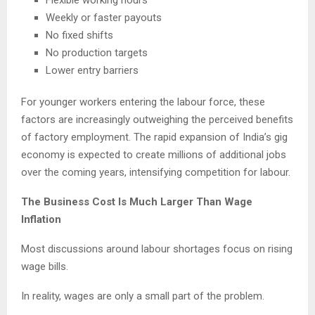
Flexible working hours
Weekly or faster payouts
No fixed shifts
No production targets
Lower entry barriers
For younger workers entering the labour force, these
factors are increasingly outweighing the perceived benefits
of factory employment. The rapid expansion of India’s gig
economy is expected to create millions of additional jobs
over the coming years, intensifying competition for labour.
The Business Cost Is Much Larger Than Wage
Inflation
Most discussions around labour shortages focus on rising
wage bills.
In reality, wages are only a small part of the problem.