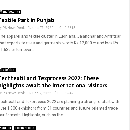
Manufacturing
Textile Park in Punjab
by
PS NewsDesk
June 27, 2022
0
2615
The apparel and textile cluster in Ludhiana, Jalandhar and Amritsar
that exports textiles and garments worth Rs 12,000 cr and logs Rs
1,639 cr turnover...
Tradefairs
Techtextil and Texprocess 2022: These
highlights await the international visitors
by
PS NewsDesk
June 7, 2022
0
1547
Techtextil and Texprocess 2022 are planning a strong re-start with
over 1,300 exhibitors from 51 countries and future-oriented trade
air formats. Highlights, such as the...
Fashion
Popular Posts