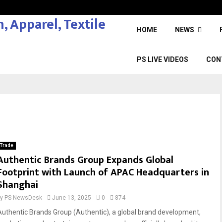
HOME
NEWS
PS LIVE VIDEOS
CON
Trade
Authentic Brands Group Expands Global
Footprint with Launch of APAC Headquarters in
Shanghai
by
PS NewsDesk
June 13, 2025
0
874
Authentic Brands Group (Authentic), a global brand development,