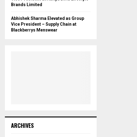
Brands Limited
Abhishek Sharma Elevated as Group
Vice President – Supply Chain at
Blackberrys Menswear
ARCHIVES