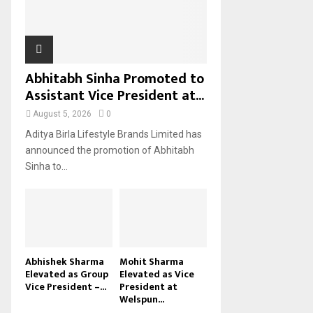
H
Abhitabh Sinha Promoted to
Assistant Vice President at...
August 5, 2026
0
Aditya Birla Lifestyle Brands Limited has
announced the promotion of Abhitabh
Sinha to...
Abhishek Sharma
Mohit Sharma
Elevated as Group
Elevated as Vice
Vice President –...
President at
Welspun...