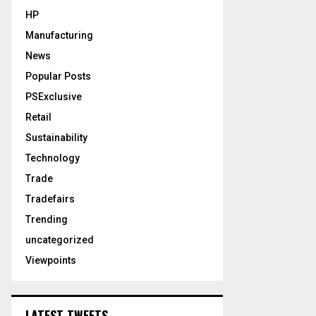
HP
Manufacturing
News
Popular Posts
PSExclusive
Retail
Sustainability
Technology
Trade
Tradefairs
Trending
uncategorized
Viewpoints
LATEST TWEETS