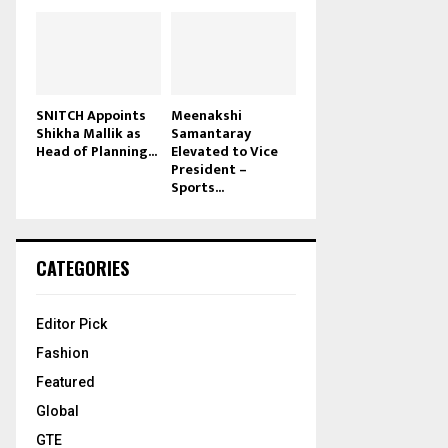
SNITCH Appoints
Meenakshi
Shikha Mallik as
Samantaray
Head of Planning...
Elevated to Vice
President –
Sports...
CATEGORIES
Editor Pick
Fashion
Featured
Global
GTE