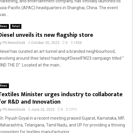
marketing, and entertainment company, has officially launched its
Asia-Pacific (APAC) headquarters in Shanghai, China. The event
as...
News
Retail
Diesel unveils its new flagship store
by
PS NewsDesk
October 30, 2023
0
1056
Diesel has curated an art tunnel and a branded neighbourhood,
revolving around their latest hashtag#DieselFW23 campaign titled ”
FIND THE D”. Located at the main...
News
Textiles Minister urges industry to collaborate
for R&D and Innovation
by
PS NewsDesk
June 26, 2023
0
1711
Sh. Piyush Goyal in a recent meeting praised Gujarat, Karnataka, MP,
Maharashtra, Telangana, Tamil Nadu, and UP for providing a thriving
ecosystem for textiles manufacturing...