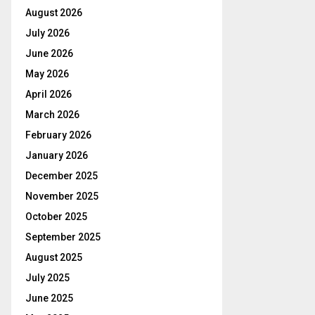
August 2026
July 2026
June 2026
May 2026
April 2026
March 2026
February 2026
January 2026
December 2025
November 2025
October 2025
September 2025
August 2025
July 2025
June 2025