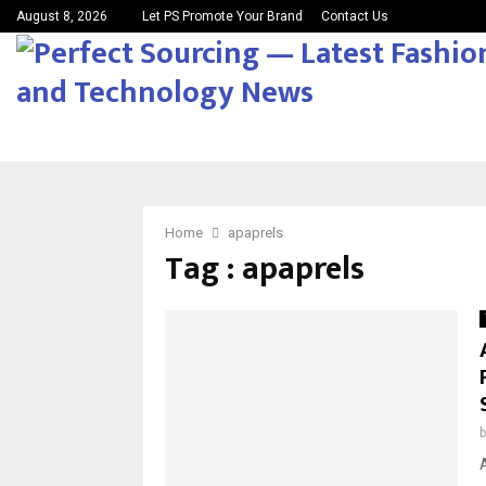
August 8, 2026
Let PS Promote Your Brand
Contact Us
Home
apaprels
Tag : apaprels