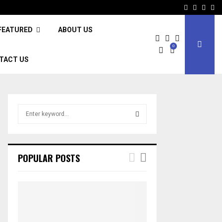
Facebook
Twitter
Inst
Li
FEATURED
ABOUT US
0
TACT US
S
e
a
S
r
c
E
POPULAR POSTS
h
f
A
o
r
R
:
C