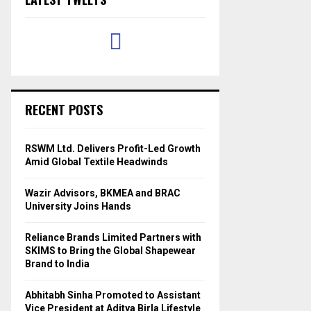
RECENT POSTS
RSWM Ltd. Delivers Profit-Led Growth
Amid Global Textile Headwinds
Wazir Advisors, BKMEA and BRAC
University Joins Hands
Reliance Brands Limited Partners with
SKIMS to Bring the Global Shapewear
Brand to India
Abhitabh Sinha Promoted to Assistant
Vice President at Aditya Birla Lifestyle