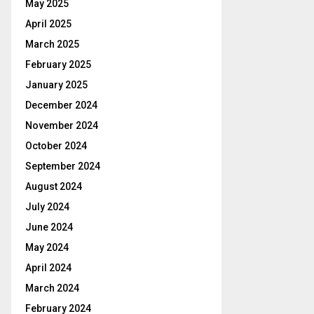
May 2025
April 2025
March 2025
February 2025
January 2025
December 2024
November 2024
October 2024
September 2024
August 2024
July 2024
June 2024
May 2024
April 2024
March 2024
February 2024