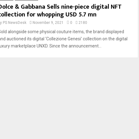
Dolce & Gabbana Sells nine-piece digital NFT
collection for whopping USD 5.7 mn
by
PS NewsDesk
November 9, 2021
0
2180
Sold alongside some physical couture items, the brand displayed
nd auctioned its digital ‘Collezione Genesi’ collection on the digital
luxury marketplace UNXD. Since the announcement...