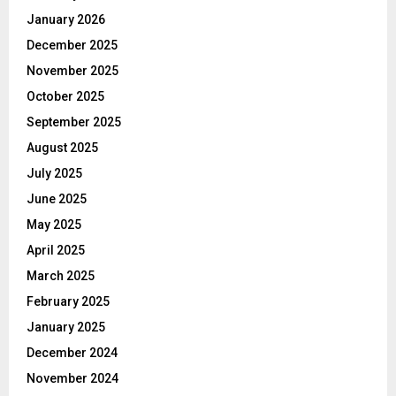
January 2026
December 2025
November 2025
October 2025
September 2025
August 2025
July 2025
June 2025
May 2025
April 2025
March 2025
February 2025
January 2025
December 2024
November 2024