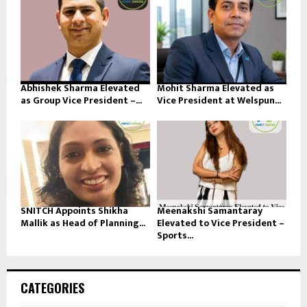
Abhishek Sharma Elevated
Mohit Sharma Elevated as
as Group Vice President –...
Vice President at Welspun...
SNITCH Appoints Shikha
Meenakshi Samantaray
Mallik as Head of Planning...
Elevated to Vice President –
Sports...
CATEGORIES