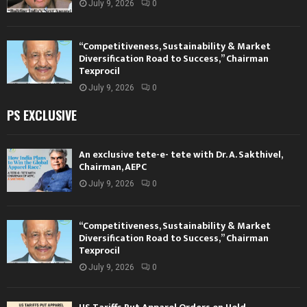
July 9, 2026
0
“Competitiveness, Sustainability & Market
Diversification Road to Success,” Chairman
Texprocil
July 9, 2026
0
PS EXCLUSIVE
An exclusive tete-e- tete with Dr. A. Sakthivel,
Chairman, AEPC
July 9, 2026
0
“Competitiveness, Sustainability & Market
Diversification Road to Success,” Chairman
Texprocil
July 9, 2026
0