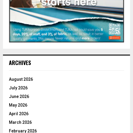
ARCHIVES
August 2026
July 2026
June 2026
May 2026
April 2026
March 2026
February 2026