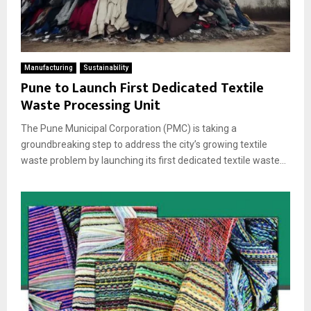
Manufacturing
Sustainability
Pune to Launch First Dedicated Textile
Waste Processing Unit
The Pune Municipal Corporation (PMC) is taking a
groundbreaking step to address the city’s growing textile
waste problem by launching its first dedicated textile waste...