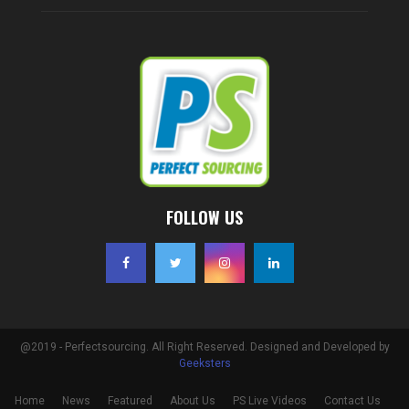
FOLLOW US
@2019 - Perfectsourcing. All Right Reserved. Designed and Developed by
Geeksters
Home
News
Featured
About Us
PS Live Videos
Contact Us