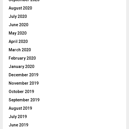
August 2020
July 2020
June 2020
May 2020
April 2020
March 2020
February 2020
January 2020
December 2019
November 2019
October 2019
September 2019
August 2019
July 2019
June 2019