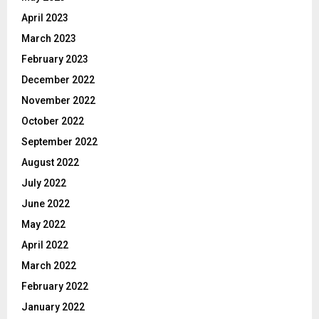
April 2023
March 2023
February 2023
December 2022
November 2022
October 2022
September 2022
August 2022
July 2022
June 2022
May 2022
April 2022
March 2022
February 2022
January 2022