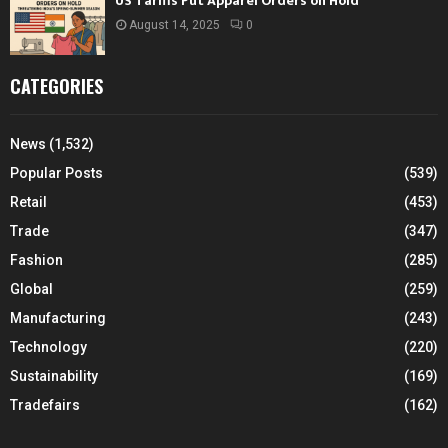
US Tariffs Put Apparel Orders on Hold
August 14, 2025
0
CATEGORIES
News
(1,532)
Popular Posts
(539)
Retail
(453)
Trade
(347)
Fashion
(285)
Global
(259)
Manufacturing
(243)
Technology
(220)
Sustainability
(169)
Tradefairs
(162)