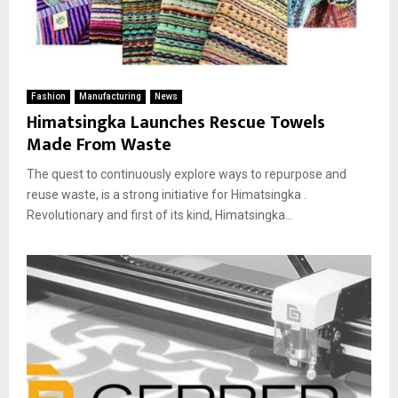
Fashion
Manufacturing
News
Himatsingka Launches Rescue Towels
Made From Waste
The quest to continuously explore ways to repurpose and
reuse waste, is a strong initiative for Himatsingka .
Revolutionary and first of its kind, Himatsingka...