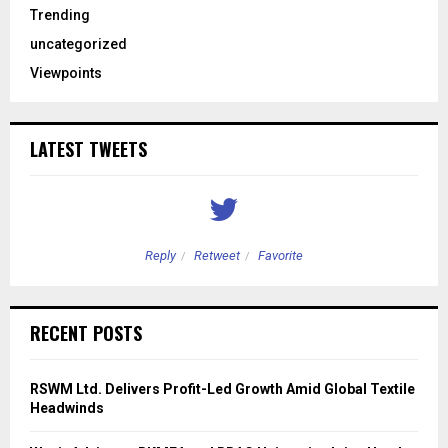
Trending
uncategorized
Viewpoints
LATEST TWEETS
Reply
Retweet
Favorite
RECENT POSTS
RSWM Ltd. Delivers Profit-Led Growth Amid Global Textile
Headwinds