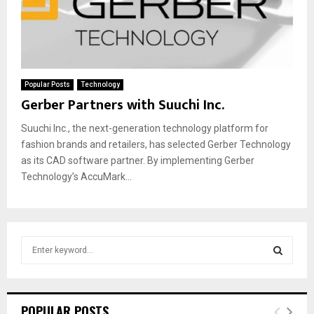
Popular Posts
Technology
Gerber Partners with Suuchi Inc.
Suuchi Inc., the next-generation technology platform for
fashion brands and retailers, has selected Gerber Technology
as its CAD software partner. By implementing Gerber
Technology’s AccuMark...
S
e
a
S
r
c
E
POPULAR POSTS