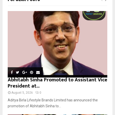
h
f
A
o
r
R
:
C
H
Abhitabh Sinha Promoted to Assistant Vice
President at...
August 5, 2026
0
Aditya Birla Lifestyle Brands Limited has announced the
promotion of Abhitabh Sinha to...