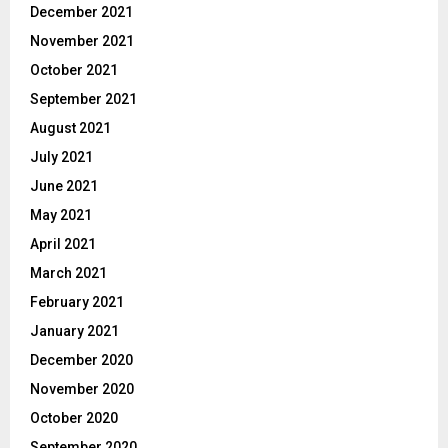
December 2021
November 2021
October 2021
September 2021
August 2021
July 2021
June 2021
May 2021
April 2021
March 2021
February 2021
January 2021
December 2020
November 2020
October 2020
September 2020