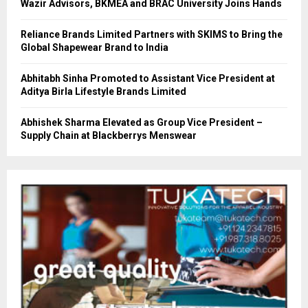
Wazir Advisors, BKMEA and BRAC University Joins Hands
Reliance Brands Limited Partners with SKIMS to Bring the
Global Shapewear Brand to India
Abhitabh Sinha Promoted to Assistant Vice President at
Aditya Birla Lifestyle Brands Limited
Abhishek Sharma Elevated as Group Vice President –
Supply Chain at Blackberrys Menswear