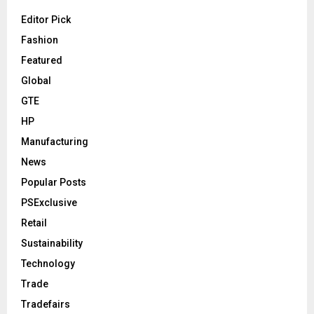
Editor Pick
Fashion
Featured
Global
GTE
HP
Manufacturing
News
Popular Posts
PSExclusive
Retail
Sustainability
Technology
Trade
Tradefairs