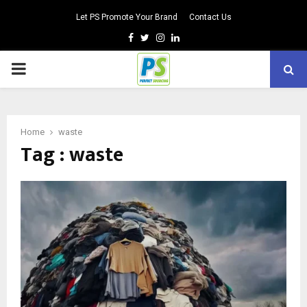
Let PS Promote Your Brand
Contact Us
Facebook
Twitter
Instagram
Linkedin
PRIMARY
MENU
Home
waste
Tag : waste