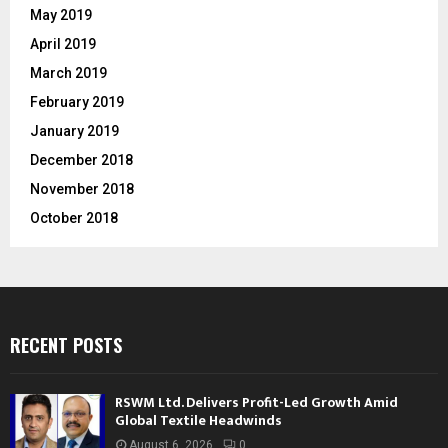
May 2019
April 2019
March 2019
February 2019
January 2019
December 2018
November 2018
October 2018
RECENT POSTS
RSWM Ltd. Delivers Profit-Led Growth Amid
Global Textile Headwinds
August 6, 2026
0