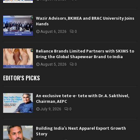
Wazir Advisors, BKMEA and BRAC University Joins
Hands
August 6, 2026
0
Reliance Brands Limited Partners with SKIMS to
Bring the Global Shapewear Brand to India
August 5, 2026
0
EDITOR'S PICKS
An exclusive tete-e- tete with Dr. A. Sakthivel,
Chairman, AEPC
July 9, 2026
0
Building India’s Next Apparel Export Growth
Story