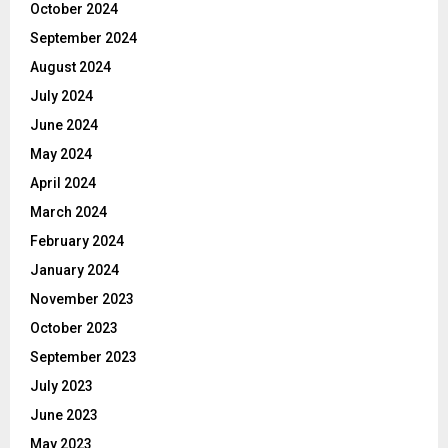
October 2024
September 2024
August 2024
July 2024
June 2024
May 2024
April 2024
March 2024
February 2024
January 2024
November 2023
October 2023
September 2023
July 2023
June 2023
May 2023