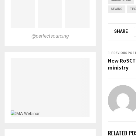
GARMENTING
SEWING
TEX
SHARE
@perfectsourcing
PREVIOUS POS
New RoSCTL
ministry
RELATED PO