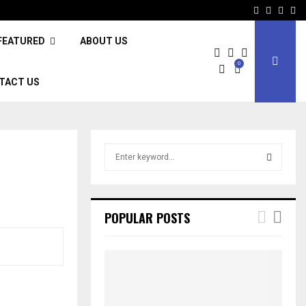
Facebook
Twitter
Inst
Li
FEATURED
ABOUT US
0
TACT US
S
e
a
S
r
c
E
POPULAR POSTS
h
f
A
o
r
R
:
C