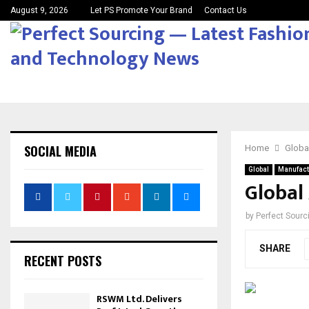
August 9, 2026
Let PS Promote Your Brand
Contact Us
SOCIAL MEDIA
Home
Globa
Global
Manufact
Global 
by
Perfect Sour
SHARE
RECENT POSTS
RSWM Ltd. Delivers