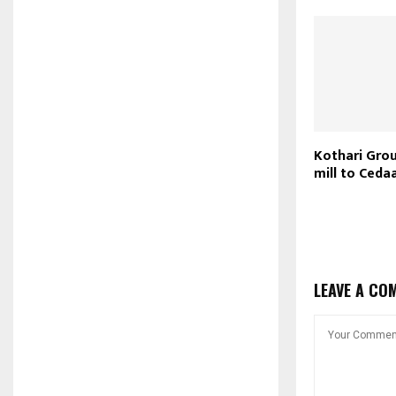
Kothari Grou
mill to Cedaa
LEAVE A CO