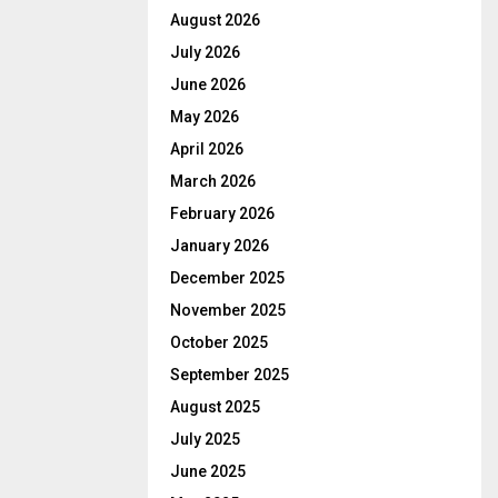
August 2026
July 2026
June 2026
May 2026
April 2026
March 2026
February 2026
January 2026
December 2025
November 2025
October 2025
September 2025
August 2025
July 2025
June 2025