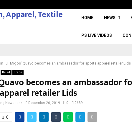
HOME
NEWS
PS LIVE VIDEOS
CON
on
Migos’ Quavo becomes an ambassador for sports apparel retailer Lids
Retail
Trade
 Quavo becomes an ambassador fo
apparel retailer Lids
cing Newsdesk
December 26, 2019
0
2689
0