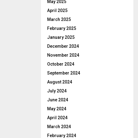
May 2025
April 2025
March 2025
February 2025
January 2025
December 2024
November 2024
October 2024
September 2024
August 2024
July 2024
June 2024
May 2024
April 2024
March 2024
February 2024