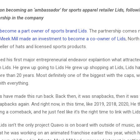
on becoming an ‘ambassador’ for sports apparel retailer Lids, follo
ership in the company
become a part owner of sports brand Lids
. The partnership comes n
Meek Mill made an investment to become a co-owner of Lids
, Nort
 seller of hats and licensed sports products.
d his first major entrepreneurial endeavor explaintion what attracte
h Lids. He grew up going to Lids He grew up shopping at Lids, Lids h
e than 20 years. Most definitely one of the biggest with the caps, wi
with everything.
s have made this run back. Back then, it was snapbacks, then it was 
apbacks again. And right now, in this time, like 2019, 2018, 2020, He th
g a comeback, and he just feel like it’s the right time to link with Lids
ids isn’t the only project Quavo is on board with outside of music, a
 he was working on an animated franchise earlier this year, which h