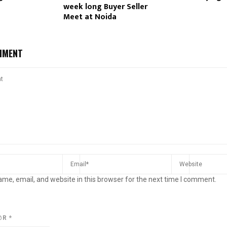
week long Buyer Seller
Meet at Noida
MMENT
me, email, and website in this browser for the next time I comment.
@R
*