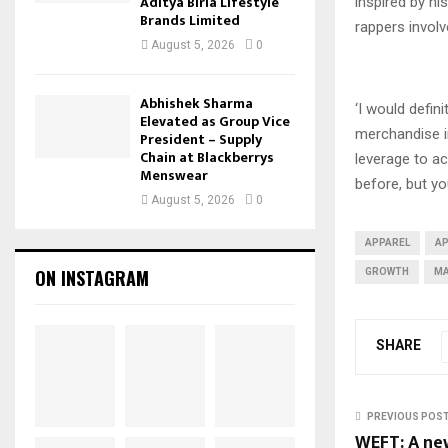
Aditya Birla Lifestyle
inspired by hi
Brands Limited
rappers involv
August 5, 2026
0
Abhishek Sharma
‘I would defin
Elevated as Group Vice
merchandise in
President – Supply
Chain at Blackberrys
leverage to ac
Menswear
before, but yo
August 5, 2026
0
APPAREL
A
ON INSTAGRAM
GROWTH
MA
SHARE
PREVIOUS POS
WEFT: A ne