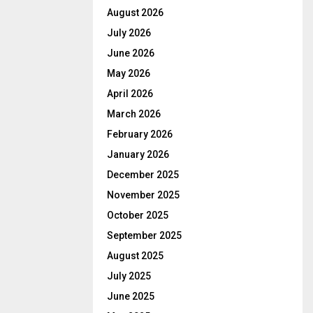
August 2026
July 2026
June 2026
May 2026
April 2026
March 2026
February 2026
January 2026
December 2025
November 2025
October 2025
September 2025
August 2025
July 2025
June 2025