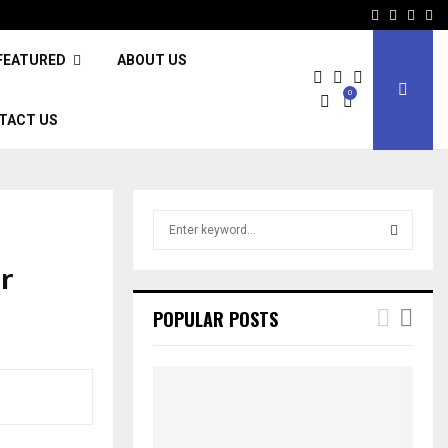
Facebook
Twitter
Inst
Li
FEATURED
ABOUT US
0
TACT US
S
e
a
r
S
r
c
E
POPULAR POSTS
h
f
A
o
r
R
:
C