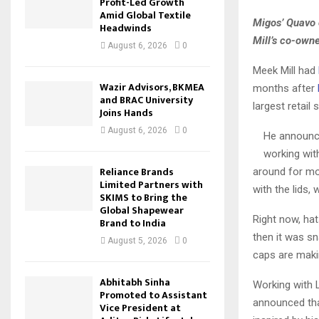
Profit-Led Growth
Amid Global Textile
Migos’ Quavo 
Headwinds
Mill’s co-own
August 6, 2026
0
Meek Mill had
Wazir Advisors, BKMEA
months after
and BRAC University
largest retail
Joins Hands
August 6, 2026
0
He announce
working wit
Reliance Brands
around for mor
Limited Partners with
with the lids, 
SKIMS to Bring the
Global Shapewear
Right now, hat
Brand to India
then it was sn
August 5, 2026
0
caps are makin
Abhitabh Sinha
Working with L
Promoted to Assistant
announced that
Vice President at