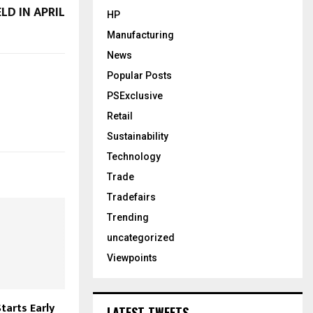
LD IN APRIL
HP
Manufacturing
News
Popular Posts
PSExclusive
Retail
Sustainability
Technology
Trade
Tradefairs
Trending
uncategorized
Viewpoints
tarts Early
LATEST TWEETS