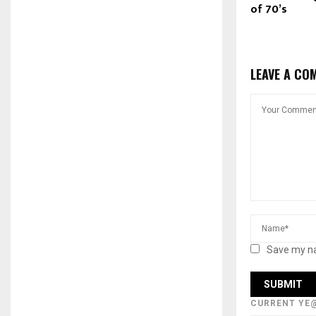
of 70’s
LEAVE A CO
Save my na
CURRENT YE