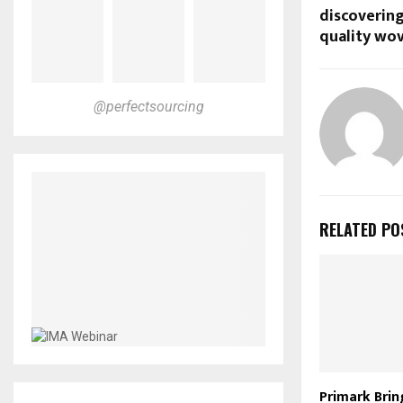
discovering
quality wov
@perfectsourcing
RELATED PO
Primark Brin