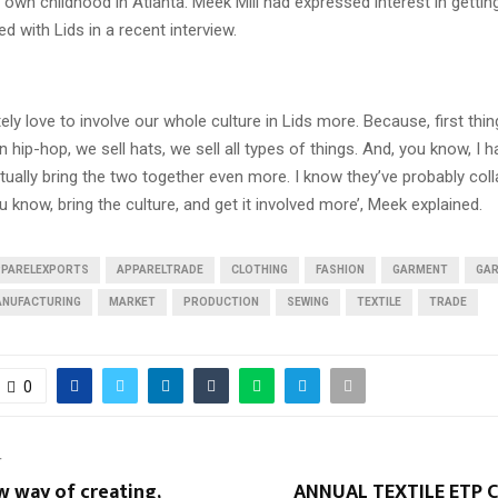
s own childhood in Atlanta. Meek Mill had expressed interest in gettin
ed with Lids in a recent interview.
itely love to involve our whole culture in Lids more. Because, first thi
 hip-hop, we sell hats, we sell all types of things. And, you know, I h
tually bring the two together even more. I know they’ve probably col
u know, bring the culture, and get it involved more’, Meek explained.
PPARELEXPORTS
APPARELTRADE
CLOTHING
FASHION
GARMENT
GA
NUFACTURING
MARKET
PRODUCTION
SEWING
TEXTILE
TRADE
0
T
w way of creating,
ANNUAL TEXTILE ETP 