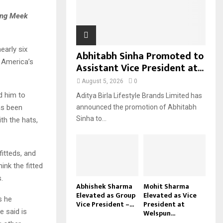
H
wing Meek
early six
Abhitabh Sinha Promoted to
h America’s
Assistant Vice President at...
August 5, 2026
0
d him to
Aditya Birla Lifestyle Brands Limited has
as been
announced the promotion of Abhitabh
Sinha to...
th the hats,
fitteds, and
ink the fitted
.
Abhishek Sharma
Mohit Sharma
Elevated as Group
Elevated as Vice
s he
Vice President –...
President at
e said is
Welspun...