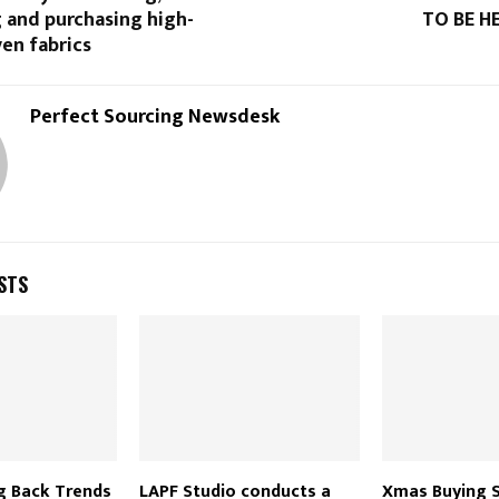
 and purchasing high-
TO BE HE
en fabrics
Perfect Sourcing Newsdesk
STS
g Back Trends
LAPF Studio conducts a
Xmas Buying S