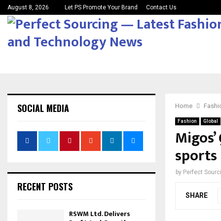
August 8, 2026
Let PS Promote Your Brand
Contact Us
SOCIAL MEDIA
Home
Fashi
Fashion
Global
Migos’
sports 
by
Perfect Sour
RECENT POSTS
SHARE
RSWM Ltd. Delivers