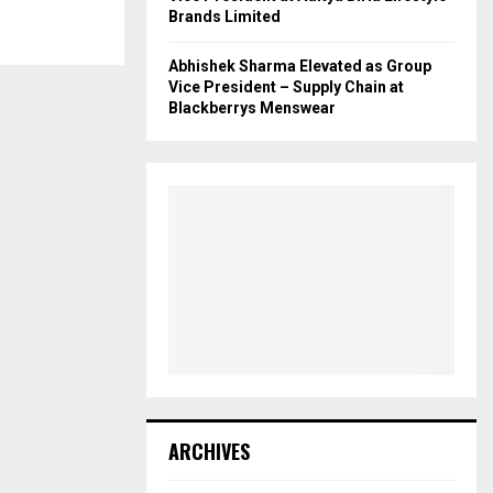
Brands Limited
Abhishek Sharma Elevated as Group
Vice President – Supply Chain at
Blackberrys Menswear
ARCHIVES