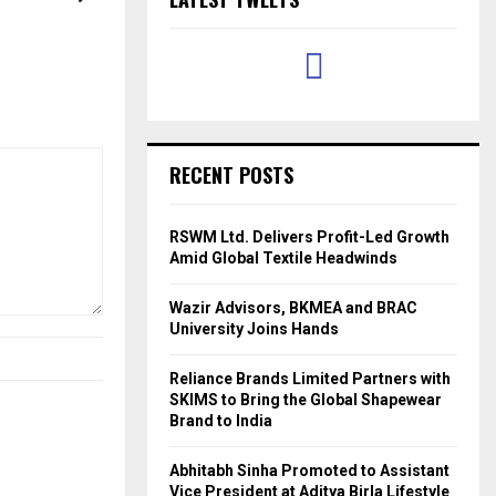
RECENT POSTS
RSWM Ltd. Delivers Profit-Led Growth
Amid Global Textile Headwinds
Wazir Advisors, BKMEA and BRAC
University Joins Hands
Reliance Brands Limited Partners with
SKIMS to Bring the Global Shapewear
Brand to India
Abhitabh Sinha Promoted to Assistant
Vice President at Aditya Birla Lifestyle