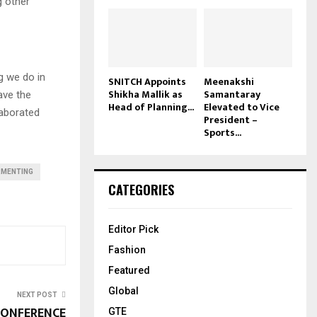
g other
ng we do in
SNITCH Appoints
Meenakshi
Shikha Mallik as
Samantaray
ave the
Head of Planning...
Elevated to Vice
laborated
President –
Sports...
RMENTING
CATEGORIES
Editor Pick
Fashion
Featured
Global
NEXT POST
CONFERENCE
GTE