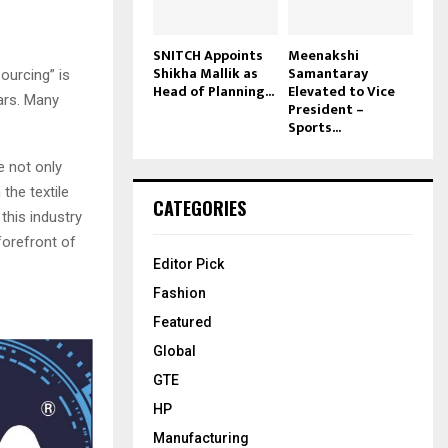
SNITCH Appoints
Meenakshi
Shikha Mallik as
Samantaray
ourcing” is
Head of Planning...
Elevated to Vice
ars. Many
President –
Sports...
e not only
the textile
CATEGORIES
this industry
 forefront of
Editor Pick
Fashion
Featured
Global
GTE
HP
Manufacturing