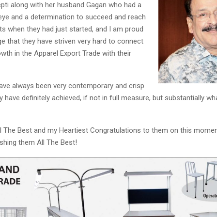
eepti along with her husband Gagan who had a
r eye and a determination to succeed and reach
Reply
Retweet
Favorite
Reply
R
ts when they had just started, and I am proud
e that they have striven very hard to connect
wth in the Apparel Export Trade with their
have always been very contemporary and crisp
ey have definitely achieved, if not in full measure, but substantially wh
ll The Best and my Heartiest Congratulations to them on this mome
shing them All The Best!