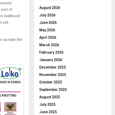
ncerned
August 2026
 sort of
July 2026
s livelihood
s job
June 2026
May 2026
April 2026
to sustain the
March 2026
February 2026
January 2026
December 2025
November 2025
October 2025
September 2025
August 2025
July 2025
June 2025