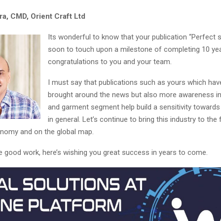
ra, CMD, Orient Craft Ltd
Its wonderful to know that your publication “Perfect s
soon to touch upon a milestone of completing 10 ye
congratulations to you and your team.
I must say that publications such as yours which hav
brought around the news but also more awareness in 
and garment segment help build a sensitivity towards 
in general. Let’s continue to bring this industry to the
onomy and on the global map.
e good work, here’s wishing you great success in years to come.