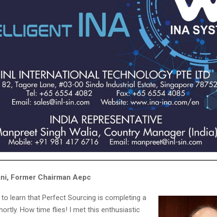
ani, Former Chairman Aepc
 to learn that Perfect Sourcing is completing a
ortly. How time flies! I met this enthusiastic