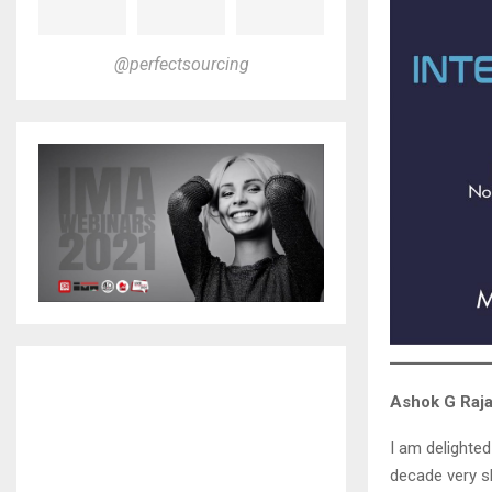
@perfectsourcing
Ashok G Raj
I am delighted
decade very sh