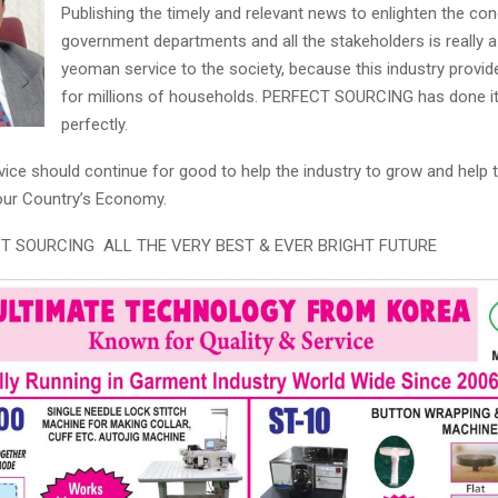
Publishing the timely and relevant news to enlighten the co
government departments and all the stakeholders is really a
yeoman service to the society, because this industry provide
for millions of households. PERFECT SOURCING has done it
perfectly.
rvice should continue for good to help the industry to grow and help 
 our Country’s Economy.
ECT SOURCING ALL THE VERY BEST & EVER BRIGHT FUTURE