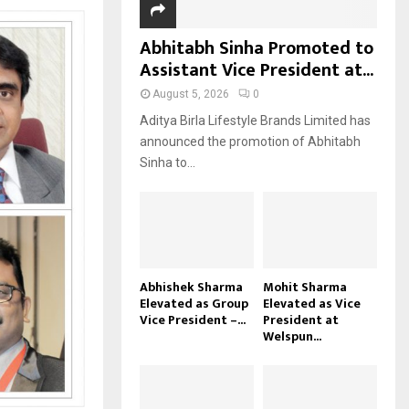
Abhitabh Sinha Promoted to
Assistant Vice President at...
August 5, 2026
0
Aditya Birla Lifestyle Brands Limited has
announced the promotion of Abhitabh
Sinha to...
Abhishek Sharma
Mohit Sharma
Elevated as Group
Elevated as Vice
Vice President –...
President at
Welspun...