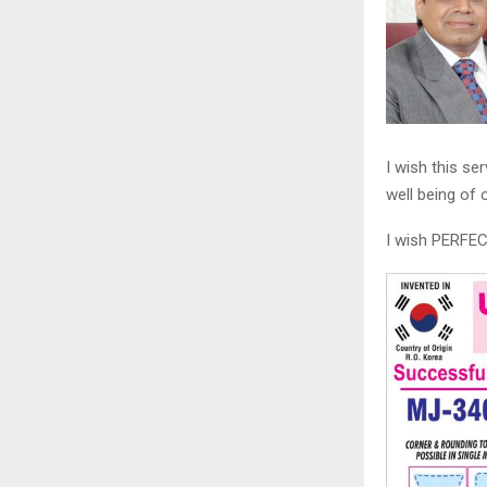
I wish this se
well being of
I wish PERF