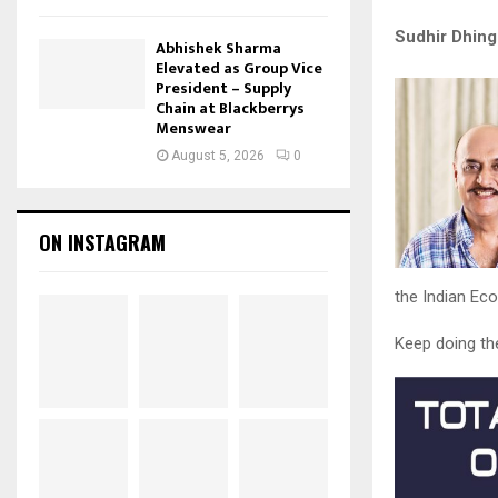
Sudhir Dhing
Abhishek Sharma
Elevated as Group Vice
President – Supply
Chain at Blackberrys
Menswear
August 5, 2026
0
ON INSTAGRAM
the Indian Ec
Keep doing th