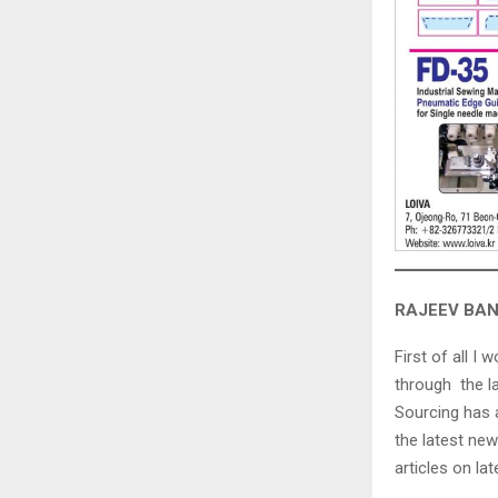
RAJEEV BANS
First of all I 
through the l
Sourcing has a
the latest new
articles on la