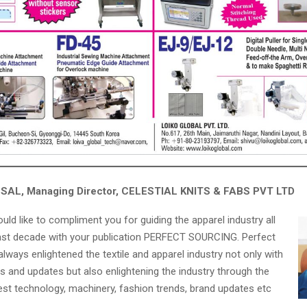
AL, Managing Director, CELESTIAL KNITS & FABS PVT LTD
would like to compliment you for guiding the apparel industry all
ast decade with your publication PERFECT SOURCING. Perfect
lways enlightened the textile and apparel industry not only with
s and updates but also enlightening the industry through the
test technology, machinery, fashion trends, brand updates etc