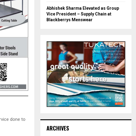
Abhishek Sharma Elevated as Group
Vice President – Supply Chain at
Blackberrys Menswear
rvice done to
ARCHIVES