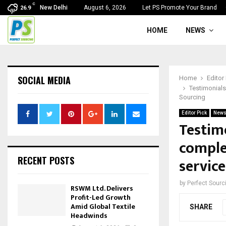
C
New Delhi
August 6, 2026
Let PS Promote Your Brand
26.9
HOME
NEWS
SOCIAL MEDIA
Home
Editor
Testimonials
Sourcing
Editor Pick
New
Testim
comple
RECENT POSTS
service
by
Perfect Sour
RSWM Ltd. Delivers
Profit-Led Growth
Amid Global Textile
SHARE
Headwinds