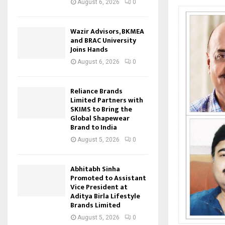
August 6, 2026
0
Wazir Advisors, BKMEA
and BRAC University
Joins Hands
August 6, 2026
0
Reliance Brands
Limited Partners with
SKIMS to Bring the
Global Shapewear
Brand to India
August 5, 2026
0
Abhitabh Sinha
Promoted to Assistant
Vice President at
Aditya Birla Lifestyle
Brands Limited
August 5, 2026
0