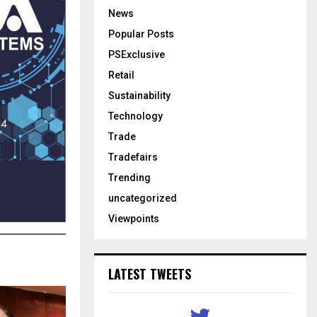
News
Popular Posts
PSExclusive
Retail
Sustainability
Technology
Trade
Tradefairs
Trending
uncategorized
Viewpoints
LATEST TWEETS