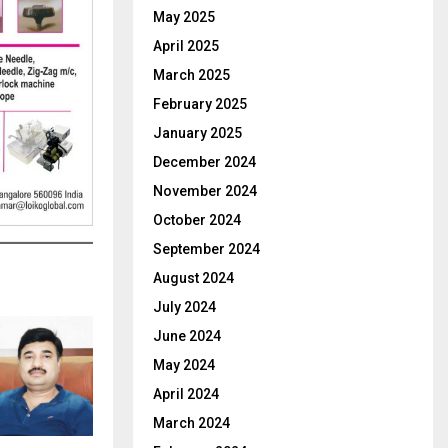
May 2025
April 2025
March 2025
February 2025
January 2025
December 2024
November 2024
October 2024
September 2024
August 2024
July 2024
June 2024
May 2024
April 2024
March 2024