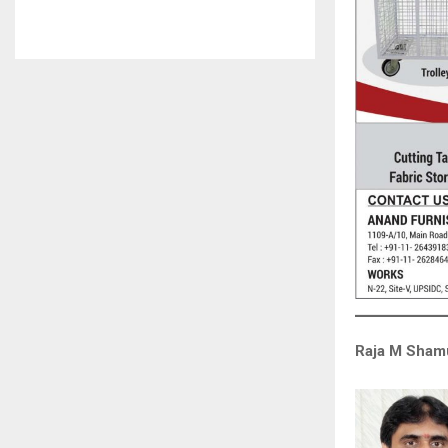
Raja M Shamu