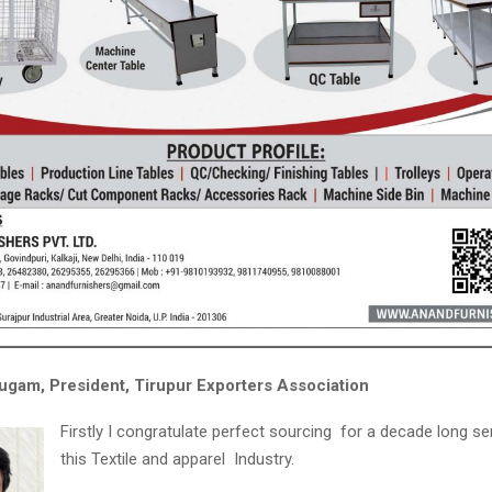
gam, President, Tirupur Exporters Association
Firstly I congratulate perfect sourcing for a decade long se
this Textile and apparel Industry.