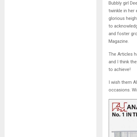
Bubbly girl D
twinkle in he
glorious heigh
to acknowledg
and foster gro
Magazine.
The Articles 
and I think th
to achieve!
I wish them A
occasions. Wi