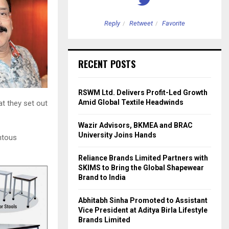
etweet
Favorite
Reply
Retweet
Favorite
RECENT POSTS
RSWM Ltd. Delivers Profit-Led Growth
Amid Global Textile Headwinds
at they set out
Wazir Advisors, BKMEA and BRAC
University Joins Hands
ntous
Reliance Brands Limited Partners with
SKIMS to Bring the Global Shapewear
Brand to India
Abhitabh Sinha Promoted to Assistant
Vice President at Aditya Birla Lifestyle
Brands Limited