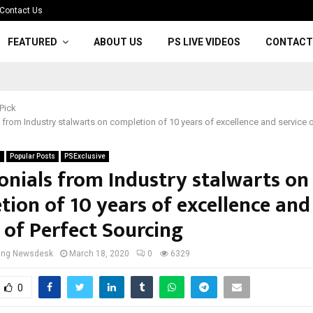
Contact Us
FEATURED
ABOUT US
PS LIVE VIDEOS
CONTACT
 Pick
 from Industry stalwarts on completion of 10 years of excellence and service o
s
Popular Posts
PSExclusive
onials from Industry stalwarts on
tion of 10 years of excellence and
 of Perfect Sourcing
cing Newsdesk
March 18, 2020
0
6329
0