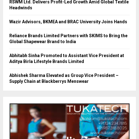
RSWM Ltd. Delivers Profit-Led Growth Amid Global Textile
Headwinds
Wazir Advisors, BKMEA and BRAC University Joins Hands
Reliance Brands Limited Partners with SKIMS to Bring the
Global Shapewear Brand to India
Abhitabh Sinha Promoted to Assistant Vice President at
Aditya Birla Lifestyle Brands Limited
Abhishek Sharma Elevated as Group Vice President –
Supply Chain at Blackberrys Menswear