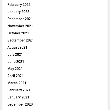
February 2022
January 2022
December 2021
November 2021
October 2021
September 2021
August 2021
July 2021
June 2021
May 2021
April 2021
March 2021
February 2021
January 2021
December 2020