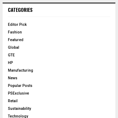
CATEGORIES
Editor Pick
Fashion
Featured
Global
GTE
HP
Manufacturing
News
Popular Posts
PSExclusive
Retail
Sustainability
Technology