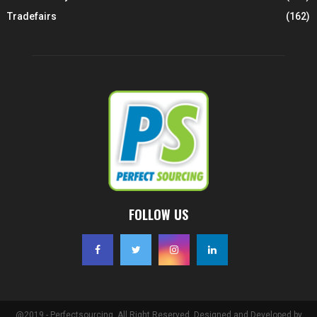
Tradefairs
(162)
FOLLOW US
@2019 - Perfectsourcing. All Right Reserved. Designed and Developed by