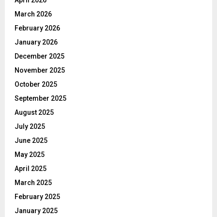
April 2026
March 2026
February 2026
January 2026
December 2025
November 2025
October 2025
September 2025
August 2025
July 2025
June 2025
May 2025
April 2025
March 2025
February 2025
January 2025