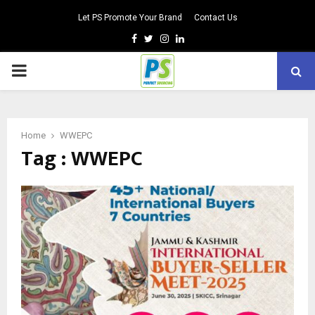
Let PS Promote Your Brand
Contact Us
Facebook
Twitter
Instagram
Linkedin
PRIMARY
MENU
Home
WWEPC
Tag : WWEPC