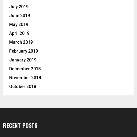
July 2019
June 2019
May 2019
April 2019
March 2019
February 2019
January 2019
December 2018
November 2018
October 2018
RECENT POSTS