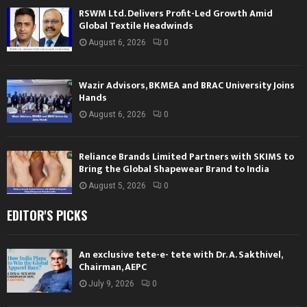
RSWM Ltd. Delivers Profit-Led Growth Amid
Global Textile Headwinds
August 6, 2026
0
Wazir Advisors, BKMEA and BRAC University Joins
Hands
August 6, 2026
0
Reliance Brands Limited Partners with SKIMS to
Bring the Global Shapewear Brand to India
August 5, 2026
0
EDITOR'S PICKS
An exclusive tete-e- tete with Dr. A. Sakthivel,
Chairman, AEPC
July 9, 2026
0