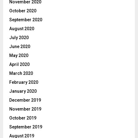
November 2020
October 2020
September 2020
August 2020
July 2020
June 2020
May 2020
April 2020
March 2020
February 2020
January 2020
December 2019
November 2019
October 2019
September 2019
August 2019