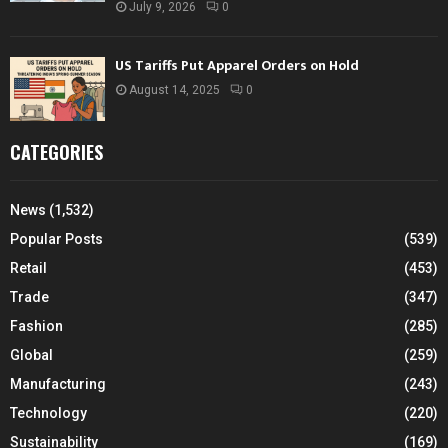
July 9, 2026
0
US Tariffs Put Apparel Orders on Hold
August 14, 2025
0
CATEGORIES
News
(1,532)
Popular Posts
(539)
Retail
(453)
Trade
(347)
Fashion
(285)
Global
(259)
Manufacturing
(243)
Technology
(220)
Sustainability
(169)