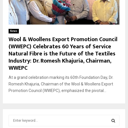
News
Wool & Woollens Export Promotion Council
(WWEPC) Celebrates 60 Years of Service
Natural Fibre is the Future of the Textiles
Industry: Dr. Romesh Khajuria, Chairman,
WWEPC
At a grand celebration marking its 60th Foundation Day, Dr.
Romesh Khajuria, Chairman of the Wool & Woollens Export
Promotion Council (WWEPC), emphasized the pivotal...
S
e