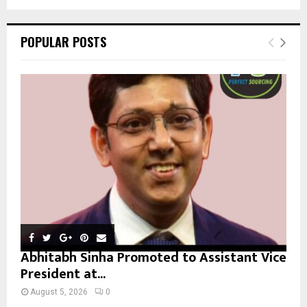
a
S
r
c
E
POPULAR POSTS
h
f
A
o
r
R
:
C
H
Abhitabh Sinha Promoted to Assistant Vice
President at...
August 5, 2026
0