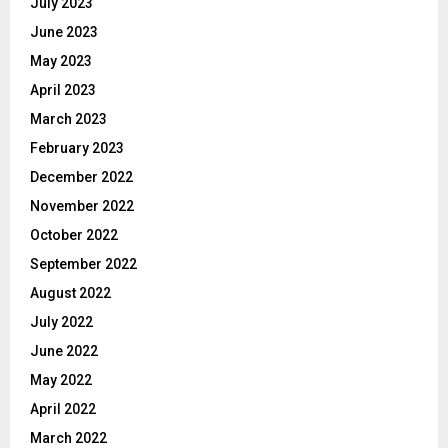
July 2023
June 2023
May 2023
April 2023
March 2023
February 2023
December 2022
November 2022
October 2022
September 2022
August 2022
July 2022
June 2022
May 2022
April 2022
March 2022