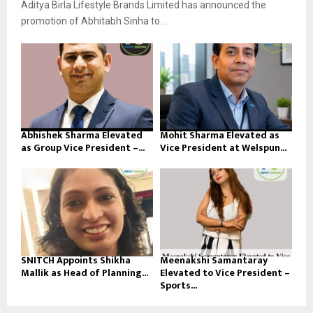
Aditya Birla Lifestyle Brands Limited has announced the
promotion of Abhitabh Sinha to...
Abhishek Sharma Elevated
Mohit Sharma Elevated as
as Group Vice President –...
Vice President at Welspun...
SNITCH Appoints Shikha
Meenakshi Samantaray
Mallik as Head of Planning...
Elevated to Vice President –
Sports...