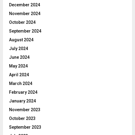
December 2024
November 2024
October 2024
September 2024
August 2024
July 2024
June 2024
May 2024
April 2024
March 2024
February 2024
January 2024
November 2023
October 2023
September 2023