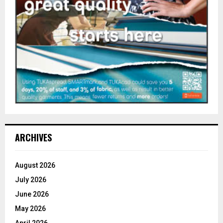
ARCHIVES
August 2026
July 2026
June 2026
May 2026