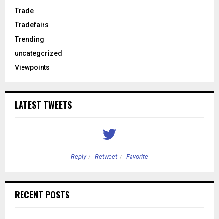
Trade
Tradefairs
Trending
uncategorized
Viewpoints
LATEST TWEETS
Reply
Retweet
Favorite
RECENT POSTS