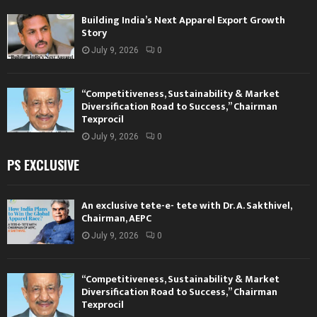
Building India’s Next Apparel Export Growth
Story
July 9, 2026
0
“Competitiveness, Sustainability & Market
Diversification Road to Success,” Chairman
Texprocil
July 9, 2026
0
PS EXCLUSIVE
An exclusive tete-e- tete with Dr. A. Sakthivel,
Chairman, AEPC
July 9, 2026
0
“Competitiveness, Sustainability & Market
Diversification Road to Success,” Chairman
Texprocil