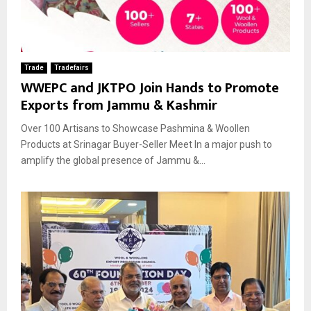
Trade
Tradefairs
WWEPC and JKTPO Join Hands to Promote
Exports from Jammu & Kashmir
Over 100 Artisans to Showcase Pashmina & Woollen
Products at Srinagar Buyer-Seller Meet In a major push to
amplify the global presence of Jammu &...