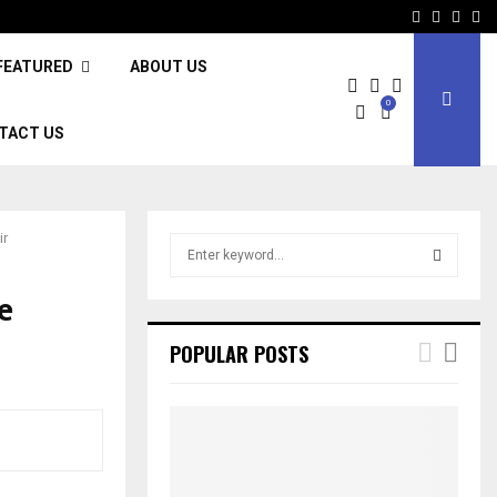
Facebook
Twitter
Inst
Li
FEATURED
ABOUT US
0
TACT US
ir
S
e
a
e
S
r
c
E
POPULAR POSTS
h
f
A
o
r
R
:
C