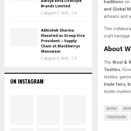
Aditya Birla Lifestyle
traditions
on a
Brands Limited
and Global M
August 5, 2026
0
artisans and w
This collabor
Abhishek Sharma
Elevated as Group Vice
craft heritag
President – Supply
Chain at Blackberrys
About W
Menswear
August 5, 2026
0
The
Wool & W
Textiles
, Gov
textiles, gar
ON INSTAGRAM
trade fairs, 
textile market
BUYER
BUYE
TRADESHOW