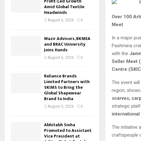
Profit-Led Growth
Amid Global Textile
Headwinds
Over 100 Art
August 6, 2026
0
Meet
In a major pu
Wazir Advisors, BKMEA
and BRAC University
Pashmina craf
Joins Hands
with the
Jamm
August 6, 2026
0
Seller Meet 
Centre (SKIC
Reliance Brands
Limited Partners with
The event will
SKIMS to Bring the
region, showc
Global Shapewear
Brand to India
scarves, carp
strategic plat
August 5, 2026
0
international
Abhitabh Sinha
The initiative
Promoted to Assistant
craftspeople 
Vice President at