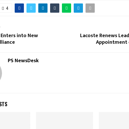
4
T
 Enters into New
Lacoste Renews Lead
lliance
Appointment 
PS NewsDesk
STS