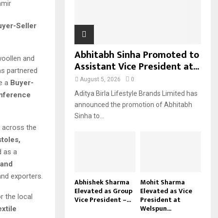
H
yer-Seller
Abhitabh Sinha Promoted to
woollen and
Assistant Vice President at...
s partnered
August 5, 2026
0
e a
Buyer-
Aditya Birla Lifestyle Brands Limited has
onference
announced the promotion of Abhitabh
Sinha to...
 across the
toles,
d as a
 and
and exporters.
Abhishek Sharma
Mohit Sharma
Elevated as Group
Elevated as Vice
r the local
Vice President –...
President at
Welspun...
xtile