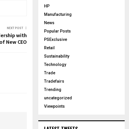
HP
Manufacturing
News
NEXT POST
Popular Posts
ership with
PSExclusive
of New CEO
Retail
Sustainability
Technology
Trade
Tradefairs
Trending
uncategorized
Viewpoints
LATEST TWEETS