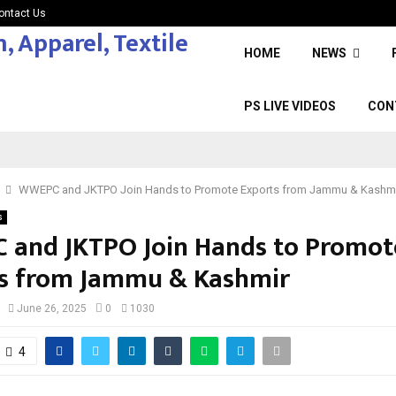
ontact Us
HOME
NEWS
PS LIVE VIDEOS
CON
WWEPC and JKTPO Join Hands to Promote Exports from Jammu & Kashm
s
and JKTPO Join Hands to Promot
s from Jammu & Kashmir
June 26, 2025
0
1030
4