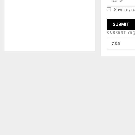
Save my na
CURRENT YE