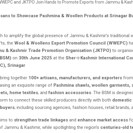
isans to Showcase Pashmina & Woollen Products at Srinagar Bu
sh to amplify the global presence of Jammu & Kashmir’s traditional 
ts, the
Wool & Woollens Export Promotion Council (WWEPC)
ha
u & Kashmir Trade Promotion Organisation (JKTPO)
to organis
(BSM)
on
30th June 2025
at the
Sher-i-Kashmir International C
C), Srinagar
.
 bring together
100+ artisans, manufacturers, and exporters
from
asing an exquisite range of
Pashmina shawls, woollen garments, s
ets, home textiles
, and
fashion accessories
. The BSM is designe
form to connect these skilled producers directly with both
domestic
 buyers
, including sourcing agencies, fashion houses, retail brands, 
 aims to
strengthen trade linkages
and
enhance market access
fo
of Jammu & Kashmir, while spotlighting the region’s
centuries-old te