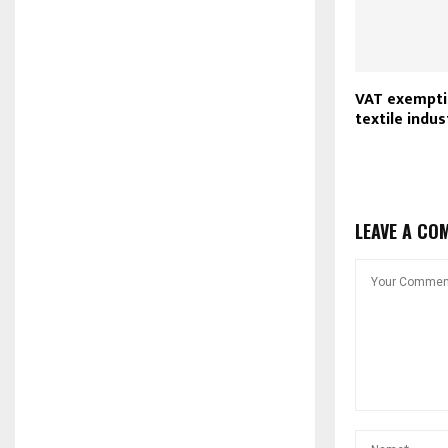
VAT exempti
textile indus
LEAVE A CO