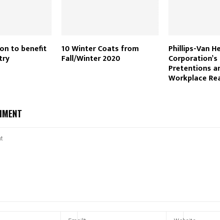
on to benefit
10 Winter Coats from
Phillips-Van H
try
Fall/Winter 2020
Corporation’s 
Pretentions a
Workplace Rea
MMENT