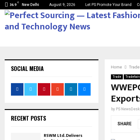
C
New Delhi
August 9, 2026
Let PS Promote Your Brand
C
36.9
SOCIAL MEDIA
Home
Trade
Trade
Tradefair
WWEPC 
Export
by
PS NewsDesk
RECENT POSTS
SHARE
RSWM Ltd. Delivers