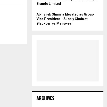
Brands Limited
Abhishek Sharma Elevated as Group
Vice President – Supply Chain at
Blackberrys Menswear
ARCHIVES