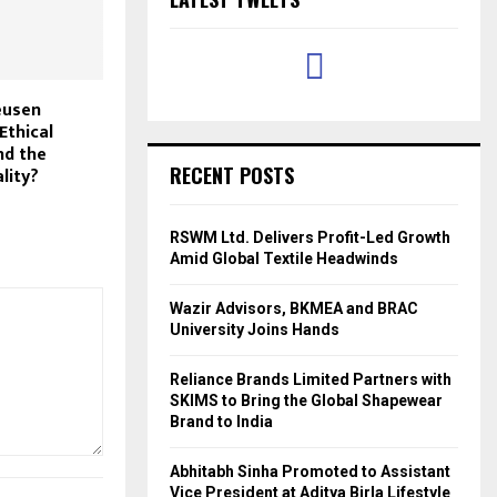
eusen
Ethical
nd the
RECENT POSTS
lity?
RSWM Ltd. Delivers Profit-Led Growth
Amid Global Textile Headwinds
Wazir Advisors, BKMEA and BRAC
University Joins Hands
Reliance Brands Limited Partners with
SKIMS to Bring the Global Shapewear
Brand to India
Abhitabh Sinha Promoted to Assistant
Vice President at Aditya Birla Lifestyle