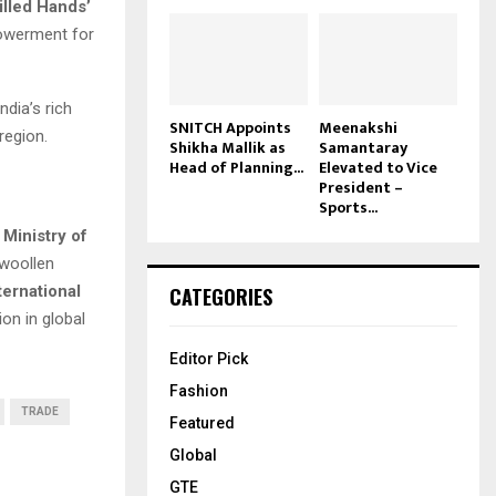
illed Hands’
werment for
dia’s rich
SNITCH Appoints
Meenakshi
region.
Shikha Mallik as
Samantaray
Head of Planning...
Elevated to Vice
President –
Sports...
e
Ministry of
 woollen
ternational
CATEGORIES
ion in global
Editor Pick
Fashion
TRADE
Featured
Global
GTE