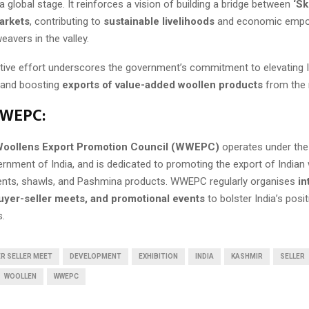
 global stage. It reinforces a vision of building a bridge between
‘Sk
arkets
, contributing to
sustainable livelihoods
and economic empo
eavers in the valley.
ative effort underscores the government’s commitment to elevating In
e and boosting
exports of value-added woollen products
from the 
WEPC:
oollens Export Promotion Council (WWEPC)
operates under th
ernment of India, and is dedicated to promoting the export of Indian
ments, shawls, and Pashmina products. WWEPC regularly organises
in
buyer-seller meets, and promotional events
to bolster India’s posit
s.
R SELLER MEET
DEVELOPMENT
EXHIBITION
INDIA
KASHMIR
SELLER
WOOLLEN
WWEPC