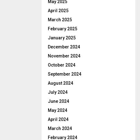
May 2025
April 2025
March 2025
February 2025
January 2025
December 2024
November 2024
October 2024
September 2024
August 2024
July 2024
June 2024
May 2024
April 2024
March 2024
February 2024