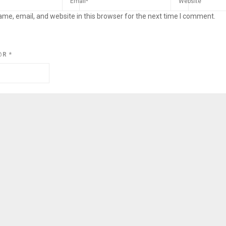
me, email, and website in this browser for the next time I comment.
@R
*