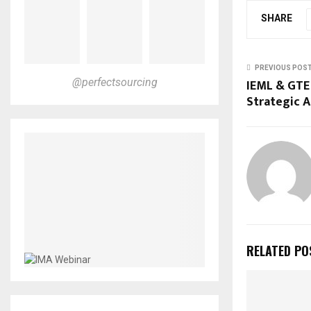
SHARE
PREVIOUS POS
IEML & GTE
@perfectsourcing
Strategic A
RELATED PO