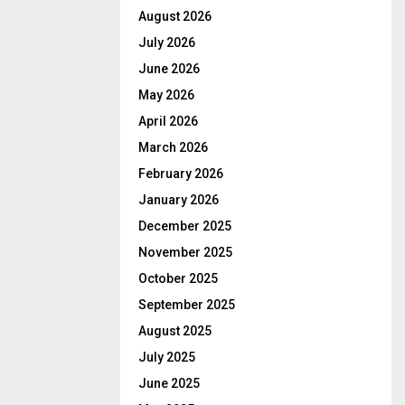
August 2026
July 2026
June 2026
May 2026
April 2026
March 2026
February 2026
January 2026
December 2025
November 2025
October 2025
September 2025
August 2025
July 2025
June 2025