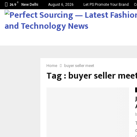
C
New Delhi
August 6, 2026
Let PS Promote Your Brand
C
26.9
Home
buyer seller meet
Tag : buyer seller mee