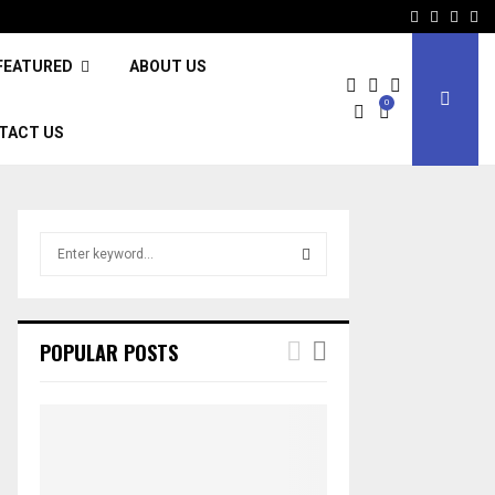
Facebook
Twitter
Inst
Li
FEATURED
ABOUT US
0
TACT US
S
e
a
S
r
c
E
POPULAR POSTS
h
f
A
o
r
R
:
C