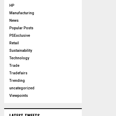
HP
Manufacturing
News
Popular Posts
PSExclusive
Retail
Sustainability
Technology
Trade
Tradefairs
Trending
uncategorized
Viewpoints
LATEST TWEETS