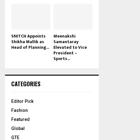
SNITCH Appoints
Meenakshi
Shikha Mallik as
Samantaray
Head of Planning...
Elevated to Vice
President –
Sports...
CATEGORIES
Editor Pick
Fashion
Featured
Global
GTE