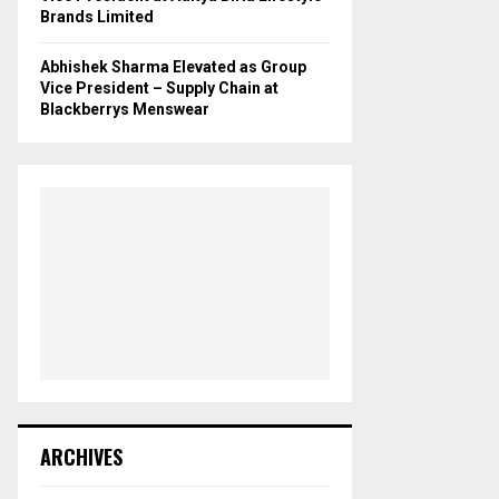
Brands Limited
Abhishek Sharma Elevated as Group
Vice President – Supply Chain at
Blackberrys Menswear
ARCHIVES