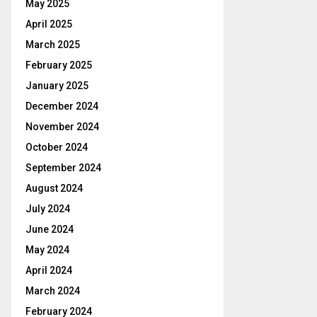
May 2025
April 2025
March 2025
February 2025
January 2025
December 2024
November 2024
October 2024
September 2024
August 2024
July 2024
June 2024
May 2024
April 2024
March 2024
February 2024