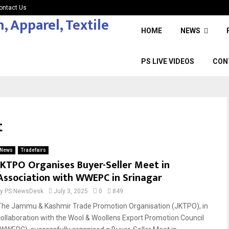
ontact Us
HOME
NEWS
PS LIVE VIDEOS
CON
t
News
Tradefairs
JKTPO Organises Buyer-Seller Meet in
Association with WWEPC in Srinagar
by
PS NewsDesk
July 3, 2025
0
849
The Jammu & Kashmir Trade Promotion Organisation (JKTPO), in
collaboration with the Wool & Woollens Export Promotion Council