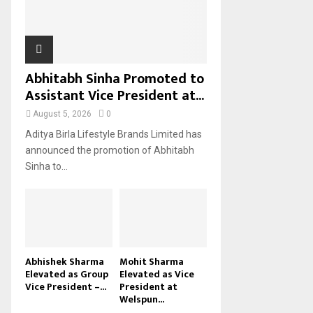
H
Abhitabh Sinha Promoted to
Assistant Vice President at...
August 5, 2026
0
Aditya Birla Lifestyle Brands Limited has
announced the promotion of Abhitabh
Sinha to...
Abhishek Sharma
Mohit Sharma
Elevated as Group
Elevated as Vice
Vice President –...
President at
Welspun...