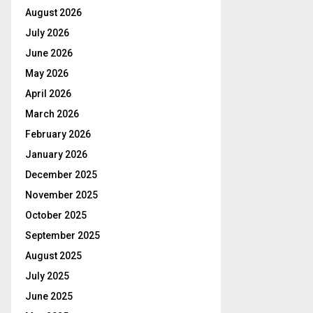
August 2026
July 2026
June 2026
May 2026
April 2026
March 2026
February 2026
January 2026
December 2025
November 2025
October 2025
September 2025
August 2025
July 2025
June 2025