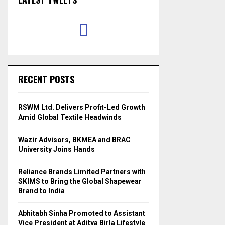
RECENT POSTS
RSWM Ltd. Delivers Profit-Led Growth
Amid Global Textile Headwinds
Wazir Advisors, BKMEA and BRAC
University Joins Hands
Reliance Brands Limited Partners with
SKIMS to Bring the Global Shapewear
Brand to India
Abhitabh Sinha Promoted to Assistant
Vice President at Aditya Birla Lifestyle