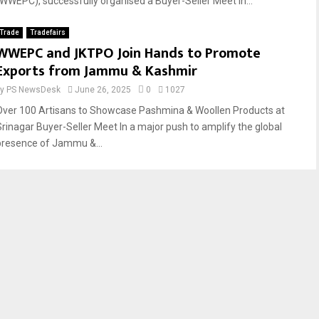
(WWEPC), successfully organised a Buyer-Seller Meet in...
Trade
Tradefairs
WWEPC and JKTPO Join Hands to Promote
Exports from Jammu & Kashmir
by
PS NewsDesk
June 26, 2025
0
1027
Over 100 Artisans to Showcase Pashmina & Woollen Products at
Srinagar Buyer-Seller Meet In a major push to amplify the global
presence of Jammu &...