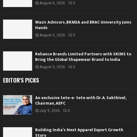
August 6, 2026
0
Wazir Advisors, BKMEA and BRAC University Joins
Hands
August 6, 2026
0
Reliance Brands Limited Partners with SKIMS to
Bring the Global Shapewear Brand to India
August 5, 2026
0
EDITOR'S PICKS
An exclusive tete-e- tete with Dr. A. Sakthivel,
Chairman, AEPC
July 9, 2026
0
Building India’s Next Apparel Export Growth
Story