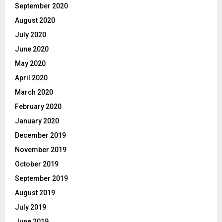
September 2020
August 2020
July 2020
June 2020
May 2020
April 2020
March 2020
February 2020
January 2020
December 2019
November 2019
October 2019
September 2019
August 2019
July 2019
June 2019