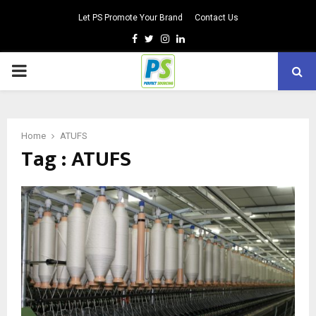
Let PS Promote Your Brand
Contact Us
Facebook
Twitter
Instagram
Linkedin
PRIMARY
MENU
Home
ATUFS
Tag : ATUFS