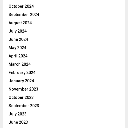
October 2024
September 2024
August 2024
July 2024
June 2024
May 2024
April 2024
March 2024
February 2024
January 2024
November 2023
October 2023
September 2023
July 2023
June 2023