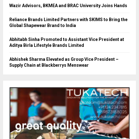
Wazir Advisors, BKMEA and BRAC University Joins Hands
Reliance Brands Limited Partners with SKIMS to Bring the
Global Shapewear Brand to India
Abhitabh Sinha Promoted to Assistant Vice President at
Aditya Birla Lifestyle Brands Limited
Abhishek Sharma Elevated as Group Vice President –
Supply Chain at Blackberrys Menswear