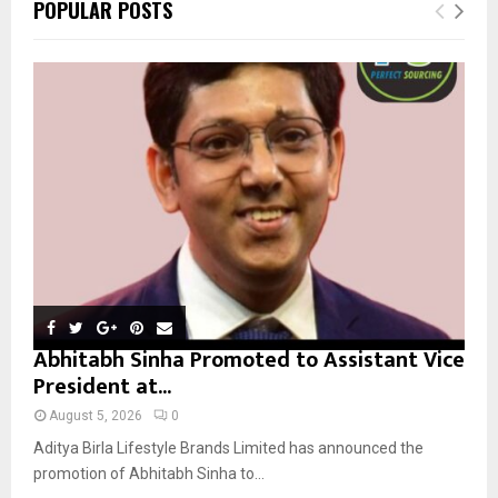
E
POPULAR POSTS
h
f
A
o
r
R
:
C
H
Abhitabh Sinha Promoted to Assistant Vice
President at...
August 5, 2026
0
Aditya Birla Lifestyle Brands Limited has announced the
promotion of Abhitabh Sinha to...