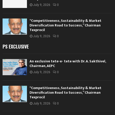
July 9, 2026
0
“Competitiveness, Sustainability & Market
Diversification Road to Success,” Chairman
Texprocil
July 9, 2026
0
PS EXCLUSIVE
An exclusive tete-e- tete with Dr. A. Sakthivel,
Chairman, AEPC
July 9, 2026
0
“Competitiveness, Sustainability & Market
Diversification Road to Success,” Chairman
Texprocil
July 9, 2026
0