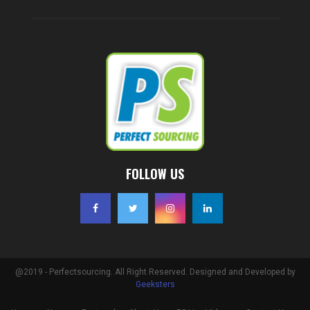
FOLLOW US
@2019 - Perfectsourcing. All Right Reserved. Designed and Developed by
Geeksters