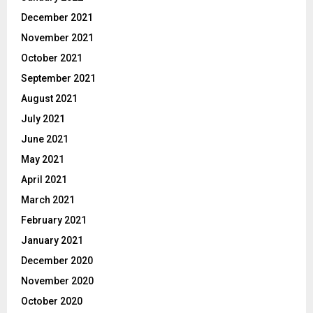
December 2021
November 2021
October 2021
September 2021
August 2021
July 2021
June 2021
May 2021
April 2021
March 2021
February 2021
January 2021
December 2020
November 2020
October 2020