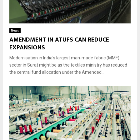
News
AMENDMENT IN ATUFS CAN REDUCE
EXPANSIONS
Modernisation in India’s largest man-made fabric (MMF)
sector in Surat might be as the textiles ministry has reduced
the central fund allocation under the Amended...