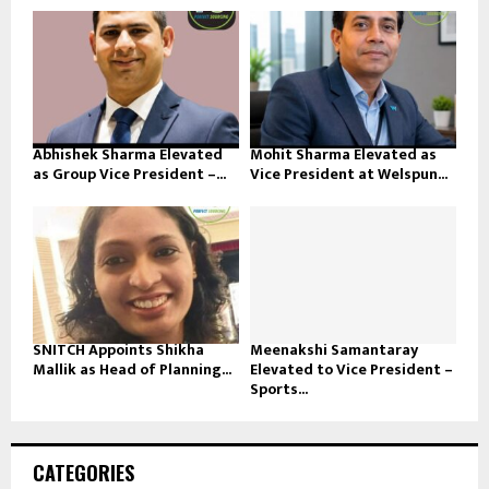
Abhishek Sharma Elevated
Mohit Sharma Elevated as
as Group Vice President –...
Vice President at Welspun...
SNITCH Appoints Shikha
Meenakshi Samantaray
Mallik as Head of Planning...
Elevated to Vice President –
Sports...
CATEGORIES