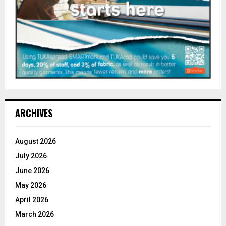
ARCHIVES
August 2026
July 2026
June 2026
May 2026
April 2026
March 2026