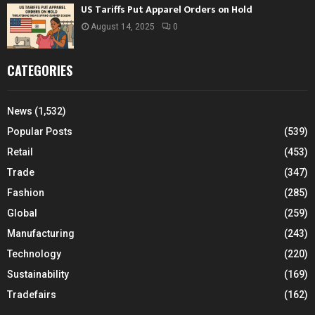
US Tariffs Put Apparel Orders on Hold
August 14, 2025
0
CATEGORIES
News
(1,532)
Popular Posts
(539)
Retail
(453)
Trade
(347)
Fashion
(285)
Global
(259)
Manufacturing
(243)
Technology
(220)
Sustainability
(169)
Tradefairs
(162)