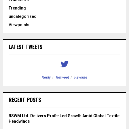
Trending
uncategorized
Viewpoints
LATEST TWEETS
Reply
Retweet
Favorite
RECENT POSTS
RSWM Ltd. Delivers Profit-Led Growth Amid Global Textile
Headwinds