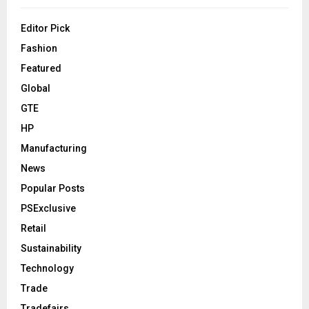
Editor Pick
Fashion
Featured
Global
GTE
HP
Manufacturing
News
Popular Posts
PSExclusive
Retail
Sustainability
Technology
Trade
Tradefairs