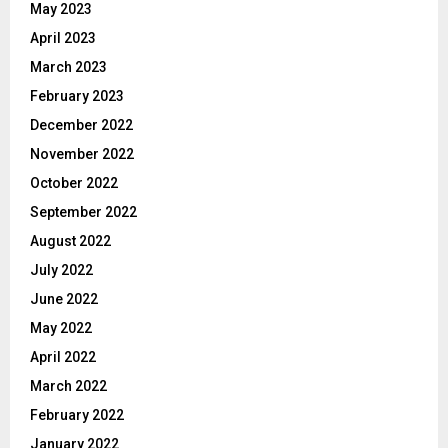
May 2023
April 2023
March 2023
February 2023
December 2022
November 2022
October 2022
September 2022
August 2022
July 2022
June 2022
May 2022
April 2022
March 2022
February 2022
January 2022