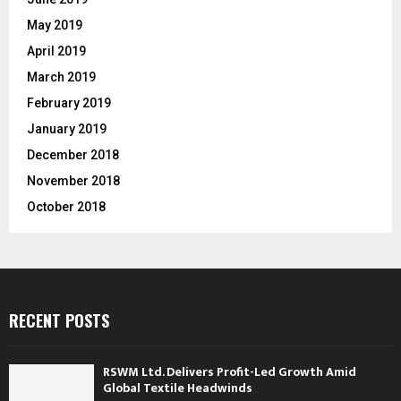
May 2019
April 2019
March 2019
February 2019
January 2019
December 2018
November 2018
October 2018
RECENT POSTS
RSWM Ltd. Delivers Profit-Led Growth Amid
Global Textile Headwinds