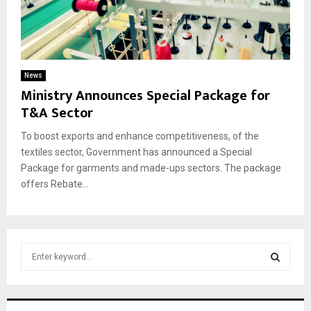
News
Ministry Announces Special Package for
T&A Sector
To boost exports and enhance competitiveness, of the
textiles sector, Government has announced a Special
Package for garments and made-ups sectors. The package
offers Rebate...
S
e
a
S
r
c