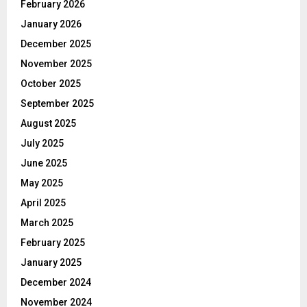
February 2026
January 2026
December 2025
November 2025
October 2025
September 2025
August 2025
July 2025
June 2025
May 2025
April 2025
March 2025
February 2025
January 2025
December 2024
November 2024