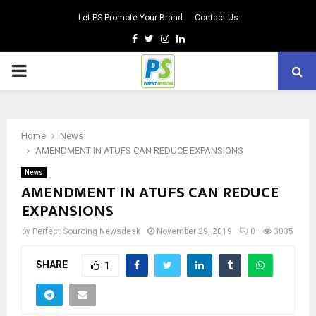
Let PS Promote Your Brand
Contact Us
Facebook
Twitter
Instagram
Linkedin
PRIMARY
MENU
Home
News
AMENDMENT IN ATUFS CAN REDUCE EXPANSIONS
News
AMENDMENT IN ATUFS CAN REDUCE
EXPANSIONS
by
Perfect Sourcing Newsdesk
November 29, 2019
0
3035
SHARE
1