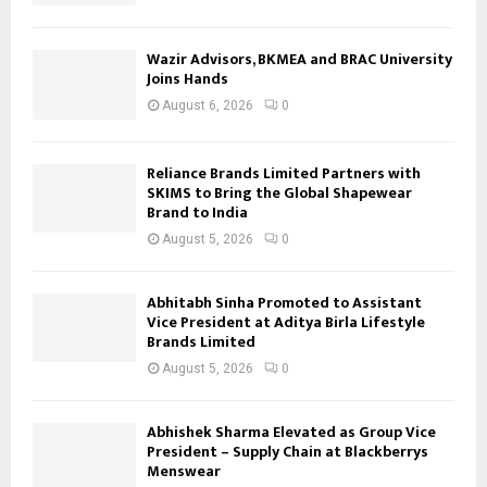
Wazir Advisors, BKMEA and BRAC University
Joins Hands
August 6, 2026
0
Reliance Brands Limited Partners with
SKIMS to Bring the Global Shapewear
Brand to India
August 5, 2026
0
Abhitabh Sinha Promoted to Assistant
Vice President at Aditya Birla Lifestyle
Brands Limited
August 5, 2026
0
Abhishek Sharma Elevated as Group Vice
President – Supply Chain at Blackberrys
Menswear