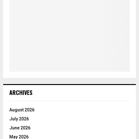
ARCHIVES
August 2026
July 2026
June 2026
May 2026