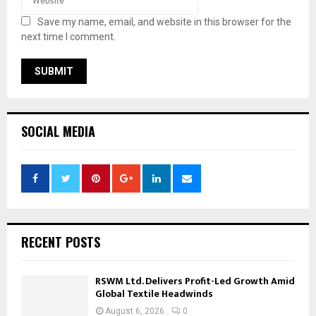
Save my name, email, and website in this browser for the
next time I comment.
SOCIAL MEDIA
RECENT POSTS
RSWM Ltd. Delivers Profit-Led Growth Amid
Global Textile Headwinds
August 6, 2026
0