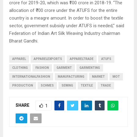
crore for 2019-20, which was ₹100 crore in 2018-19. “The
allocation of ₹700 crore under the ATUFS for the entire
country is a meagre amount. In order to boost the textile
sector, government subsidy under ATUFS is needed,” said
Federation of Indian Art Silk Weaving Industry chairman
Bharat Gandhi.
APPAREL
APPARELEXPORTS
APPARELTRADE
ATUFS
CLOTHING
FASHION
GARMENT
GARMENTING
INTERNATIONALFASHION
MANUFACTURING
MARKET
MOT
PRODUCTION
SCHMES
SEWING
TEXTILE
TRADE
SHARE
1