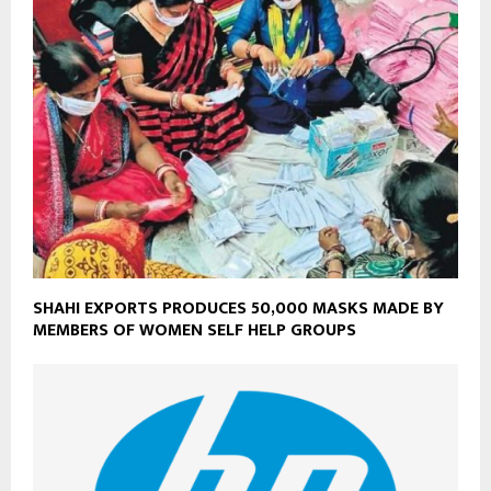
SHAHI EXPORTS PRODUCES 50,000 MASKS MADE BY
MEMBERS OF WOMEN SELF HELP GROUPS