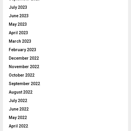
July 2023
June 2023
May 2023
April 2023
March 2023
February 2023
December 2022
November 2022
October 2022
September 2022
August 2022
July 2022
June 2022
May 2022
April 2022