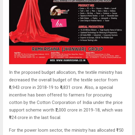
In the proposed budget allocation, the textile ministry has
decreased the overall budget of the textile sector from
₹6,943 crore in 2018-19 to ₹4,831 crore. Also, a special
incentive has been offered to farmers for procuring
cotton by the Cotton Corporation of India under the price
support scheme worth ₹2,000 crore in 2019-18, which was
₹924 crore in the last fiscal.
For the power loom sector, the ministry has allocated ₹150