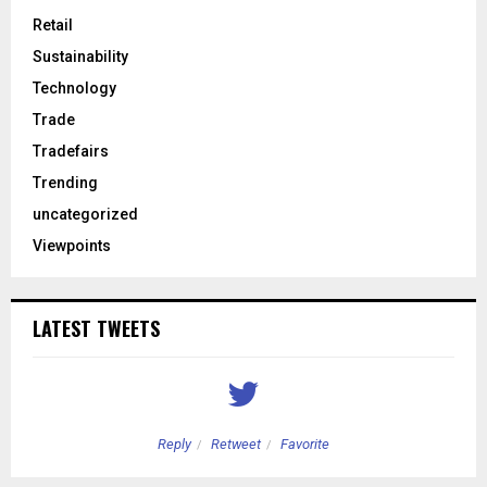
Retail
Sustainability
Technology
Trade
Tradefairs
Trending
uncategorized
Viewpoints
LATEST TWEETS
Reply
Retweet
Favorite