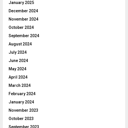
January 2025
December 2024
November 2024
October 2024
September 2024
August 2024
July 2024
June 2024
May 2024
April 2024
March 2024
February 2024
January 2024
November 2023
October 2023
September 2023