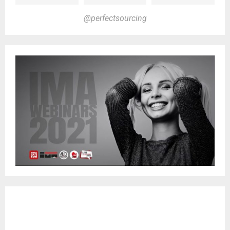
@perfectsourcing