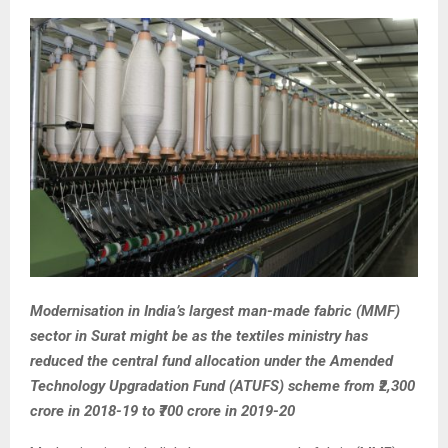
Modernisation in India’s largest man-made fabric (MMF)
sector in Surat might be as the textiles ministry has
reduced the central fund allocation under the Amended
Technology Upgradation Fund (ATUFS) scheme from ₹2,300
crore in 2018-19 to ₹700 crore in 2019-20