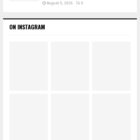
August 5, 2026
0
ON INSTAGRAM