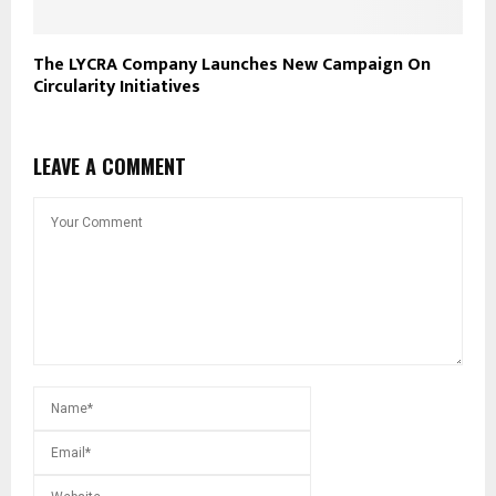
The LYCRA Company Launches New Campaign On
Circularity Initiatives
LEAVE A COMMENT