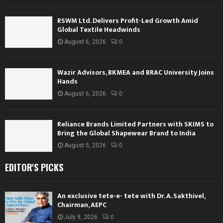
RSWM Ltd. Delivers Profit-Led Growth Amid
Global Textile Headwinds
August 6, 2026
0
Wazir Advisors, BKMEA and BRAC University Joins
Hands
August 6, 2026
0
Reliance Brands Limited Partners with SKIMS to
Bring the Global Shapewear Brand to India
August 5, 2026
0
EDITOR'S PICKS
An exclusive tete-e- tete with Dr. A. Sakthivel,
Chairman, AEPC
July 9, 2026
0