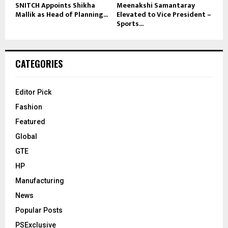
SNITCH Appoints Shikha
Meenakshi Samantaray
Mallik as Head of Planning...
Elevated to Vice President –
Sports...
CATEGORIES
Editor Pick
Fashion
Featured
Global
GTE
HP
Manufacturing
News
Popular Posts
PSExclusive