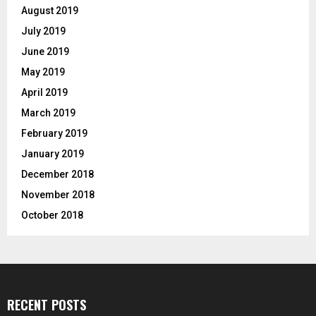
August 2019
July 2019
June 2019
May 2019
April 2019
March 2019
February 2019
January 2019
December 2018
November 2018
October 2018
RECENT POSTS