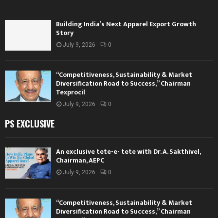
Building India’s Next Apparel Export Growth
Story
July 9, 2026
0
“Competitiveness, Sustainability & Market
Diversification Road to Success,” Chairman
Texprocil
July 9, 2026
0
PS EXCLUSIVE
An exclusive tete-e- tete with Dr. A. Sakthivel,
Chairman, AEPC
July 9, 2026
0
“Competitiveness, Sustainability & Market
Diversification Road to Success,” Chairman