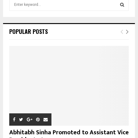
S
e
a
S
r
c
E
POPULAR POSTS
h
f
A
o
r
R
:
C
H
Abhitabh Sinha Promoted to Assistant Vice