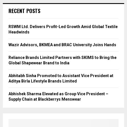
RECENT POSTS
RSWM Ltd. Delivers Profit-Led Growth Amid Global Textile
Headwinds
Wazir Advisors, BKMEA and BRAC University Joins Hands
Reliance Brands Limited Partners with SKIMS to Bring the
Global Shapewear Brand to India
Abhitabh Sinha Promoted to Assistant Vice President at
Aditya Birla Lifestyle Brands Limited
Abhishek Sharma Elevated as Group Vice President –
Supply Chain at Blackberrys Menswear