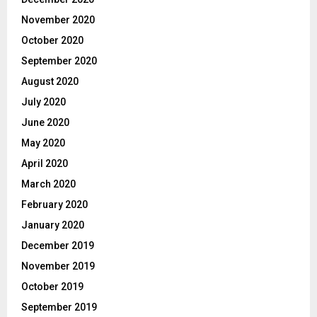
November 2020
October 2020
September 2020
August 2020
July 2020
June 2020
May 2020
April 2020
March 2020
February 2020
January 2020
December 2019
November 2019
October 2019
September 2019