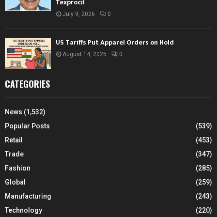
Texprocil
July 9, 2026
0
US Tariffs Put Apparel Orders on Hold
August 14, 2025
0
CATEGORIES
News
(1,532)
Popular Posts
(539)
Retail
(453)
Trade
(347)
Fashion
(285)
Global
(259)
Manufacturing
(243)
Technology
(220)