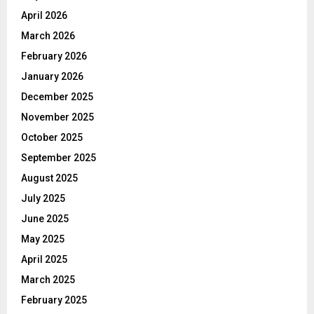
April 2026
March 2026
February 2026
January 2026
December 2025
November 2025
October 2025
September 2025
August 2025
July 2025
June 2025
May 2025
April 2025
March 2025
February 2025