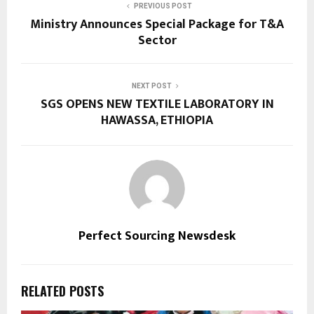
PREVIOUS POST
Ministry Announces Special Package for T&A
Sector
NEXT POST
SGS OPENS NEW TEXTILE LABORATORY IN
HAWASSA, ETHIOPIA
Perfect Sourcing Newsdesk
RELATED POSTS