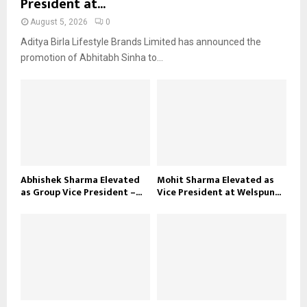
President at...
August 5, 2026
0
Aditya Birla Lifestyle Brands Limited has announced the
promotion of Abhitabh Sinha to...
Abhishek Sharma Elevated
Mohit Sharma Elevated as
as Group Vice President –...
Vice President at Welspun...