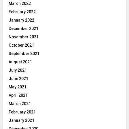
March 2022
February 2022
January 2022
December 2021
November 2021
October 2021
September 2021
August 2021
July 2021
June 2021
May 2021
April 2021
March 2021
February 2021
January 2021
December 2020