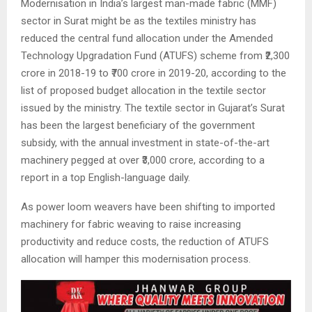
Modernisation in India’s largest man-made fabric (MMF)
sector in Surat might be as the textiles ministry has
reduced the central fund allocation under the Amended
Technology Upgradation Fund (ATUFS) scheme from ₹2,300
crore in 2018-19 to ₹700 crore in 2019-20, according to the
list of proposed budget allocation in the textile sector
issued by the ministry. The textile sector in Gujarat’s Surat
has been the largest beneficiary of the government
subsidy, with the annual investment in state-of-the-art
machinery pegged at over ₹3,000 crore, according to a
report in a top English-language daily.
As power loom weavers have been shifting to imported
machinery for fabric weaving to raise increasing
productivity and reduce costs, the reduction of ATUFS
allocation will hamper this modernisation process.