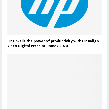
HP Unveils the power of productivity with HP Indigo
7 eco Digital Press at Pamex 2020