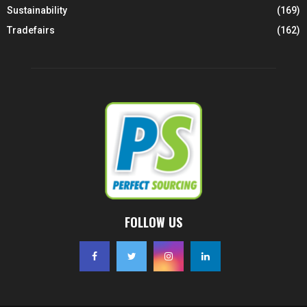
Sustainability
(169)
Tradefairs
(162)
FOLLOW US