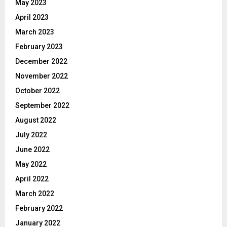
May 2023
April 2023
March 2023
February 2023
December 2022
November 2022
October 2022
September 2022
August 2022
July 2022
June 2022
May 2022
April 2022
March 2022
February 2022
January 2022