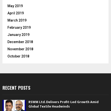
May 2019
April 2019
March 2019
February 2019
January 2019
December 2018
November 2018
October 2018
RECENT POSTS
RSWM Ltd. Delivers Profit-Led Growth Amid
Global Textile Headwinds