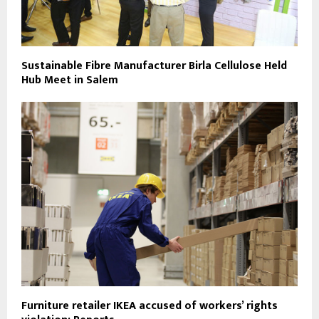
Sustainable Fibre Manufacturer Birla Cellulose Held
Hub Meet in Salem
Furniture retailer IKEA accused of workers’ rights