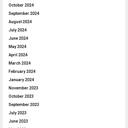
October 2024
September 2024
August 2024
July 2024
June 2024
May 2024
April 2024
March 2024
February 2024
January 2024
November 2023
October 2023
September 2023
July 2023
June 2023