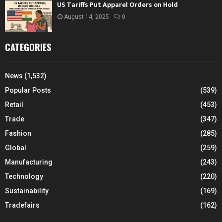
US Tariffs Put Apparel Orders on Hold
August 14, 2025
0
CATEGORIES
News
(1,532)
Popular Posts
(539)
Retail
(453)
Trade
(347)
Fashion
(285)
Global
(259)
Manufacturing
(243)
Technology
(220)
Sustainability
(169)
Tradefairs
(162)