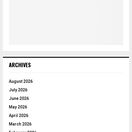
ARCHIVES
August 2026
July 2026
June 2026
May 2026
April 2026
March 2026