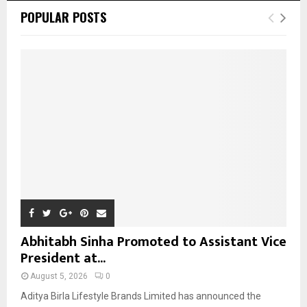
c
E
POPULAR POSTS
h
f
A
o
r
R
:
C
H
Abhitabh Sinha Promoted to Assistant Vice
President at...
August 5, 2026
0
Aditya Birla Lifestyle Brands Limited has announced the