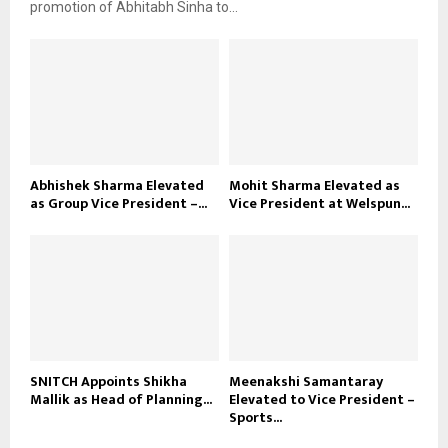
promotion of Abhitabh Sinha to...
Abhishek Sharma Elevated
Mohit Sharma Elevated as
as Group Vice President –...
Vice President at Welspun...
SNITCH Appoints Shikha
Meenakshi Samantaray
Mallik as Head of Planning...
Elevated to Vice President –
Sports...