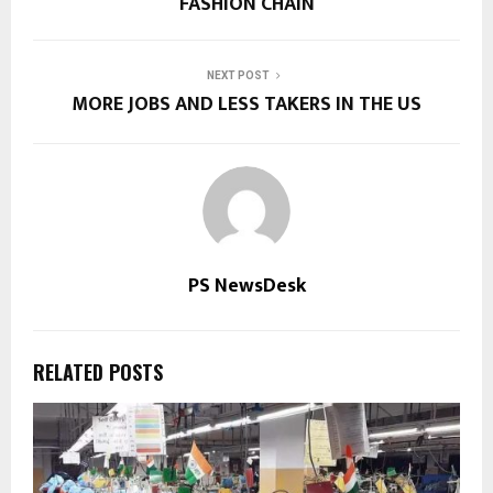
FASHION CHAIN
NEXT POST
MORE JOBS AND LESS TAKERS IN THE US
PS NewsDesk
RELATED POSTS