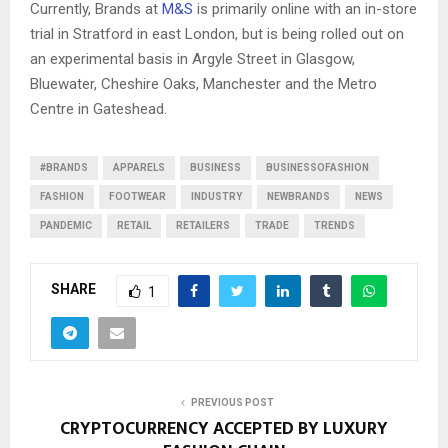
Currently, Brands at
M&S
is primarily online with an in-store
trial in Stratford in east London, but is being rolled out on
an experimental basis in Argyle Street in Glasgow,
Bluewater, Cheshire Oaks, Manchester and the Metro
Centre in Gateshead.
#BRANDS
APPARELS
BUSINESS
BUSINESSOFASHION
FASHION
FOOTWEAR
INDUSTRY
NEWBRANDS
NEWS
PANDEMIC
RETAIL
RETAILERS
TRADE
TRENDS
SHARE
1
PREVIOUS POST
CRYPTOCURRENCY ACCEPTED BY LUXURY