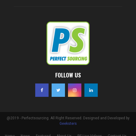
FOLLOW US
@2019 - Perfectsourcing. All Right Reserved. Designed and Developed by
Geeksters
Home
News
Featured
About Us
PS Live Videos
Contact Us