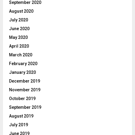
September 2020
August 2020
July 2020
June 2020
May 2020
April 2020
March 2020
February 2020
January 2020
December 2019
November 2019
October 2019
September 2019
August 2019
July 2019
June 2019