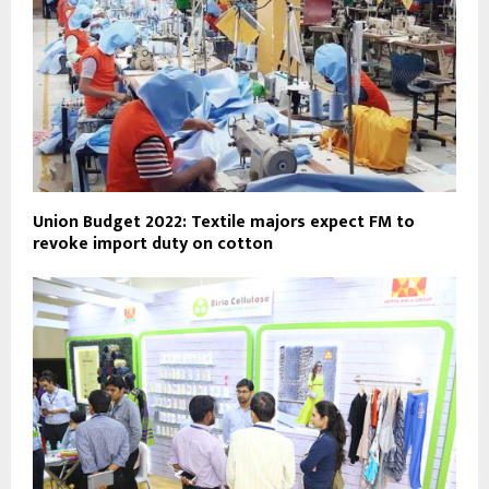
Union Budget 2022: Textile majors expect FM to
revoke import duty on cotton