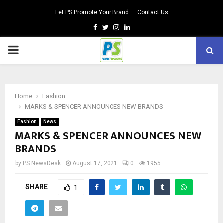
Let PS Promote Your Brand
Contact Us
Facebook
Twitter
Instagram
Linkedin
PRIMARY
MENU
Home
Fashion
MARKS & SPENCER ANNOUNCES NEW BRANDS
Fashion
News
MARKS & SPENCER ANNOUNCES NEW
BRANDS
by
PS NewsDesk
August 17, 2021
0
1955
SHARE
1