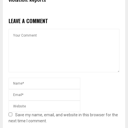
violation: Reports
LEAVE A COMMENT
Save my name, email, and website in this browser for the
next time I comment.