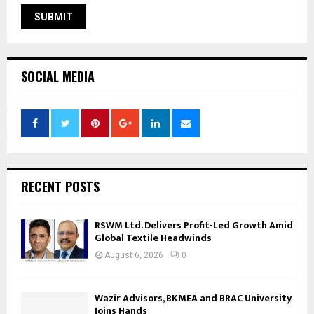
SOCIAL MEDIA
RECENT POSTS
RSWM Ltd. Delivers Profit-Led Growth Amid
Global Textile Headwinds
August 6, 2026
0
Wazir Advisors, BKMEA and BRAC University
Joins Hands