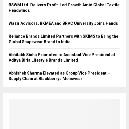
RSWM Ltd. Delivers Profit-Led Growth Amid Global Textile
Headwinds
Wazir Advisors, BKMEA and BRAC University Joins Hands
Reliance Brands Limited Partners with SKIMS to Bring the
Global Shapewear Brand to India
Abhitabh Sinha Promoted to Assistant Vice President at
Aditya Birla Lifestyle Brands Limited
Abhishek Sharma Elevated as Group Vice President –
Supply Chain at Blackberrys Menswear