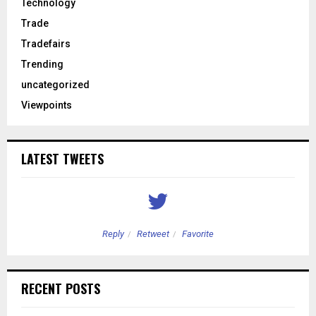
Technology
Trade
Tradefairs
Trending
uncategorized
Viewpoints
LATEST TWEETS
Reply
Retweet
Favorite
RECENT POSTS