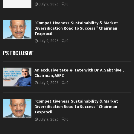
July 9, 2026
0
“Competitiveness, Sustainability & Market
Diversification Road to Success,” Chairman
Texprocil
July 9, 2026
0
PS EXCLUSIVE
An exclusive tete-e- tete with Dr. A. Sakthivel,
Chairman, AEPC
July 9, 2026
0
“Competitiveness, Sustainability & Market
Diversification Road to Success,” Chairman
Texprocil
July 9, 2026
0