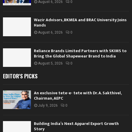
August 6, 2026
0
Wazir Advisors, BKMEA and BRAC University Joins
Hands
August 6, 2026
0
Reliance Brands Limited Partners with SKIMS to
Bring the Global Shapewear Brand to India
August 5, 2026
0
EDITOR'S PICKS
An exclusive tete-e- tete with Dr. A. Sakthivel,
Chairman, AEPC
July 9, 2026
0
Building India’s Next Apparel Export Growth
Story