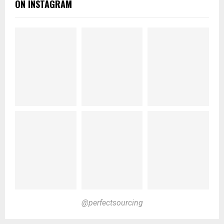
ON INSTAGRAM
@perfectsourcing