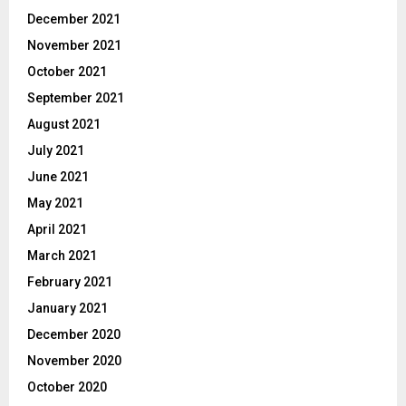
December 2021
November 2021
October 2021
September 2021
August 2021
July 2021
June 2021
May 2021
April 2021
March 2021
February 2021
January 2021
December 2020
November 2020
October 2020