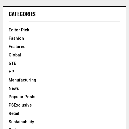
CATEGORIES
Editor Pick
Fashion
Featured
Global
GTE
HP
Manufacturing
News
Popular Posts
PSExclusive
Retail
Sustainability