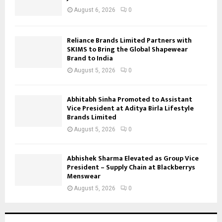
August 6, 2026
0
Reliance Brands Limited Partners with
SKIMS to Bring the Global Shapewear
Brand to India
August 5, 2026
0
Abhitabh Sinha Promoted to Assistant
Vice President at Aditya Birla Lifestyle
Brands Limited
August 5, 2026
0
Abhishek Sharma Elevated as Group Vice
President – Supply Chain at Blackberrys
Menswear
August 5, 2026
0