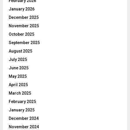
February 2026
January 2026
December 2025
November 2025
October 2025
September 2025
August 2025
July 2025
June 2025
May 2025
April 2025
March 2025
February 2025
January 2025
December 2024
November 2024