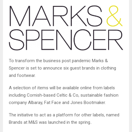
To transform the business post pandemic Marks &
Spencer is set to announce six guest brands in clothing
and footwear.
A selection of items will be available online from labels
including Cornish-based Celtic & Co, sustainable fashion
company Albaray, Fat Face and Jones Bootmaker.
The initiative to act as a platform for other labels, named
Brands at M&S was launched in the spring..