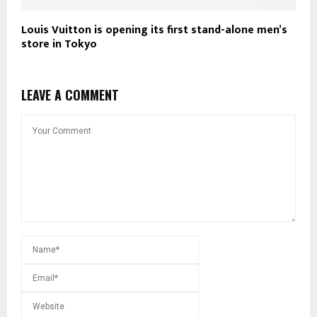
Louis Vuitton is opening its first stand-alone men’s
store in Tokyo
LEAVE A COMMENT