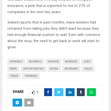
insurance, a perk that is expected to rise to 27% of
companies in the next two years.
Indeed reports that in past months, many workers had
refrained from taking jobs they didn’t want because they
had enough financial cushion to wait. Even with concerns
about the virus, the need to get back to work will start to
grow.
APPARELS
BUSINESS
FASHION
INCREASE
JOBS
NEWS
OPPORTUNITIES
RETAIL
RETAILERS
SALES
TRADE
TRENDING
SHARE
1