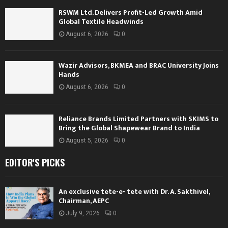
RSWM Ltd. Delivers Profit-Led Growth Amid
Global Textile Headwinds
August 6, 2026
0
Wazir Advisors, BKMEA and BRAC University Joins
Hands
August 6, 2026
0
Reliance Brands Limited Partners with SKIMS to
Bring the Global Shapewear Brand to India
August 5, 2026
0
EDITOR'S PICKS
An exclusive tete-e- tete with Dr. A. Sakthivel,
Chairman, AEPC
July 9, 2026
0