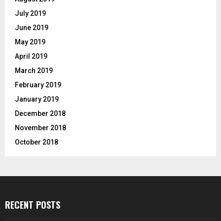
July 2019
June 2019
May 2019
April 2019
March 2019
February 2019
January 2019
December 2018
November 2018
October 2018
RECENT POSTS