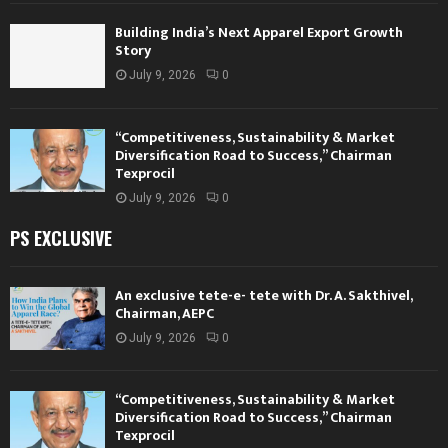
Building India’s Next Apparel Export Growth
Story
July 9, 2026
0
“Competitiveness, Sustainability & Market
Diversification Road to Success,” Chairman
Texprocil
July 9, 2026
0
PS EXCLUSIVE
An exclusive tete-e- tete with Dr. A. Sakthivel,
Chairman, AEPC
July 9, 2026
0
“Competitiveness, Sustainability & Market
Diversification Road to Success,” Chairman
Texprocil