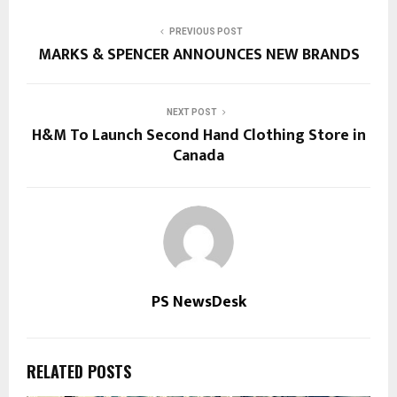
PREVIOUS POST
MARKS & SPENCER ANNOUNCES NEW BRANDS
NEXT POST
H&M To Launch Second Hand Clothing Store in
Canada
PS NewsDesk
RELATED POSTS