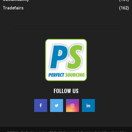
Tradefairs
(162)
FOLLOW US