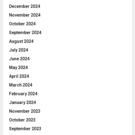
December 2024
November 2024
October 2024
September 2024
August 2024
July 2024
June 2024
May 2024
April 2024
March 2024
February 2024
January 2024
November 2023
October 2023
September 2023