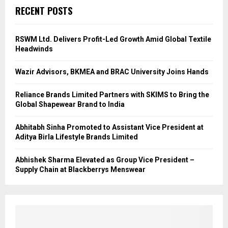
RECENT POSTS
RSWM Ltd. Delivers Profit-Led Growth Amid Global Textile
Headwinds
Wazir Advisors, BKMEA and BRAC University Joins Hands
Reliance Brands Limited Partners with SKIMS to Bring the
Global Shapewear Brand to India
Abhitabh Sinha Promoted to Assistant Vice President at
Aditya Birla Lifestyle Brands Limited
Abhishek Sharma Elevated as Group Vice President –
Supply Chain at Blackberrys Menswear