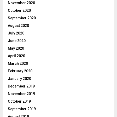
November 2020
October 2020
September 2020
August 2020
July 2020
June 2020
May 2020
April 2020
March 2020
February 2020
January 2020
December 2019
November 2019
October 2019
September 2019
August 2019