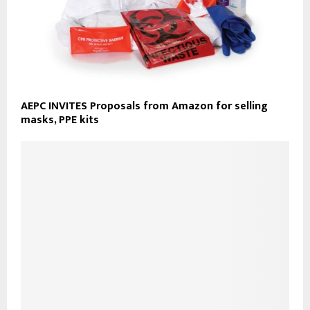
AEPC INVITES Proposals from Amazon for selling
masks, PPE kits