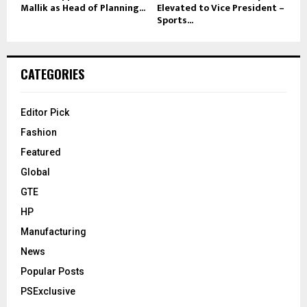
Mallik as Head of Planning...
Elevated to Vice President –
Sports...
CATEGORIES
Editor Pick
Fashion
Featured
Global
GTE
HP
Manufacturing
News
Popular Posts
PSExclusive