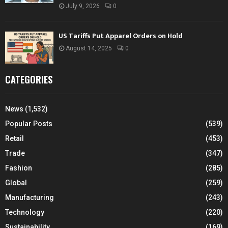
July 9, 2026
0
US Tariffs Put Apparel Orders on Hold
August 14, 2025
0
CATEGORIES
News
(1,532)
Popular Posts
(539)
Retail
(453)
Trade
(347)
Fashion
(285)
Global
(259)
Manufacturing
(243)
Technology
(220)
Sustainability
(169)