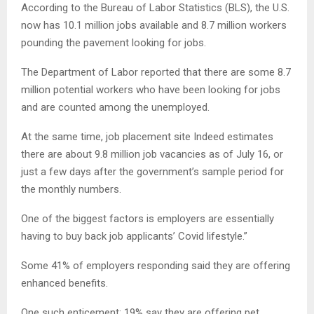
According to the Bureau of Labor Statistics (BLS), the U.S.
now has 10.1 million jobs available and 8.7 million workers
pounding the pavement looking for jobs.
The Department of Labor reported that there are some 8.7
million potential workers who have been looking for jobs
and are counted among the unemployed.
At the same time, job placement site Indeed estimates
there are about 9.8 million job vacancies as of July 16, or
just a few days after the government’s sample period for
the monthly numbers.
One of the biggest factors is employers are essentially
having to buy back job applicants’ Covid lifestyle.”
Some 41% of employers responding said they are offering
enhanced benefits.
One such enticement: 19% say they are offering pet