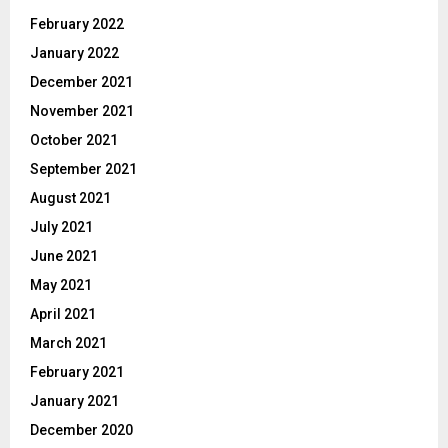
February 2022
January 2022
December 2021
November 2021
October 2021
September 2021
August 2021
July 2021
June 2021
May 2021
April 2021
March 2021
February 2021
January 2021
December 2020