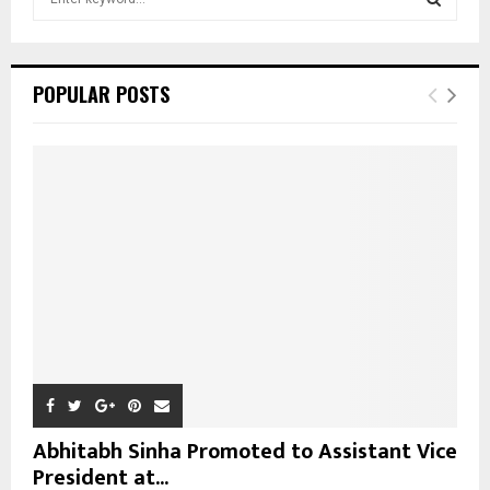
e
a
S
r
c
E
POPULAR POSTS
h
f
A
o
r
R
:
C
H
Abhitabh Sinha Promoted to Assistant Vice
President at...