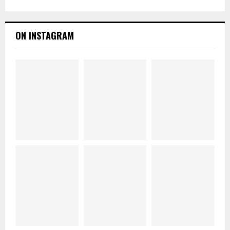
ON INSTAGRAM