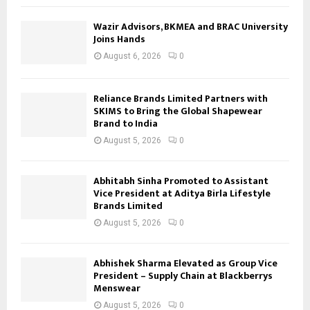
Wazir Advisors, BKMEA and BRAC University
Joins Hands
August 6, 2026
0
Reliance Brands Limited Partners with
SKIMS to Bring the Global Shapewear
Brand to India
August 5, 2026
0
Abhitabh Sinha Promoted to Assistant
Vice President at Aditya Birla Lifestyle
Brands Limited
August 5, 2026
0
Abhishek Sharma Elevated as Group Vice
President – Supply Chain at Blackberrys
Menswear
August 5, 2026
0