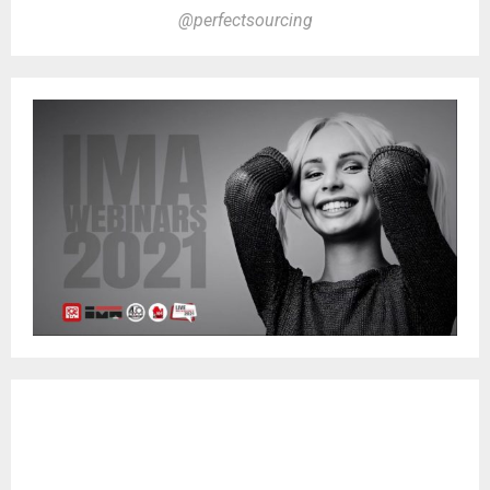
@perfectsourcing