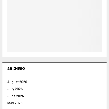
ARCHIVES
August 2026
July 2026
June 2026
May 2026