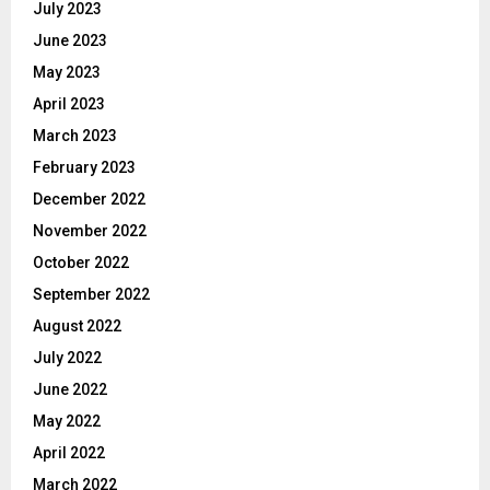
July 2023
June 2023
May 2023
April 2023
March 2023
February 2023
December 2022
November 2022
October 2022
September 2022
August 2022
July 2022
June 2022
May 2022
April 2022
March 2022