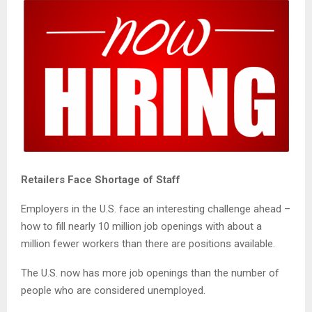
Retailers Face Shortage of Staff
Employers in the U.S. face an interesting challenge ahead –
how to fill nearly 10 million job openings with about a
million fewer workers than there are positions available.
The U.S. now has more job openings than the number of
people who are considered unemployed.