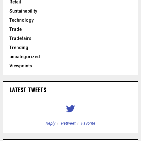
Retail
Sustainability
Technology
Trade
Tradefairs
Trending
uncategorized
Viewpoints
LATEST TWEETS
Reply
Retweet
Favorite