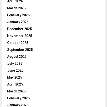
April 2026
March 2026
February 2026
January 2026
December 2025
November 2025
October 2025
September 2025
August 2025
July 2025
June 2025
May 2025
April 2025
March 2025
February 2025
January 2025