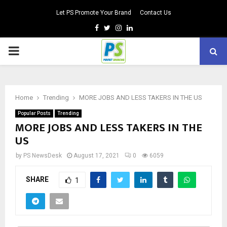
Let PS Promote Your Brand
Contact Us
Facebook
Twitter
Instagram
Linkedin
PRIMARY
MENU
Home
Trending
MORE JOBS AND LESS TAKERS IN THE US
Popular Posts
Trending
MORE JOBS AND LESS TAKERS IN THE
US
by
PS NewsDesk
August 17, 2021
0
6059
SHARE
1