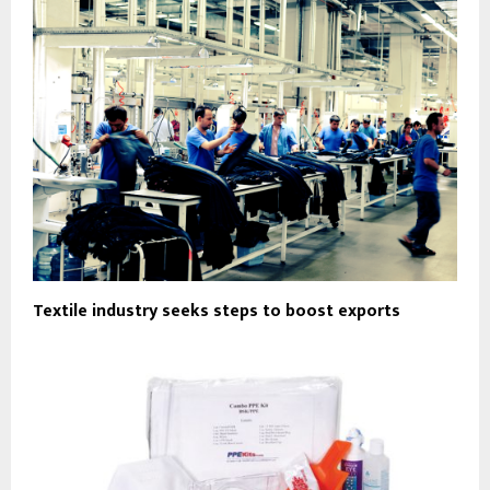
Textile industry seeks steps to boost exports