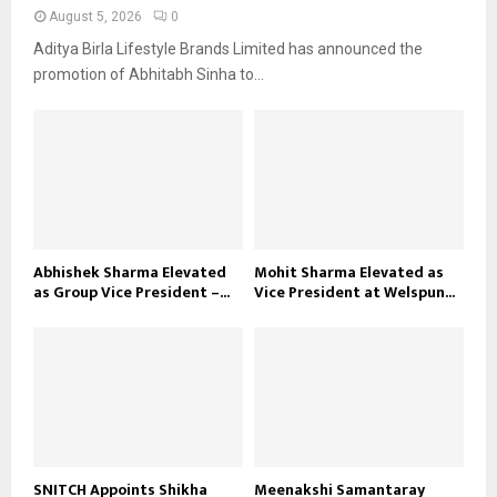
August 5, 2026
0
Aditya Birla Lifestyle Brands Limited has announced the
promotion of Abhitabh Sinha to...
Abhishek Sharma Elevated
Mohit Sharma Elevated as
as Group Vice President –...
Vice President at Welspun...
SNITCH Appoints Shikha
Meenakshi Samantaray