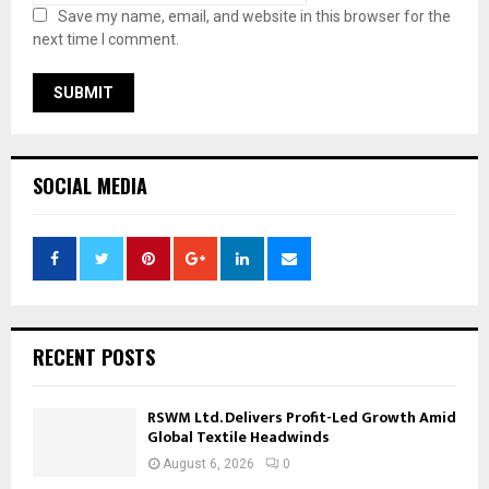
Save my name, email, and website in this browser for the
next time I comment.
SOCIAL MEDIA
RECENT POSTS
RSWM Ltd. Delivers Profit-Led Growth Amid
Global Textile Headwinds
August 6, 2026
0