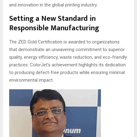
and innovation in the global printing industry.
Setting a New Standard in
Responsible Manufacturing
The ZED Gold Certification is awarded to organizations
that demonstrate an unwavering commitment to superior
quality, energy efficiency, waste reduction, and eco-friendly
practices. ColorJet’s achievement highlights its dedication
to producing defect-free products while ensuring minimal
environmental impact.