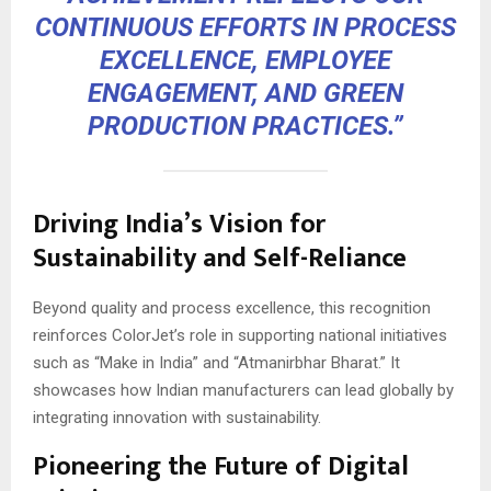
CONTINUOUS EFFORTS IN PROCESS
EXCELLENCE, EMPLOYEE
ENGAGEMENT, AND GREEN
PRODUCTION PRACTICES.”
Driving India’s Vision for
Sustainability and Self-Reliance
Beyond quality and process excellence, this recognition
reinforces ColorJet’s role in supporting national initiatives
such as “Make in India” and “Atmanirbhar Bharat.” It
showcases how Indian manufacturers can lead globally by
integrating innovation with sustainability.
Pioneering the Future of Digital