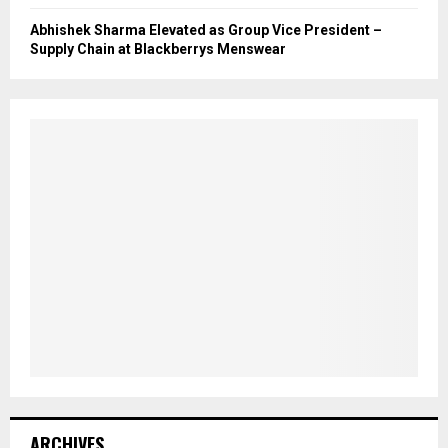
Abhishek Sharma Elevated as Group Vice President –
Supply Chain at Blackberrys Menswear
ARCHIVES