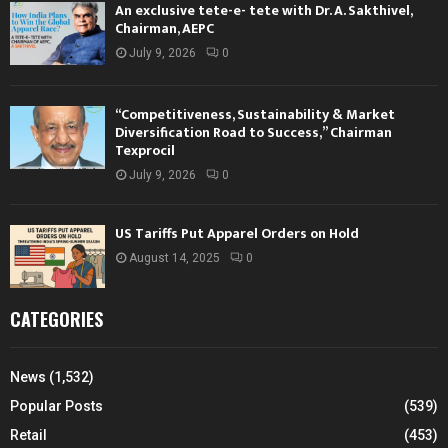
An exclusive tete-e- tete with Dr. A. Sakthivel,
Chairman, AEPC
July 9, 2026
0
“Competitiveness, Sustainability & Market
Diversification Road to Success,” Chairman
Texprocil
July 9, 2026
0
US Tariffs Put Apparel Orders on Hold
August 14, 2025
0
CATEGORIES
News
(1,532)
Popular Posts
(539)
Retail
(453)