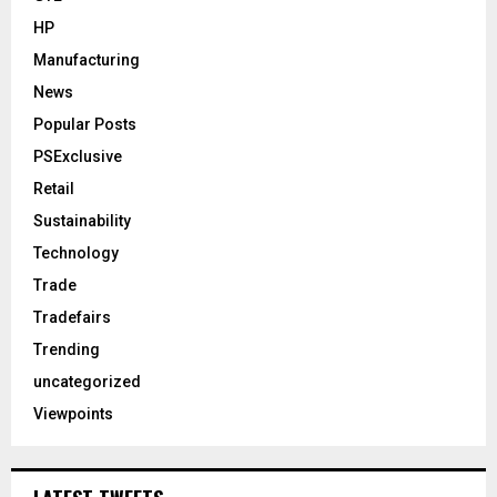
HP
Manufacturing
News
Popular Posts
PSExclusive
Retail
Sustainability
Technology
Trade
Tradefairs
Trending
uncategorized
Viewpoints