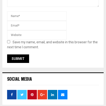
Save my name, email, and website in this browser for the
next time I comment.
SOCIAL MEDIA