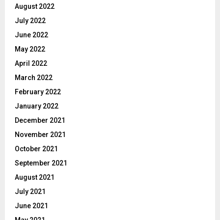
August 2022
July 2022
June 2022
May 2022
April 2022
March 2022
February 2022
January 2022
December 2021
November 2021
October 2021
September 2021
August 2021
July 2021
June 2021