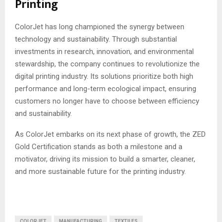
Printing
ColorJet has long championed the synergy between
technology and sustainability. Through substantial
investments in research, innovation, and environmental
stewardship, the company continues to revolutionize the
digital printing industry. Its solutions prioritize both high
performance and long-term ecological impact, ensuring
customers no longer have to choose between efficiency
and sustainability.
As ColorJet embarks on its next phase of growth, the ZED
Gold Certification stands as both a milestone and a
motivator, driving its mission to build a smarter, cleaner,
and more sustainable future for the printing industry.
COLORJET
MANUFACTURING
TEXTILES