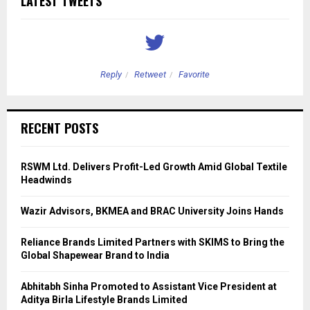
LATEST TWEETS
Reply
Retweet
Favorite
RECENT POSTS
RSWM Ltd. Delivers Profit-Led Growth Amid Global Textile
Headwinds
Wazir Advisors, BKMEA and BRAC University Joins Hands
Reliance Brands Limited Partners with SKIMS to Bring the
Global Shapewear Brand to India
Abhitabh Sinha Promoted to Assistant Vice President at
Aditya Birla Lifestyle Brands Limited