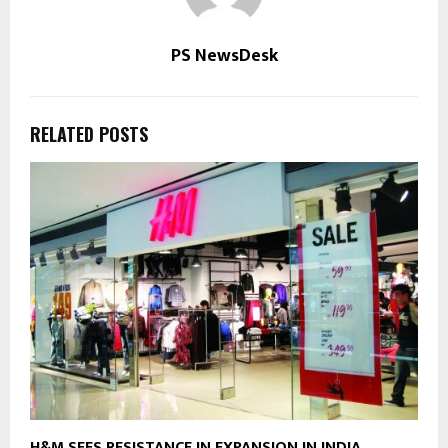
PS NewsDesk
RELATED POSTS
H&M SEES RESISTANCE IN EXPANSION IN INDIA