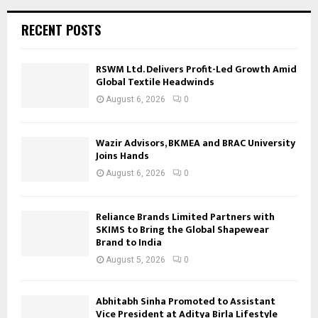
RECENT POSTS
RSWM Ltd. Delivers Profit-Led Growth Amid
Global Textile Headwinds
August 6, 2026
0
Wazir Advisors, BKMEA and BRAC University
Joins Hands
August 6, 2026
0
Reliance Brands Limited Partners with
SKIMS to Bring the Global Shapewear
Brand to India
August 5, 2026
0
Abhitabh Sinha Promoted to Assistant
Vice President at Aditya Birla Lifestyle