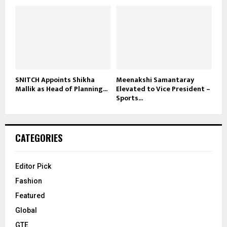
SNITCH Appoints Shikha
Meenakshi Samantaray
Mallik as Head of Planning...
Elevated to Vice President –
Sports...
CATEGORIES
Editor Pick
Fashion
Featured
Global
GTE