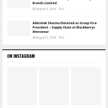
Brands Limited
August 5, 2026
0
Abhishek Sharma Elevated as Group Vice
President – Supply Chain at Blackberrys
Menswear
August 5, 2026
0
ON INSTAGRAM