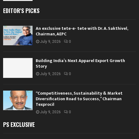
EDITOR'S PICKS
An exclusive tete-e- tete with Dr. A. Sakthivel,
Chairman, AEPC
July 9, 2026
0
Building India’s Next Apparel Export Growth
Story
July 9, 2026
0
“Competitiveness, Sustainability & Market
Diversification Road to Success,” Chairman
Texprocil
July 9, 2026
0
PS EXCLUSIVE