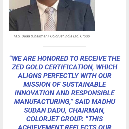
M.S. Dadu (Chairman), ColorJet India Ltd. Group
“WE ARE HONORED TO RECEIVE THE
ZED GOLD CERTIFICATION, WHICH
ALIGNS PERFECTLY WITH OUR
MISSION OF SUSTAINABLE
INNOVATION AND RESPONSIBLE
MANUFACTURING,” SAID MADHU
SUDAN DADU, CHAIRMAN,
COLORJET GROUP. “THIS
ACHIEVEMENT REFLECTS OUR