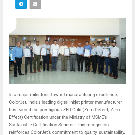
In a major milestone toward manufacturing excellence,
ColorJet, India’s leading digital inkjet printer manufacturer,
has earned the prestigious ZED Gold (Zero Defect, Zero
Effect) Certification under the Ministry of MSME’s
Sustainable Certification Scheme. This recognition
reinforces ColorJet’s commitment to quality, sustainability,