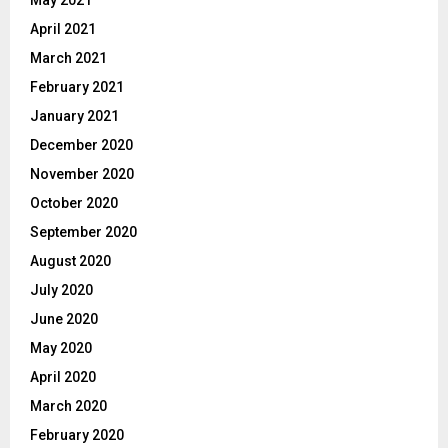
May 2021
April 2021
March 2021
February 2021
January 2021
December 2020
November 2020
October 2020
September 2020
August 2020
July 2020
June 2020
May 2020
April 2020
March 2020
February 2020