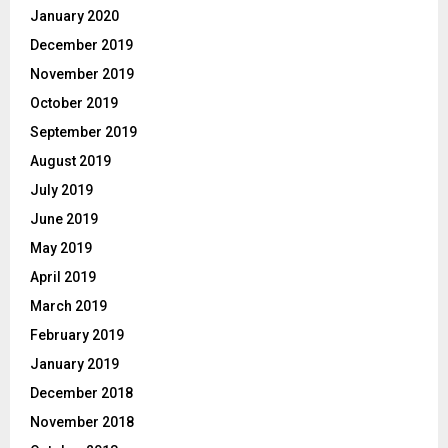
January 2020
December 2019
November 2019
October 2019
September 2019
August 2019
July 2019
June 2019
May 2019
April 2019
March 2019
February 2019
January 2019
December 2018
November 2018