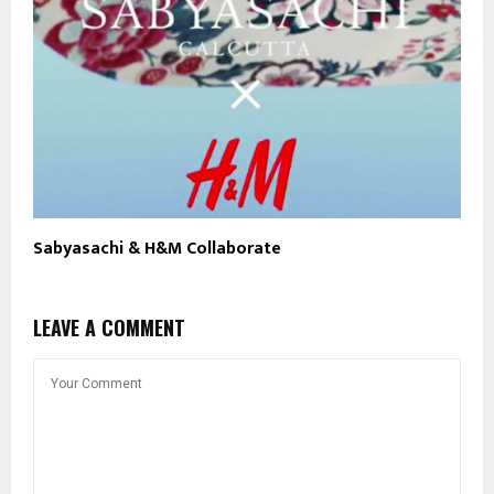
Sabyasachi & H&M Collaborate
LEAVE A COMMENT