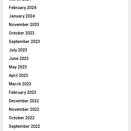
February 2024
January 2024
November 2023
October 2023
September 2023
July 2023
June 2023
May 2023
April 2023
March 2023
February 2023
December 2022
November 2022
October 2022
September 2022