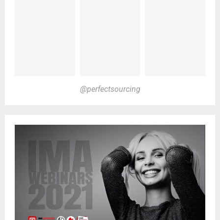
@perfectsourcing