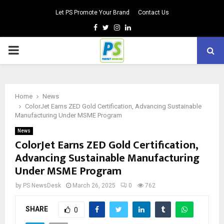
Let PS Promote Your Brand
Contact Us
Facebook
Twitter
Instagram
Linkedin
PRIMARY
MENU
Home
News
ColorJet Earns ZED Gold Certification, Advancing Sustainable
Manufacturing Under MSME Program
News
ColorJet Earns ZED Gold Certification,
Advancing Sustainable Manufacturing
Under MSME Program
by
PS NewsDesk
March 26, 2025
0
762
SHARE
0