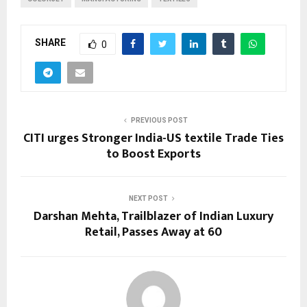
SHARE
0
PREVIOUS POST
CITI urges Stronger India-US textile Trade Ties
to Boost Exports
NEXT POST
Darshan Mehta, Trailblazer of Indian Luxury
Retail, Passes Away at 60