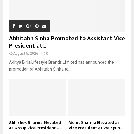
Abhitabh Sinha Promoted to Assistant Vice
President at...
August 5, 2026
0
Aditya Birla Lifestyle Brands Limited has announced the
promotion of Abhitabh Sinha to...
Abhishek Sharma Elevated
Mohit Sharma Elevated as
as Group Vice President –...
Vice President at Welspun...