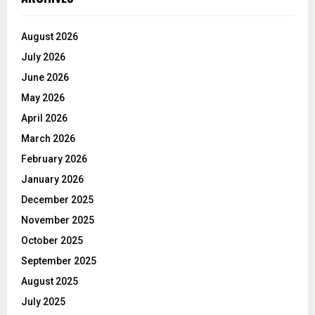
August 2026
July 2026
June 2026
May 2026
April 2026
March 2026
February 2026
January 2026
December 2025
November 2025
October 2025
September 2025
August 2025
July 2025