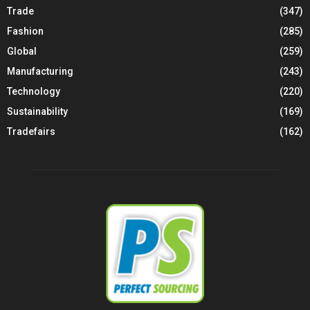
Trade
(347)
Fashion
(285)
Global
(259)
Manufacturing
(243)
Technology
(220)
Sustainability
(169)
Tradefairs
(162)