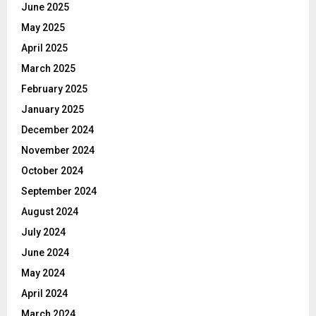
June 2025
May 2025
April 2025
March 2025
February 2025
January 2025
December 2024
November 2024
October 2024
September 2024
August 2024
July 2024
June 2024
May 2024
April 2024
March 2024