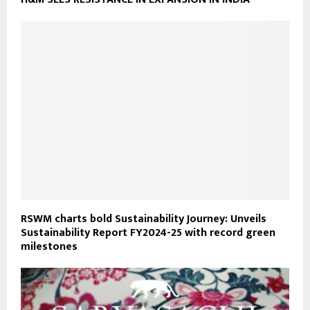
RSWM charts bold Sustainability Journey: Unveils
Sustainability Report FY2024-25 with record green
milestones