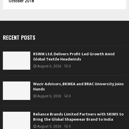
October 2018
RECENT POSTS
RSWM Ltd. Delivers Profit-Led Growth Amid
Global Textile Headwinds
August 6, 2026
0
Wazir Advisors, BKMEA and BRAC University Joins
Hands
August 6, 2026
0
Reliance Brands Limited Partners with SKIMS to
Bring the Global Shapewear Brand to India
August 5, 2026
0