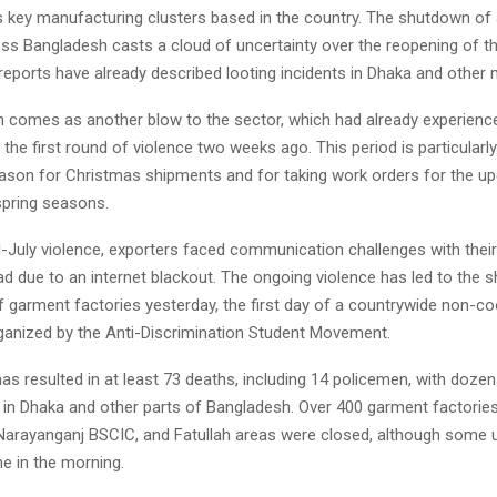
s key manufacturing clusters based in the country. The shutdown of 
oss Bangladesh casts a cloud of uncertainty over the reopening of th
 reports have already described looting incidents in Dhaka and other m
 comes as another blow to the sector, which had already experienc
 the first round of violence two weeks ago. This period is particularly 
eason for Christmas shipments and for taking work orders for the 
pring seasons.
d-July violence, exporters faced communication challenges with thei
ad due to an internet blackout. The ongoing violence has led to the 
f garment factories yesterday, the first day of a countrywide non-c
nized by the Anti-Discrimination Student Movement.
as resulted in at least 73 deaths, including 14 policemen, with dozens
 in Dhaka and other parts of Bangladesh. Over 400 garment factories
Narayanganj BSCIC, and Fatullah areas were closed, although some 
me in the morning.