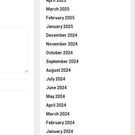
April 2025
March 2025
February 2025
January 2025
December 2024
November 2024
October 2024
September 2024
August 2024
July 2024
June 2024
May 2024
April 2024
March 2024
February 2024
January 2024