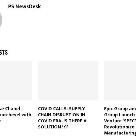
PS NewsDesk
STS
se Chanel
COVID CALLS: SUPPLY
Epic Group an
ourchevel with
CHAIN DISRUPTION IN
Group Launch 
e
COVID ERA. IS THERE A
Venture ‘SPEC
SOLUTION???
Revolutionize
Manufacturing 