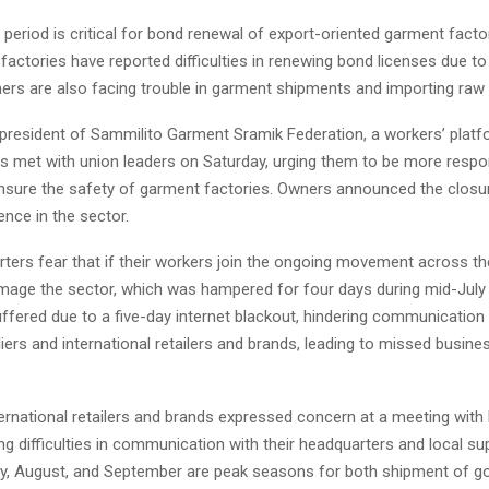
 period is critical for bond renewal of export-oriented garment facto
Reply
Retweet
Favorite
Reply
R
factories have reported difficulties in renewing bond licenses due to 
ners are also facing trouble in garment shipments and importing raw 
president of Sammilito Garment Sramik Federation, a workers’ platf
 met with union leaders on Saturday, urging them to be more respon
 ensure the safety of garment factories. Owners announced the closur
ence in the sector.
ers fear that if their workers join the ongoing movement across the
damage the sector, which was hampered for four days during mid-July
uffered due to a five-day internet blackout, hindering communicatio
ers and international retailers and brands, leading to missed busine
ternational retailers and brands expressed concern at a meeting wi
ing difficulties in communication with their headquarters and local su
y, August, and September are peak seasons for both shipment of g