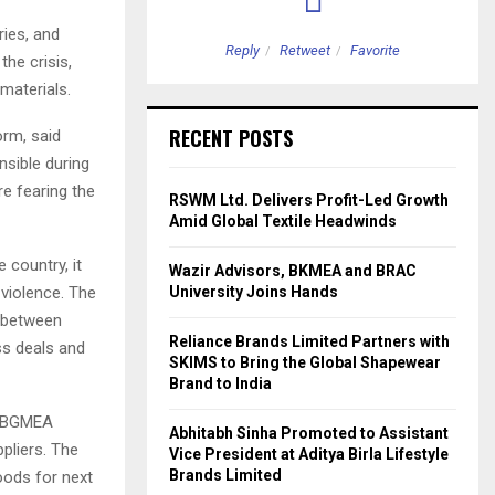
ries, and
etweet
Favorite
Reply
Retweet
Favorite
the crisis,
materials.
RECENT POSTS
orm, said
sible during
e fearing the
RSWM Ltd. Delivers Profit-Led Growth
Amid Global Textile Headwinds
 country, it
Wazir Advisors, BKMEA and BRAC
 violence. The
University Joins Hands
n between
Reliance Brands Limited Partners with
ss deals and
SKIMS to Bring the Global Shapewear
Brand to India
th BGMEA
Abhitabh Sinha Promoted to Assistant
ppliers. The
Vice President at Aditya Birla Lifestyle
Brands Limited
oods for next