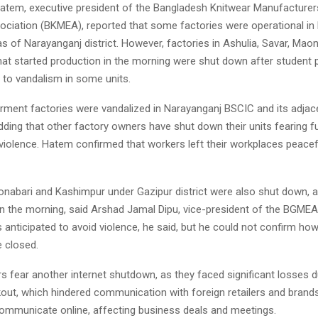
em, executive president of the Bangladesh Knitwear Manufacturer
ociation (BKMEA), reported that some factories were operational in
s of Narayanganj district. However, factories in Ashulia, Savar, Maon
at started production in the morning were shut down after student 
 to vandalism in some units.
arment factories were vandalized in Narayanganj BSCIC and its adjac
ding that other factory owners have shut down their units fearing f
violence. Hatem confirmed that workers left their workplaces peacefu
Konabari and Kashimpur under Gazipur district were also shut down, 
n the morning, said Arshad Jamal Dipu, vice-president of the BGMEA
anticipated to avoid violence, he said, but he could not confirm h
e closed.
 fear another internet shutdown, as they faced significant losses d
kout, which hindered communication with foreign retailers and brands
communicate online, affecting business deals and meetings.