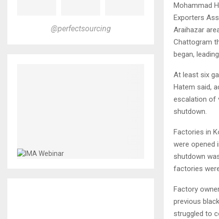
Mohammad Hat
Exporters Ass
@perfectsourcing
Araihazar area
Chattogram th
began, leading
At least six g
Hatem said, ad
escalation of 
shutdown.
Factories in 
were opened i
shutdown was 
factories wer
Factory owners
previous blac
struggled to 