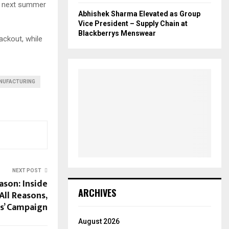
he next summer
Abhishek Sharma Elevated as Group
Vice President – Supply Chain at
Blackberrys Menswear
ackout, while
NUFACTURING
NEXT POST
ason: Inside
ARCHIVES
All Reasons,
ns’ Campaign
August 2026