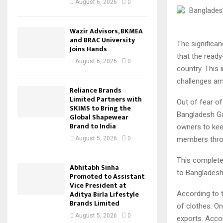
August 6, 2026
0
Wazir Advisors, BKMEA
and BRAC University
The significa
Joins Hands
that the read
August 6, 2026
0
country. This 
challenges ami
Reliance Brands
Limited Partners with
Out of fear of
SKIMS to Bring the
Bangladesh Ga
Global Shapewear
Brand to India
owners to kee
members throu
August 5, 2026
0
This complete 
Abhitabh Sinha
to Bangladesh
Promoted to Assistant
Vice President at
Aditya Birla Lifestyle
According to 
Brands Limited
of clothes. On
August 5, 2026
0
exports. Acco