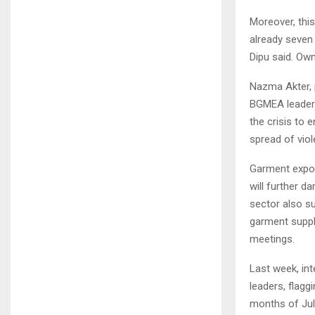
Moreover, this
already seven 
Dipu said. Ow
Nazma Akter, 
BGMEA leaders
the crisis to
spread of viol
Garment export
will further 
sector also s
garment suppli
meetings.
Last week, in
leaders, flagg
months of Jul