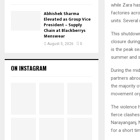
while Zara ha
factories acr
Abhishek Sharma
Elevated as Group Vice
units. Several
President – Supply
Chain at Blackberrys
This shutdown
Menswear
closure during
August 5, 2026
0
is the peak s
summer and s
ON INSTAGRAM
During the mi
partners abro
the majority o
movement orga
The violence h
fierce clashes
Narayanganj, 
for a short ti