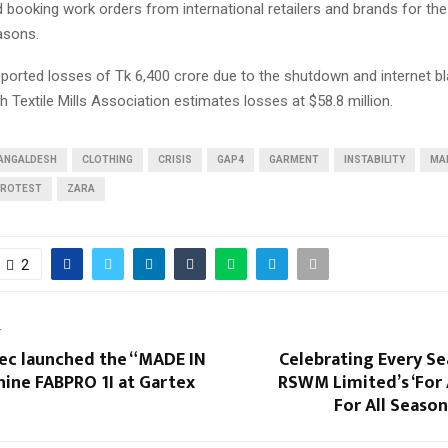
 booking work orders from international retailers and brands for t
asons.
orted losses of Tk 6,400 crore due to the shutdown and internet bl
 Textile Mills Association estimates losses at $58.8 million.
ANGALDESH
CLOTHING
CRISIS
GAP4
GARMENT
INSTABILITY
MA
ROTEST
ZARA
2
T
ec launched the “MADE IN
Celebrating Every Se
hine FABPRO 1I at Gartex
RSWM Limited’s ‘For 
For All Seaso