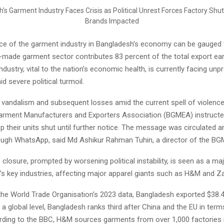
nce of the garment industry in Bangladesh’s economy can be gauged 
y-made garment sector contributes 83 percent of the total export ear
industry, vital to the nation’s economic health, is currently facing un
d severe political turmoil.
 vandalism and subsequent losses amid the current spell of violence
rment Manufacturers and Exporters Association (BGMEA) instructed
p their units shut until further notice. The message was circulated 
gh WhatsApp, said Md Ashikur Rahman Tuhin, a director of the BG
closure, prompted by worsening political instability, is seen as a maj
’s key industries, affecting major apparel giants such as H&M and Za
the World Trade Organisation’s 2023 data, Bangladesh exported $38.4 
 a global level, Bangladesh ranks third after China and the EU in ter
rding to the BBC, H&M sources garments from over 1,000 factories 