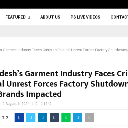
FEATURED
ABOUT US
PS LIVE VIDEOS
CONTAC
s Garment Industry Faces Crisis as Political Unrest Forces Factory Shutdowns
desh’s Garment Industry Faces Cri
cal Unrest Forces Factory Shutdown
Brands Impacted
August 6, 2024
0
1249
2