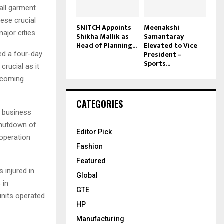
all garment
ese crucial
SNITCH Appoints
Meenakshi
ajor cities.
Shikha Mallik as
Samantaray
Head of Planning...
Elevated to Vice
President –
ed a four-day
Sports...
crucial as it
upcoming
CATEGORIES
r business
shutdown of
Editor Pick
ooperation
Fashion
Featured
 injured in
Global
 in
GTE
units operated
HP
Manufacturing