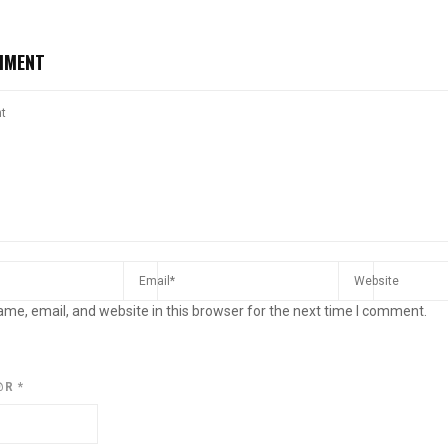
MMENT
me, email, and website in this browser for the next time I comment.
@R
*