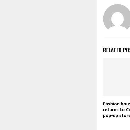
RELATED PO
Fashion hou
returns to C
pop-up stor