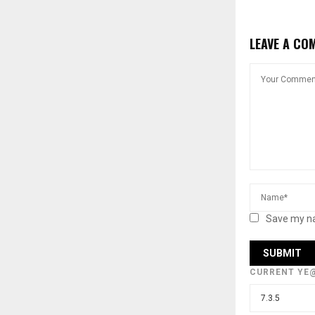
LEAVE A CO
Save my na
CURRENT YE