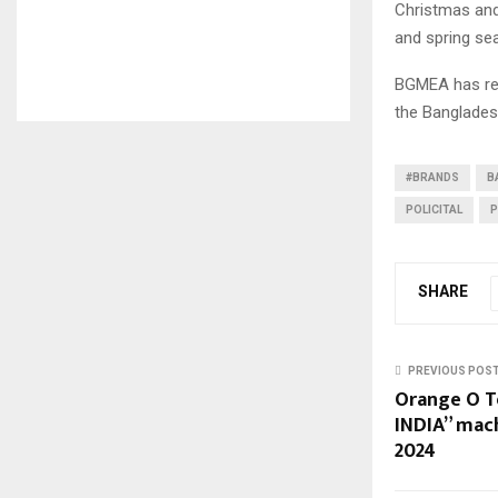
Christmas and
and spring se
BGMEA has rep
the Bangladesh
#BRANDS
B
POLICITAL
P
SHARE
PREVIOUS POS
Orange O T
INDIA” mac
2024