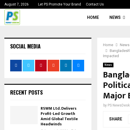
August 7, 2026
Let PS Promote Your Brand
Contact Us
HOME
NEWS
SOCIAL MEDIA
Home
News
Bangladesh’
Impacted
News
Bangla
Politi
RECENT POSTS
Major 
by
PS NewsDesk
RSWM Ltd. Delivers
Profit-Led Growth
Amid Global Textile
SHARE
Headwinds