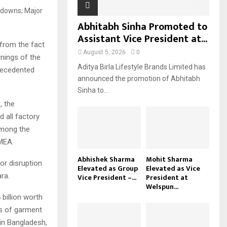
Abhitabh Sinha Promoted to
Assistant Vice President at...
from the fact
August 5, 2026
0
nings of the
Aditya Birla Lifestyle Brands Limited has
precedented
announced the promotion of Abhitabh
Sinha to...
, the
 all factory
among the
MEA.
Abhishek Sharma
Mohit Sharma
or disruption
Elevated as Group
Elevated as Vice
ra.
Vice President –...
President at
Welspun...
billion worth
ms of garment
in Bangladesh,