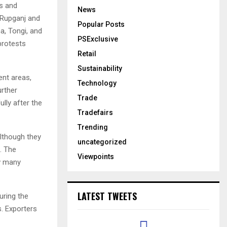
s and
News
 Rupganj and
Popular Posts
a, Tongi, and
PSExclusive
protests
Retail
Sustainability
ent areas,
Technology
urther
Trade
lly after the
Tradefairs
Trending
although they
uncategorized
. The
Viewpoints
ow many
LATEST TWEETS
uring the
. Exporters