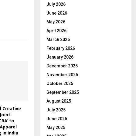
July 2026
June 2026
May 2026
April 2026
March 2026
February 2026
January 2026
December 2025
November 2025
October 2025
September 2025
August 2025
d Creative
July 2025
Joint
June 2025
TRA’ to
 Apparel
May 2025
in India