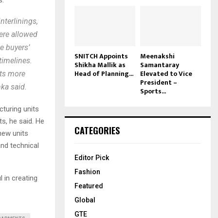
nterlinings,
were allowed
e buyers’
SNITCH Appoints
Meenakshi
timelines.
Shikha Mallik as
Samantaray
Head of Planning...
Elevated to Vice
cts more
President –
nka said.
Sports...
cturing units
s, he said. He
CATEGORIES
 new units
nd technical
Editor Pick
Fashion
 in creating
Featured
Global
GTE