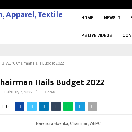
HOME
NEWS
PS LIVE VIDEOS
CON
AEPC Chairman Hails Budget 2022
hairman Hails Budget 2022
February 4, 2022
0
2268
0