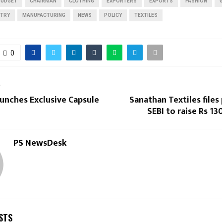
BUDGET
CHAIRMAN
CLOTHING
EXPORTERS
EXPORTS
FASHION
STRY
MANUFACTURING
NEWS
POLICY
TEXTILES
0
T
unches Exclusive Capsule
Sanathan Textiles files
SEBI to raise Rs 13
PS NewsDesk
STS