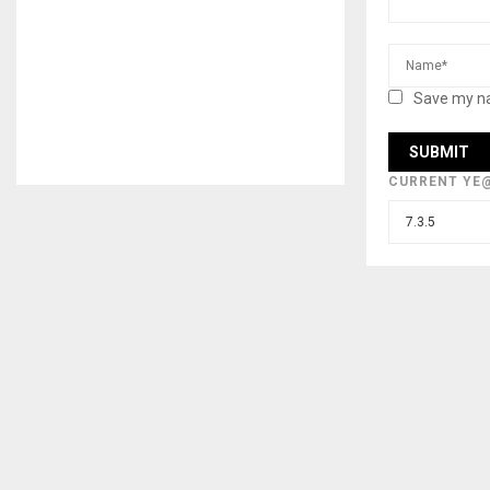
Save my na
CURRENT YE