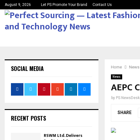
August 9, 2026
Let PS Promote Your Brand
Contact Us
SOCIAL MEDIA
Home
News
News
AEPC C
by
PS NewsDesk
SHARE
RECENT POSTS
RSWM Ltd. Delivers