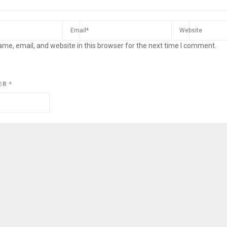
me, email, and website in this browser for the next time I comment.
@R
*