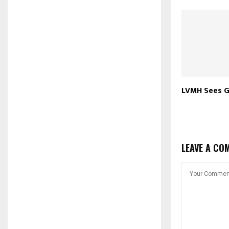
LVMH Sees G
LEAVE A CO