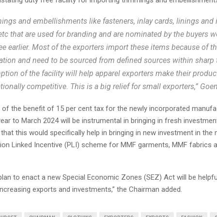
ings and embellishments like fasteners, inlay cards, linings and i
 etc that are used for branding and are nominated by the buyers 
ree earlier. Most of the exporters import these items because of th
tion and need to be sourced from defined sources within sharp 
tion of the facility will help apparel exporters make their produ
tionally competitive. This is a big relief for small exporters,” Goe
of the benefit of 15 per cent tax for the newly incorporated manufa
ar to March 2024 will be instrumental in bringing in fresh investment
 that this would specifically help in bringing in new investment in the
ion Linked Incentive (PLI) scheme for MMF garments, MMF fabrics a
plan to enact a new Special Economic Zones (SEZ) Act will be helpful
ncreasing exports and investments,” the Chairman added.