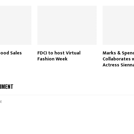
ood Sales
FDCI to host Virtual
Marks & Spen
Fashion Week
Collaborates w
Actress Sienna
MMENT