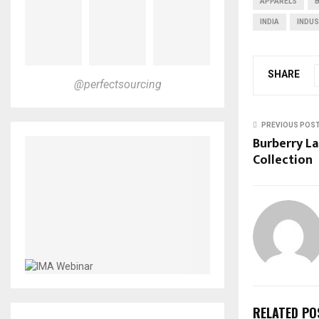
APPARELS
INDIA
INDU
SHARE
@perfectsourcing
PREVIOUS POS
Burberry La
Collection
RELATED PO