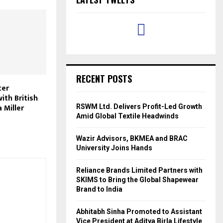
RECENT POSTS
cer
ith British
 Miller
RSWM Ltd. Delivers Profit-Led Growth
Amid Global Textile Headwinds
Wazir Advisors, BKMEA and BRAC
University Joins Hands
Reliance Brands Limited Partners with
SKIMS to Bring the Global Shapewear
Brand to India
Abhitabh Sinha Promoted to Assistant
Vice President at Aditya Birla Lifestyle