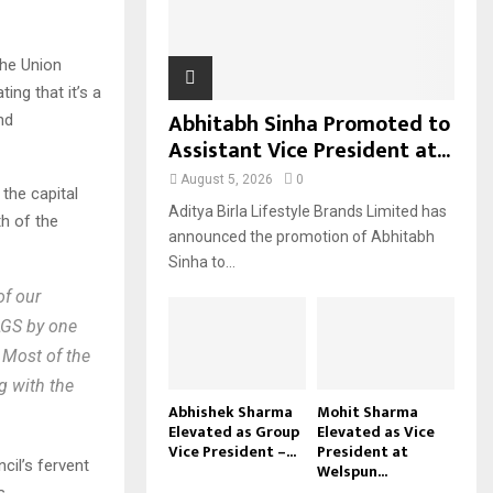
H
he Union
ng that it’s a
Abhitabh Sinha Promoted to
nd
Assistant Vice President at...
August 5, 2026
0
the capital
Aditya Birla Lifestyle Brands Limited has
th of the
announced the promotion of Abhitabh
Sinha to...
of our
LGS by one
 Most of the
g with the
Abhishek Sharma
Mohit Sharma
Elevated as Group
Elevated as Vice
Vice President –...
President at
cil’s fervent
Welspun...
s.