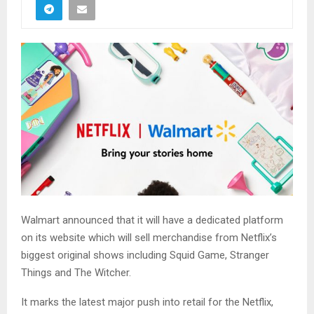
Walmart announced that it will have a dedicated platform
on its website which will sell merchandise from Netflix’s
biggest original shows including Squid Game, Stranger
Things and The Witcher.
It marks the latest major push into retail for the Netflix,