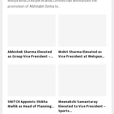
Aditya Birla Lifestyle Brands Limited has announced the
promotion of Abhitabh Sinha to...
Abhishek Sharma Elevated
Mohit Sharma Elevated as
as Group Vice President –...
Vice President at Welspun...
SNITCH Appoints Shikha
Meenakshi Samantaray
Mallik as Head of Planning...
Elevated to Vice President –
Sports...