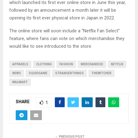
which launched its first ever online store in June this year,
followed by an announcement a month later it will be
opening its first ever physical store in Japan in 2022.
The online store will soon include a “Netflix Fan Select”
feature, where fans can vote on which merchandise they
would like to see introduced to the store.
APPARELS
CLOTHING
FASHION
MERCHANDISE
NETFLIX
NEWS
SQUIDGAME
STRANGERTHINGS
THEWITCHER
WALMART
SHARE
1
PREVIOUS POST