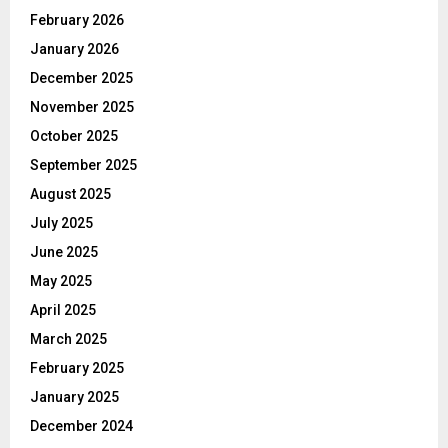
February 2026
January 2026
December 2025
November 2025
October 2025
September 2025
August 2025
July 2025
June 2025
May 2025
April 2025
March 2025
February 2025
January 2025
December 2024