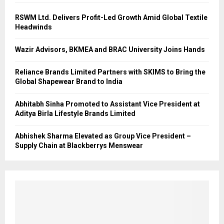
RSWM Ltd. Delivers Profit-Led Growth Amid Global Textile
Headwinds
Wazir Advisors, BKMEA and BRAC University Joins Hands
Reliance Brands Limited Partners with SKIMS to Bring the
Global Shapewear Brand to India
Abhitabh Sinha Promoted to Assistant Vice President at
Aditya Birla Lifestyle Brands Limited
Abhishek Sharma Elevated as Group Vice President –
Supply Chain at Blackberrys Menswear