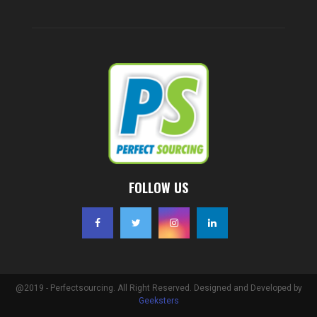
FOLLOW US
@2019 - Perfectsourcing. All Right Reserved. Designed and Developed by
Geeksters