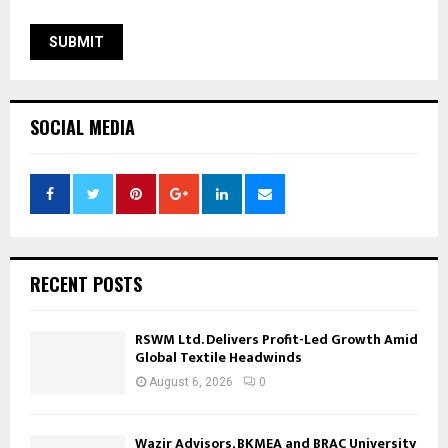
SOCIAL MEDIA
RECENT POSTS
RSWM Ltd. Delivers Profit-Led Growth Amid
Global Textile Headwinds
August 6, 2026
0
Wazir Advisors, BKMEA and BRAC University