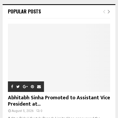
r
c
E
POPULAR POSTS
h
f
A
o
r
R
:
C
H
Abhitabh Sinha Promoted to Assistant Vice
President at...
August 5, 2026
0