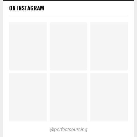
ON INSTAGRAM
@perfectsourcing