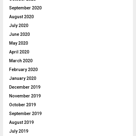
September 2020
August 2020
July 2020
June 2020
May 2020
April 2020
March 2020
February 2020
January 2020
December 2019
November 2019
October 2019
September 2019
August 2019
July 2019