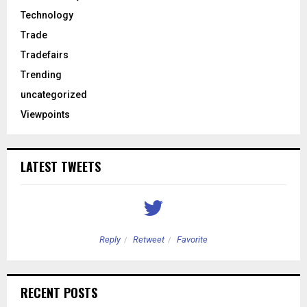
Technology
Trade
Tradefairs
Trending
uncategorized
Viewpoints
LATEST TWEETS
Reply
Retweet
Favorite
RECENT POSTS