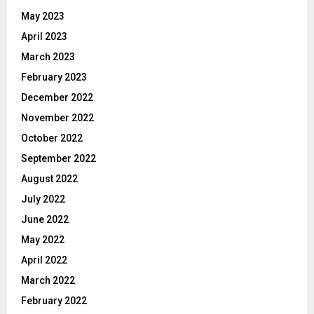
May 2023
April 2023
March 2023
February 2023
December 2022
November 2022
October 2022
September 2022
August 2022
July 2022
June 2022
May 2022
April 2022
March 2022
February 2022