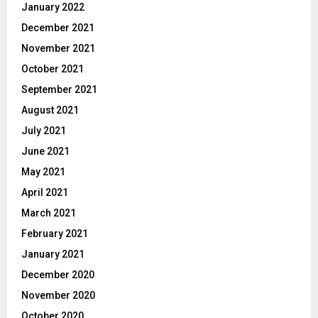
January 2022
December 2021
November 2021
October 2021
September 2021
August 2021
July 2021
June 2021
May 2021
April 2021
March 2021
February 2021
January 2021
December 2020
November 2020
October 2020