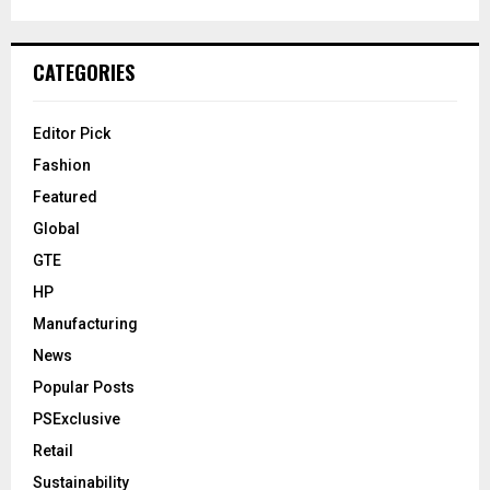
CATEGORIES
Editor Pick
Fashion
Featured
Global
GTE
HP
Manufacturing
News
Popular Posts
PSExclusive
Retail
Sustainability