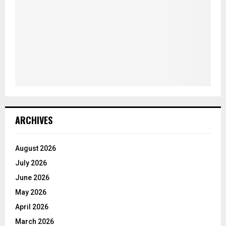
ARCHIVES
August 2026
July 2026
June 2026
May 2026
April 2026
March 2026