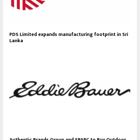
PDS Limited expands manufacturing footprint in Sri
Lanka
Authentic Brands Group and SPARC to Buy Outdoor