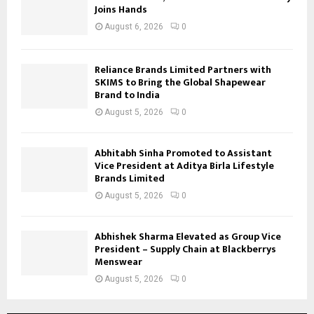
Joins Hands
August 6, 2026
0
Reliance Brands Limited Partners with
SKIMS to Bring the Global Shapewear
Brand to India
August 5, 2026
0
Abhitabh Sinha Promoted to Assistant
Vice President at Aditya Birla Lifestyle
Brands Limited
August 5, 2026
0
Abhishek Sharma Elevated as Group Vice
President – Supply Chain at Blackberrys
Menswear
August 5, 2026
0