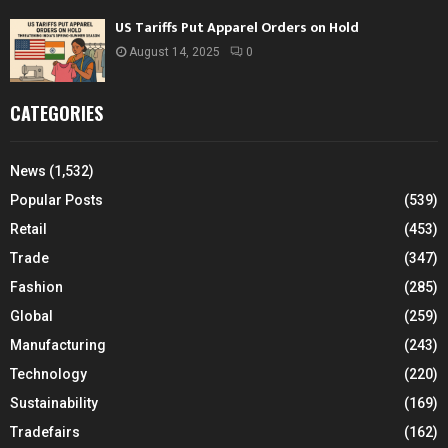
US Tariffs Put Apparel Orders on Hold
August 14, 2025
0
CATEGORIES
News
(1,532)
Popular Posts
(539)
Retail
(453)
Trade
(347)
Fashion
(285)
Global
(259)
Manufacturing
(243)
Technology
(220)
Sustainability
(169)
Tradefairs
(162)