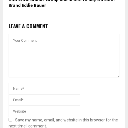
Brand Eddie Bauer
LEAVE A COMMENT
Save my name, email, and website in this browser for the
next time I comment.