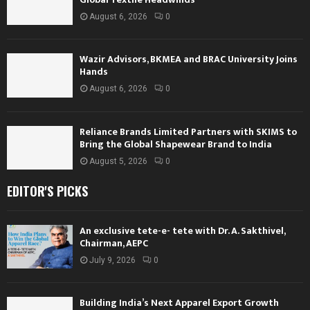
August 6, 2026
0
Wazir Advisors, BKMEA and BRAC University Joins
Hands
August 6, 2026
0
Reliance Brands Limited Partners with SKIMS to
Bring the Global Shapewear Brand to India
August 5, 2026
0
EDITOR'S PICKS
An exclusive tete-e- tete with Dr. A. Sakthivel,
Chairman, AEPC
July 9, 2026
0
Building India’s Next Apparel Export Growth