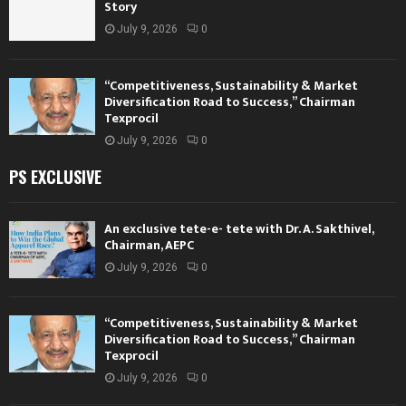
Story
July 9, 2026
0
“Competitiveness, Sustainability & Market
Diversification Road to Success,” Chairman
Texprocil
July 9, 2026
0
PS EXCLUSIVE
An exclusive tete-e- tete with Dr. A. Sakthivel,
Chairman, AEPC
July 9, 2026
0
“Competitiveness, Sustainability & Market
Diversification Road to Success,” Chairman
Texprocil
July 9, 2026
0