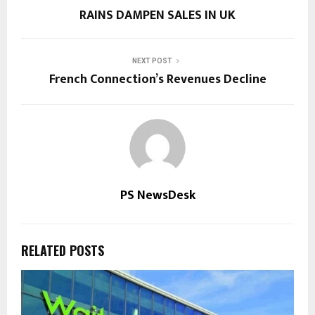
RAINS DAMPEN SALES IN UK
NEXT POST
French Connection’s Revenues Decline
PS NewsDesk
RELATED POSTS