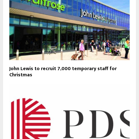
John Lewis to recruit 7,000 temporary staff for
Christmas