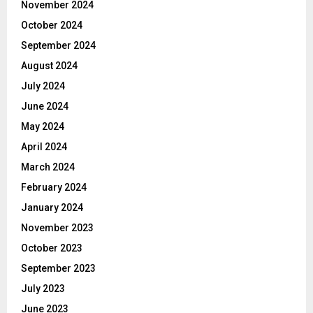
November 2024
October 2024
September 2024
August 2024
July 2024
June 2024
May 2024
April 2024
March 2024
February 2024
January 2024
November 2023
October 2023
September 2023
July 2023
June 2023