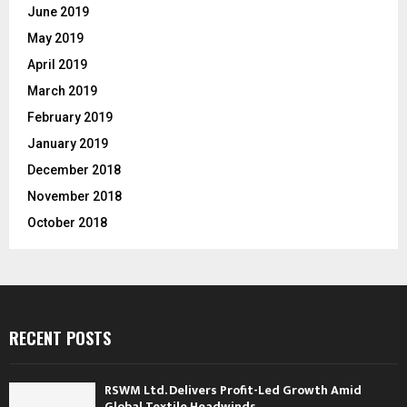
June 2019
May 2019
April 2019
March 2019
February 2019
January 2019
December 2018
November 2018
October 2018
RECENT POSTS
RSWM Ltd. Delivers Profit-Led Growth Amid
Global Textile Headwinds