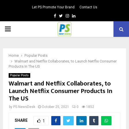
Let PS Promote Your Brand
Contact Us
Facebook
Twitter
Instagram
Linkedin
PRIMARY
MENU
Home
Popular Posts
Walmart and Netflix Collaborates, to Launch Netflix Consumer
Products In The US
Popular Posts
Walmart and Netflix Collaborates, to
Launch Netflix Consumer Products In
The US
by
PS NewsDesk
October 25, 2021
0
1852
SHARE
1