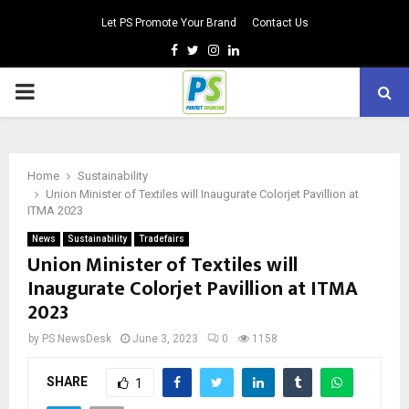
Let PS Promote Your Brand
Contact Us
Facebook
Twitter
Instagram
Linkedin
PRIMARY
MENU
Home
Sustainability
Union Minister of Textiles will Inaugurate Colorjet Pavillion at
ITMA 2023
News
Sustainability
Tradefairs
Union Minister of Textiles will
Inaugurate Colorjet Pavillion at ITMA
2023
by
PS NewsDesk
June 3, 2023
0
1158
SHARE
1