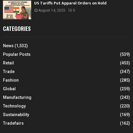
US Tariffs Put Apparel Orders on Hold
August 14, 2025
0
CATEGORIES
News
(1,532)
Popular Posts
(539)
Retail
(453)
Trade
(347)
Fashion
(285)
Global
(259)
Manufacturing
(243)
Technology
(220)
Sustainability
(169)
Tradefairs
(162)