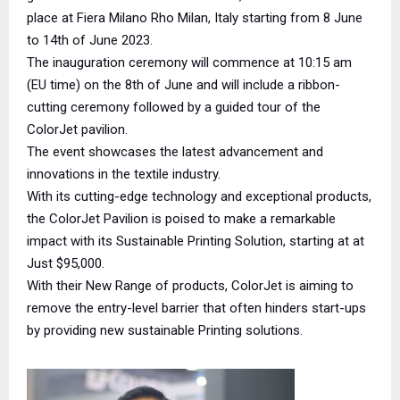
place at Fiera Milano Rho Milan, Italy starting from 8 June
to 14th of June 2023.
The inauguration ceremony will commence at 10:15 am
(EU time) on the 8th of June and will include a ribbon-
cutting ceremony followed by a guided tour of the
ColorJet pavilion.
The event showcases the latest advancement and
innovations in the textile industry.
With its cutting-edge technology and exceptional products,
the ColorJet Pavilion is poised to make a remarkable
impact with its Sustainable Printing Solution, starting at at
Just $95,000.
With their New Range of products, ColorJet is aiming to
remove the entry-level barrier that often hinders start-ups
by providing new sustainable Printing solutions.