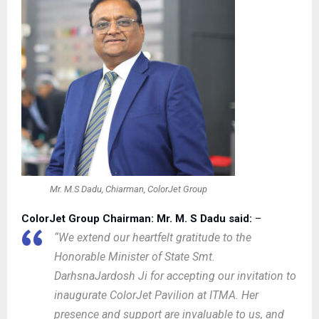
Mr. M.S Dadu, Chiarman, ColorJet Group
ColorJet Group Chairman: Mr. M. S Dadu said:
–
“We extend our heartfelt gratitude to the
Honorable Minister of State Smt.
DarhsnaJardosh Ji for accepting our invitation to
inaugurate ColorJet Pavilion at ITMA. Her
presence and support are invaluable to us, and