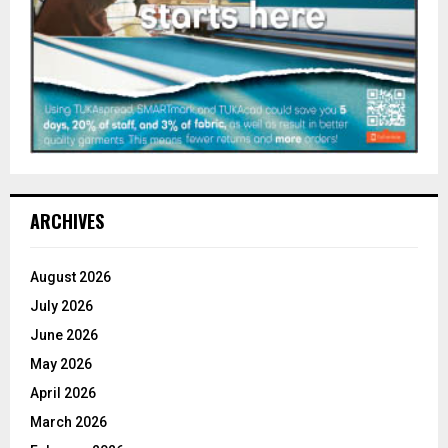
ARCHIVES
August 2026
July 2026
June 2026
May 2026
April 2026
March 2026