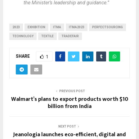
the Minister’s leadership and guidance.”
2023
EXHIBITION
ITMA
ITMA2023
PERFECTSOURCING
TECHNOLOGY
TEXTILE
TRADEFAIR
SHARE
1
PREVIOUS POST
Walmart’s plans to export products worth $10
billion from India
NEXT POST
Jeanologia launches eco-efficient, digital and