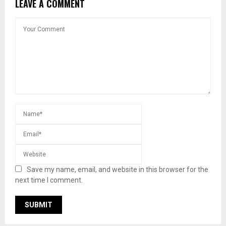
LEAVE A COMMENT
Save my name, email, and website in this browser for the
next time I comment.