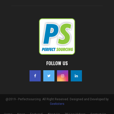
FOLLOW US
@2019 - Perfectsourcing. All Right Reserved. Designed and Developed by
Geeksters