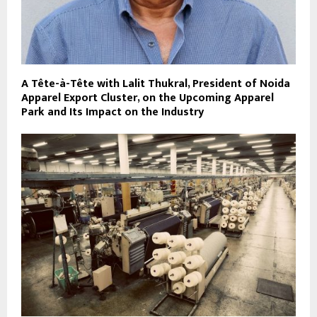
A Tête-à-Tête with Lalit Thukral, President of Noida
Apparel Export Cluster, on the Upcoming Apparel
Park and Its Impact on the Industry