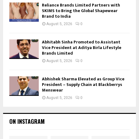
Reliance Brands Limited Partners with
SKIMS to Bring the Global Shapewear
Brand to India
August 5, 2026
0
Abhitabh Sinha Promoted to Assistant
Vice President at Aditya Birla Lifestyle
Brands Limited
August 5, 2026
0
Abhishek Sharma Elevated as Group Vice
President – Supply Chain at Blackberrys
Menswear
August 5, 2026
0
ON INSTAGRAM