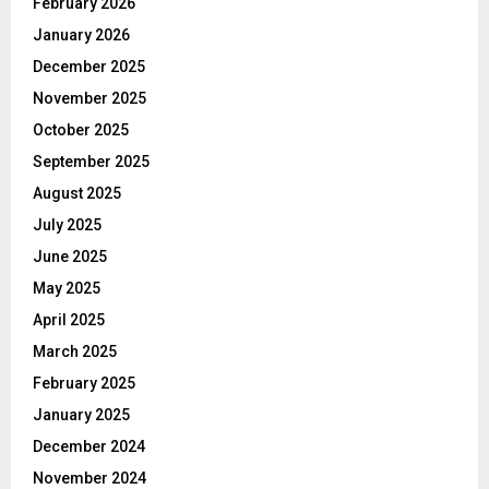
February 2026
January 2026
December 2025
November 2025
October 2025
September 2025
August 2025
July 2025
June 2025
May 2025
April 2025
March 2025
February 2025
January 2025
December 2024
November 2024