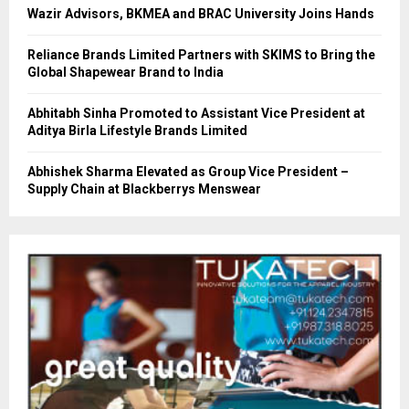
Wazir Advisors, BKMEA and BRAC University Joins Hands
Reliance Brands Limited Partners with SKIMS to Bring the
Global Shapewear Brand to India
Abhitabh Sinha Promoted to Assistant Vice President at
Aditya Birla Lifestyle Brands Limited
Abhishek Sharma Elevated as Group Vice President –
Supply Chain at Blackberrys Menswear