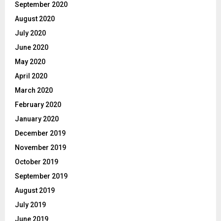
September 2020
August 2020
July 2020
June 2020
May 2020
April 2020
March 2020
February 2020
January 2020
December 2019
November 2019
October 2019
September 2019
August 2019
July 2019
June 2019