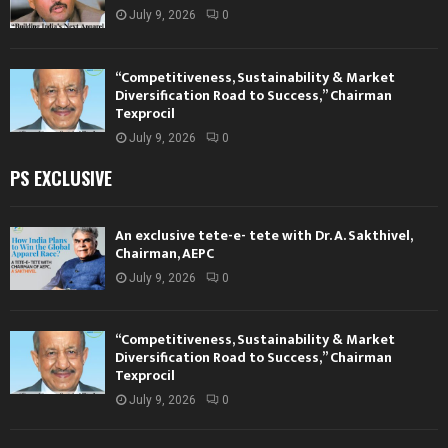
July 9, 2026
0
“Competitiveness, Sustainability & Market
Diversification Road to Success,” Chairman
Texprocil
July 9, 2026
0
PS EXCLUSIVE
An exclusive tete-e- tete with Dr. A. Sakthivel,
Chairman, AEPC
July 9, 2026
0
“Competitiveness, Sustainability & Market
Diversification Road to Success,” Chairman
Texprocil
July 9, 2026
0