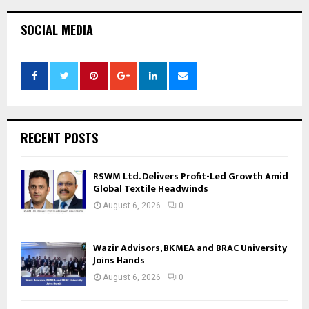
SOCIAL MEDIA
RECENT POSTS
RSWM Ltd. Delivers Profit-Led Growth Amid
Global Textile Headwinds
August 6, 2026
0
Wazir Advisors, BKMEA and BRAC University
Joins Hands
August 6, 2026
0