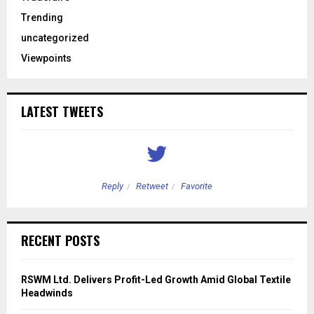
Trending
uncategorized
Viewpoints
LATEST TWEETS
Reply
Retweet
Favorite
RECENT POSTS
RSWM Ltd. Delivers Profit-Led Growth Amid Global Textile
Headwinds