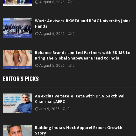
August 6, 2026
0
Wazir Advisors, BKMEA and BRAC University Joins
Hands
August 6, 2026
0
Reliance Brands Limited Partners with SKIMS to
Bring the Global Shapewear Brand to India
August 5, 2026
0
EDITOR'S PICKS
An exclusive tete-e- tete with Dr. A. Sakthivel,
Chairman, AEPC
July 9, 2026
0
Building India’s Next Apparel Export Growth
Story