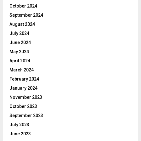
October 2024
September 2024
August 2024
July 2024
June 2024
May 2024
April 2024
March 2024
February 2024
January 2024
November 2023
October 2023
September 2023
July 2023
June 2023