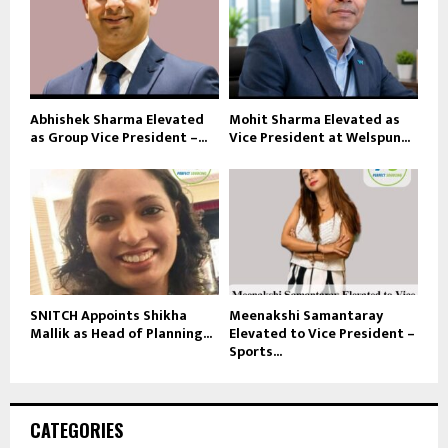
Abhishek Sharma Elevated
Mohit Sharma Elevated as
as Group Vice President –...
Vice President at Welspun...
SNITCH Appoints Shikha
Meenakshi Samantaray
Mallik as Head of Planning...
Elevated to Vice President –
Sports...
CATEGORIES