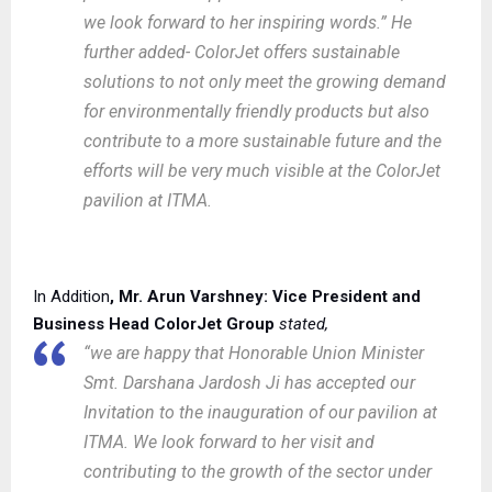
we look forward to her inspiring words.” He
further added- ColorJet offers sustainable
solutions to not only meet the growing demand
for environmentally friendly products but also
contribute to a more sustainable future and the
efforts will be very much visible at the ColorJet
pavilion at ITMA.
In Addition
, Mr.
Arun Varshney: Vice President and
Business Head ColorJet Group
stated,
“we are happy that Honorable Union Minister
Smt. Darshana Jardosh Ji has accepted our
Invitation to the inauguration of our pavilion at
ITMA. We look forward to her visit and
contributing to the growth of the sector under