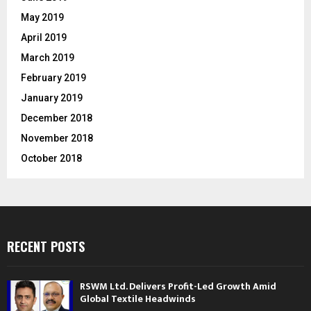
May 2019
April 2019
March 2019
February 2019
January 2019
December 2018
November 2018
October 2018
RECENT POSTS
RSWM Ltd. Delivers Profit-Led Growth Amid
Global Textile Headwinds