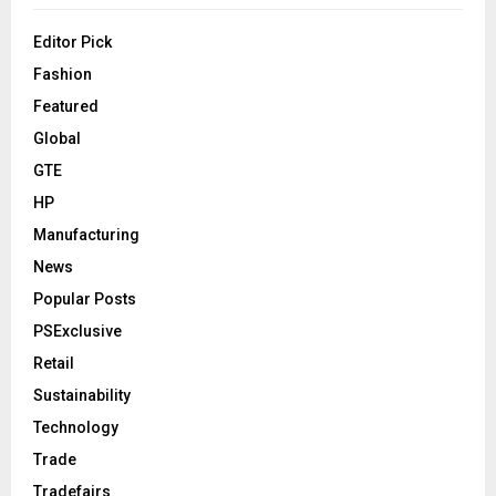
Editor Pick
Fashion
Featured
Global
GTE
HP
Manufacturing
News
Popular Posts
PSExclusive
Retail
Sustainability
Technology
Trade
Tradefairs