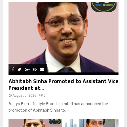
o
r
R
:
C
H
Abhitabh Sinha Promoted to Assistant Vice
President at...
August 5, 2026
0
Aditya Birla Lifestyle Brands Limited has announced the
promotion of Abhitabh Sinha to...