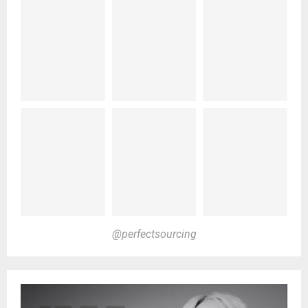
@perfectsourcing