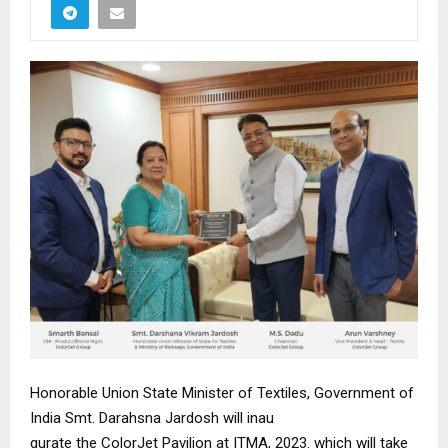
Honorable Union State Minister of Textiles,
Government of
India Smt. Darahsna Jardosh will inau
gurate the ColorJet Pavilion at ITMA, 2023. which will take