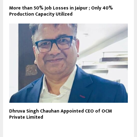
More than 50% Job Losses in Jaipur ; Only 40%
Production Capacity Utilized
Dhruva Singh Chauhan Appointed CEO of OCM
Private Limited