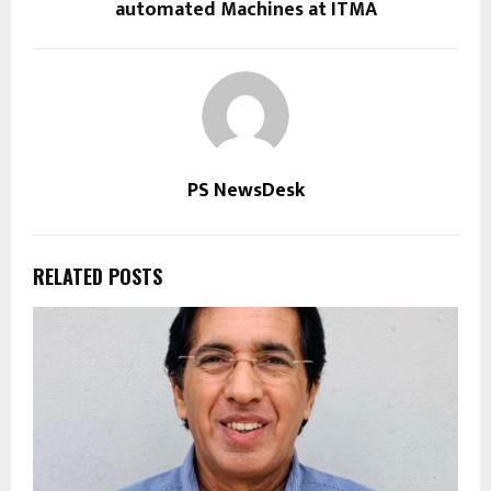
automated Machines at ITMA
PS NewsDesk
RELATED POSTS