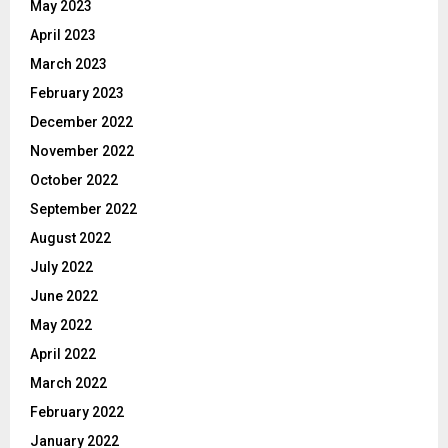
May 2023
April 2023
March 2023
February 2023
December 2022
November 2022
October 2022
September 2022
August 2022
July 2022
June 2022
May 2022
April 2022
March 2022
February 2022
January 2022