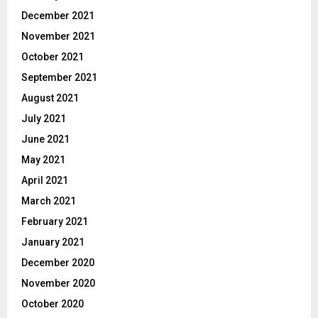
December 2021
November 2021
October 2021
September 2021
August 2021
July 2021
June 2021
May 2021
April 2021
March 2021
February 2021
January 2021
December 2020
November 2020
October 2020