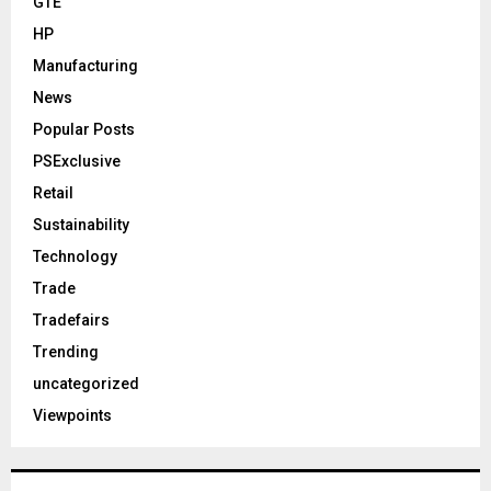
GTE
HP
Manufacturing
News
Popular Posts
PSExclusive
Retail
Sustainability
Technology
Trade
Tradefairs
Trending
uncategorized
Viewpoints