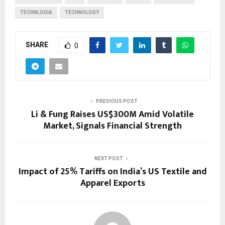
TECHNLOGIA
TECHNOLOGY
SHARE
0
PREVIOUS POST
Li & Fung Raises US$300M Amid Volatile
Market, Signals Financial Strength
NEXT POST
Impact of 25% Tariffs on India’s US Textile and
Apparel Exports