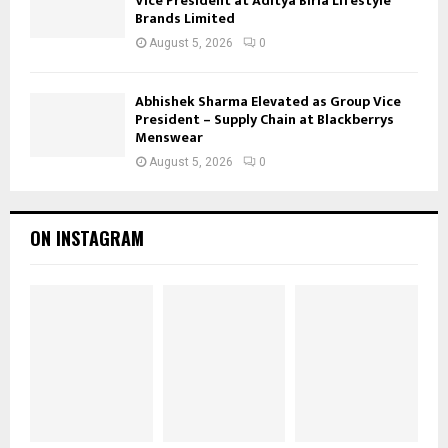
Vice President at Aditya Birla Lifestyle
Brands Limited
August 5, 2026
0
Abhishek Sharma Elevated as Group Vice
President – Supply Chain at Blackberrys
Menswear
August 5, 2026
0
ON INSTAGRAM