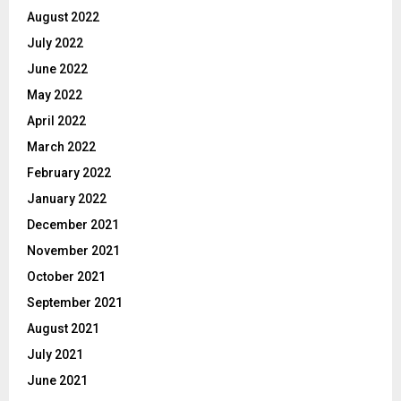
August 2022
July 2022
June 2022
May 2022
April 2022
March 2022
February 2022
January 2022
December 2021
November 2021
October 2021
September 2021
August 2021
July 2021
June 2021