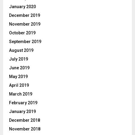
January 2020
December 2019
November 2019
October 2019
September 2019
August 2019
July 2019
June 2019
May 2019
April 2019
March 2019
February 2019
January 2019
December 2018
November 2018