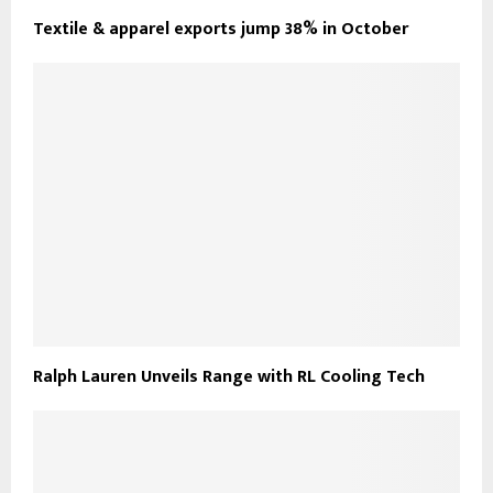
Textile & apparel exports jump 38% in October
Ralph Lauren Unveils Range with RL Cooling Tech