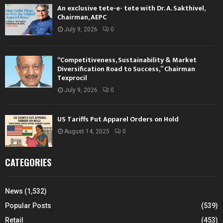
An exclusive tete-e- tete with Dr. A. Sakthivel,
Chairman, AEPC
July 9, 2026
0
“Competitiveness, Sustainability & Market
Diversification Road to Success,” Chairman
Texprocil
July 9, 2026
0
US Tariffs Put Apparel Orders on Hold
August 14, 2025
0
CATEGORIES
News
(1,532)
Popular Posts
(539)
Retail
(453)