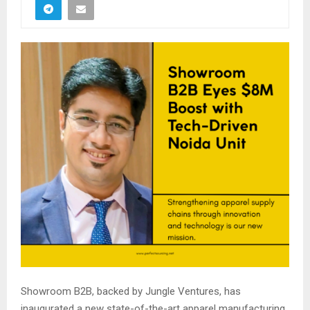
Showroom B2B, backed by Jungle Ventures, has
inaugurated a new state-of-the-art apparel manufacturing