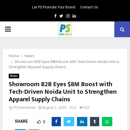
Let PS Promote Your Brand
Contact Us
Facebook
Twitter
Instagram
Linkedin
PRIMARY
MENU
Home
News
Showroom B2B Eyes $8M Boost with Tech-Driven Noida Unit to
Strengthen Apparel Supply Chains
News
Showroom B2B Eyes $8M Boost with
Tech-Driven Noida Unit to Strengthen
Apparel Supply Chains
by
PS NewsDesk
August 2, 2025
0
523
SHARE
0