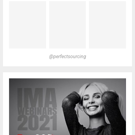
@perfectsourcing