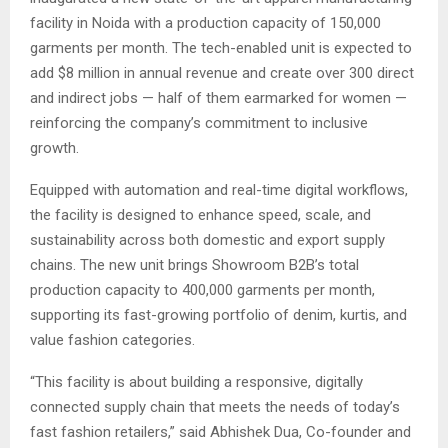
facility in Noida with a production capacity of 150,000
garments per month. The tech-enabled unit is expected to
add $8 million in annual revenue and create over 300 direct
and indirect jobs — half of them earmarked for women —
reinforcing the company’s commitment to inclusive
growth.
Equipped with automation and real-time digital workflows,
the facility is designed to enhance speed, scale, and
sustainability across both domestic and export supply
chains. The new unit brings Showroom B2B’s total
production capacity to 400,000 garments per month,
supporting its fast-growing portfolio of denim, kurtis, and
value fashion categories.
“This facility is about building a responsive, digitally
connected supply chain that meets the needs of today’s
fast fashion retailers,” said Abhishek Dua, Co-founder and