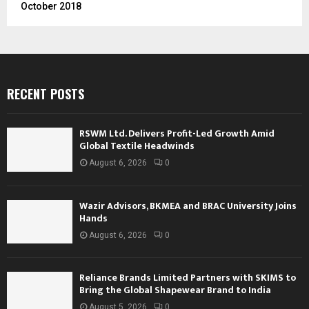
October 2018
RECENT POSTS
RSWM Ltd. Delivers Profit-Led Growth Amid
Global Textile Headwinds
August 6, 2026
0
Wazir Advisors, BKMEA and BRAC University Joins
Hands
August 6, 2026
0
Reliance Brands Limited Partners with SKIMS to
Bring the Global Shapewear Brand to India
August 5, 2026
0