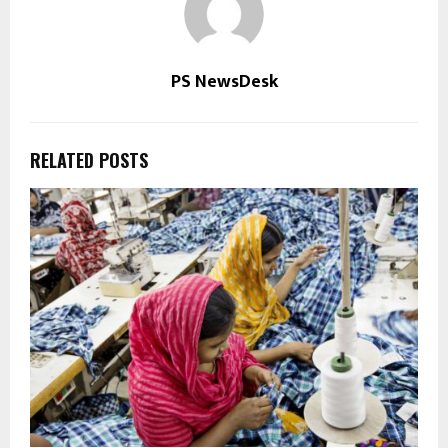
PS NewsDesk
RELATED POSTS