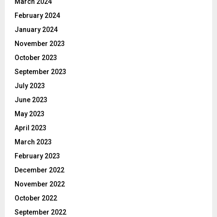
March 2024
February 2024
January 2024
November 2023
October 2023
September 2023
July 2023
June 2023
May 2023
April 2023
March 2023
February 2023
December 2022
November 2022
October 2022
September 2022