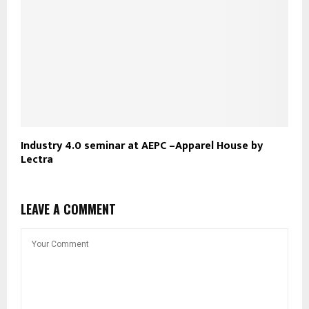
Industry 4.0 seminar at AEPC –Apparel House by
Lectra
LEAVE A COMMENT