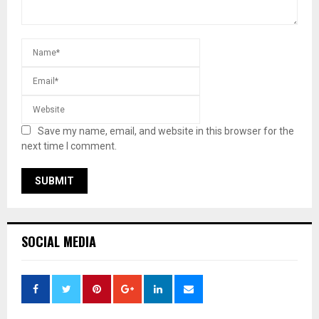
Save my name, email, and website in this browser for the
next time I comment.
SOCIAL MEDIA