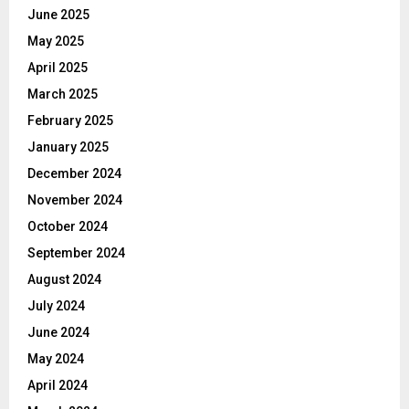
June 2025
May 2025
April 2025
March 2025
February 2025
January 2025
December 2024
November 2024
October 2024
September 2024
August 2024
July 2024
June 2024
May 2024
April 2024