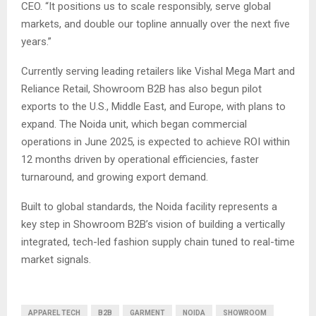
CEO. “It positions us to scale responsibly, serve global
markets, and double our topline annually over the next five
years.”
Currently serving leading retailers like Vishal Mega Mart and
Reliance Retail, Showroom B2B has also begun pilot
exports to the U.S., Middle East, and Europe, with plans to
expand. The Noida unit, which began commercial
operations in June 2025, is expected to achieve ROI within
12 months driven by operational efficiencies, faster
turnaround, and growing export demand.
Built to global standards, the Noida facility represents a
key step in Showroom B2B’s vision of building a vertically
integrated, tech-led fashion supply chain tuned to real-time
market signals.
APPAREL TECH
B2B
GARMENT
NOIDA
SHOWROOM