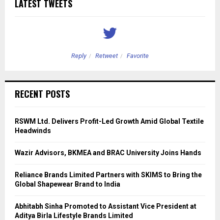
LATEST TWEETS
Reply
Retweet
Favorite
RECENT POSTS
RSWM Ltd. Delivers Profit-Led Growth Amid Global Textile
Headwinds
Wazir Advisors, BKMEA and BRAC University Joins Hands
Reliance Brands Limited Partners with SKIMS to Bring the
Global Shapewear Brand to India
Abhitabh Sinha Promoted to Assistant Vice President at
Aditya Birla Lifestyle Brands Limited