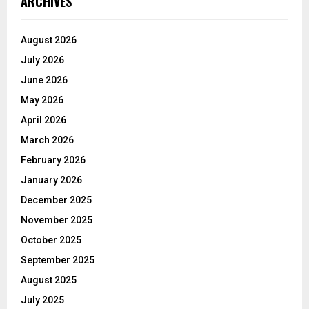
ARCHIVES
August 2026
July 2026
June 2026
May 2026
April 2026
March 2026
February 2026
January 2026
December 2025
November 2025
October 2025
September 2025
August 2025
July 2025