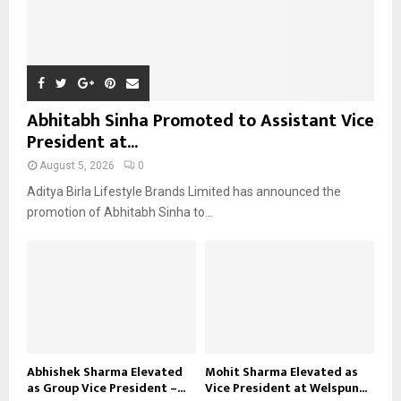
Abhitabh Sinha Promoted to Assistant Vice
President at...
August 5, 2026
0
Aditya Birla Lifestyle Brands Limited has announced the
promotion of Abhitabh Sinha to...
Abhishek Sharma Elevated
Mohit Sharma Elevated as
as Group Vice President –...
Vice President at Welspun...