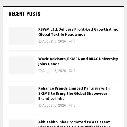
RECENT POSTS
RSWM Ltd. Delivers Profit-Led Growth Amid
Global Textile Headwinds
August 6, 2026
0
Wazir Advisors, BKMEA and BRAC University
Joins Hands
August 6, 2026
0
Reliance Brands Limited Partners with
SKIMS to Bring the Global Shapewear
Brand to India
August 5, 2026
0
Abhitabh Sinha Promoted to Assistant