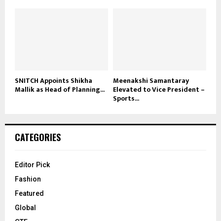
SNITCH Appoints Shikha
Meenakshi Samantaray
Mallik as Head of Planning...
Elevated to Vice President –
Sports...
CATEGORIES
Editor Pick
Fashion
Featured
Global