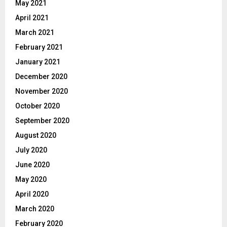
May 2021
April 2021
March 2021
February 2021
January 2021
December 2020
November 2020
October 2020
September 2020
August 2020
July 2020
June 2020
May 2020
April 2020
March 2020
February 2020