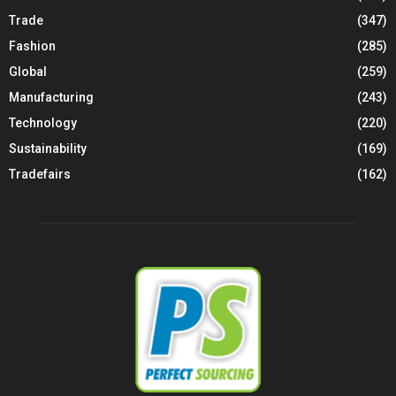
Trade
(347)
Fashion
(285)
Global
(259)
Manufacturing
(243)
Technology
(220)
Sustainability
(169)
Tradefairs
(162)