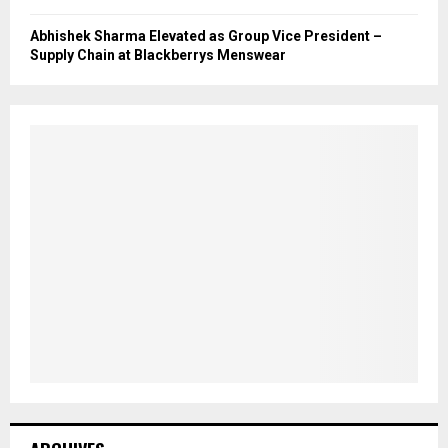
Abhishek Sharma Elevated as Group Vice President –
Supply Chain at Blackberrys Menswear