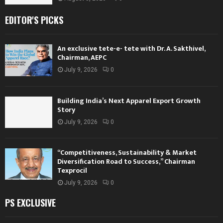
EDITOR'S PICKS
An exclusive tete-e- tete with Dr. A. Sakthivel,
Chairman, AEPC
July 9, 2026
0
Building India’s Next Apparel Export Growth
Story
July 9, 2026
0
“Competitiveness, Sustainability & Market
Diversification Road to Success,” Chairman
Texprocil
July 9, 2026
0
PS EXCLUSIVE