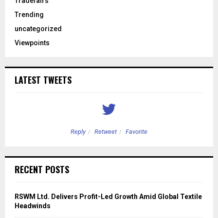
Tradefairs
Trending
uncategorized
Viewpoints
LATEST TWEETS
Reply
Retweet
Favorite
RECENT POSTS
RSWM Ltd. Delivers Profit-Led Growth Amid Global Textile
Headwinds