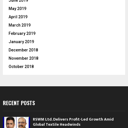
June 2019
May 2019
April 2019
March 2019
February 2019
January 2019
December 2018
November 2018
October 2018
RECENT POSTS
RSWM Ltd. Delivers Profit-Led Growth Amid
Global Textile Headwinds