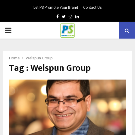
Let PS Promote Your Brand
Contact Us
Facebook
Twitter
Instagram
Linkedin
PRIMARY
MENU
Home
Welspun Group
Tag : Welspun Group