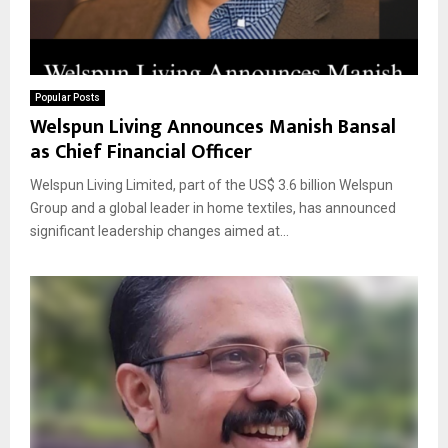
Popular Posts
Welspun Living Announces Manish Bansal
as Chief Financial Officer
Welspun Living Limited, part of the US$ 3.6 billion Welspun
Group and a global leader in home textiles, has announced
significant leadership changes aimed at...