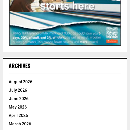
ARCHIVES
August 2026
July 2026
June 2026
May 2026
April 2026
March 2026