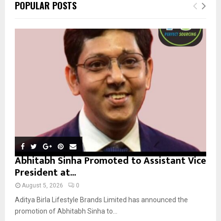
E
POPULAR POSTS
h
f
A
o
r
R
:
C
H
Abhitabh Sinha Promoted to Assistant Vice
President at...
August 5, 2026
0
Aditya Birla Lifestyle Brands Limited has announced the
promotion of Abhitabh Sinha to...