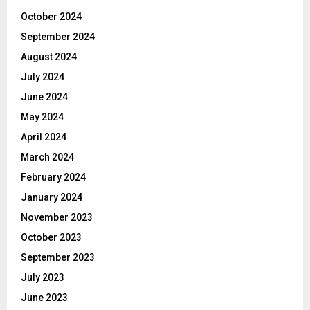
October 2024
September 2024
August 2024
July 2024
June 2024
May 2024
April 2024
March 2024
February 2024
January 2024
November 2023
October 2023
September 2023
July 2023
June 2023