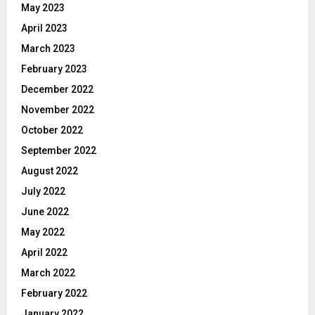
May 2023
April 2023
March 2023
February 2023
December 2022
November 2022
October 2022
September 2022
August 2022
July 2022
June 2022
May 2022
April 2022
March 2022
February 2022
January 2022