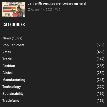
US Tariffs Put Apparel Orders on Hold
August 14, 2025
0
CATEGORIES
News
(1,532)
Popular Posts
(539)
Retail
(453)
Trade
(347)
Fashion
(285)
Global
(259)
Manufacturing
(243)
Technology
(220)
Sustainability
(169)
Tradefairs
(162)