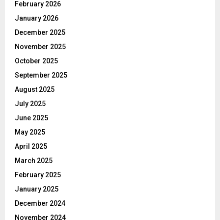
February 2026
January 2026
December 2025
November 2025
October 2025
September 2025
August 2025
July 2025
June 2025
May 2025
April 2025
March 2025
February 2025
January 2025
December 2024
November 2024