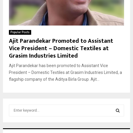
Popular Posts
Ajit Parandekar Promoted to Assistant
Vice President – Domestic Textiles at
Grasim Industries Limited
Ajit Parandekar has been promoted to Assistant Vice
President – Domestic Textiles at Grasim Industries Limited, a
flagship company of the Aditya Birla Group. Ajit...
S
e
a
S
r
c