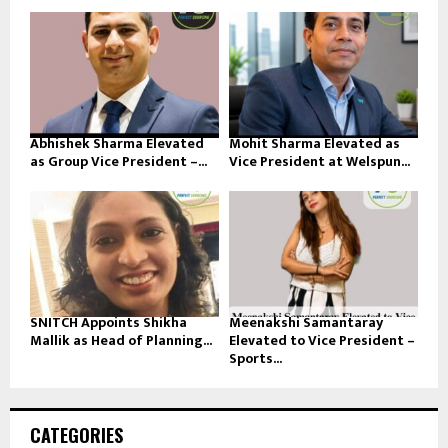
Abhishek Sharma Elevated
Mohit Sharma Elevated as
as Group Vice President –...
Vice President at Welspun...
SNITCH Appoints Shikha
Meenakshi Samantaray
Mallik as Head of Planning...
Elevated to Vice President –
Sports...
CATEGORIES