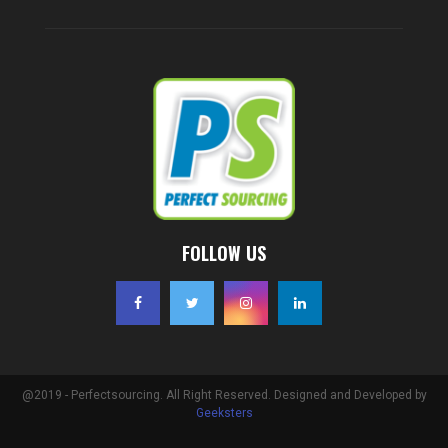
FOLLOW US
@2019 - Perfectsourcing. All Right Reserved. Designed and Developed by
Geeksters