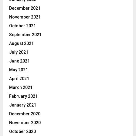
December 2021
November 2021
October 2021
September 2021
August 2021
July 2021
June 2021
May 2021
April 2021
March 2021
February 2021
January 2021
December 2020
November 2020
October 2020