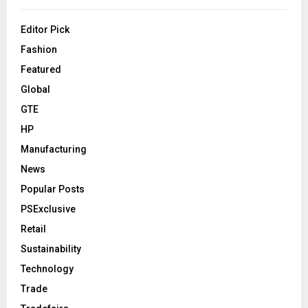
Editor Pick
Fashion
Featured
Global
GTE
HP
Manufacturing
News
Popular Posts
PSExclusive
Retail
Sustainability
Technology
Trade