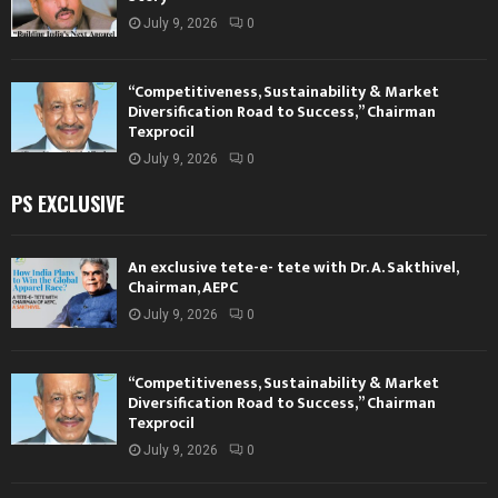
July 9, 2026
0
“Competitiveness, Sustainability & Market
Diversification Road to Success,” Chairman
Texprocil
July 9, 2026
0
PS EXCLUSIVE
An exclusive tete-e- tete with Dr. A. Sakthivel,
Chairman, AEPC
July 9, 2026
0
“Competitiveness, Sustainability & Market
Diversification Road to Success,” Chairman
Texprocil
July 9, 2026
0