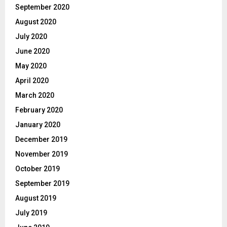
September 2020
August 2020
July 2020
June 2020
May 2020
April 2020
March 2020
February 2020
January 2020
December 2019
November 2019
October 2019
September 2019
August 2019
July 2019