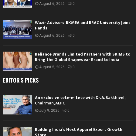
August 6, 2026
0
Wazir Advisors, BKMEA and BRAC University Joins
Hands
August 6, 2026
0
Reliance Brands Limited Partners with SKIMS to
Bring the Global Shapewear Brand to India
August 5, 2026
0
EDITOR'S PICKS
An exclusive tete-e- tete with Dr. A. Sakthivel,
Chairman, AEPC
July 9, 2026
0
Building India’s Next Apparel Export Growth
Story