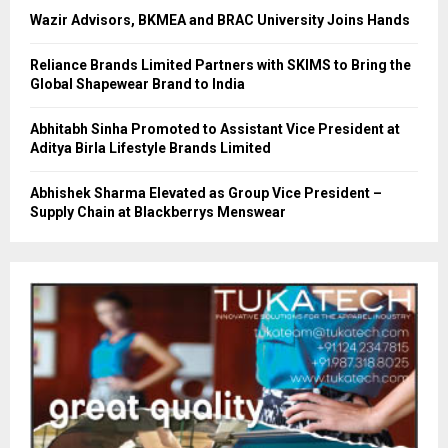
Wazir Advisors, BKMEA and BRAC University Joins Hands
Reliance Brands Limited Partners with SKIMS to Bring the
Global Shapewear Brand to India
Abhitabh Sinha Promoted to Assistant Vice President at
Aditya Birla Lifestyle Brands Limited
Abhishek Sharma Elevated as Group Vice President –
Supply Chain at Blackberrys Menswear