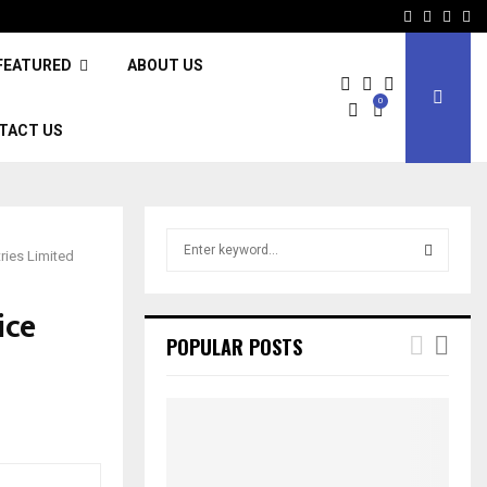
Facebook
Twitter
Inst
Li
FEATURED
ABOUT US
0
TACT US
S
ries Limited
e
a
S
r
ice
c
E
POPULAR POSTS
h
f
A
o
r
R
:
C