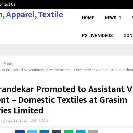
ontact Us
HOME
NEWS
PS LIVE VIDEOS
CON
ar Posts
kar Promoted to Assistant Vice President – Domestic Textiles at Grasim Indust
arandekar Promoted to Assistant V
ent – Domestic Textiles at Grasim
ies Limited
July 28, 2025
0
516