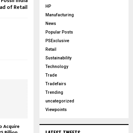
Fossil India
ad of Retail
HP
Manufacturing
News
Popular Posts
PSExclusive
Retail
Sustainability
Technology
Trade
Tradefairs
Trending
uncategorized
Viewpoints
o Acquire
5 Billion
LATEST TWEETS