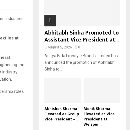
H
Abhitabh Sinha Promoted to
Assistant Vice President at...
xtiles at
August 5, 2026
0
Aditya Birla Lifestyle Brands Limited has
neral
announced the promotion of Abhitabh
engthening the
Sinha to...
p industry
ation.
dership roles
Abhishek Sharma
Mohit Sharma
Elevated as Group
Elevated as Vice
Vice President –...
President at
Welspun...