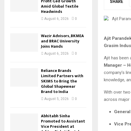
Profit-Led Growth
SHARE
Amid Global Textile
Headwinds
August 6, 2026
0
Wazir Advisors, BKMEA
Ajit Parande
and BRAC University
Grasim Indus
Joins Hands
August 6, 2026
0
Ajit has been 
Manager – He
Reliance Brands
company’s line
Limited Partners with
knowledge, an
SKIMS to Bring the
Global Shapewear
Brand to India
With over two 
across major 
August 5, 2026
0
General
Abhitabh Sinha
Promoted to Assistant
Vice Pr
Vice President at