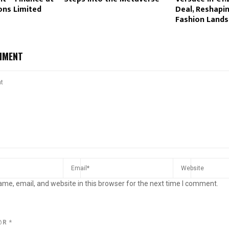
ons Limited
Deal, Reshapi
Fashion Land
MMENT
me, email, and website in this browser for the next time I comment.
@R
*