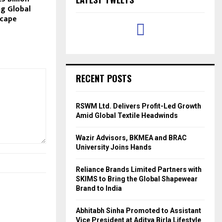
ng Global
scape
RECENT POSTS
RSWM Ltd. Delivers Profit-Led Growth
Amid Global Textile Headwinds
Wazir Advisors, BKMEA and BRAC
University Joins Hands
Reliance Brands Limited Partners with
SKIMS to Bring the Global Shapewear
Brand to India
Abhitabh Sinha Promoted to Assistant
Vice President at Aditya Birla Lifestyle