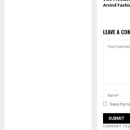
Arvind Fashi
LEAVE A CO
Save my na
CURRENT YE