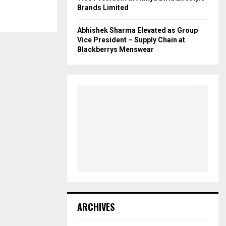
Brands Limited
Abhishek Sharma Elevated as Group
Vice President – Supply Chain at
Blackberrys Menswear
ARCHIVES