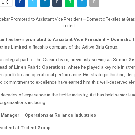
0
kar
has been
promoted to Assistant Vice President – Domestic Te
tries Limited
, a flagship company of the Aditya Birla Group.
an integral part of the Grasim team, previously serving as
Senior Ge
ad of Linen Fabric Operations
, where he played a key role in str
n portfolio and operational performance. His strategic thinking, dee
d commitment to excellence have earned him this well-deserved elev
decades of experience in the textile industry, Ajit has held senior lea
organizations including:
 Manager – Operations at Reliance Industries
esident at Trident Group