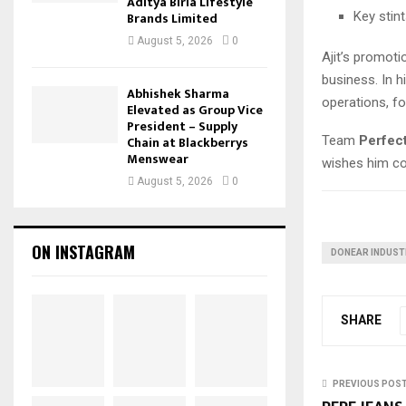
Aditya Birla Lifestyle
Key stin
Brands Limited
August 5, 2026
0
Ajit’s promoti
business. In h
Abhishek Sharma
operations, fo
Elevated as Group Vice
President – Supply
Team
Perfec
Chain at Blackberrys
Menswear
wishes him co
August 5, 2026
0
ON INSTAGRAM
DONEAR INDUSTR
SHARE
PREVIOUS POS