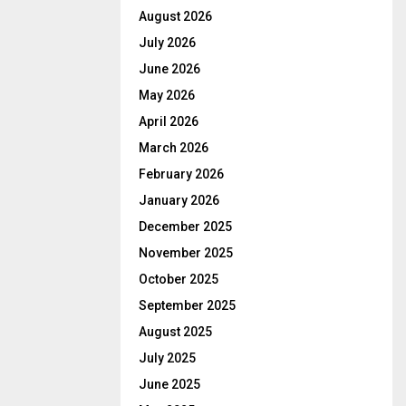
August 2026
July 2026
June 2026
May 2026
April 2026
March 2026
February 2026
January 2026
December 2025
November 2025
October 2025
September 2025
August 2025
July 2025
June 2025