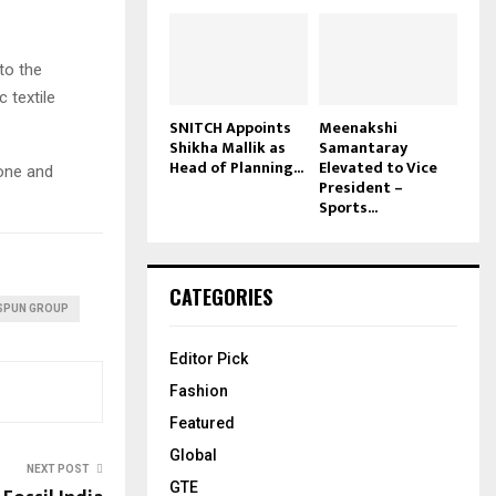
to the
c textile
SNITCH Appoints
Meenakshi
Shikha Mallik as
Samantaray
Head of Planning...
Elevated to Vice
tone and
President –
Sports...
CATEGORIES
SPUN GROUP
Editor Pick
Fashion
Featured
Global
NEXT POST
GTE