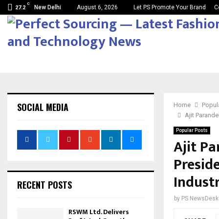
C
New Delhi
August 6, 2026
Let PS Promote Your Brand
C
27.2
SOCIAL MEDIA
Home
Popul
Ajit Parande
Popular Posts
Ajit P
Presid
Industr
RECENT POSTS
by
PS NewsDesk
RSWM Ltd. Delivers