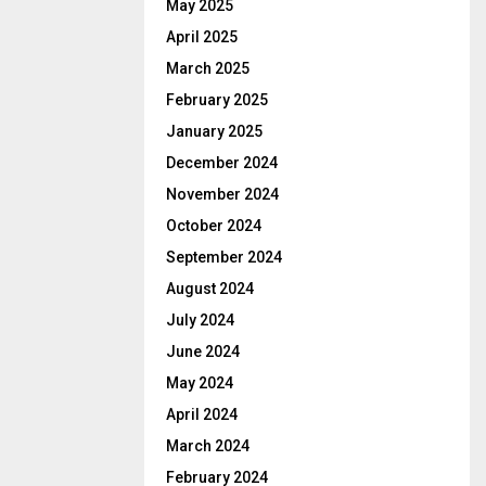
May 2025
April 2025
March 2025
February 2025
January 2025
December 2024
November 2024
October 2024
September 2024
August 2024
July 2024
June 2024
May 2024
April 2024
March 2024
February 2024