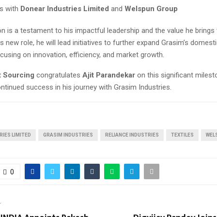
ts with
Donear Industries Limited
and
Welspun Group
on is a testament to his impactful leadership and the value he brings 
is new role, he will lead initiatives to further expand Grasim’s domesti
cusing on innovation, efficiency, and market growth.
t Sourcing
congratulates
Ajit Parandekar
on this significant miles
ntinued success in his journey with Grasim Industries.
IES LIMITED
GRASIM INDUSTRIES
RELIANCE INDUSTRIES
TEXTILES
WEL
0
T