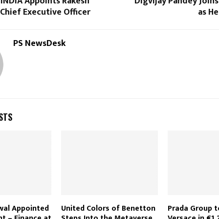
 INDIA Appoints Rakesh
Digvijay Pandey Joins 
s Chief Executive Officer
as He
PS NewsDesk
STS
wal Appointed
United Colors of Benetton
Prada Group t
nt – Finance at
Steps Into the Metaverse
Versace in €1.2