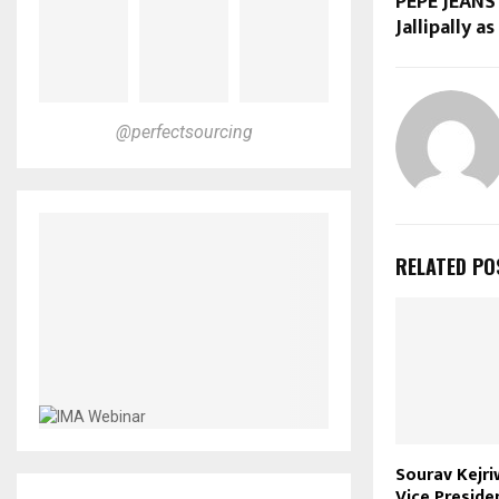
PEPE JEANS
Jallipally a
@perfectsourcing
RELATED PO
Sourav Kejri
Vice Preside