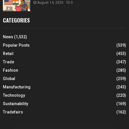
August 14, 2025
0
CATEGORIES
News
(1,532)
Popular Posts
(539)
Retail
(453)
Trade
(347)
Fashion
(285)
Global
(259)
Manufacturing
(243)
Technology
(220)
Sustainability
(169)
Tradefairs
(162)