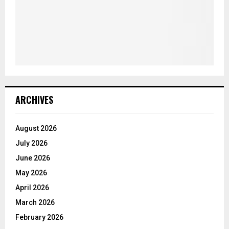
ARCHIVES
August 2026
July 2026
June 2026
May 2026
April 2026
March 2026
February 2026