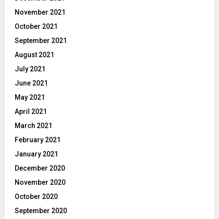
November 2021
October 2021
September 2021
August 2021
July 2021
June 2021
May 2021
April 2021
March 2021
February 2021
January 2021
December 2020
November 2020
October 2020
September 2020