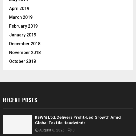
April 2019
March 2019
February 2019
January 2019
December 2018
November 2018
October 2018
RECENT POSTS
RSWM Ltd. Delivers Profit-Led Growth Amid
Global Textile Headwinds
August 6, 2026
0