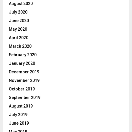
August 2020
July 2020
June 2020
May 2020
April 2020
March 2020
February 2020
January 2020
December 2019
November 2019
October 2019
September 2019
August 2019
July 2019
June 2019
May 2019