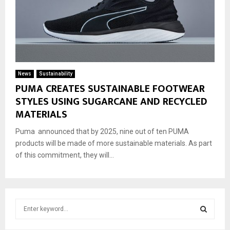
News
Sustainability
PUMA CREATES SUSTAINABLE FOOTWEAR
STYLES USING SUGARCANE AND RECYCLED
MATERIALS
Puma announced that by 2025, nine out of ten PUMA
products will be made of more sustainable materials. As part
of this commitment, they will...
S
e
a
S