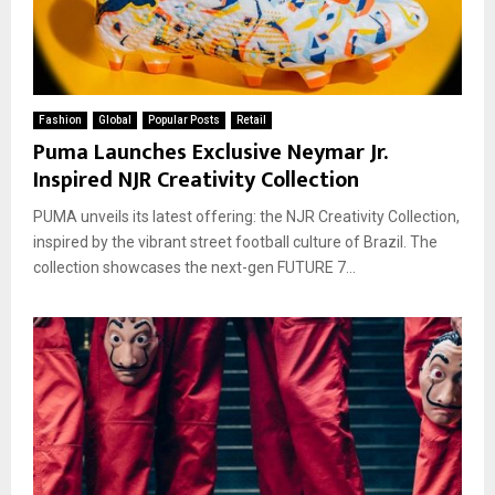
Fashion
Global
Popular Posts
Retail
Puma Launches Exclusive Neymar Jr.
Inspired NJR Creativity Collection
PUMA unveils its latest offering: the NJR Creativity Collection,
inspired by the vibrant street football culture of Brazil. The
collection showcases the next-gen FUTURE 7...