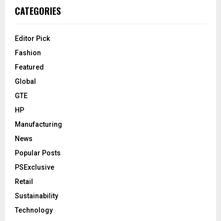
CATEGORIES
Editor Pick
Fashion
Featured
Global
GTE
HP
Manufacturing
News
Popular Posts
PSExclusive
Retail
Sustainability
Technology