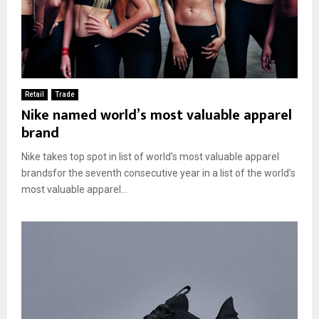
Retail
Trade
Nike named world’s most valuable apparel
brand
Nike takes top spot in list of world’s most valuable apparel
brandsfor the seventh consecutive year in a list of the world’s
most valuable apparel...