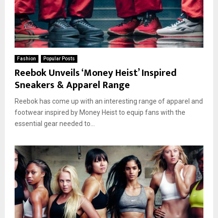
Fashion
Popular Posts
Reebok Unveils ‘Money Heist’ Inspired
Sneakers & Apparel Range
Reebok has come up with an interesting range of apparel and
footwear inspired by Money Heist to equip fans with the
essential gear needed to...