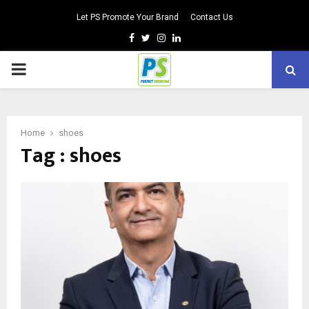
Let PS Promote Your Brand
Contact Us
Facebook
Twitter
Instagram
Linkedin
PRIMARY
MENU
Home
shoes
Tag : shoes