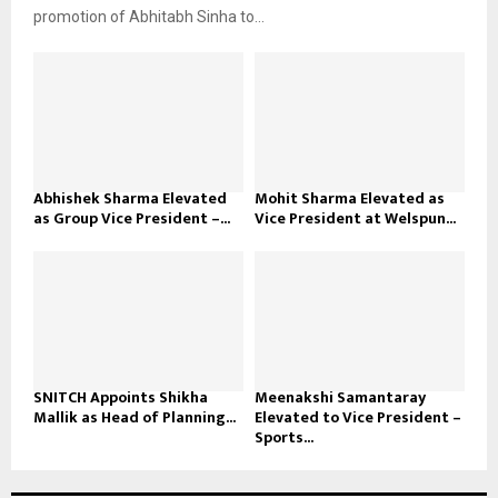
promotion of Abhitabh Sinha to...
Abhishek Sharma Elevated
Mohit Sharma Elevated as
as Group Vice President –...
Vice President at Welspun...
SNITCH Appoints Shikha
Meenakshi Samantaray
Mallik as Head of Planning...
Elevated to Vice President –
Sports...