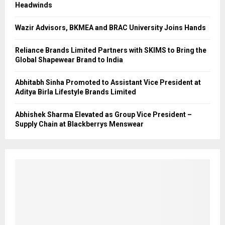
Headwinds
Wazir Advisors, BKMEA and BRAC University Joins Hands
Reliance Brands Limited Partners with SKIMS to Bring the
Global Shapewear Brand to India
Abhitabh Sinha Promoted to Assistant Vice President at
Aditya Birla Lifestyle Brands Limited
Abhishek Sharma Elevated as Group Vice President –
Supply Chain at Blackberrys Menswear