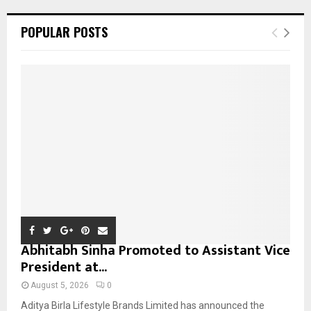
r
c
E
POPULAR POSTS
h
f
A
o
r
R
:
C
H
Abhitabh Sinha Promoted to Assistant Vice
President at...
August 5, 2026
0
Aditya Birla Lifestyle Brands Limited has announced the