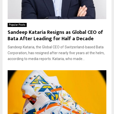
Popular Posts
Sandeep Kataria Resigns as Global CEO of
Bata After Leading for Half a Decade
Sandeep Kataria, the Global CEO of Switzerland-based Bata
Corporation, has resigned after nearly five years at the helm,
according to media reports. Kataria, who made...