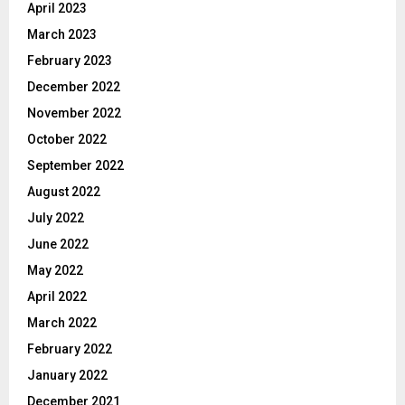
April 2023
March 2023
February 2023
December 2022
November 2022
October 2022
September 2022
August 2022
July 2022
June 2022
May 2022
April 2022
March 2022
February 2022
January 2022
December 2021