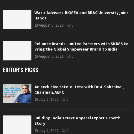
Wazir Advisors, BKMEA and BRAC University Joins
Hands
August 6, 2026
0
Reliance Brands Limited Partners with SKIMS to
Bring the Global Shapewear Brand to India
August 5, 2026
0
EDITOR'S PICKS
An exclusive tete-e- tete with Dr. A. Sakthivel,
Chairman, AEPC
July 9, 2026
0
Building India’s Next Apparel Export Growth
Story
July 9, 2026
0