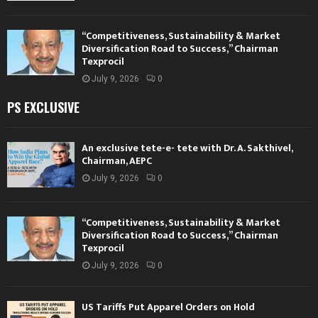
“Competitiveness, Sustainability & Market
Diversification Road to Success,” Chairman
Texprocil
July 9, 2026
0
PS EXCLUSIVE
An exclusive tete-e- tete with Dr. A. Sakthivel,
Chairman, AEPC
July 9, 2026
0
“Competitiveness, Sustainability & Market
Diversification Road to Success,” Chairman
Texprocil
July 9, 2026
0
US Tariffs Put Apparel Orders on Hold