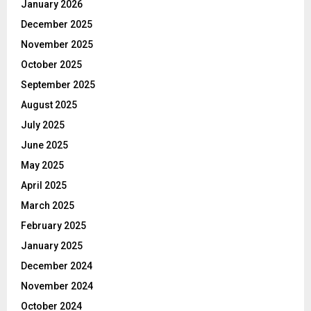
January 2026
December 2025
November 2025
October 2025
September 2025
August 2025
July 2025
June 2025
May 2025
April 2025
March 2025
February 2025
January 2025
December 2024
November 2024
October 2024