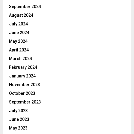
September 2024
August 2024
July 2024
June 2024
May 2024
April 2024
March 2024
February 2024
January 2024
November 2023
October 2023
September 2023
July 2023
June 2023
May 2023