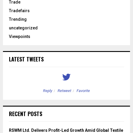
Trade
Tradefairs
Trending
uncategorized
Viewpoints
LATEST TWEETS
Reply
Retweet
Favorite
RECENT POSTS
RSWM Ltd. Delivers Profit-Led Growth Amid Global Textile