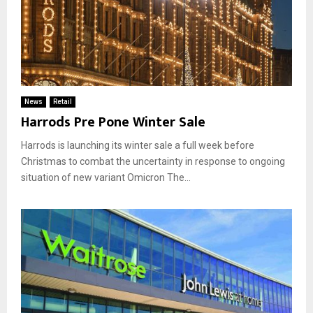
News
Retail
Harrods Pre Pone Winter Sale
Harrods is launching its winter sale a full week before
Christmas to combat the uncertainty in response to ongoing
situation of new variant Omicron The...