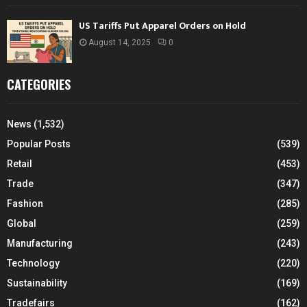
US Tariffs Put Apparel Orders on Hold
August 14, 2025
0
CATEGORIES
News
(1,532)
Popular Posts
(539)
Retail
(453)
Trade
(347)
Fashion
(285)
Global
(259)
Manufacturing
(243)
Technology
(220)
Sustainability
(169)
Tradefairs
(162)