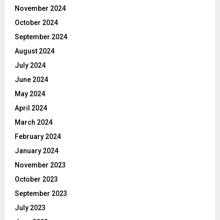
November 2024
October 2024
September 2024
August 2024
July 2024
June 2024
May 2024
April 2024
March 2024
February 2024
January 2024
November 2023
October 2023
September 2023
July 2023