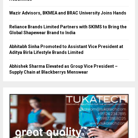
Wazir Advisors, BKMEA and BRAC University Joins Hands
Reliance Brands Limited Partners with SKIMS to Bring the
Global Shapewear Brand to India
Abhitabh Sinha Promoted to Assistant Vice President at
Aditya Birla Lifestyle Brands Limited
Abhishek Sharma Elevated as Group Vice President –
Supply Chain at Blackberrys Menswear