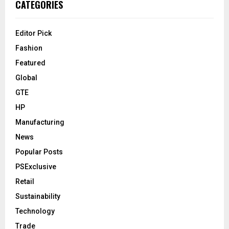
CATEGORIES
Editor Pick
Fashion
Featured
Global
GTE
HP
Manufacturing
News
Popular Posts
PSExclusive
Retail
Sustainability
Technology
Trade