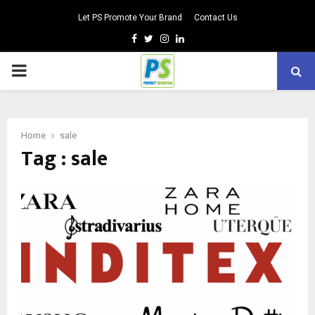
Let PS Promote Your Brand
Contact Us
Facebook
Twitter
Instagram
Linkedin
PRIMARY
MENU
Home
sale
Tag : sale