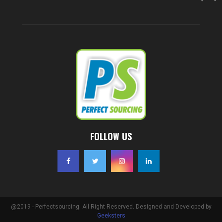
FOLLOW US
@2019 - Perfectsourcing. All Right Reserved. Designed and Developed by
Geeksters