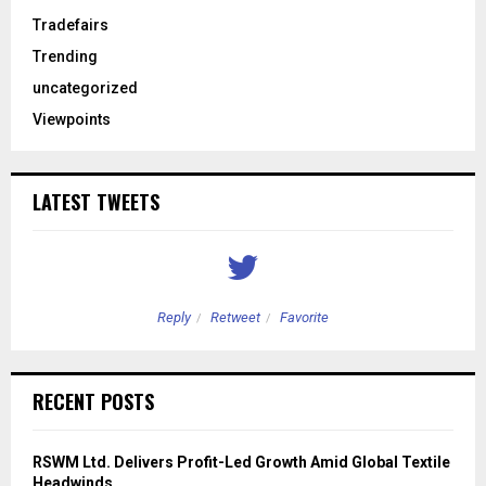
Tradefairs
Trending
uncategorized
Viewpoints
LATEST TWEETS
Reply
Retweet
Favorite
RECENT POSTS
RSWM Ltd. Delivers Profit-Led Growth Amid Global Textile
Headwinds