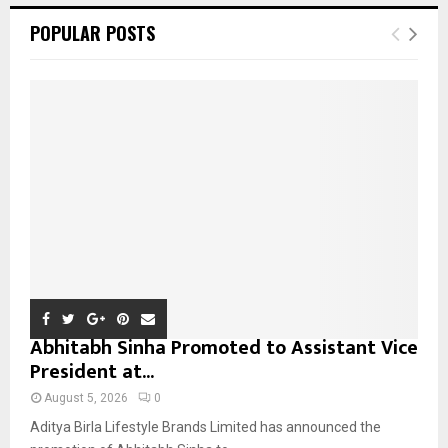
c
E
POPULAR POSTS
h
f
A
o
r
R
:
C
H
Abhitabh Sinha Promoted to Assistant Vice
President at...
August 5, 2026
0
Aditya Birla Lifestyle Brands Limited has announced the