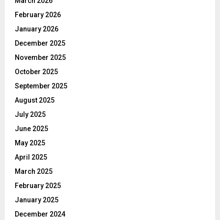
March 2026
February 2026
January 2026
December 2025
November 2025
October 2025
September 2025
August 2025
July 2025
June 2025
May 2025
April 2025
March 2025
February 2025
January 2025
December 2024