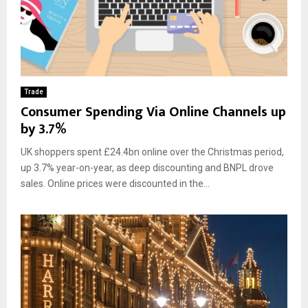
Trade
Consumer Spending Via Online Channels up
by 3.7%
UK shoppers spent £24.4bn online over the Christmas period,
up 3.7% year-on-year, as deep discounting and BNPL drove
sales. Online prices were discounted in the...