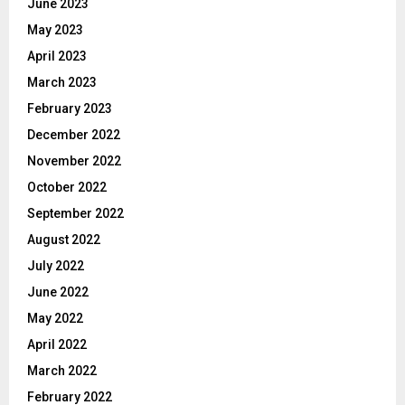
June 2023
May 2023
April 2023
March 2023
February 2023
December 2022
November 2022
October 2022
September 2022
August 2022
July 2022
June 2022
May 2022
April 2022
March 2022
February 2022