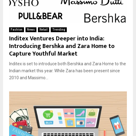
Fashion
News
Retail
Trending
Inditex Ventures Deeper into India:
Introducing Bershka and Zara Home to
Capture Youthful Market
Inditex is set to introduce both Bershka and Zara Home to the
Indian market this year. While Zara has been present since
2010 and Massimo...