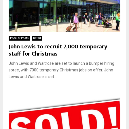
Popular Posts
Retail
John Lewis to recruit 7,000 temporary
staff for Christmas
John Lewis and Waitrose are set to launch a bumper hiring
spree, with 7000 temporary Christmas jobs on offer. John
Lewis and Waitrose is set...