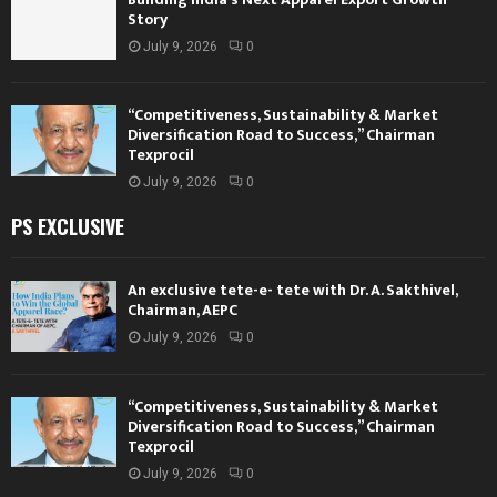
Story
July 9, 2026
0
“Competitiveness, Sustainability & Market
Diversification Road to Success,” Chairman
Texprocil
July 9, 2026
0
PS EXCLUSIVE
An exclusive tete-e- tete with Dr. A. Sakthivel,
Chairman, AEPC
July 9, 2026
0
“Competitiveness, Sustainability & Market
Diversification Road to Success,” Chairman
Texprocil
July 9, 2026
0