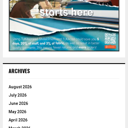
ARCHIVES
August 2026
July 2026
June 2026
May 2026
April 2026