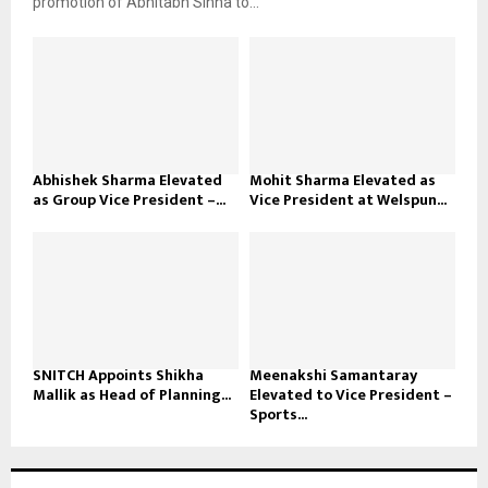
promotion of Abhitabh Sinha to...
Abhishek Sharma Elevated
Mohit Sharma Elevated as
as Group Vice President –...
Vice President at Welspun...
SNITCH Appoints Shikha
Meenakshi Samantaray
Mallik as Head of Planning...
Elevated to Vice President –
Sports...