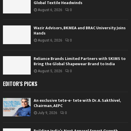
Global Textile Headwinds
August 6, 2026
0
Wazir Advisors, BKMEA and BRAC University Joins
Hands
August 6, 2026
0
Reliance Brands Limited Partners with SKIMS to
Bring the Global Shapewear Brand to India
August 5, 2026
0
EDITOR'S PICKS
An exclusive tete-e- tete with Dr. A. Sakthivel,
Chairman, AEPC
July 9, 2026
0
Building India’s Next Apparel Export Growth