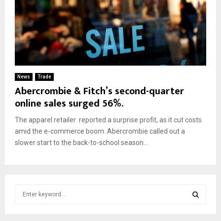
News
Trade
Abercrombie & Fitch’s second-quarter
online sales surged 56%.
The apparel retailer reported a surprise profit, as it cut costs
amid the e-commerce boom. Abercrombie called out a
slower start to the back-to-school season...
S
e
a
S
r