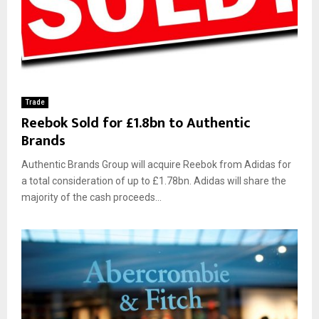
Trade
Reebok Sold for £1.8bn to Authentic
Brands
Authentic Brands Group will acquire Reebok from Adidas for
a total consideration of up to £1.78bn. Adidas will share the
majority of the cash proceeds...