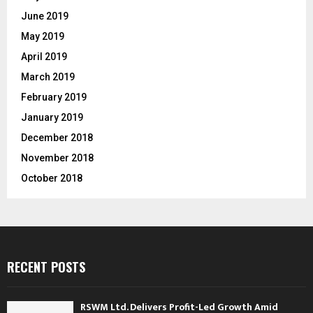
June 2019
May 2019
April 2019
March 2019
February 2019
January 2019
December 2018
November 2018
October 2018
RECENT POSTS
RSWM Ltd. Delivers Profit-Led Growth Amid