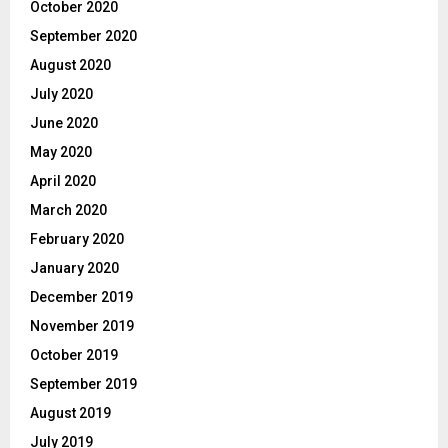
October 2020
September 2020
August 2020
July 2020
June 2020
May 2020
April 2020
March 2020
February 2020
January 2020
December 2019
November 2019
October 2019
September 2019
August 2019
July 2019