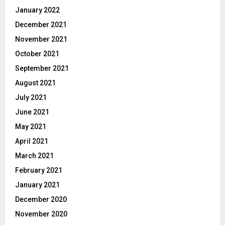
January 2022
December 2021
November 2021
October 2021
September 2021
August 2021
July 2021
June 2021
May 2021
April 2021
March 2021
February 2021
January 2021
December 2020
November 2020