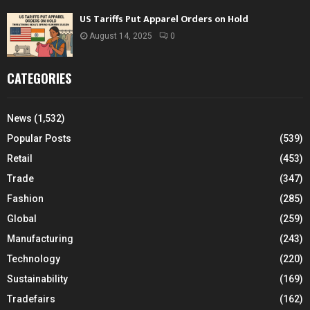
US Tariffs Put Apparel Orders on Hold
August 14, 2025
0
CATEGORIES
News
(1,532)
Popular Posts
(539)
Retail
(453)
Trade
(347)
Fashion
(285)
Global
(259)
Manufacturing
(243)
Technology
(220)
Sustainability
(169)
Tradefairs
(162)