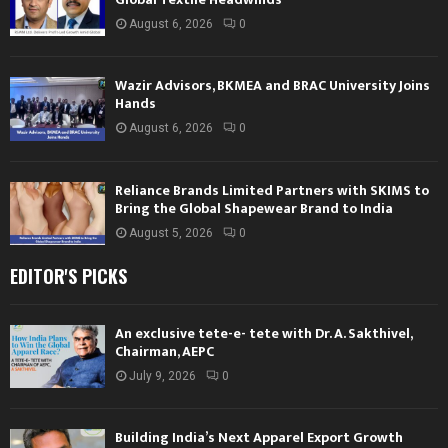
August 6, 2026
0
Wazir Advisors, BKMEA and BRAC University Joins
Hands
August 6, 2026
0
Reliance Brands Limited Partners with SKIMS to
Bring the Global Shapewear Brand to India
August 5, 2026
0
EDITOR'S PICKS
An exclusive tete-e- tete with Dr. A. Sakthivel,
Chairman, AEPC
July 9, 2026
0
Building India’s Next Apparel Export Growth