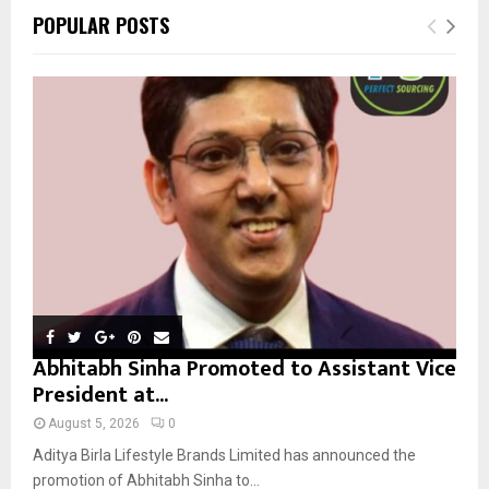
c
E
POPULAR POSTS
h
f
A
o
r
R
:
C
H
Abhitabh Sinha Promoted to Assistant Vice
President at...
August 5, 2026
0
Aditya Birla Lifestyle Brands Limited has announced the
promotion of Abhitabh Sinha to...