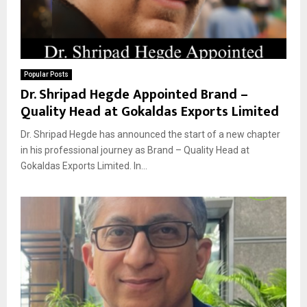
Popular Posts
Dr. Shripad Hegde Appointed Brand –
Quality Head at Gokaldas Exports Limited
Dr. Shripad Hegde has announced the start of a new chapter
in his professional journey as Brand – Quality Head at
Gokaldas Exports Limited. In...