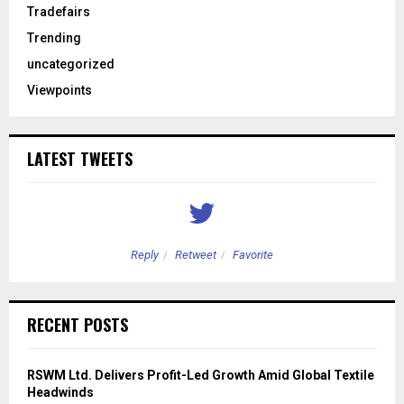
Tradefairs
Trending
uncategorized
Viewpoints
LATEST TWEETS
Reply
Retweet
Favorite
RECENT POSTS
RSWM Ltd. Delivers Profit-Led Growth Amid Global Textile
Headwinds