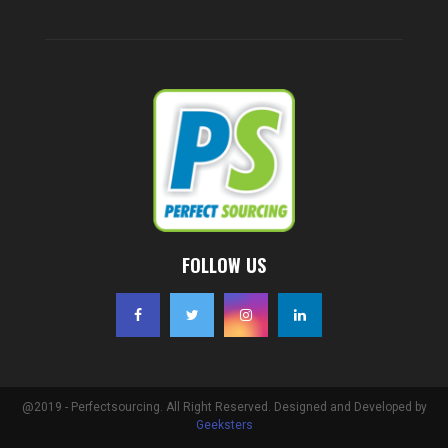
FOLLOW US
@2019 - Perfectsourcing. All Right Reserved. Designed and Developed by
Geeksters