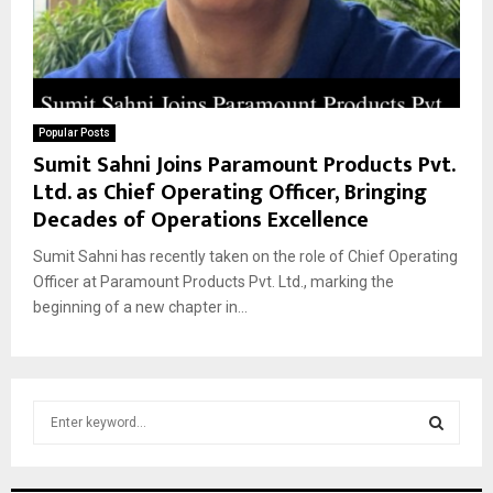
Popular Posts
Sumit Sahni Joins Paramount Products Pvt.
Ltd. as Chief Operating Officer, Bringing
Decades of Operations Excellence
Sumit Sahni has recently taken on the role of Chief Operating
Officer at Paramount Products Pvt. Ltd., marking the
beginning of a new chapter in...
S
e
a
S
r