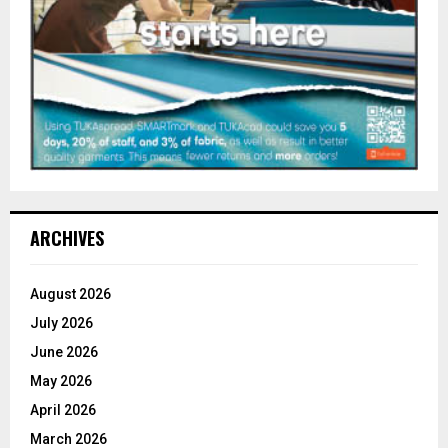
ARCHIVES
August 2026
July 2026
June 2026
May 2026
April 2026
March 2026