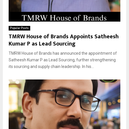
Popular Posts
TMRW House of Brands Appoints Satheesh
Kumar P as Lead Sourcing
TMRW House of Brands has announced the appointment of
Satheesh Kumar P as Lead Sourcing, further strengthening
its sourcing and supply chain leadership. In his...