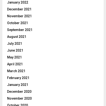
January 2022
December 2021
November 2021
October 2021
September 2021
August 2021
July 2021
June 2021
May 2021
April 2021
March 2021
February 2021
January 2021
December 2020
November 2020
October 2020