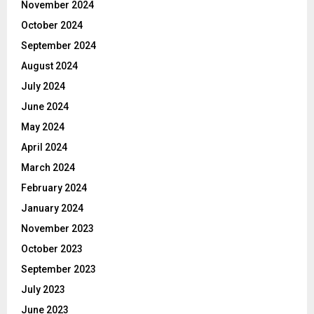
November 2024
October 2024
September 2024
August 2024
July 2024
June 2024
May 2024
April 2024
March 2024
February 2024
January 2024
November 2023
October 2023
September 2023
July 2023
June 2023