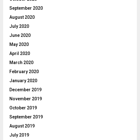
September 2020
August 2020
July 2020
June 2020
May 2020
April 2020
March 2020
February 2020
January 2020
December 2019
November 2019
October 2019
September 2019
August 2019
July 2019