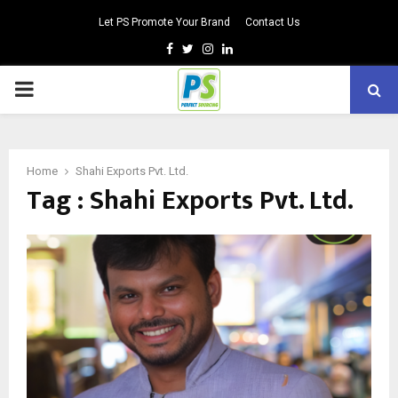
Let PS Promote Your Brand
Contact Us
Facebook
Twitter
Instagram
Linkedin
PRIMARY
MENU
Home
Shahi Exports Pvt. Ltd.
Tag : Shahi Exports Pvt. Ltd.