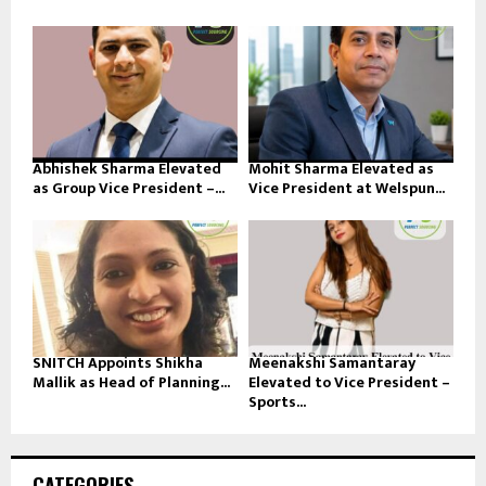
Abhishek Sharma Elevated
Mohit Sharma Elevated as
as Group Vice President –...
Vice President at Welspun...
SNITCH Appoints Shikha
Meenakshi Samantaray
Mallik as Head of Planning...
Elevated to Vice President –
Sports...
CATEGORIES