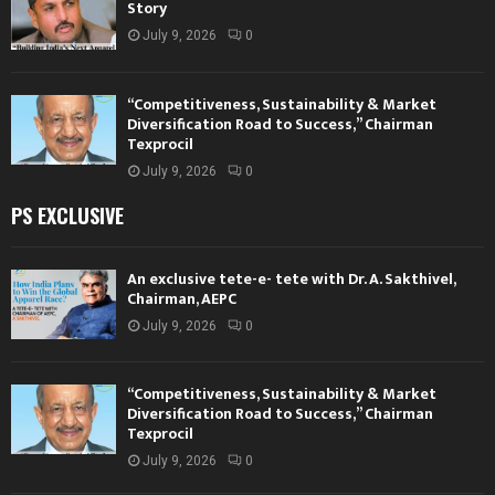
Story
July 9, 2026
0
“Competitiveness, Sustainability & Market
Diversification Road to Success,” Chairman
Texprocil
July 9, 2026
0
PS EXCLUSIVE
An exclusive tete-e- tete with Dr. A. Sakthivel,
Chairman, AEPC
July 9, 2026
0
“Competitiveness, Sustainability & Market
Diversification Road to Success,” Chairman
Texprocil
July 9, 2026
0