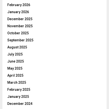
February 2026
January 2026
December 2025
November 2025
October 2025
September 2025
August 2025
July 2025
June 2025
May 2025
April 2025
March 2025
February 2025
January 2025
December 2024