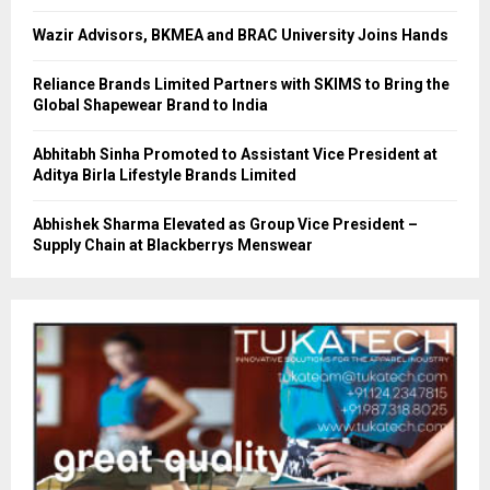
Wazir Advisors, BKMEA and BRAC University Joins Hands
Reliance Brands Limited Partners with SKIMS to Bring the
Global Shapewear Brand to India
Abhitabh Sinha Promoted to Assistant Vice President at
Aditya Birla Lifestyle Brands Limited
Abhishek Sharma Elevated as Group Vice President –
Supply Chain at Blackberrys Menswear