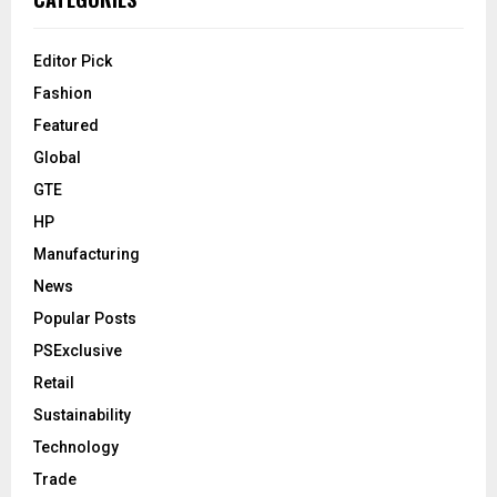
Editor Pick
Fashion
Featured
Global
GTE
HP
Manufacturing
News
Popular Posts
PSExclusive
Retail
Sustainability
Technology
Trade