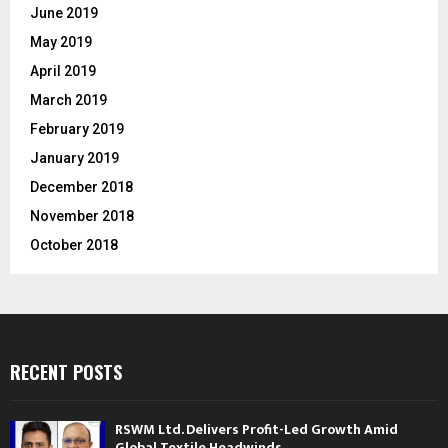
June 2019
May 2019
April 2019
March 2019
February 2019
January 2019
December 2018
November 2018
October 2018
RECENT POSTS
RSWM Ltd. Delivers Profit-Led Growth Amid
Global Textile Headwinds