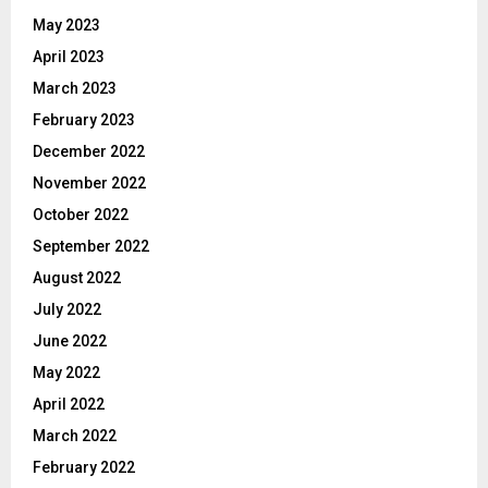
May 2023
April 2023
March 2023
February 2023
December 2022
November 2022
October 2022
September 2022
August 2022
July 2022
June 2022
May 2022
April 2022
March 2022
February 2022