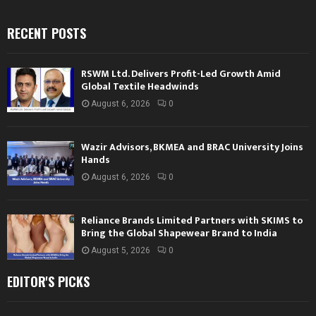
RECENT POSTS
RSWM Ltd. Delivers Profit-Led Growth Amid
Global Textile Headwinds
August 6, 2026
0
Wazir Advisors, BKMEA and BRAC University Joins
Hands
August 6, 2026
0
Reliance Brands Limited Partners with SKIMS to
Bring the Global Shapewear Brand to India
August 5, 2026
0
EDITOR'S PICKS