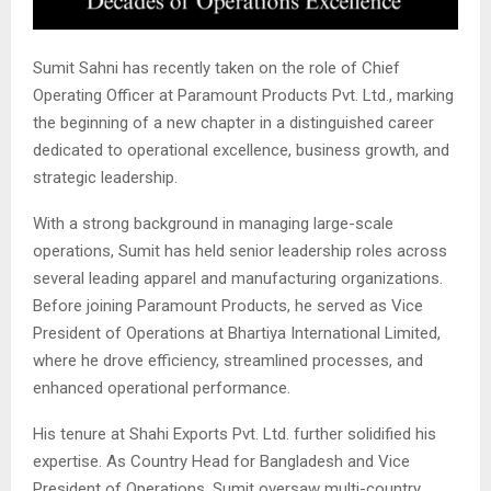
Sumit Sahni has recently taken on the role of Chief
Operating Officer at Paramount Products Pvt. Ltd., marking
the beginning of a new chapter in a distinguished career
dedicated to operational excellence, business growth, and
strategic leadership.
With a strong background in managing large-scale
operations, Sumit has held senior leadership roles across
several leading apparel and manufacturing organizations.
Before joining Paramount Products, he served as Vice
President of Operations at Bhartiya International Limited,
where he drove efficiency, streamlined processes, and
enhanced operational performance.
His tenure at Shahi Exports Pvt. Ltd. further solidified his
expertise. As Country Head for Bangladesh and Vice
President of Operations, Sumit oversaw multi-country