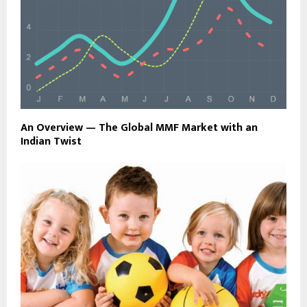
An Overview — The Global MMF Market with an
Indian Twist