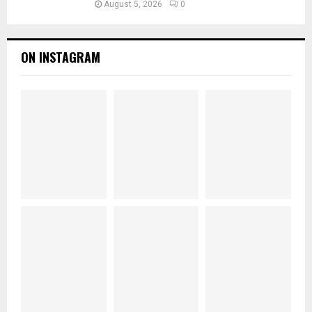
August 5, 2026
0
ON INSTAGRAM