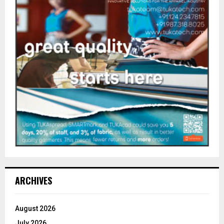
ARCHIVES
August 2026
July 2026