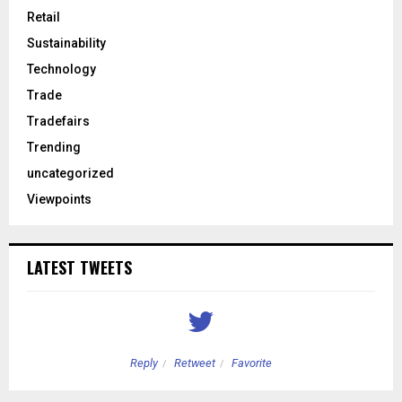
Retail
Sustainability
Technology
Trade
Tradefairs
Trending
uncategorized
Viewpoints
LATEST TWEETS
Reply
Retweet
Favorite