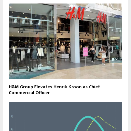
H&M Group Elevates Henrik Kroon as Chief
Commercial Officer