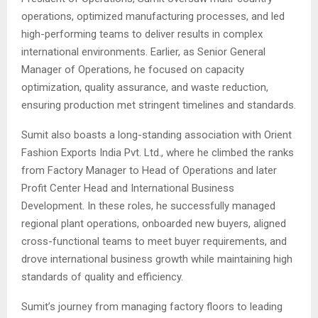
operations, optimized manufacturing processes, and led
high-performing teams to deliver results in complex
international environments. Earlier, as Senior General
Manager of Operations, he focused on capacity
optimization, quality assurance, and waste reduction,
ensuring production met stringent timelines and standards.
Sumit also boasts a long-standing association with Orient
Fashion Exports India Pvt. Ltd., where he climbed the ranks
from Factory Manager to Head of Operations and later
Profit Center Head and International Business
Development. In these roles, he successfully managed
regional plant operations, onboarded new buyers, aligned
cross-functional teams to meet buyer requirements, and
drove international business growth while maintaining high
standards of quality and efficiency.
Sumit’s journey from managing factory floors to leading