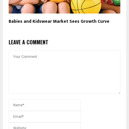
Babies and Kidswear Market Sees Growth Curve
LEAVE A COMMENT