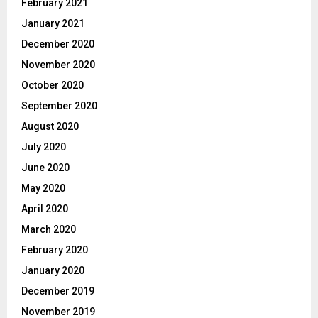
February 2021
January 2021
December 2020
November 2020
October 2020
September 2020
August 2020
July 2020
June 2020
May 2020
April 2020
March 2020
February 2020
January 2020
December 2019
November 2019