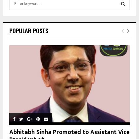
S
e
a
S
r
c
E
POPULAR POSTS
h
f
A
o
r
R
:
C
H
Abhitabh Sinha Promoted to Assistant Vice