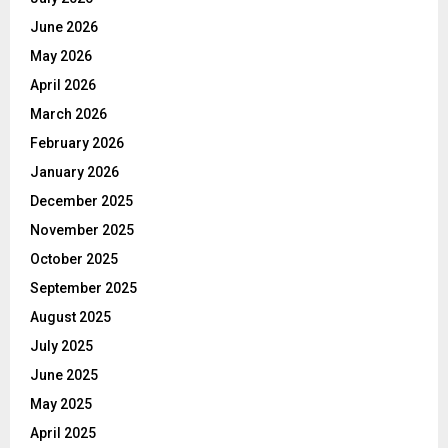
June 2026
May 2026
April 2026
March 2026
February 2026
January 2026
December 2025
November 2025
October 2025
September 2025
August 2025
July 2025
June 2025
May 2025
April 2025