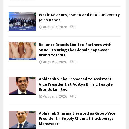
Wazir Advisors, BKMEA and BRAC University
Joins Hands
August 6, 2026
0
Reliance Brands Limited Partners with
SKIMS to Bring the Global Shapewear
Brand to India
August 5, 2026
0
Abhitabh Sinha Promoted to Assistant
Vice President at Aditya Birla Lifestyle
Brands Limited
August 5, 2026
0
Abhishek Sharma Elevated as Group Vice
President – Supply Chain at Blackberrys
Menswear