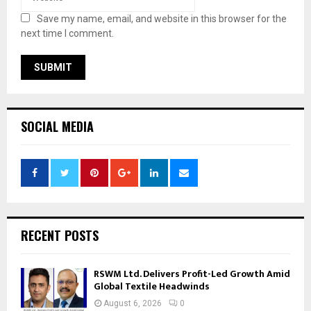
Save my name, email, and website in this browser for the
next time I comment.
SOCIAL MEDIA
RECENT POSTS
RSWM Ltd. Delivers Profit-Led Growth Amid
Global Textile Headwinds
August 6, 2026
0