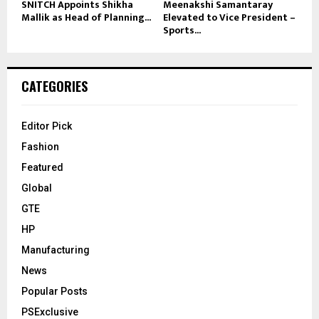
SNITCH Appoints Shikha
Meenakshi Samantaray
Mallik as Head of Planning...
Elevated to Vice President –
Sports...
CATEGORIES
Editor Pick
Fashion
Featured
Global
GTE
HP
Manufacturing
News
Popular Posts
PSExclusive