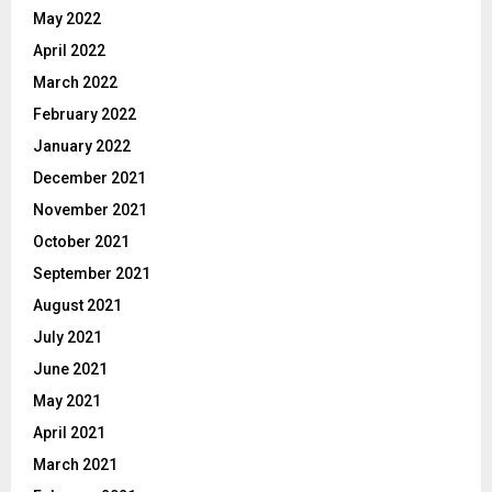
May 2022
April 2022
March 2022
February 2022
January 2022
December 2021
November 2021
October 2021
September 2021
August 2021
July 2021
June 2021
May 2021
April 2021
March 2021