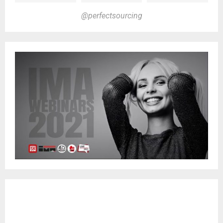
@perfectsourcing