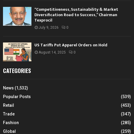
“Competitiveness, Sustainability & Market
Diversification Road to Success,” Chairman
Texprocil
July 9, 2026
0
US Tariffs Put Apparel Orders on Hold
August 14, 2025
0
CATEGORIES
News
(1,532)
Popular Posts
(539)
Retail
(453)
Trade
(347)
Fashion
(285)
Global
(259)