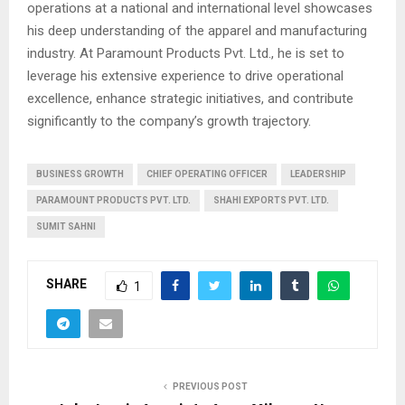
operations at a national and international level showcases
his deep understanding of the apparel and manufacturing
industry. At Paramount Products Pvt. Ltd., he is set to
leverage his extensive experience to drive operational
excellence, enhance strategic initiatives, and contribute
significantly to the company’s growth trajectory.
BUSINESS GROWTH
CHIEF OPERATING OFFICER
LEADERSHIP
PARAMOUNT PRODUCTS PVT. LTD.
SHAHI EXPORTS PVT. LTD.
SUMIT SAHNI
SHARE
1
PREVIOUS POST