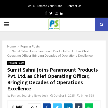
Let PS Promote Your Brand
Contact Us
Facebook
Twitter
Instagram
Linkedin
PRIMARY
MENU
Home
Popular Posts
Sumit Sahni Joins Paramount Products Pvt. Ltd. as Chief
Operating Officer, Bringing Decades of Operations Excellence
Popular Posts
Sumit Sahni Joins Paramount Products
Pvt. Ltd. as Chief Operating Officer,
Bringing Decades of Operations
Excellence
by
Perfect Sourcing Newsdesk
October 8, 2025
0
568
SHARE
1