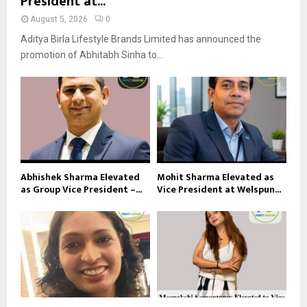
President at...
August 5, 2026
0
Aditya Birla Lifestyle Brands Limited has announced the
promotion of Abhitabh Sinha to...
Abhishek Sharma Elevated
Mohit Sharma Elevated as
as Group Vice President –...
Vice President at Welspun...