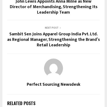
John Lewis Appoints Anna Milne as New
Director of Merchandising, Strengthening Its
Leadership Team
NEXT POST
Sambit Sen Joins Apparel Group India Pvt. Ltd.
as Regional Manager, Strengthening the Brand’s
Retail Leadership
Perfect Sourcing Newsdesk
RELATED POSTS