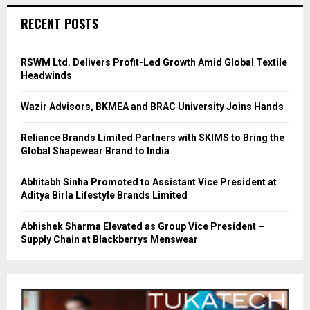
RECENT POSTS
RSWM Ltd. Delivers Profit-Led Growth Amid Global Textile
Headwinds
Wazir Advisors, BKMEA and BRAC University Joins Hands
Reliance Brands Limited Partners with SKIMS to Bring the
Global Shapewear Brand to India
Abhitabh Sinha Promoted to Assistant Vice President at
Aditya Birla Lifestyle Brands Limited
Abhishek Sharma Elevated as Group Vice President –
Supply Chain at Blackberrys Menswear