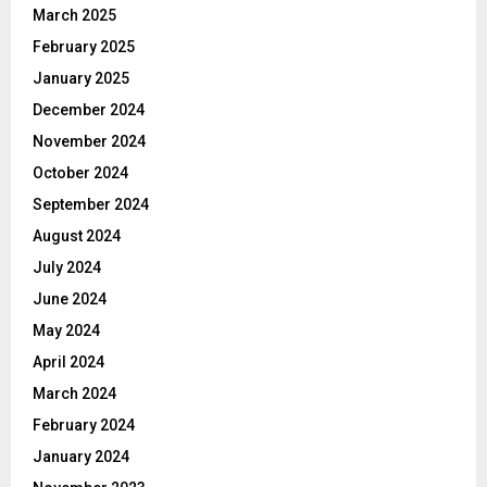
March 2025
February 2025
January 2025
December 2024
November 2024
October 2024
September 2024
August 2024
July 2024
June 2024
May 2024
April 2024
March 2024
February 2024
January 2024