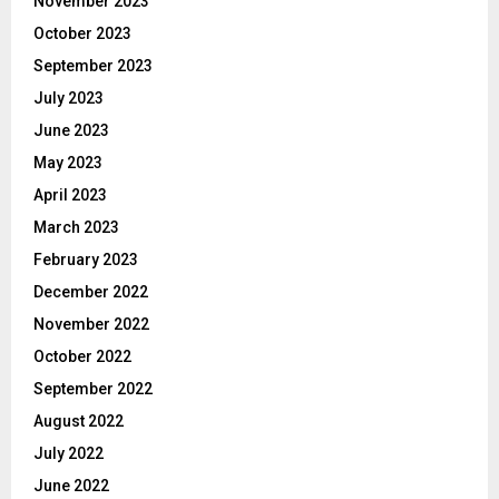
November 2023
October 2023
September 2023
July 2023
June 2023
May 2023
April 2023
March 2023
February 2023
December 2022
November 2022
October 2022
September 2022
August 2022
July 2022
June 2022