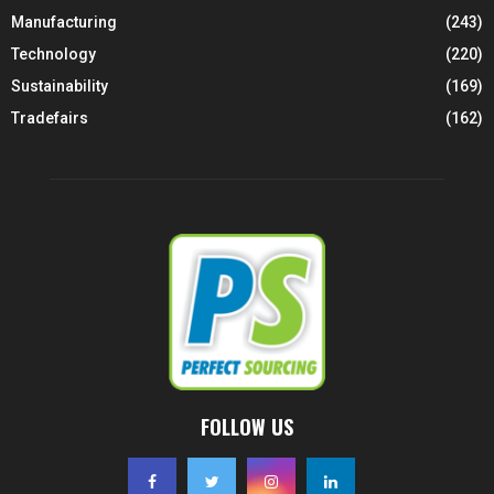
Manufacturing
(243)
Technology
(220)
Sustainability
(169)
Tradefairs
(162)
FOLLOW US