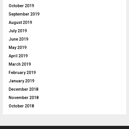
October 2019
September 2019
August 2019
July 2019
June 2019
May 2019
April 2019
March 2019
February 2019
January 2019
December 2018
November 2018
October 2018