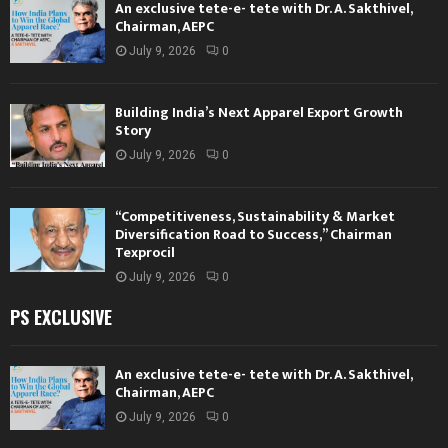
An exclusive tete-e- tete with Dr. A. Sakthivel,
Chairman, AEPC
July 9, 2026
0
Building India’s Next Apparel Export Growth
Story
July 9, 2026
0
“Competitiveness, Sustainability & Market
Diversification Road to Success,” Chairman
Texprocil
July 9, 2026
0
PS EXCLUSIVE
An exclusive tete-e- tete with Dr. A. Sakthivel,
Chairman, AEPC
July 9, 2026
0