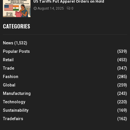
US Tariffs Put Apparel Orders on Hold
August 14, 2025
0
CATEGORIES
News
(1,532)
Popular Posts
(539)
Retail
(453)
Trade
(347)
Fashion
(285)
Global
(259)
Manufacturing
(243)
Technology
(220)
Sustainability
(169)
Tradefairs
(162)