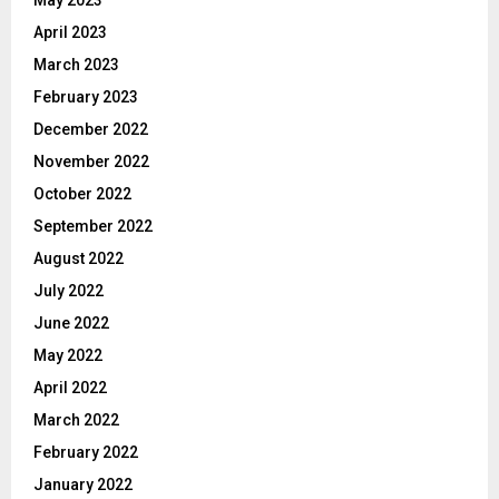
April 2023
March 2023
February 2023
December 2022
November 2022
October 2022
September 2022
August 2022
July 2022
June 2022
May 2022
April 2022
March 2022
February 2022
January 2022