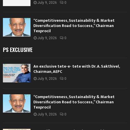
July 9, 2026
0
“Competitiveness, Sustainability & Market
Diversification Road to Success,” Chairman
Texprocil
July 9, 2026
0
PS EXCLUSIVE
An exclusive tete-e- tete with Dr. A. Sakthivel,
Chairman, AEPC
July 9, 2026
0
“Competitiveness, Sustainability & Market
Diversification Road to Success,” Chairman
Texprocil
July 9, 2026
0