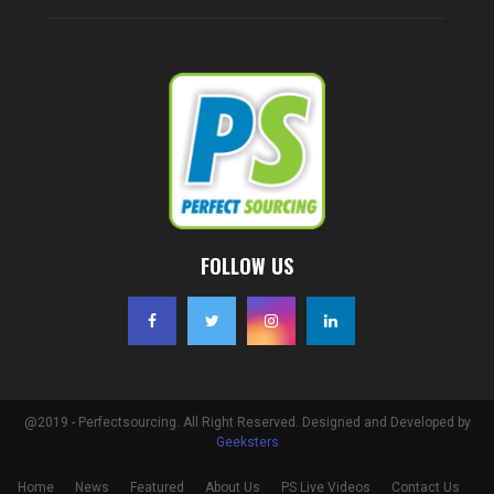
FOLLOW US
@2019 - Perfectsourcing. All Right Reserved. Designed and Developed by
Geeksters
Home
News
Featured
About Us
PS Live Videos
Contact Us