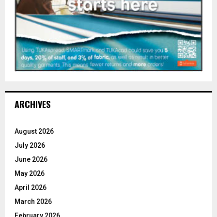
ARCHIVES
August 2026
July 2026
June 2026
May 2026
April 2026
March 2026
February 2026