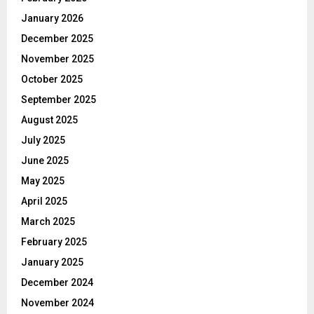
January 2026
December 2025
November 2025
October 2025
September 2025
August 2025
July 2025
June 2025
May 2025
April 2025
March 2025
February 2025
January 2025
December 2024
November 2024