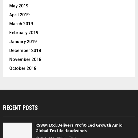
May 2019
April 2019
March 2019
February 2019
January 2019
December 2018
November 2018
October 2018
RECENT POSTS
RSWM Ltd. Delivers Profit-Led Growth Amid
Global Textile Headwinds