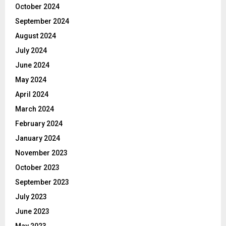
October 2024
September 2024
August 2024
July 2024
June 2024
May 2024
April 2024
March 2024
February 2024
January 2024
November 2023
October 2023
September 2023
July 2023
June 2023
May 2023