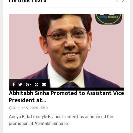
h
f
A
o
r
R
:
C
H
Abhitabh Sinha Promoted to Assistant Vice
President at...
August 5, 2026
0
Aditya Birla Lifestyle Brands Limited has announced the
promotion of Abhitabh Sinha to...