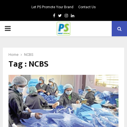
Let PS Promote Your Brand
Contact Us
Facebook
Twitter
Instagram
Linkedin
PRIMARY
MENU
Home
NCBS
Tag : NCBS