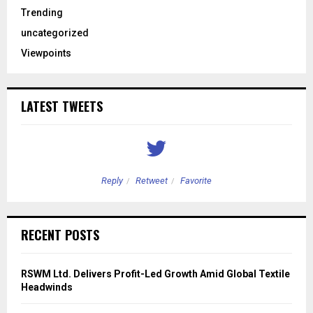
Trending
uncategorized
Viewpoints
LATEST TWEETS
Reply
Retweet
Favorite
RECENT POSTS
RSWM Ltd. Delivers Profit-Led Growth Amid Global Textile
Headwinds