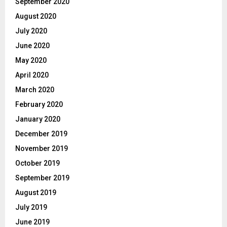
September 2020
August 2020
July 2020
June 2020
May 2020
April 2020
March 2020
February 2020
January 2020
December 2019
November 2019
October 2019
September 2019
August 2019
July 2019
June 2019