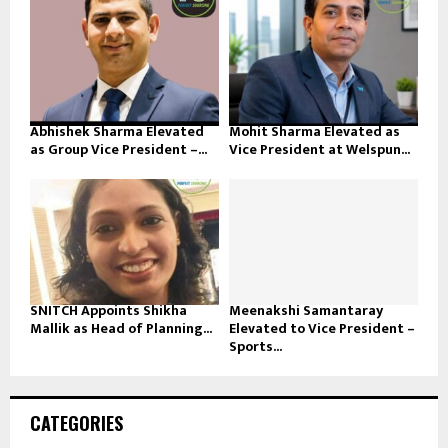
Abhishek Sharma Elevated
Mohit Sharma Elevated as
as Group Vice President –...
Vice President at Welspun...
SNITCH Appoints Shikha
Meenakshi Samantaray
Mallik as Head of Planning...
Elevated to Vice President –
Sports...
CATEGORIES