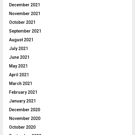
December 2021
November 2021
October 2021
September 2021
August 2021
July 2021
June 2021
May 2021
April 2021
March 2021
February 2021
January 2021
December 2020
November 2020
October 2020