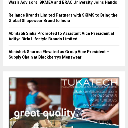
Wazir Advisors, BKMEA and BRAC University Joins Hands
Reliance Brands Limited Partners with SKIMS to Bring the
Global Shapewear Brand to India
Abhitabh Sinha Promoted to Assistant Vice President at
Aditya Birla Lifestyle Brands Limited
Abhishek Sharma Elevated as Group Vice President –
Supply Chain at Blackberrys Menswear