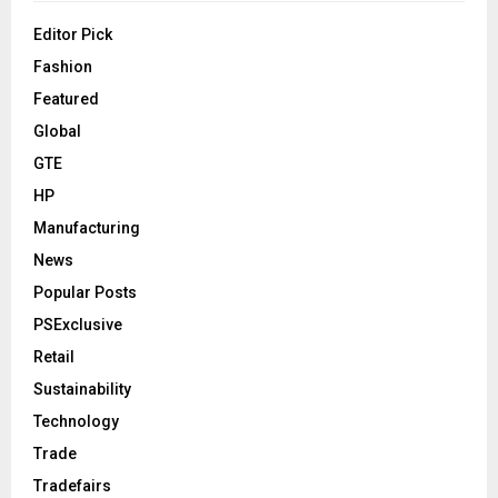
Editor Pick
Fashion
Featured
Global
GTE
HP
Manufacturing
News
Popular Posts
PSExclusive
Retail
Sustainability
Technology
Trade
Tradefairs