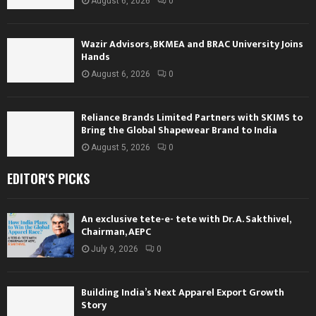
August 6, 2026
0
Wazir Advisors, BKMEA and BRAC University Joins
Hands
August 6, 2026
0
Reliance Brands Limited Partners with SKIMS to
Bring the Global Shapewear Brand to India
August 5, 2026
0
EDITOR'S PICKS
An exclusive tete-e- tete with Dr. A. Sakthivel,
Chairman, AEPC
July 9, 2026
0
Building India’s Next Apparel Export Growth
Story