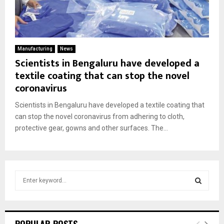
Manufacturing
News
Scientists in Bengaluru have developed a
textile coating that can stop the novel
coronavirus
Scientists in Bengaluru have developed a textile coating that
can stop the novel coronavirus from adhering to cloth,
protective gear, gowns and other surfaces. The...
S
e
a
S
r
c
E
POPULAR POSTS