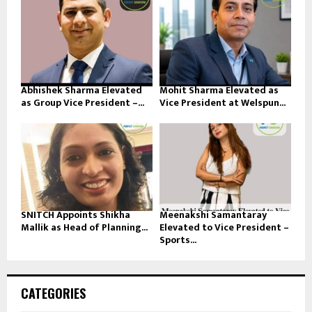
Abhishek Sharma Elevated
Mohit Sharma Elevated as
as Group Vice President –...
Vice President at Welspun...
SNITCH Appoints Shikha
Meenakshi Samantaray
Mallik as Head of Planning...
Elevated to Vice President –
Sports...
CATEGORIES