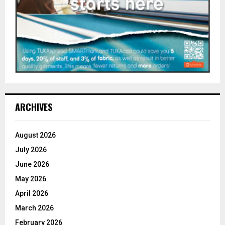
ARCHIVES
August 2026
July 2026
June 2026
May 2026
April 2026
March 2026
February 2026