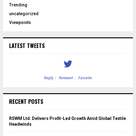
Trending
uncategorized
Viewpoints
LATEST TWEETS
Reply
Retweet
Favorite
RECENT POSTS
RSWM Ltd. Delivers Profit-Led Growth Amid Global Textile
Headwinds