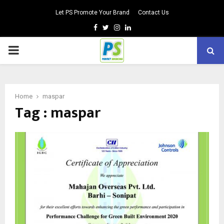
Let PS Promote Your Brand
Contact Us
Facebook
Twitter
Instagram
Linkedin
PRIMARY
MENU
Home
maspar
Tag : maspar