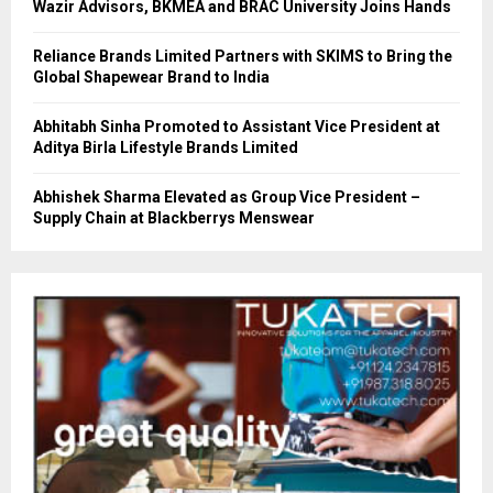
Wazir Advisors, BKMEA and BRAC University Joins Hands
Reliance Brands Limited Partners with SKIMS to Bring the
Global Shapewear Brand to India
Abhitabh Sinha Promoted to Assistant Vice President at
Aditya Birla Lifestyle Brands Limited
Abhishek Sharma Elevated as Group Vice President –
Supply Chain at Blackberrys Menswear