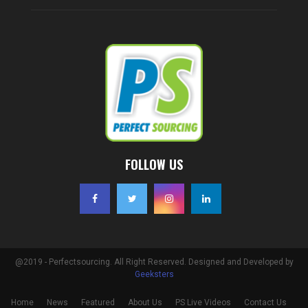
FOLLOW US
@2019 - Perfectsourcing. All Right Reserved. Designed and Developed by
Geeksters
Home
News
Featured
About Us
PS Live Videos
Contact Us