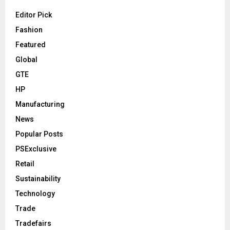
Editor Pick
Fashion
Featured
Global
GTE
HP
Manufacturing
News
Popular Posts
PSExclusive
Retail
Sustainability
Technology
Trade
Tradefairs