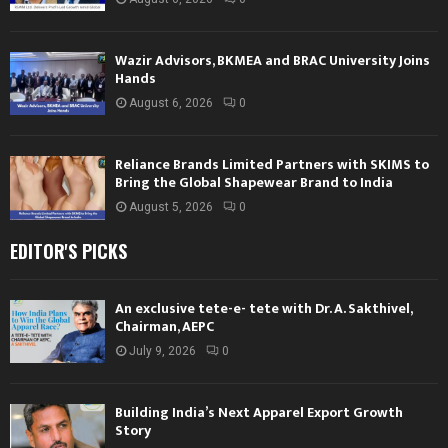
Wazir Advisors, BKMEA and BRAC University Joins
Hands
August 6, 2026
0
Reliance Brands Limited Partners with SKIMS to
Bring the Global Shapewear Brand to India
August 5, 2026
0
EDITOR'S PICKS
An exclusive tete-e- tete with Dr. A. Sakthivel,
Chairman, AEPC
July 9, 2026
0
Building India’s Next Apparel Export Growth
Story