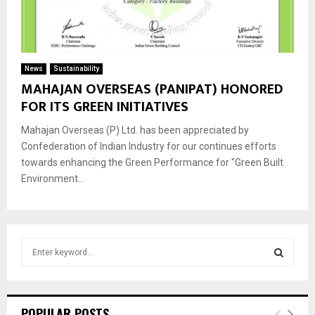
News
Sustainability
MAHAJAN OVERSEAS (PANIPAT) HONORED
FOR ITS GREEN INITIATIVES
Mahajan Overseas (P) Ltd. has been appreciated by
Confederation of Indian Industry for our continues efforts
towards enhancing the Green Performance for "Green Built
Environment...
S
e
a
S
r
c
E
POPULAR POSTS