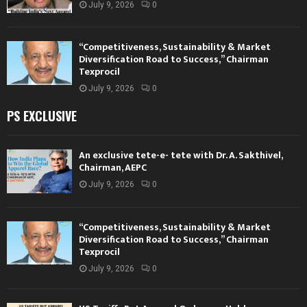
July 9, 2026
0
“Competitiveness, Sustainability & Market
Diversification Road to Success,” Chairman
Texprocil
July 9, 2026
0
PS EXCLUSIVE
An exclusive tete-e- tete with Dr. A. Sakthivel,
Chairman, AEPC
July 9, 2026
0
“Competitiveness, Sustainability & Market
Diversification Road to Success,” Chairman
Texprocil
July 9, 2026
0