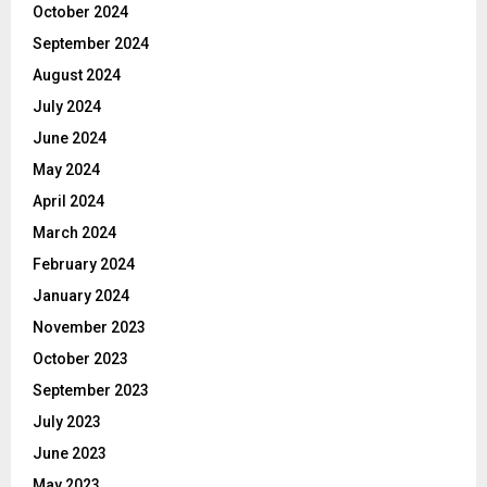
October 2024
September 2024
August 2024
July 2024
June 2024
May 2024
April 2024
March 2024
February 2024
January 2024
November 2023
October 2023
September 2023
July 2023
June 2023
May 2023