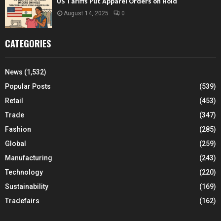
US Tariffs Put Apparel Orders on Hold
August 14, 2025
0
CATEGORIES
News
(1,532)
Popular Posts
(539)
Retail
(453)
Trade
(347)
Fashion
(285)
Global
(259)
Manufacturing
(243)
Technology
(220)
Sustainability
(169)
Tradefairs
(162)