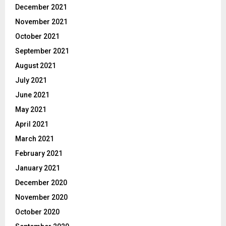
December 2021
November 2021
October 2021
September 2021
August 2021
July 2021
June 2021
May 2021
April 2021
March 2021
February 2021
January 2021
December 2020
November 2020
October 2020