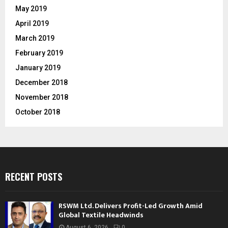
May 2019
April 2019
March 2019
February 2019
January 2019
December 2018
November 2018
October 2018
RECENT POSTS
RSWM Ltd. Delivers Profit-Led Growth Amid
Global Textile Headwinds
August 6, 2026
0