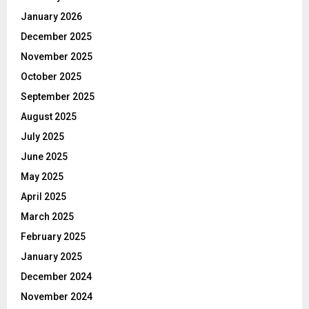
January 2026
December 2025
November 2025
October 2025
September 2025
August 2025
July 2025
June 2025
May 2025
April 2025
March 2025
February 2025
January 2025
December 2024
November 2024