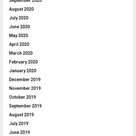
September 2020
August 2020
July 2020
June 2020
May 2020
April 2020
March 2020
February 2020
January 2020
December 2019
November 2019
October 2019
September 2019
August 2019
July 2019
June 2019