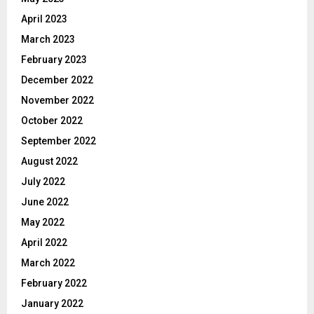
April 2023
March 2023
February 2023
December 2022
November 2022
October 2022
September 2022
August 2022
July 2022
June 2022
May 2022
April 2022
March 2022
February 2022
January 2022