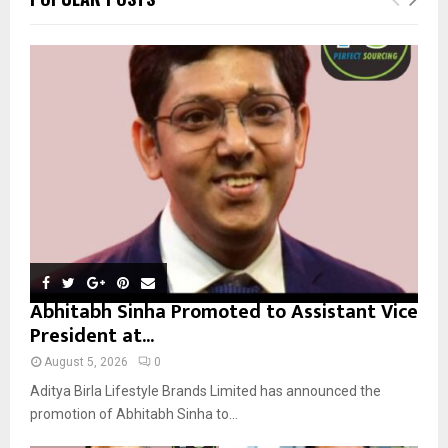
h
f
A
o
r
R
:
C
H
Abhitabh Sinha Promoted to Assistant Vice
President at...
August 5, 2026
0
Aditya Birla Lifestyle Brands Limited has announced the
promotion of Abhitabh Sinha to...