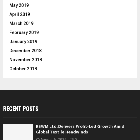
May 2019
April 2019
March 2019
February 2019
January 2019
December 2018
November 2018
October 2018
RECENT POSTS
RSWM Ltd. Delivers Profit-Led Growth Amid
Global Textile Headwinds
August 6, 2026
0