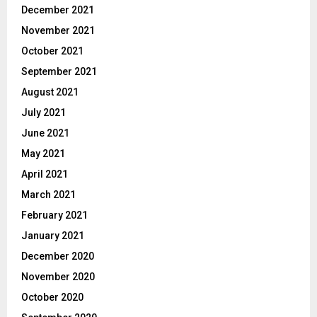
December 2021
November 2021
October 2021
September 2021
August 2021
July 2021
June 2021
May 2021
April 2021
March 2021
February 2021
January 2021
December 2020
November 2020
October 2020