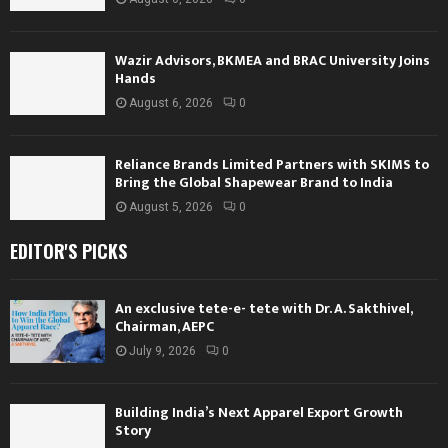
Wazir Advisors, BKMEA and BRAC University Joins
Hands
August 6, 2026
0
Reliance Brands Limited Partners with SKIMS to
Bring the Global Shapewear Brand to India
August 5, 2026
0
EDITOR'S PICKS
An exclusive tete-e- tete with Dr. A. Sakthivel,
Chairman, AEPC
July 9, 2026
0
Building India’s Next Apparel Export Growth
Story