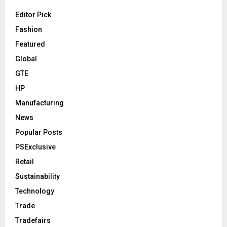
Editor Pick
Fashion
Featured
Global
GTE
HP
Manufacturing
News
Popular Posts
PSExclusive
Retail
Sustainability
Technology
Trade
Tradefairs