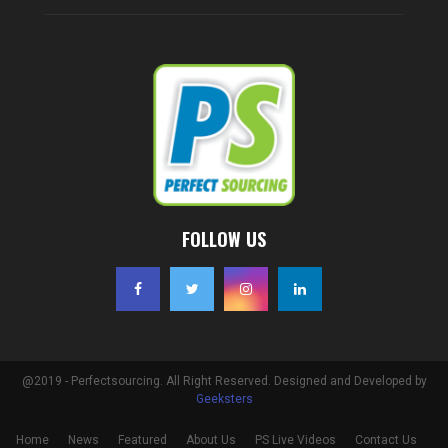
FOLLOW US
@2019 - Perfectsourcing. All Right Reserved. Designed and Developed by
Geeksters
Home
News
Featured
About Us
PS Live Videos
Contact Us