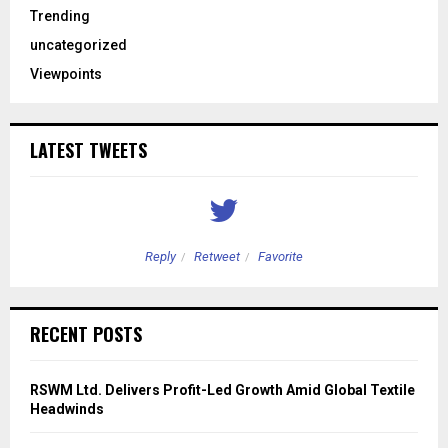
Trending
uncategorized
Viewpoints
LATEST TWEETS
Reply
Retweet
Favorite
RECENT POSTS
RSWM Ltd. Delivers Profit-Led Growth Amid Global Textile
Headwinds