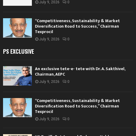
July 9, 2026
0
“Competitiveness, Sustainability & Market
Diversification Road to Success,” Chairman
Texprocil
July 9, 2026
0
PS EXCLUSIVE
An exclusive tete-e- tete with Dr. A. Sakthivel,
Chairman, AEPC
July 9, 2026
0
“Competitiveness, Sustainability & Market
Diversification Road to Success,” Chairman
Texprocil
July 9, 2026
0