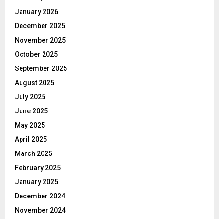
January 2026
December 2025
November 2025
October 2025
September 2025
August 2025
July 2025
June 2025
May 2025
April 2025
March 2025
February 2025
January 2025
December 2024
November 2024