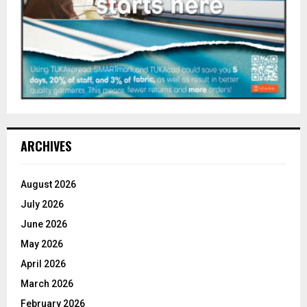
ARCHIVES
August 2026
July 2026
June 2026
May 2026
April 2026
March 2026
February 2026