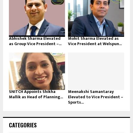
Abhishek Sharma Elevated
Mohit Sharma Elevated as
as Group Vice President –...
Vice President at Welspun...
SNITCH Appoints Shikha
Meenakshi Samantaray
Mallik as Head of Planning...
Elevated to Vice President –
Sports...
CATEGORIES