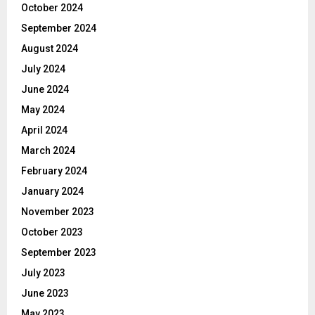
October 2024
September 2024
August 2024
July 2024
June 2024
May 2024
April 2024
March 2024
February 2024
January 2024
November 2023
October 2023
September 2023
July 2023
June 2023
May 2023