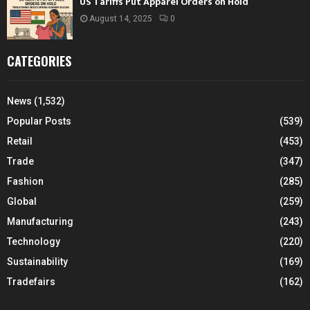
US Tariffs Put Apparel Orders on Hold
August 14, 2025
0
CATEGORIES
News
(1,532)
Popular Posts
(539)
Retail
(453)
Trade
(347)
Fashion
(285)
Global
(259)
Manufacturing
(243)
Technology
(220)
Sustainability
(169)
Tradefairs
(162)