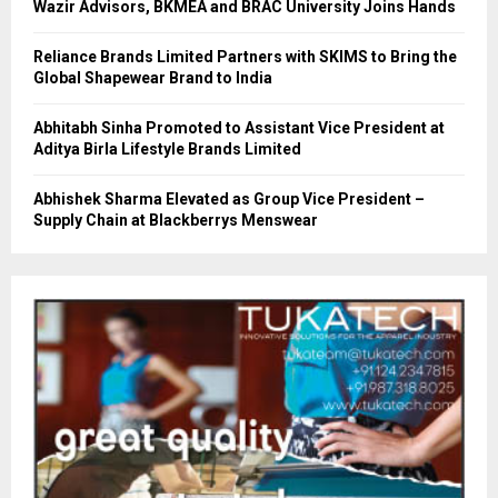
Wazir Advisors, BKMEA and BRAC University Joins Hands
Reliance Brands Limited Partners with SKIMS to Bring the
Global Shapewear Brand to India
Abhitabh Sinha Promoted to Assistant Vice President at
Aditya Birla Lifestyle Brands Limited
Abhishek Sharma Elevated as Group Vice President –
Supply Chain at Blackberrys Menswear