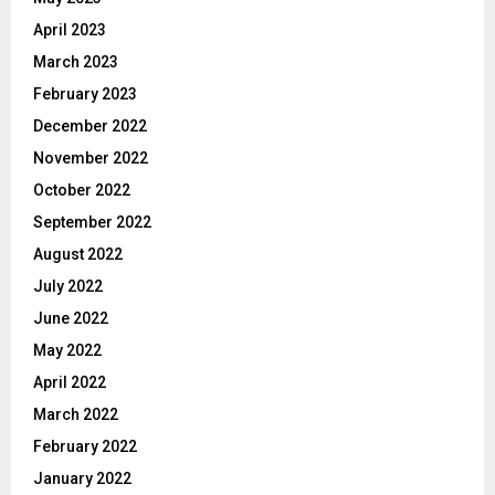
April 2023
March 2023
February 2023
December 2022
November 2022
October 2022
September 2022
August 2022
July 2022
June 2022
May 2022
April 2022
March 2022
February 2022
January 2022