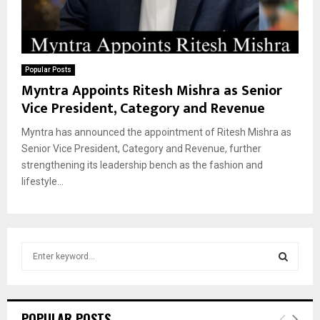
Popular Posts
Myntra Appoints Ritesh Mishra as Senior
Vice President, Category and Revenue
Myntra has announced the appointment of Ritesh Mishra as
Senior Vice President, Category and Revenue, further
strengthening its leadership bench as the fashion and
lifestyle...
S
e
a
S
r
c
E
POPULAR POSTS