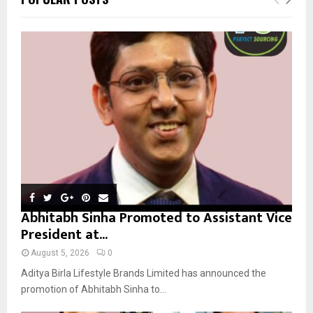
h
f
A
o
r
R
:
C
H
Abhitabh Sinha Promoted to Assistant Vice
President at...
August 5, 2026
0
Aditya Birla Lifestyle Brands Limited has announced the
promotion of Abhitabh Sinha to...