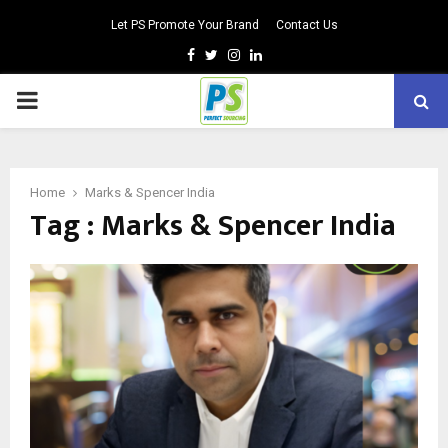
Let PS Promote Your Brand
Contact Us
Facebook
Twitter
Instagram
Linkedin
PRIMARY
MENU
Home
Marks & Spencer India
Tag : Marks & Spencer India