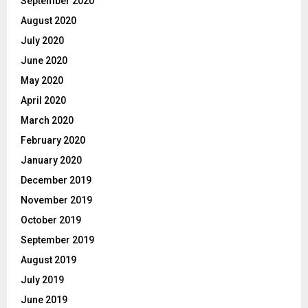
September 2020
August 2020
July 2020
June 2020
May 2020
April 2020
March 2020
February 2020
January 2020
December 2019
November 2019
October 2019
September 2019
August 2019
July 2019
June 2019