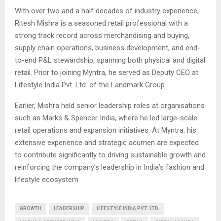
With over two and a half decades of industry experience,
Ritesh Mishra is a seasoned retail professional with a
strong track record across merchandising and buying,
supply chain operations, business development, and end-
to-end P&L stewardship, spanning both physical and digital
retail. Prior to joining Myntra, he served as Deputy CEO at
Lifestyle India Pvt. Ltd. of the Landmark Group.
Earlier, Mishra held senior leadership roles at organisations
such as Marks & Spencer India, where he led large-scale
retail operations and expansion initiatives. At Myntra, his
extensive experience and strategic acumen are expected
to contribute significantly to driving sustainable growth and
reinforcing the company’s leadership in India’s fashion and
lifestyle ecosystem.
GROWTH
LEADERSHIP
LIFESTYLE INDIA PVT. LTD.