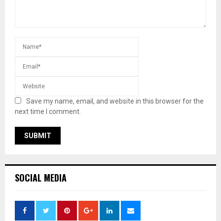
Save my name, email, and website in this browser for the
next time I comment.
SOCIAL MEDIA