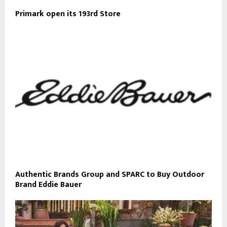
Primark open its 193rd Store
Authentic Brands Group and SPARC to Buy Outdoor
Brand Eddie Bauer