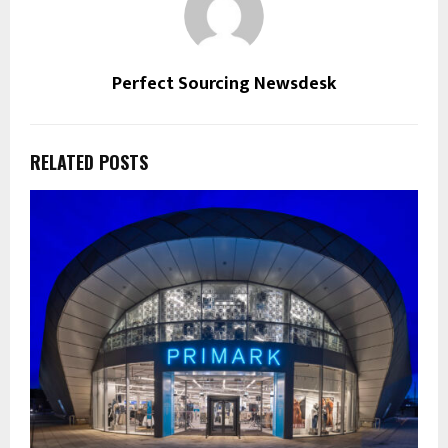
Perfect Sourcing Newsdesk
RELATED POSTS