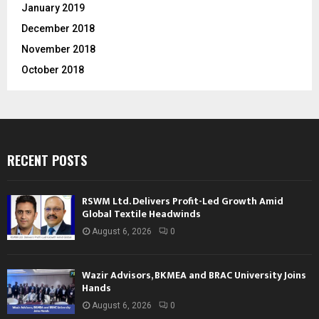
January 2019
December 2018
November 2018
October 2018
RECENT POSTS
RSWM Ltd. Delivers Profit-Led Growth Amid
Global Textile Headwinds
August 6, 2026
0
Wazir Advisors, BKMEA and BRAC University Joins
Hands
August 6, 2026
0