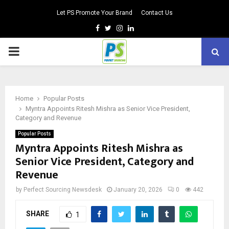
Let PS Promote Your Brand
Contact Us
Facebook
Twitter
Instagram
Linkedin
PRIMARY
MENU
Home
Popular Posts
Myntra Appoints Ritesh Mishra as Senior Vice President,
Category and Revenue
Popular Posts
Myntra Appoints Ritesh Mishra as
Senior Vice President, Category and
Revenue
by
Perfect Sourcing Newsdesk
January 20, 2026
0
442
SHARE
1