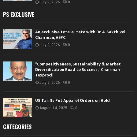
July 9, 2026
0
PS EXCLUSIVE
An exclusive tete-e- tete with Dr. A. Sakthivel,
Chairman, AEPC
July 9, 2026
0
“Competitiveness, Sustainability & Market
Diversification Road to Success,” Chairman
Texprocil
July 9, 2026
0
US Tariffs Put Apparel Orders on Hold
August 14, 2025
0
CATEGORIES