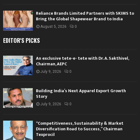
Reliance Brands Limited Partners with SKIMS to
Bring the Global Shapewear Brand to India
August 5, 2026
0
EDITOR'S PICKS
An exclusive tete-e- tete with Dr. A. Sakthivel,
Chairman, AEPC
July 9, 2026
0
Building India’s Next Apparel Export Growth
Story
July 9, 2026
0
“Competitiveness, Sustainability & Market
Diversification Road to Success,” Chairman
Texprocil