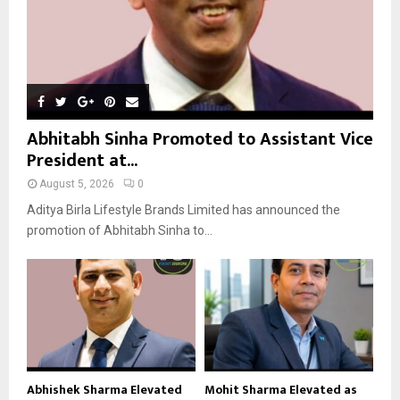
Abhitabh Sinha Promoted to Assistant Vice
President at...
August 5, 2026
0
Aditya Birla Lifestyle Brands Limited has announced the
promotion of Abhitabh Sinha to...
Abhishek Sharma Elevated
Mohit Sharma Elevated as