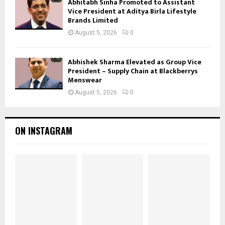
Abhitabh Sinha Promoted to Assistant
Vice President at Aditya Birla Lifestyle
Brands Limited
August 5, 2026
0
Abhishek Sharma Elevated as Group Vice
President – Supply Chain at Blackberrys
Menswear
August 5, 2026
0
ON INSTAGRAM