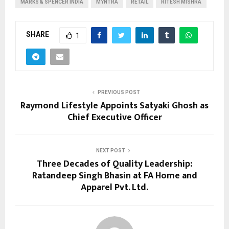
MARKS & SPENCER INDIA
MYNTRA
RETAIL
RITESH MISHRA
SHARE
1
PREVIOUS POST
Raymond Lifestyle Appoints Satyaki Ghosh as
Chief Executive Officer
NEXT POST
Three Decades of Quality Leadership:
Ratandeep Singh Bhasin at FA Home and
Apparel Pvt. Ltd.