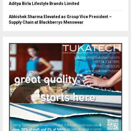
Aditya Birla Lifestyle Brands Limited
Abhishek Sharma Elevated as Group Vice President –
Supply Chain at Blackberrys Menswear