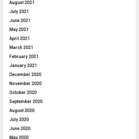
August 2021
July 2021
June 2021
May 2021
April 2021
March 2021
February 2021
January 2021
December 2020
November 2020
October 2020
September 2020
August 2020
July 2020
June 2020
May 2020