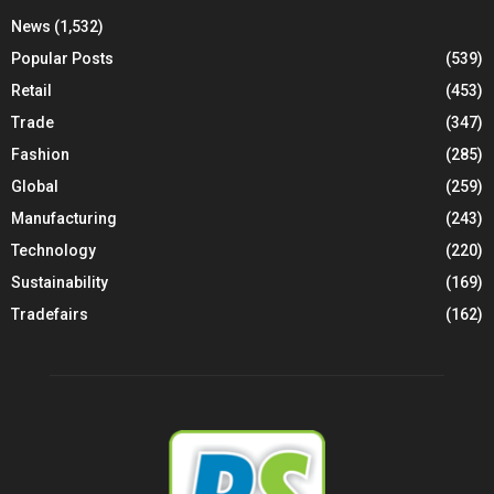
News
(1,532)
Popular Posts
(539)
Retail
(453)
Trade
(347)
Fashion
(285)
Global
(259)
Manufacturing
(243)
Technology
(220)
Sustainability
(169)
Tradefairs
(162)