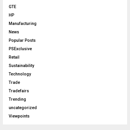
GTE
HP
Manufacturing
News
Popular Posts
PSExclusive
Retail
Sustainability
Technology
Trade
Tradefairs
Trending
uncategorized
Viewpoints