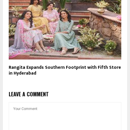
Rangita Expands Southern Footprint with Fifth Store
in Hyderabad
LEAVE A COMMENT