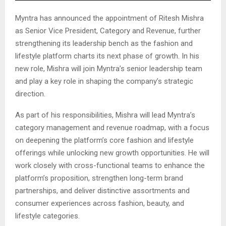
Myntra has announced the appointment of Ritesh Mishra
as Senior Vice President, Category and Revenue, further
strengthening its leadership bench as the fashion and
lifestyle platform charts its next phase of growth. In his
new role, Mishra will join Myntra’s senior leadership team
and play a key role in shaping the company’s strategic
direction.
As part of his responsibilities, Mishra will lead Myntra’s
category management and revenue roadmap, with a focus
on deepening the platform’s core fashion and lifestyle
offerings while unlocking new growth opportunities. He will
work closely with cross-functional teams to enhance the
platform’s proposition, strengthen long-term brand
partnerships, and deliver distinctive assortments and
consumer experiences across fashion, beauty, and
lifestyle categories.