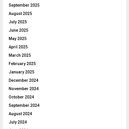
September 2025
August 2025
July 2025
June 2025
May 2025
April 2025
March 2025
February 2025
January 2025
December 2024
November 2024
October 2024
September 2024
August 2024
July 2024