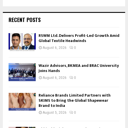
RECENT POSTS
RSWM Ltd. Delivers Profit-Led Growth Amid
Global Textile Headwinds
August 6, 2026
0
Wazir Advisors, BKMEA and BRAC University
Joins Hands
August 6, 2026
0
Reliance Brands Limited Partners with
SKIMS to Bring the Global Shapewear
Brand to India
August 5, 2026
0