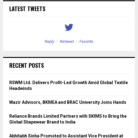
LATEST TWEETS
Reply
Retweet
Favorite
RECENT POSTS
RSWM Ltd. Delivers Profit-Led Growth Amid Global Textile
Headwinds
Wazir Advisors, BKMEA and BRAC University Joins Hands
Reliance Brands Limited Partners with SKIMS to Bring the
Global Shapewear Brand to India
Abhitabh Sinha Promoted to Assistant Vice President at