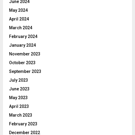
June 2024
May 2024
April 2024
March 2024
February 2024
January 2024
November 2023
October 2023
September 2023
July 2023
June 2023
May 2023
April 2023
March 2023
February 2023
December 2022