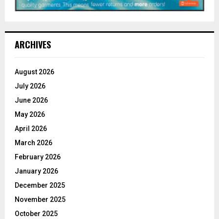
ARCHIVES
August 2026
July 2026
June 2026
May 2026
April 2026
March 2026
February 2026
January 2026
December 2025
November 2025
October 2025