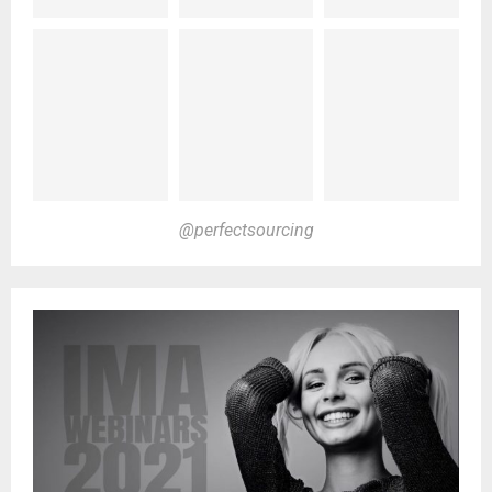
@perfectsourcing