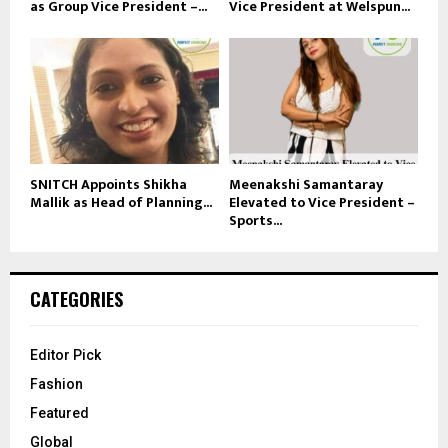
as Group Vice President –...
Vice President at Welspun...
SNITCH Appoints Shikha
Meenakshi Samantaray
Mallik as Head of Planning...
Elevated to Vice President –
Sports...
CATEGORIES
Editor Pick
Fashion
Featured
Global