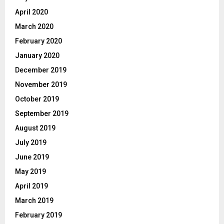
April 2020
March 2020
February 2020
January 2020
December 2019
November 2019
October 2019
September 2019
August 2019
July 2019
June 2019
May 2019
April 2019
March 2019
February 2019