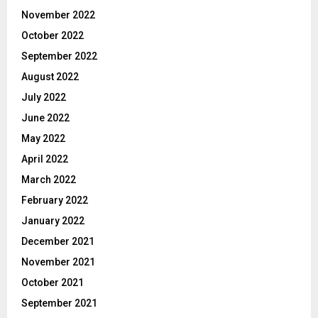
November 2022
October 2022
September 2022
August 2022
July 2022
June 2022
May 2022
April 2022
March 2022
February 2022
January 2022
December 2021
November 2021
October 2021
September 2021