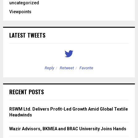
uncategorized
Viewpoints
LATEST TWEETS
Reply
Retweet
Favorite
RECENT POSTS
RSWM Ltd. Delivers Profit-Led Growth Amid Global Textile
Headwinds
Wazir Advisors, BKMEA and BRAC University Joins Hands