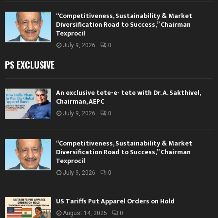
“Competitiveness, Sustainability & Market
Diversification Road to Success,” Chairman
Texprocil
July 9, 2026
0
PS EXCLUSIVE
An exclusive tete-e- tete with Dr. A. Sakthivel,
Chairman, AEPC
July 9, 2026
0
“Competitiveness, Sustainability & Market
Diversification Road to Success,” Chairman
Texprocil
July 9, 2026
0
US Tariffs Put Apparel Orders on Hold
August 14, 2025
0