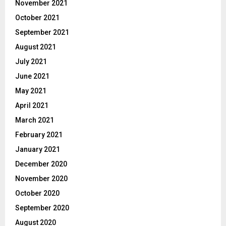
November 2021
October 2021
September 2021
August 2021
July 2021
June 2021
May 2021
April 2021
March 2021
February 2021
January 2021
December 2020
November 2020
October 2020
September 2020
August 2020