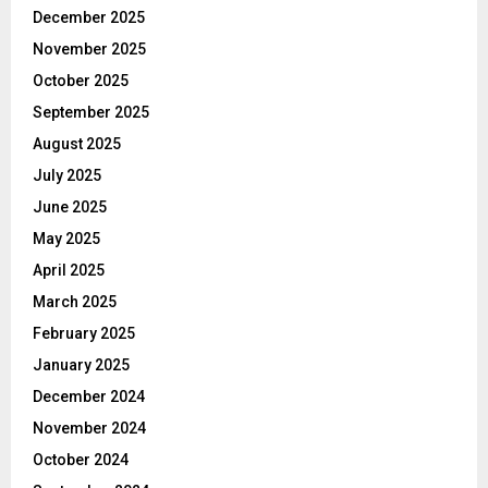
December 2025
November 2025
October 2025
September 2025
August 2025
July 2025
June 2025
May 2025
April 2025
March 2025
February 2025
January 2025
December 2024
November 2024
October 2024