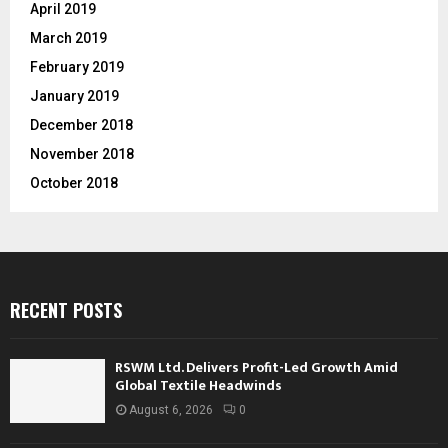
April 2019
March 2019
February 2019
January 2019
December 2018
November 2018
October 2018
RECENT POSTS
RSWM Ltd. Delivers Profit-Led Growth Amid
Global Textile Headwinds
August 6, 2026
0