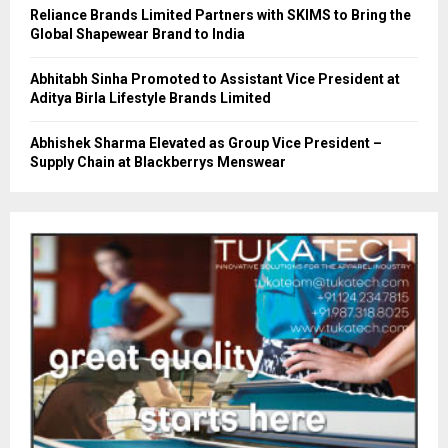
Reliance Brands Limited Partners with SKIMS to Bring the
Global Shapewear Brand to India
Abhitabh Sinha Promoted to Assistant Vice President at
Aditya Birla Lifestyle Brands Limited
Abhishek Sharma Elevated as Group Vice President –
Supply Chain at Blackberrys Menswear