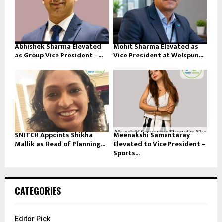
Abhishek Sharma Elevated
Mohit Sharma Elevated as
as Group Vice President –...
Vice President at Welspun...
SNITCH Appoints Shikha
Meenakshi Samantaray
Mallik as Head of Planning...
Elevated to Vice President –
Sports...
CATEGORIES
Editor Pick