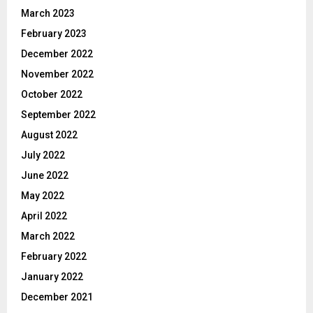
March 2023
February 2023
December 2022
November 2022
October 2022
September 2022
August 2022
July 2022
June 2022
May 2022
April 2022
March 2022
February 2022
January 2022
December 2021