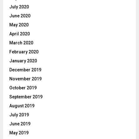
July 2020
June 2020
May 2020
April 2020
March 2020
February 2020
January 2020
December 2019
November 2019
October 2019
September 2019
August 2019
July 2019
June 2019
May 2019