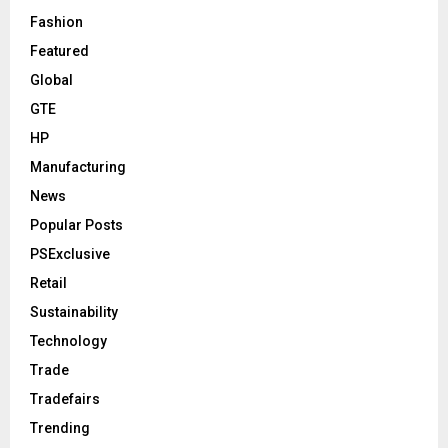
Fashion
Featured
Global
GTE
HP
Manufacturing
News
Popular Posts
PSExclusive
Retail
Sustainability
Technology
Trade
Tradefairs
Trending