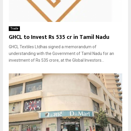
Trade
GHCL to Invest Rs 535 cr in Tamil Nadu
GHCL Textiles Ltdhas signed a memorandum of
understanding with the Government of Tamil Nadu for an
investment of Rs 535 crore, at the Global Investors...