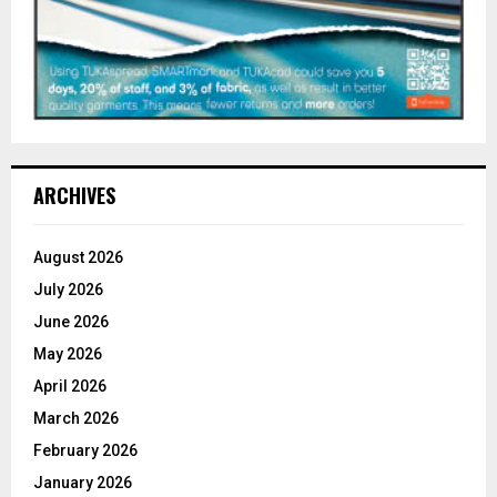
ARCHIVES
August 2026
July 2026
June 2026
May 2026
April 2026
March 2026
February 2026
January 2026