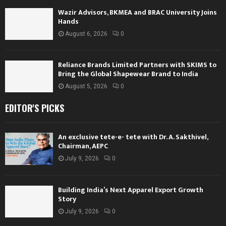
Wazir Advisors, BKMEA and BRAC University Joins
Hands
August 6, 2026
0
Reliance Brands Limited Partners with SKIMS to
Bring the Global Shapewear Brand to India
August 5, 2026
0
EDITOR'S PICKS
An exclusive tete-e- tete with Dr. A. Sakthivel,
Chairman, AEPC
July 9, 2026
0
Building India’s Next Apparel Export Growth
Story
July 9, 2026
0