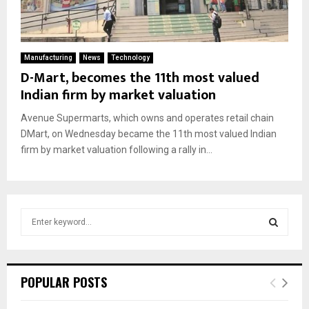
Manufacturing
News
Technology
D-Mart, becomes the 11th most valued
Indian firm by market valuation
Avenue Supermarts, which owns and operates retail chain
DMart, on Wednesday became the 11th most valued Indian
firm by market valuation following a rally in...
S
e
a
S
r
c
E
POPULAR POSTS
h
f
A