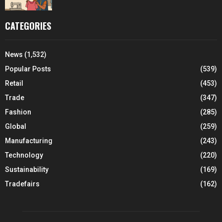
CATEGORIES
News
(1,532)
Popular Posts
(539)
Retail
(453)
Trade
(347)
Fashion
(285)
Global
(259)
Manufacturing
(243)
Technology
(220)
Sustainability
(169)
Tradefairs
(162)