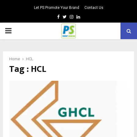
Let PS Promote Your Brand
Contact Us
Facebook
Twitter
Instagram
Linkedin
PRIMARY
MENU
Home
HCL
Tag : HCL