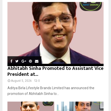
o
r
R
:
C
H
Abhitabh Sinha Promoted to Assistant Vice
President at...
August 5, 2026
0
Aditya Birla Lifestyle Brands Limited has announced the
promotion of Abhitabh Sinha to...