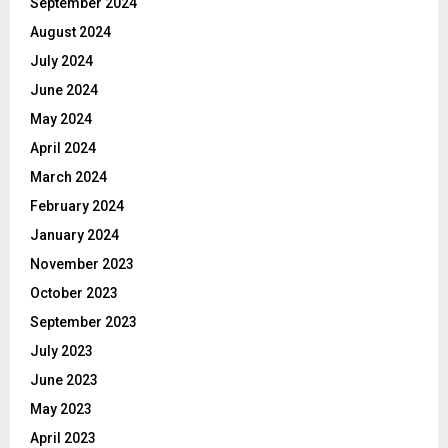
September 2024
August 2024
July 2024
June 2024
May 2024
April 2024
March 2024
February 2024
January 2024
November 2023
October 2023
September 2023
July 2023
June 2023
May 2023
April 2023