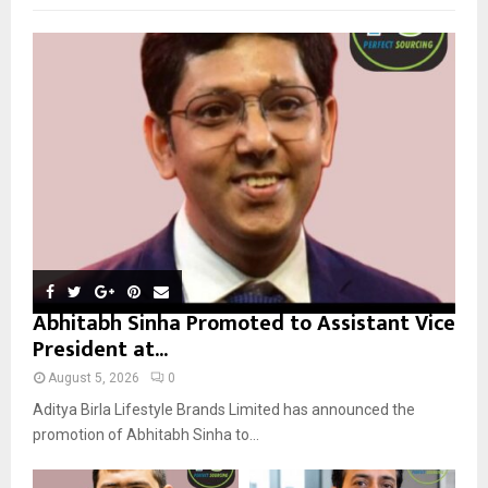
f
A
o
r
R
:
C
H
Abhitabh Sinha Promoted to Assistant Vice
President at...
August 5, 2026
0
Aditya Birla Lifestyle Brands Limited has announced the
promotion of Abhitabh Sinha to...