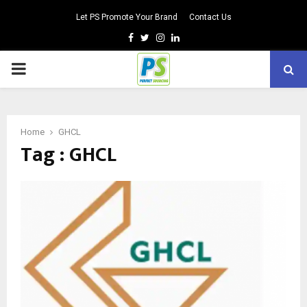
Let PS Promote Your Brand
Contact Us
Facebook
Twitter
Instagram
Linkedin
PRIMARY
MENU
Home
GHCL
Tag : GHCL