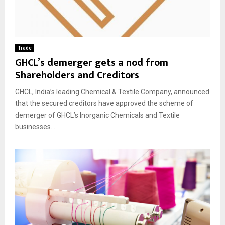
Trade
GHCL’s demerger gets a nod from
Shareholders and Creditors
GHCL, India’s leading Chemical & Textile Company, announced
that the secured creditors have approved the scheme of
demerger of GHCL’s Inorganic Chemicals and Textile
businesses....