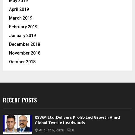
May 2019
April 2019
March 2019
February 2019
January 2019
December 2018
November 2018
October 2018
RECENT POSTS
RSWM Ltd. Delivers Profit-Led Growth Amid
Global Textile Headwinds
August 6, 2026
0