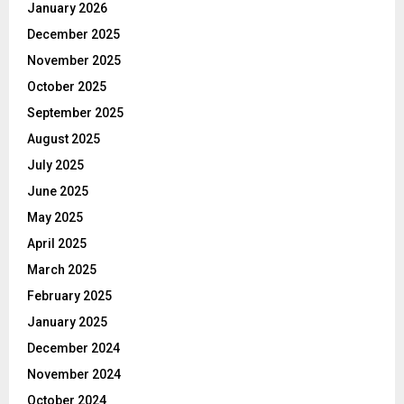
January 2026
December 2025
November 2025
October 2025
September 2025
August 2025
July 2025
June 2025
May 2025
April 2025
March 2025
February 2025
January 2025
December 2024
November 2024
October 2024