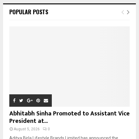
r
c
E
POPULAR POSTS
h
f
A
o
r
R
:
C
H
Abhitabh Sinha Promoted to Assistant Vice
President at...
August 5, 2026
0
Aditya Birla Lifestyle Brands Limited has announced the