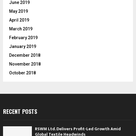
June 2019
May 2019
April 2019
March 2019
February 2019
January 2019
December 2018
November 2018
October 2018
RECENT POSTS
RSWM Ltd. Delivers Profit-Led Growth Amid
Global Textile Headwinds