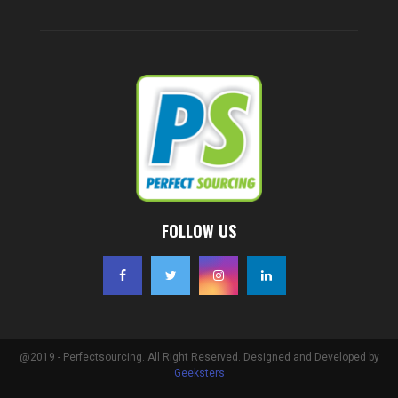
FOLLOW US
@2019 - Perfectsourcing. All Right Reserved. Designed and Developed by
Geeksters