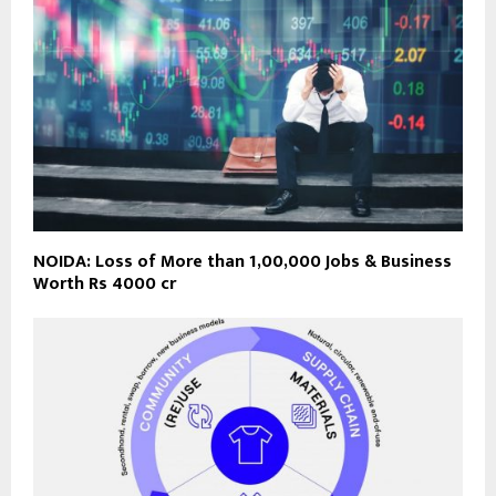
NOIDA: Loss of More than 1,00,000 Jobs & Business
Worth Rs 4000 cr