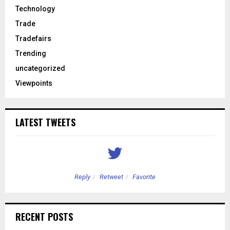
Technology
Trade
Tradefairs
Trending
uncategorized
Viewpoints
LATEST TWEETS
Reply
Retweet
Favorite
RECENT POSTS