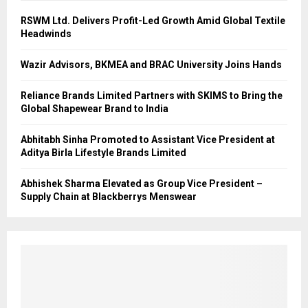
RSWM Ltd. Delivers Profit-Led Growth Amid Global Textile
Headwinds
Wazir Advisors, BKMEA and BRAC University Joins Hands
Reliance Brands Limited Partners with SKIMS to Bring the
Global Shapewear Brand to India
Abhitabh Sinha Promoted to Assistant Vice President at
Aditya Birla Lifestyle Brands Limited
Abhishek Sharma Elevated as Group Vice President –
Supply Chain at Blackberrys Menswear