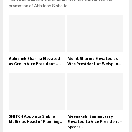
promotion of Abhitabh Sinha to...
Abhishek Sharma Elevated
Mohit Sharma Elevated as
as Group Vice President –...
Vice President at Welspun...
SNITCH Appoints Shikha
Meenakshi Samantaray
Mallik as Head of Planning...
Elevated to Vice President –
Sports...