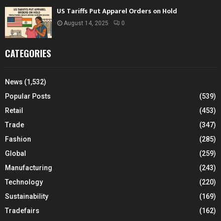
US Tariffs Put Apparel Orders on Hold
August 14, 2025
0
CATEGORIES
News
(1,532)
Popular Posts
(539)
Retail
(453)
Trade
(347)
Fashion
(285)
Global
(259)
Manufacturing
(243)
Technology
(220)
Sustainability
(169)
Tradefairs
(162)