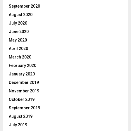
September 2020
August 2020
July 2020
June 2020
May 2020
April 2020
March 2020
February 2020
January 2020
December 2019
November 2019
October 2019
September 2019
August 2019
July 2019