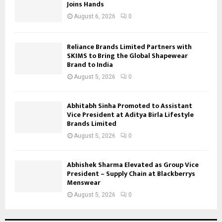
Joins Hands
August 6, 2026
0
Reliance Brands Limited Partners with
SKIMS to Bring the Global Shapewear
Brand to India
August 5, 2026
0
Abhitabh Sinha Promoted to Assistant
Vice President at Aditya Birla Lifestyle
Brands Limited
August 5, 2026
0
Abhishek Sharma Elevated as Group Vice
President – Supply Chain at Blackberrys
Menswear
August 5, 2026
0