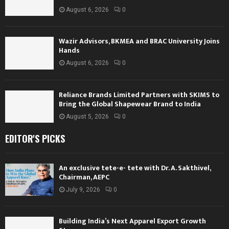
August 6, 2026
0
Wazir Advisors, BKMEA and BRAC University Joins
Hands
August 6, 2026
0
Reliance Brands Limited Partners with SKIMS to
Bring the Global Shapewear Brand to India
August 5, 2026
0
EDITOR'S PICKS
An exclusive tete-e- tete with Dr. A. Sakthivel,
Chairman, AEPC
July 9, 2026
0
Building India’s Next Apparel Export Growth