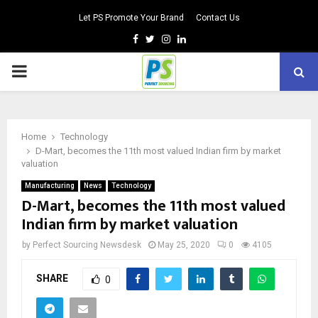
Let PS Promote Your Brand
Contact Us
Facebook
Twitter
Instagram
Linkedin
PRIMARY
MENU
Home
Technology
D-Mart, becomes the 11th most valued Indian firm by market
valuation
Manufacturing
News
Technology
D-Mart, becomes the 11th most valued
Indian firm by market valuation
by
Perfect Sourcing Newsdesk
May 25, 2020
0
4105
SHARE
0