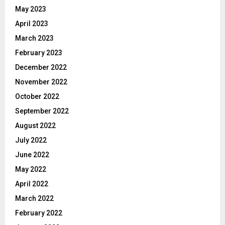
May 2023
April 2023
March 2023
February 2023
December 2022
November 2022
October 2022
September 2022
August 2022
July 2022
June 2022
May 2022
April 2022
March 2022
February 2022