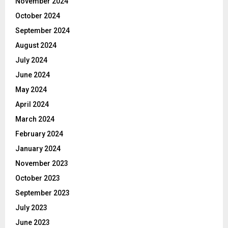
November 2024
October 2024
September 2024
August 2024
July 2024
June 2024
May 2024
April 2024
March 2024
February 2024
January 2024
November 2023
October 2023
September 2023
July 2023
June 2023