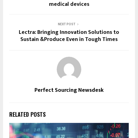
medical devices
NEXT POST
Lectra: Bringing Innovation Solutions to
Sustain &Produce Even in Tough Times
Perfect Sourcing Newsdesk
RELATED POSTS