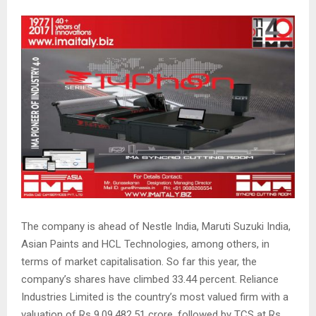
The company is ahead of Nestle India, Maruti Suzuki India,
Asian Paints and HCL Technologies, among others, in
terms of market capitalisation. So far this year, the
company’s shares have climbed 33.44 percent. Reliance
Industries Limited is the country’s most valued firm with a
valuation of Rs 9,09,482.51 crore, followed by TCS at Rs