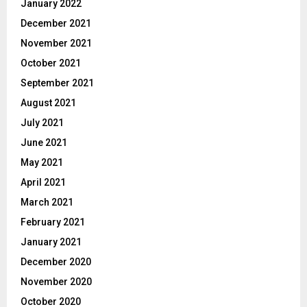
January 2022
December 2021
November 2021
October 2021
September 2021
August 2021
July 2021
June 2021
May 2021
April 2021
March 2021
February 2021
January 2021
December 2020
November 2020
October 2020