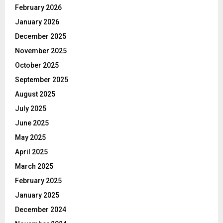
February 2026
January 2026
December 2025
November 2025
October 2025
September 2025
August 2025
July 2025
June 2025
May 2025
April 2025
March 2025
February 2025
January 2025
December 2024