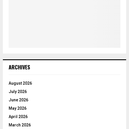
ARCHIVES
August 2026
July 2026
June 2026
May 2026
April 2026
March 2026