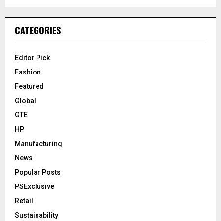
CATEGORIES
Editor Pick
Fashion
Featured
Global
GTE
HP
Manufacturing
News
Popular Posts
PSExclusive
Retail
Sustainability