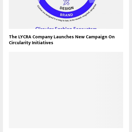
The LYCRA Company Launches New Campaign On
Circularity Initiatives