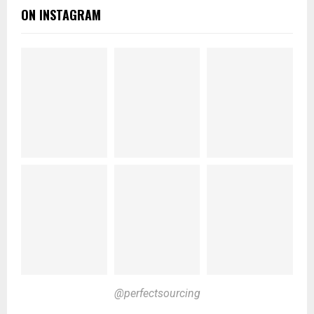
ON INSTAGRAM
@perfectsourcing