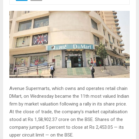
Avenue Supermarts, which owns and operates retail chain
DMart, on Wednesday became the 11th most valued Indian
firm by market valuation following a rally in its share price.
At the close of trade, the company’s market capitalisation
stood at Rs 1,58,902.37 crore on the BSE. Shares of the
company jumped 5 percent to close at Rs 2,453.05 — its
upper circuit limit — on the BSE.