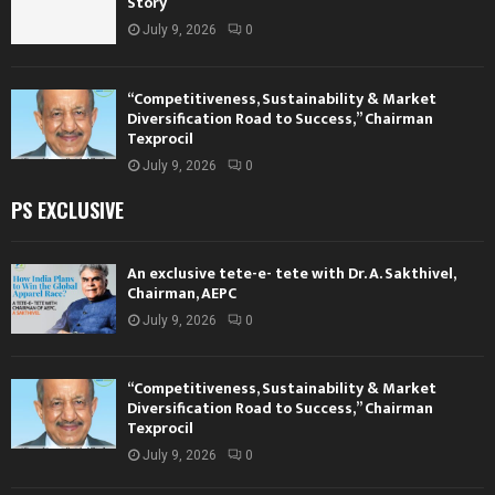
Story
July 9, 2026
0
“Competitiveness, Sustainability & Market
Diversification Road to Success,” Chairman
Texprocil
July 9, 2026
0
PS EXCLUSIVE
An exclusive tete-e- tete with Dr. A. Sakthivel,
Chairman, AEPC
July 9, 2026
0
“Competitiveness, Sustainability & Market
Diversification Road to Success,” Chairman
Texprocil
July 9, 2026
0