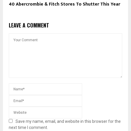
40 Abercrombie & Fitch Stores To Shutter This Year
LEAVE A COMMENT
Save my name, email, and website in this browser for the
next time I comment.