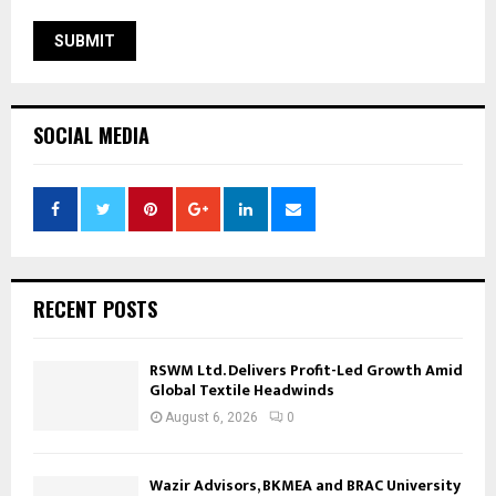
SOCIAL MEDIA
RECENT POSTS
RSWM Ltd. Delivers Profit-Led Growth Amid
Global Textile Headwinds
August 6, 2026
0
Wazir Advisors, BKMEA and BRAC University