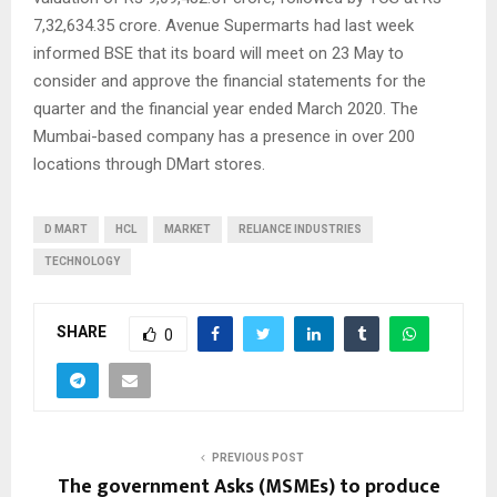
7,32,634.35 crore. Avenue Supermarts had last week
informed BSE that its board will meet on 23 May to
consider and approve the financial statements for the
quarter and the financial year ended March 2020. The
Mumbai-based company has a presence in over 200
locations through DMart stores.
D MART
HCL
MARKET
RELIANCE INDUSTRIES
TECHNOLOGY
SHARE
0
PREVIOUS POST
The government Asks (MSMEs) to produce