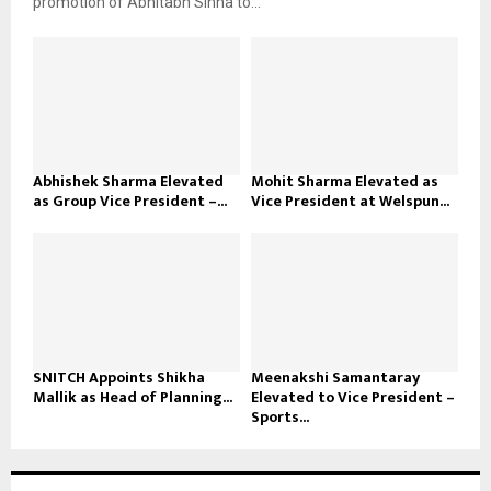
promotion of Abhitabh Sinha to...
Abhishek Sharma Elevated
Mohit Sharma Elevated as
as Group Vice President –...
Vice President at Welspun...
SNITCH Appoints Shikha
Meenakshi Samantaray
Mallik as Head of Planning...
Elevated to Vice President –
Sports...