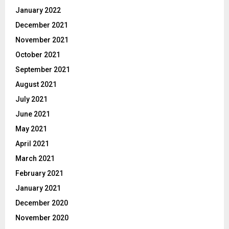
January 2022
December 2021
November 2021
October 2021
September 2021
August 2021
July 2021
June 2021
May 2021
April 2021
March 2021
February 2021
January 2021
December 2020
November 2020