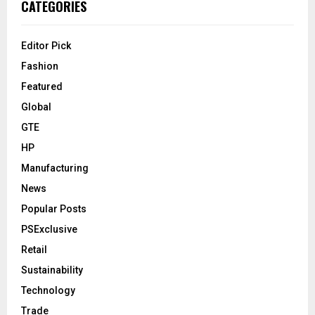
CATEGORIES
Editor Pick
Fashion
Featured
Global
GTE
HP
Manufacturing
News
Popular Posts
PSExclusive
Retail
Sustainability
Technology
Trade