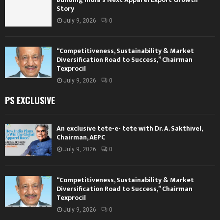
Story
July 9, 2026
0
“Competitiveness, Sustainability & Market
Diversification Road to Success,” Chairman
Texprocil
July 9, 2026
0
PS EXCLUSIVE
An exclusive tete-e- tete with Dr. A. Sakthivel,
Chairman, AEPC
July 9, 2026
0
“Competitiveness, Sustainability & Market
Diversification Road to Success,” Chairman
Texprocil
July 9, 2026
0