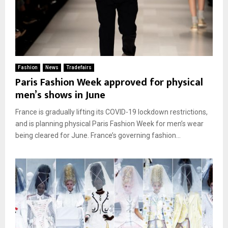
Fashion
News
Tradefairs
Paris Fashion Week approved for physical
men’s shows in June
France is gradually lifting its COVID-19 lockdown restrictions,
and is planning physical Paris Fashion Week for men’s wear
being cleared for June. France’s governing fashion...