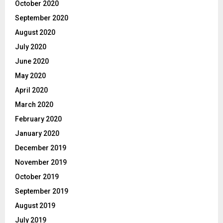
October 2020
September 2020
August 2020
July 2020
June 2020
May 2020
April 2020
March 2020
February 2020
January 2020
December 2019
November 2019
October 2019
September 2019
August 2019
July 2019