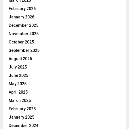
March 2026
February 2026
January 2026
December 2025
November 2025
October 2025
September 2025
August 2025
July 2025
June 2025
May 2025
April 2025
March 2025
February 2025
January 2025
December 2024