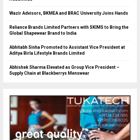
Wazir Advisors, BKMEA and BRAC University Joins Hands
Reliance Brands Limited Partners with SKIMS to Bring the
Global Shapewear Brand to India
Abhitabh Sinha Promoted to Assistant Vice President at
Aditya Birla Lifestyle Brands Limited
Abhishek Sharma Elevated as Group Vice President –
Supply Chain at Blackberrys Menswear