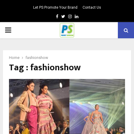
Let PS Promote Your Brand
Contact Us
Facebook
Twitter
Instagram
Linkedin
PRIMARY
MENU
Home
fashionshow
Tag : fashionshow