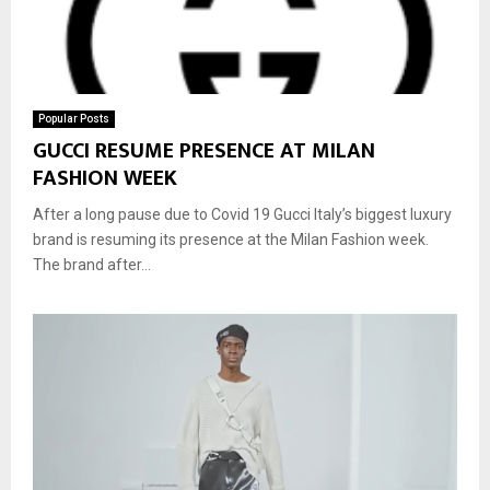
Popular Posts
GUCCI RESUME PRESENCE AT MILAN
FASHION WEEK
After a long pause due to Covid 19 Gucci Italy’s biggest luxury
brand is resuming its presence at the Milan Fashion week.
The brand after...