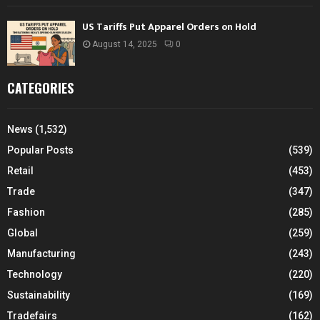
US Tariffs Put Apparel Orders on Hold
August 14, 2025
0
CATEGORIES
News
(1,532)
Popular Posts
(539)
Retail
(453)
Trade
(347)
Fashion
(285)
Global
(259)
Manufacturing
(243)
Technology
(220)
Sustainability
(169)
Tradefairs
(162)