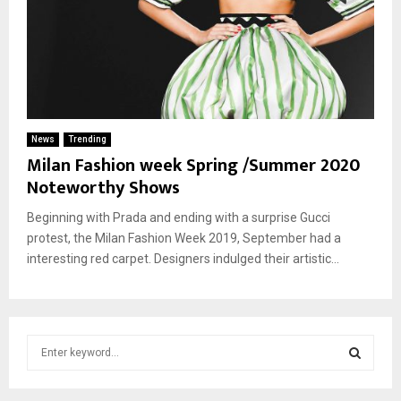
News
Trending
Milan Fashion week Spring /Summer 2020
Noteworthy Shows
Beginning with Prada and ending with a surprise Gucci
protest, the Milan Fashion Week 2019, September had a
interesting red carpet. Designers indulged their artistic...
S
e
a
S
r