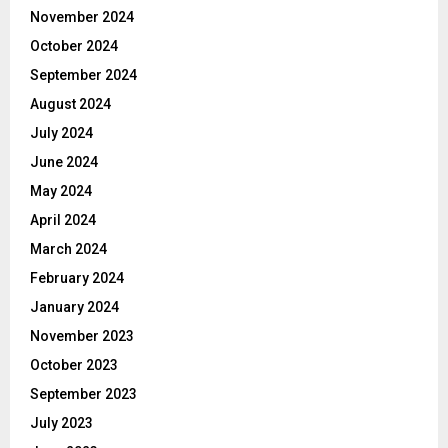
November 2024
October 2024
September 2024
August 2024
July 2024
June 2024
May 2024
April 2024
March 2024
February 2024
January 2024
November 2023
October 2023
September 2023
July 2023