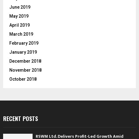
June 2019
May 2019
April 2019
March 2019
February 2019
January 2019
December 2018
November 2018
October 2018
RECENT POSTS
RSWM Ltd. Delivers Profit-Led Growth Amid