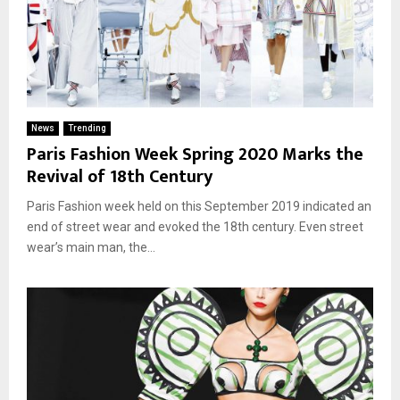
News
Trending
Paris Fashion Week Spring 2020 Marks the
Revival of 18th Century
Paris Fashion week held on this September 2019 indicated an
end of street wear and evoked the 18th century. Even street
wear’s main man, the...