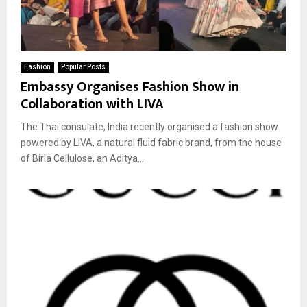
Fashion
Popular Posts
Embassy Organises Fashion Show in
Collaboration with LIVA
The Thai consulate, India recently organised a fashion show
powered by LIVA, a natural fluid fabric brand, from the house
of Birla Cellulose, an Aditya...