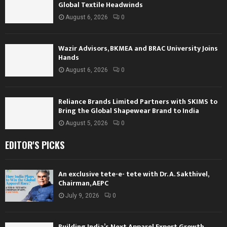
Global Textile Headwinds
August 6, 2026
0
Wazir Advisors, BKMEA and BRAC University Joins
Hands
August 6, 2026
0
Reliance Brands Limited Partners with SKIMS to
Bring the Global Shapewear Brand to India
August 5, 2026
0
EDITOR'S PICKS
An exclusive tete-e- tete with Dr. A. Sakthivel,
Chairman, AEPC
July 9, 2026
0
Building India’s Next Apparel Export Growth