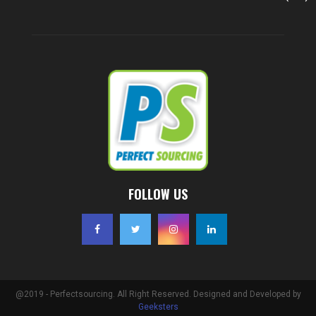
FOLLOW US
@2019 - Perfectsourcing. All Right Reserved. Designed and Developed by
Geeksters