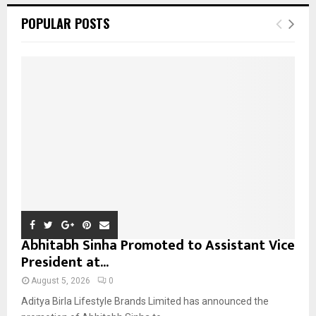
c
E
POPULAR POSTS
h
f
A
o
r
R
:
C
H
Abhitabh Sinha Promoted to Assistant Vice
President at...
August 5, 2026
0
Aditya Birla Lifestyle Brands Limited has announced the