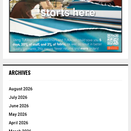
ARCHIVES
August 2026
July 2026
June 2026
May 2026
April 2026