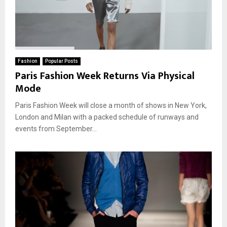
Fashion
Popular Posts
Paris Fashion Week Returns Via Physical
Mode
Paris Fashion Week will close a month of shows in New York,
London and Milan with a packed schedule of runways and
events from September...