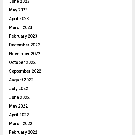
June 2023
May 2023
April 2023
March 2023
February 2023
December 2022
November 2022
October 2022
September 2022
August 2022
July 2022
June 2022
May 2022
April 2022
March 2022
February 2022