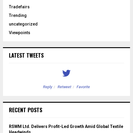
Tradefairs
Trending
uncategorized
Viewpoints
LATEST TWEETS
Reply
Retweet
Favorite
RECENT POSTS
RSWM Ltd. Delivers Profit-Led Growth Amid Global Textile
Headwinds