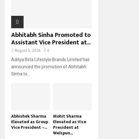
H
Abhitabh Sinha Promoted to
Assistant Vice President at...
August 5, 2026
0
Aditya Birla Lifestyle Brands Limited has
announced the promotion of Abhitabh
Sinha to...
Abhishek Sharma
Mohit Sharma
Elevated as Group
Elevated as Vice
Vice President –...
President at
Welspun...