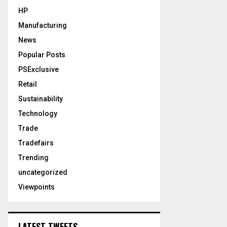
HP
Manufacturing
News
Popular Posts
PSExclusive
Retail
Sustainability
Technology
Trade
Tradefairs
Trending
uncategorized
Viewpoints
LATEST TWEETS