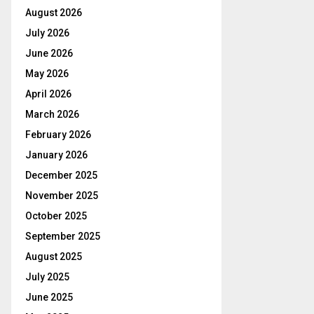
August 2026
July 2026
June 2026
May 2026
April 2026
March 2026
February 2026
January 2026
December 2025
November 2025
October 2025
September 2025
August 2025
July 2025
June 2025