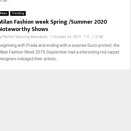
fter...
News
Trending
Milan Fashion week Spring /Summer 2020
Noteworthy Shows
by
Perfect Sourcing Newsdesk
October 24, 2019
0
2745
Beginning with Prada and ending with a surprise Gucci protest, the
Milan Fashion Week 2019, September had a interesting red carpet.
esigners indulged their artistic...