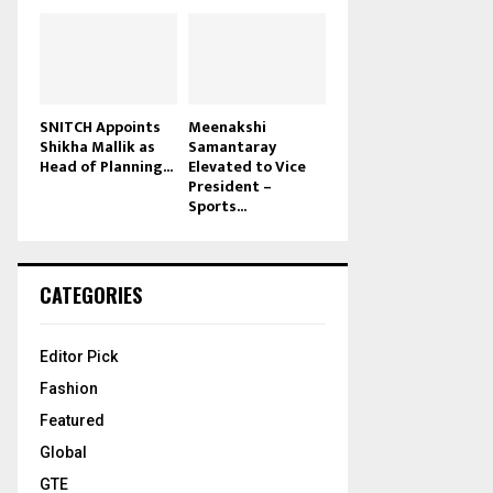
SNITCH Appoints
Meenakshi
Shikha Mallik as
Samantaray
Head of Planning...
Elevated to Vice
President –
Sports...
CATEGORIES
Editor Pick
Fashion
Featured
Global
GTE