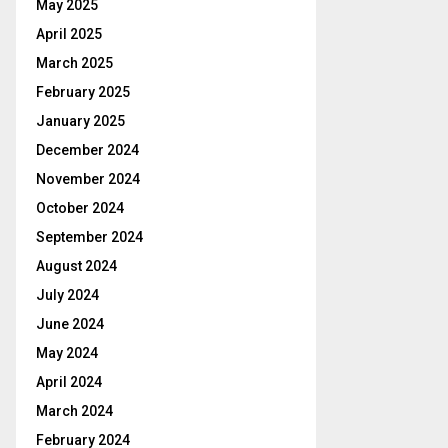
May 2025
April 2025
March 2025
February 2025
January 2025
December 2024
November 2024
October 2024
September 2024
August 2024
July 2024
June 2024
May 2024
April 2024
March 2024
February 2024