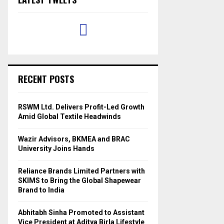
RECENT POSTS
RSWM Ltd. Delivers Profit-Led Growth
Amid Global Textile Headwinds
Wazir Advisors, BKMEA and BRAC
University Joins Hands
Reliance Brands Limited Partners with
SKIMS to Bring the Global Shapewear
Brand to India
Abhitabh Sinha Promoted to Assistant
Vice President at Aditya Birla Lifestyle