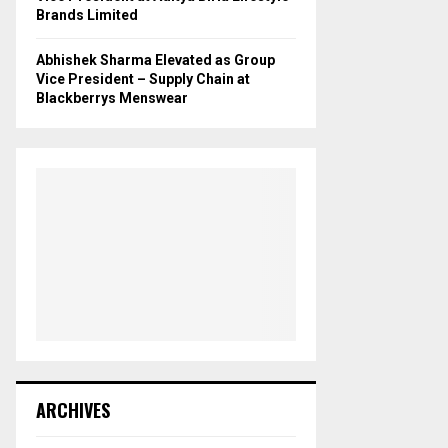
Brands Limited
Abhishek Sharma Elevated as Group
Vice President – Supply Chain at
Blackberrys Menswear
ARCHIVES