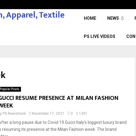
HOME
NEWS
PS LIVE VIDEOS
CON
ek
Popular Posts
GUCCI RESUME PRESENCE AT MILAN FASHION
WEEK
by
PS NewsDesk
November 17, 2021
0
1301
After a long pause due to Covid 19 Gucci Italy’s biggest luxury brand
is resuming its presence at the Milan Fashion week. The brand