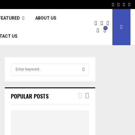
Facebook
Twitter
Inst
Li
FEATURED
ABOUT US
0
TACT US
S
e
a
S
r
c
E
POPULAR POSTS
h
f
A
o
r
R
:
C