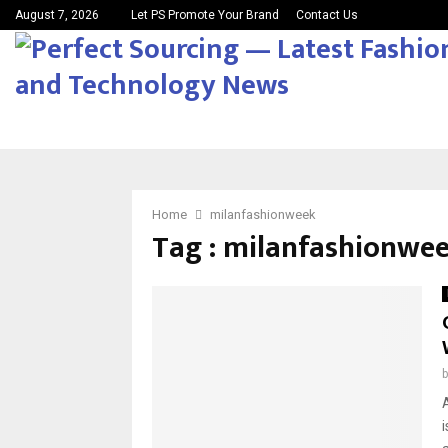
August 7, 2026
Let PS Promote Your Brand
Contact Us
Home
milanfashionweek
Tag : milanfashionwe